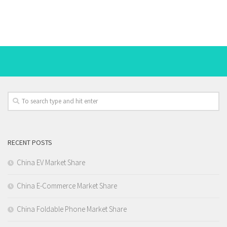
RECENT POSTS
China EV Market Share
China E-Commerce Market Share
China Foldable Phone Market Share