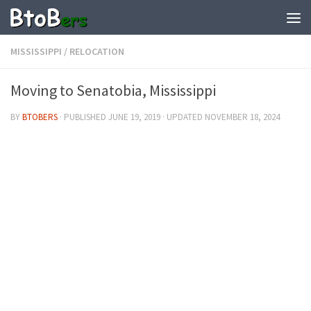
MISSISSIPPI
/
RELOCATION
Moving to Senatobia, Mississippi
BY
BTOBERS
· PUBLISHED
JUNE 19, 2019
· UPDATED
NOVEMBER 18, 2024