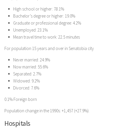
High school or higher: 78.1%
Bachelor’s degree or higher: 19.0%
Graduate or professional degree: 4.2%
Unemployed: 23.1%
Mean travel time to work: 22.5 minutes
For population 15 years and over in Senatobia city
Never married: 24.9%
Now married: 55.6%
Separated: 2.7%
Widowed: 9.2%
Divorced: 7.6%
0.1% Foreign born
Population change in the 1990s: +1,457 (+27.9%).
Hospitals