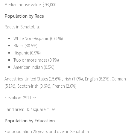
Median house value: $93,000
Population by Race
Races in Senatobia:
White Non-Hispanic (67.5%)
Black (30.5%)
Hispanic (0.9%)
Two or more races (0.7%)
American Indian (0.5%)
Ancestries: United States (15.6%), Irish (7.0%), English (6.2%), German
(5.1%), Scotch-Irish (3.6%), French (2.0%).
Elevation: 291 feet
Land area: 10.7 square miles
Population by Education
For population 25 years and over in Senatobia