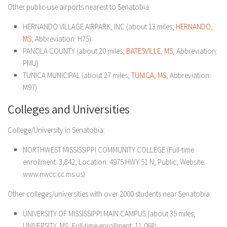
Other public-use airports nearest to Senatobia:
HERNANDO VILLAGE AIRPARK, INC (about 13 miles;
HERNANDO,
MS
; Abbreviation: H75)
PANOLA COUNTY (about 20 miles;
BATESVILLE, MS
; Abbreviation:
PMU)
TUNICA MUNICIPAL (about 27 miles;
TUNICA, MS
; Abbreviation:
M97)
Colleges and Universities
College/University in Senatobia:
NORTHWEST MISSISSIPPI COMMUNITY COLLEGE (Full-time
enrollment: 3,842; Location: 4975 HWY 51 N; Public; Website:
www.nwcc.cc.ms.us)
Other colleges/universities with over 2000 students near Senatobia:
UNIVERSITY OF MISSISSIPPI MAIN CAMPUS (about 35 miles;
UNIVERSITY, MS; Full-time enrollment: 11,068)