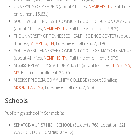
UNIVERSITY OF MEMPHIS (about 41 miles;
MEMPHIS, TN
; Full-time
enrollment: 15,831)
SOUTHWEST TENNESSEE COMMUNITY COLLEGE-UNION CAMPUS
(about 41 miles;
MEMPHIS, TN
; Full-time enrollment: 6,979)
THE UNIVERSITY OF TENNESSEE HEALTH SCIENCE CENTER (about
41 miles;
MEMPHIS, TN
; Full-time enrollment: 2,019)
SOUTHWEST TENNESSEE COMMUNITY COLLEGE-MACON CAMPUS
(about 41 miles;
MEMPHIS, TN
; Full-time enrollment: 6,979)
MISSISSIPPI VALLEY STATE UNIVERSITY (about 82 miles;
ITTA BENA,
MS
; Full-time enrollment: 2,297)
MISSISSIPPI DELTA COMMUNITY COLLEGE (about 89 miles;
MOORHEAD, MS
; Full-time enrollment: 2,486)
Schools
Public high school in Senatobia:
SENATOBIA JR SR HIGH SCHOOL (Students: 768; Location: 221
WARRIOR DRIVE; Grades: 07 – 12)