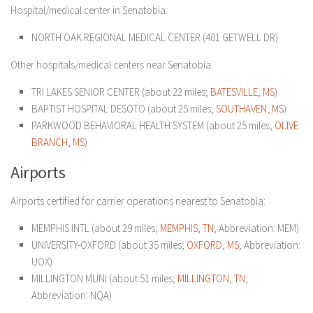
Hospital/medical center in Senatobia:
NORTH OAK REGIONAL MEDICAL CENTER (401 GETWELL DR)
Other hospitals/medical centers near Senatobia:
TRI LAKES SENIOR CENTER (about 22 miles;
BATESVILLE, MS
)
BAPTIST HOSPITAL DESOTO (about 25 miles;
SOUTHAVEN, MS
)
PARKWOOD BEHAVIORAL HEALTH SYSTEM (about 25 miles;
OLIVE
BRANCH, MS
)
Airports
Airports certified for carrier operations nearest to Senatobia:
MEMPHIS INTL (about 29 miles;
MEMPHIS, TN
; Abbreviation: MEM)
UNIVERSITY-OXFORD (about 35 miles;
OXFORD, MS
; Abbreviation:
UOX)
MILLINGTON MUNI (about 51 miles;
MILLINGTON, TN
;
Abbreviation: NQA)