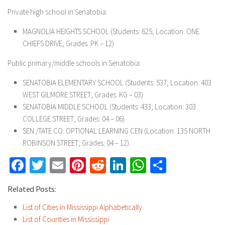
Private high school in Senatobia:
MAGNOLIA HEIGHTS SCHOOL (Students: 625; Location: ONE
CHIEFS DRIVE; Grades: PK – 12)
Public primary/middle schools in Senatobia:
SENATOBIA ELEMENTARY SCHOOL (Students: 537; Location: 403
WEST GILMORE STREET; Grades: KG – 03)
SENATOBIA MIDDLE SCHOOL (Students: 433; Location: 303
COLLEGE STREET; Grades: 04 – 06)
SEN./TATE CO. OPTIONAL LEARNING CEN (Location: 135 NORTH
ROBINSON STREET; Grades: 04 – 12)
Facebook
Twitter
Email
Pinterest
Reddit
LinkedIn
WhatsApp
Share
Related Posts:
List of Cities in Mississippi Alphabetically
List of Counties in Mississippi