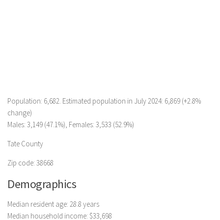
Population: 6,682. Estimated population in July 2024: 6,869 (+2.8%
change)
Males: 3,149 (47.1%), Females: 3,533 (52.9%)
Tate County
Zip code: 38668
Demographics
Median resident age: 28.8 years
Median household income: $33,698