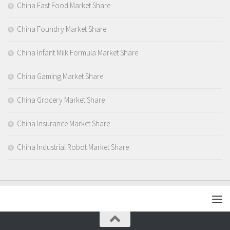
China Fast Food Market Share
China Foundry Market Share
China Infant Milk Formula Market Share
China Gaming Market Share
China Grocery Market Share
China Insurance Market Share
China Industrial Robot Market Share