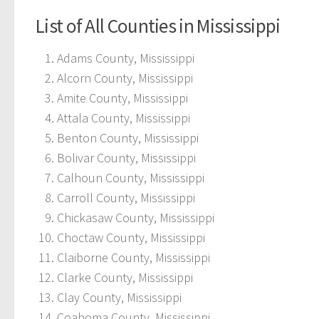
List of All Counties in Mississippi
Adams County, Mississippi
Alcorn County, Mississippi
Amite County, Mississippi
Attala County, Mississippi
Benton County, Mississippi
Bolivar County, Mississippi
Calhoun County, Mississippi
Carroll County, Mississippi
Chickasaw County, Mississippi
Choctaw County, Mississippi
Claiborne County, Mississippi
Clarke County, Mississippi
Clay County, Mississippi
Coahoma County, Mississippi