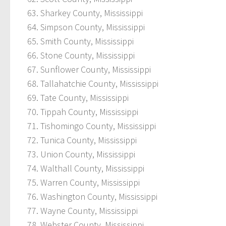
Sharkey County, Mississippi
Simpson County, Mississippi
Smith County, Mississippi
Stone County, Mississippi
Sunflower County, Mississippi
Tallahatchie County, Mississippi
Tate County, Mississippi
Tippah County, Mississippi
Tishomingo County, Mississippi
Tunica County, Mississippi
Union County, Mississippi
Walthall County, Mississippi
Warren County, Mississippi
Washington County, Mississippi
Wayne County, Mississippi
Webster County, Mississippi