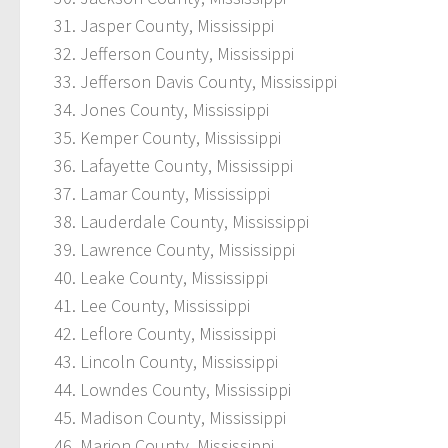
Jasper County, Mississippi
Jefferson County, Mississippi
Jefferson Davis County, Mississippi
Jones County, Mississippi
Kemper County, Mississippi
Lafayette County, Mississippi
Lamar County, Mississippi
Lauderdale County, Mississippi
Lawrence County, Mississippi
Leake County, Mississippi
Lee County, Mississippi
Leflore County, Mississippi
Lincoln County, Mississippi
Lowndes County, Mississippi
Madison County, Mississippi
Marion County, Mississippi