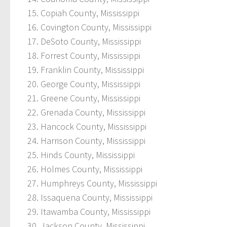
Copiah County, Mississippi
Covington County, Mississippi
DeSoto County, Mississippi
Forrest County, Mississippi
Franklin County, Mississippi
George County, Mississippi
Greene County, Mississippi
Grenada County, Mississippi
Hancock County, Mississippi
Harrison County, Mississippi
Hinds County, Mississippi
Holmes County, Mississippi
Humphreys County, Mississippi
Issaquena County, Mississippi
Itawamba County, Mississippi
Jackson County, Mississippi