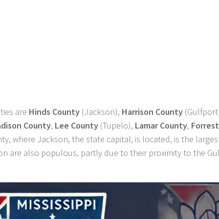
ties are
Hinds County
(Jackson),
Harrison County
(Gulfport
dison County
,
Lee County
(Tupelo),
Lamar County
,
Forrest
ty, where Jackson, the state capital, is located, is the larges
n are also populous, partly due to their proximity to the Gul