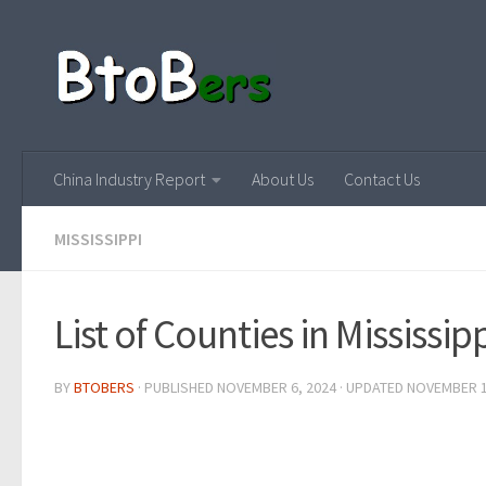
China Industry Report
About Us
Contact Us
MISSISSIPPI
List of Counties in Mississip
BY
BTOBERS
· PUBLISHED
NOVEMBER 6, 2024
· UPDATED
NOVEMBER 1