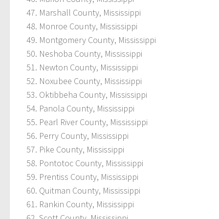
Marshall County, Mississippi
Monroe County, Mississippi
Montgomery County, Mississippi
Neshoba County, Mississippi
Newton County, Mississippi
Noxubee County, Mississippi
Oktibbeha County, Mississippi
Panola County, Mississippi
Pearl River County, Mississippi
Perry County, Mississippi
Pike County, Mississippi
Pontotoc County, Mississippi
Prentiss County, Mississippi
Quitman County, Mississippi
Rankin County, Mississippi
Scott County, Mississippi