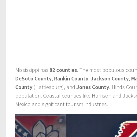
Mississippi has
82 counties
. The most populous coun
DeSoto County
,
Rankin County
,
Jackson County
,
Ma
County
(Hattiesburg), and
Jones County
. Hinds Coun
population. Coastal counties like Harrison and Jackso
Mexico and significant tourism industries.