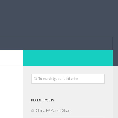
RECENT POSTS
China EV Market Share