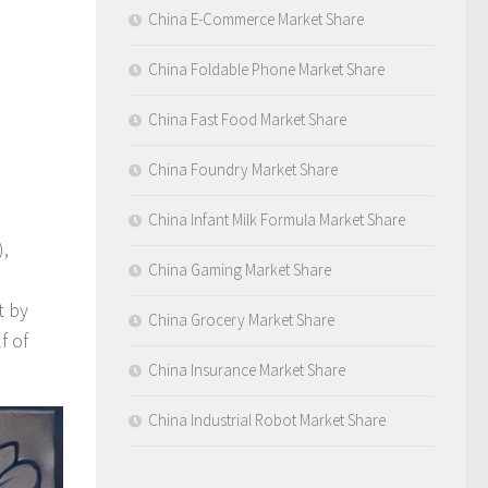
China E-Commerce Market Share
China Foldable Phone Market Share
China Fast Food Market Share
China Foundry Market Share
China Infant Milk Formula Market Share
),
China Gaming Market Share
t by
China Grocery Market Share
f of
China Insurance Market Share
China Industrial Robot Market Share