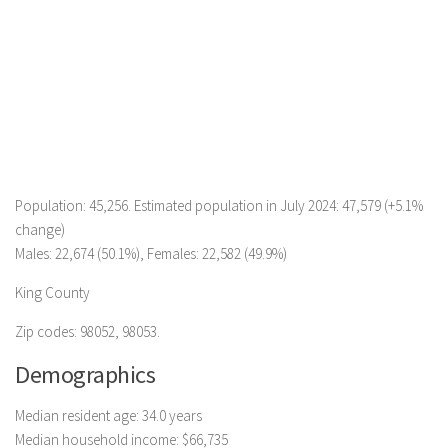
Population: 45,256. Estimated population in July 2024: 47,579 (+5.1%
change)
Males: 22,674 (50.1%), Females: 22,582 (49.9%)
King County
Zip codes: 98052, 98053.
Demographics
Median resident age: 34.0 years
Median household income: $66,735