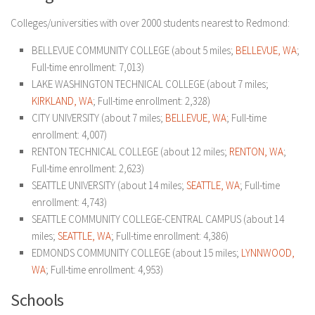
Colleges/universities with over 2000 students nearest to Redmond:
BELLEVUE COMMUNITY COLLEGE (about 5 miles;
BELLEVUE, WA
;
Full-time enrollment: 7,013)
LAKE WASHINGTON TECHNICAL COLLEGE (about 7 miles;
KIRKLAND, WA
; Full-time enrollment: 2,328)
CITY UNIVERSITY (about 7 miles;
BELLEVUE, WA
; Full-time
enrollment: 4,007)
RENTON TECHNICAL COLLEGE (about 12 miles;
RENTON, WA
;
Full-time enrollment: 2,623)
SEATTLE UNIVERSITY (about 14 miles;
SEATTLE, WA
; Full-time
enrollment: 4,743)
SEATTLE COMMUNITY COLLEGE-CENTRAL CAMPUS (about 14
miles;
SEATTLE, WA
; Full-time enrollment: 4,386)
EDMONDS COMMUNITY COLLEGE (about 15 miles;
LYNNWOOD,
WA
; Full-time enrollment: 4,953)
Schools