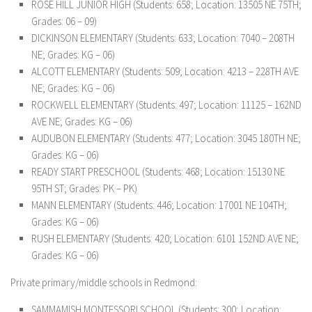
ROSE HILL JUNIOR HIGH (Students: 658; Location: 13505 NE 75TH;
Grades: 06 – 09)
DICKINSON ELEMENTARY (Students: 633; Location: 7040 – 208TH
NE; Grades: KG – 06)
ALCOTT ELEMENTARY (Students: 509; Location: 4213 – 228TH AVE
NE; Grades: KG – 06)
ROCKWELL ELEMENTARY (Students: 497; Location: 11125 – 162ND
AVE NE; Grades: KG – 06)
AUDUBON ELEMENTARY (Students: 477; Location: 3045 180TH NE;
Grades: KG – 06)
READY START PRESCHOOL (Students: 468; Location: 15130 NE
95TH ST; Grades: PK – PK)
MANN ELEMENTARY (Students: 446; Location: 17001 NE 104TH;
Grades: KG – 06)
RUSH ELEMENTARY (Students: 420; Location: 6101 152ND AVE NE;
Grades: KG – 06)
Private primary/middle schools in Redmond:
SAMMAMISH MONTESSORI SCHOOL (Students: 300; Location: