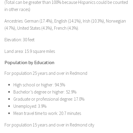
(Total can be greater than 100% because Hispanics could be counted
in other races)
Ancestries: German (17.4%), English (14.1%), Irish (10.3%), Norwegian
(4.7%), United States (4.3%), French (4.3%).
Elevation: 30 feet
Land area: 15.9 square miles
Population by Education
For population 25 years and over in Redmond
High school or higher: 94.5%
Bachelor’s degree or higher: 52.9%
Graduate or professional degree: 17.0%
Unemployed: 3.9%
Mean travel time to work: 20.7 minutes
For population 15 years and over in Redmond city