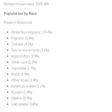
Median house value: $269,400
Population by Race
Races in Redmond:
White Non-Hispanic (76.4%)
Hispanic (5.6%)
Chinese (4.2%)
Two or more races (3.1%)
Asian Indian (3.0%)
Other race (2.5%)
Japanese (1.7%)
Black (1.5%)
Other Asian (1.4%)
American Indian (1.1%)
Korean (1.0%)
Filipino (0.9%)
Vietnamese (0.8%)