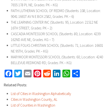
7655 178 PL NE; Grades: PK – KG)
FAITH LUTHERAN SCHOOL OF REDMO (Students: 108; Location:
9041 166ST AV N E BOX 2582; Grades: PK – 6)
THE LEARNING CENTER INC (Students: 95; Location: 21512 NE
16TH STREET; Grades: PK – 2)
CASCADIA MONTESSORI SCHOOL (Students: 80; Location: 4239
162ND AVE NE; Grades: KG – 7)
LITTLE FOLKS CHRISTIAN SCHOOL (Students: 71; Location: 16601
NE 95TH; Grades: PK – KG)
MARYMOOR MONTESSORI SCHOOL (Students: 60; Location: 4240
BELLEVUE-REDMOND RD; Grades: PK – KG)
Facebook
Twitter
Email
Pinterest
Reddit
LinkedIn
WhatsApp
Share
Related Posts:
List of Cities in Washington Alphabetically
Cities in Washington County, AL
List of Counties in Washington