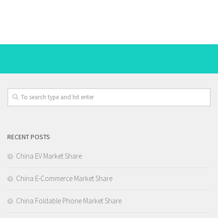
RECENT POSTS
China EV Market Share
China E-Commerce Market Share
China Foldable Phone Market Share