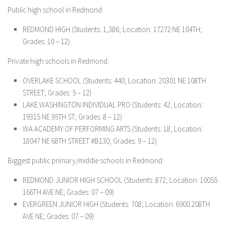
Public high school in Redmond:
REDMOND HIGH (Students: 1,386; Location: 17272 NE 104TH;
Grades: 10 – 12)
Private high schools in Redmond:
OVERLAKE SCHOOL (Students: 440; Location: 20301 NE 108TH
STREET; Grades: 5 – 12)
LAKE WASHINGTON INDIVIDUAL PRO (Students: 42; Location:
19315 NE 95TH ST; Grades: 8 – 12)
WA ACADEMY OF PERFORMING ARTS (Students: 18; Location:
18047 NE 68TH STREET #B130; Grades: 9 – 12)
Biggest public primary/middle schools in Redmond:
REDMOND JUNIOR HIGH SCHOOL (Students: 872; Location: 10055
166TH AVE NE; Grades: 07 – 09)
EVERGREEN JUNIOR HIGH (Students: 708; Location: 6900 208TH
AVE NE; Grades: 07 – 09)