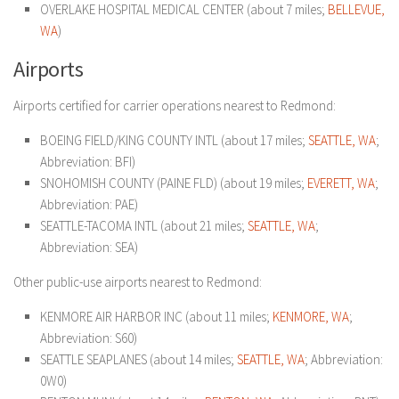
OVERLAKE HOSPITAL MEDICAL CENTER (about 7 miles;
BELLEVUE,
WA
)
Airports
Airports certified for carrier operations nearest to Redmond:
BOEING FIELD/KING COUNTY INTL (about 17 miles;
SEATTLE, WA
;
Abbreviation: BFI)
SNOHOMISH COUNTY (PAINE FLD) (about 19 miles;
EVERETT, WA
;
Abbreviation: PAE)
SEATTLE-TACOMA INTL (about 21 miles;
SEATTLE, WA
;
Abbreviation: SEA)
Other public-use airports nearest to Redmond:
KENMORE AIR HARBOR INC (about 11 miles;
KENMORE, WA
;
Abbreviation: S60)
SEATTLE SEAPLANES (about 14 miles;
SEATTLE, WA
; Abbreviation:
0W0)