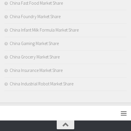
China Fast Food Market Share
China Foundry Market Share
China Infant Milk Formula Market Share
China Gaming Market Share
China Grocery Market Share
China Insurance Market Share
China Industrial Robot Market Share