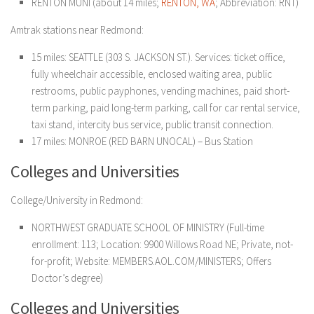
RENTON MUNI (about 14 miles;
RENTON, WA
; Abbreviation: RNT)
Amtrak stations near Redmond:
15 miles: SEATTLE (303 S. JACKSON ST.). Services: ticket office,
fully wheelchair accessible, enclosed waiting area, public
restrooms, public payphones, vending machines, paid short-
term parking, paid long-term parking, call for car rental service,
taxi stand, intercity bus service, public transit connection.
17 miles: MONROE (RED BARN UNOCAL) – Bus Station
Colleges and Universities
College/University in Redmond:
NORTHWEST GRADUATE SCHOOL OF MINISTRY (Full-time
enrollment: 113; Location: 9900 Willows Road NE; Private, not-
for-profit; Website: MEMBERS.AOL.COM/MINISTERS; Offers
Doctor’s degree)
Colleges and Universities