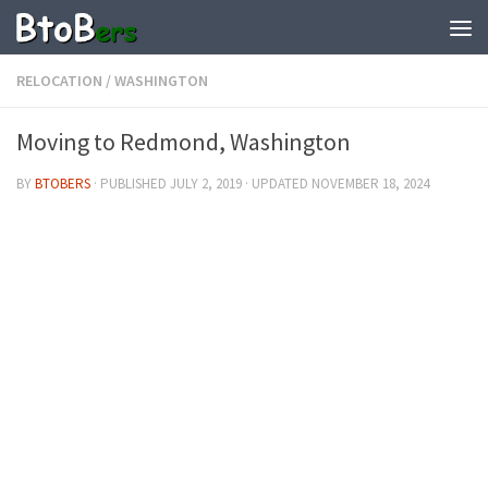
RELOCATION
/
WASHINGTON
Moving to Redmond, Washington
BY
BTOBERS
· PUBLISHED
JULY 2, 2019
· UPDATED
NOVEMBER 18, 2024