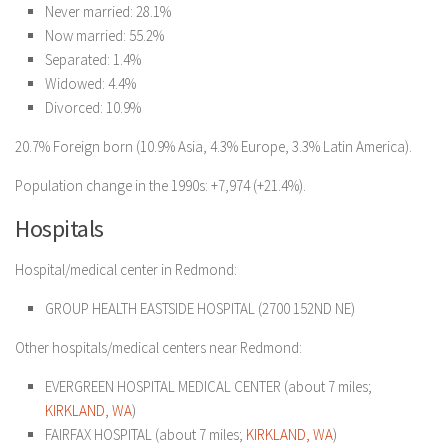
Never married: 28.1%
Now married: 55.2%
Separated: 1.4%
Widowed: 4.4%
Divorced: 10.9%
20.7% Foreign born (10.9% Asia, 4.3% Europe, 3.3% Latin America).
Population change in the 1990s: +7,974 (+21.4%).
Hospitals
Hospital/medical center in Redmond:
GROUP HEALTH EASTSIDE HOSPITAL (2700 152ND NE)
Other hospitals/medical centers near Redmond:
EVERGREEN HOSPITAL MEDICAL CENTER (about 7 miles;
KIRKLAND, WA
)
FAIRFAX HOSPITAL (about 7 miles;
KIRKLAND, WA
)