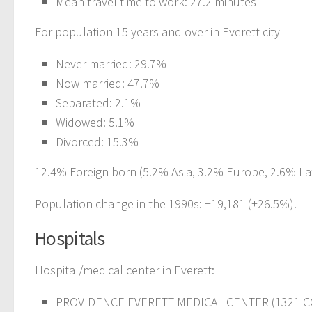
Mean travel time to work: 27.2 minutes
For population 15 years and over in Everett city
Never married: 29.7%
Now married: 47.7%
Separated: 2.1%
Widowed: 5.1%
Divorced: 15.3%
12.4% Foreign born (5.2% Asia, 3.2% Europe, 2.6% Lat
Population change in the 1990s: +19,181 (+26.5%).
Hospitals
Hospital/medical center in Everett:
PROVIDENCE EVERETT MEDICAL CENTER (1321 C