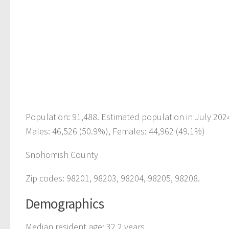
Population: 91,488. Estimated population in July 202
Males: 46,526 (50.9%), Females: 44,962 (49.1%)
Snohomish County
Zip codes: 98201, 98203, 98204, 98205, 98208.
Demographics
Median resident age: 32.2 years