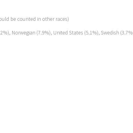
ould be counted in other races)
0.2%), Norwegian (7.9%), United States (5.1%), Swedish (3.7%