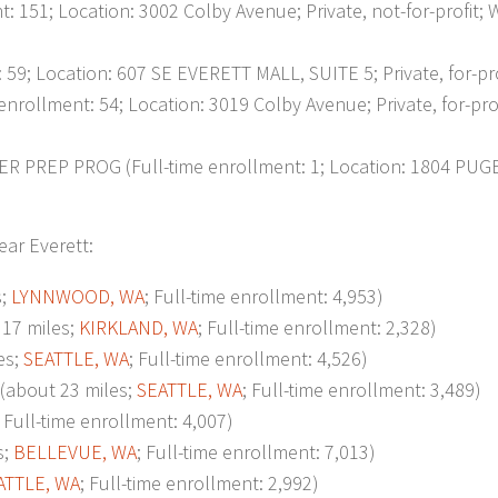
51; Location: 3002 Colby Avenue; Private, not-for-profit; 
; Location: 607 SE EVERETT MALL, SUITE 5; Private, for-pro
lment: 54; Location: 3019 Colby Avenue; Private, for-prof
EP PROG (Full-time enrollment: 1; Location: 1804 PUGE
ear Everett:
s;
LYNNWOOD, WA
; Full-time enrollment: 4,953)
17 miles;
KIRKLAND, WA
; Full-time enrollment: 2,328)
es;
SEATTLE, WA
; Full-time enrollment: 4,526)
bout 23 miles;
SEATTLE, WA
; Full-time enrollment: 3,489)
; Full-time enrollment: 4,007)
s;
BELLEVUE, WA
; Full-time enrollment: 7,013)
ATTLE, WA
; Full-time enrollment: 2,992)