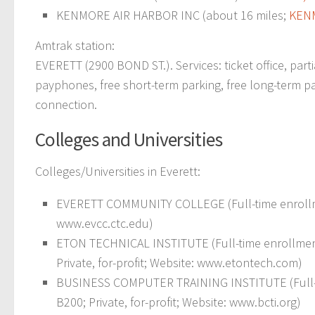
KENMORE AIR HARBOR INC (about 16 miles;
KEN
Amtrak station:
EVERETT (2900 BOND ST.). Services: ticket office, part
payphones, free short-term parking, free long-term parki
connection.
Colleges and Universities
Colleges/Universities in Everett:
EVERETT COMMUNITY COLLEGE (Full-time enrollme
www.evcc.ctc.edu)
ETON TECHNICAL INSTITUTE (Full-time enrollmen
Private, for-profit; Website: www.etontech.com)
BUSINESS COMPUTER TRAINING INSTITUTE (Full-t
B200; Private, for-profit; Website: www.bcti.org)