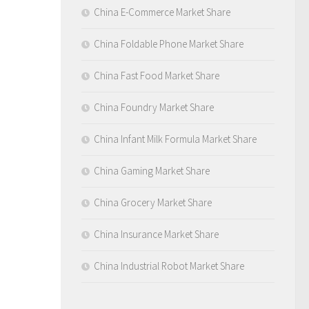
China E-Commerce Market Share
China Foldable Phone Market Share
China Fast Food Market Share
China Foundry Market Share
China Infant Milk Formula Market Share
China Gaming Market Share
China Grocery Market Share
China Insurance Market Share
China Industrial Robot Market Share