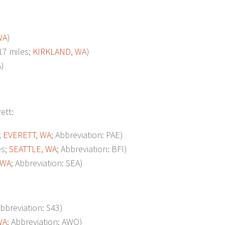
WA
)
7 miles;
KIRKLAND, WA
)
A
)
ett:
;
EVERETT, WA
; Abbreviation: PAE)
es;
SEATTLE, WA
; Abbreviation: BFI)
 WA
; Abbreviation: SEA)
Abbreviation: S43)
WA
; Abbreviation: AWO)