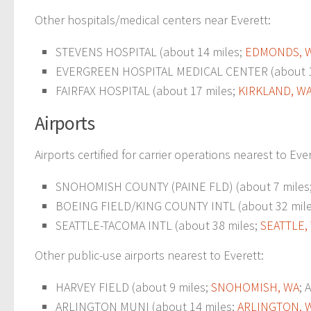
Other hospitals/medical centers near Everett:
STEVENS HOSPITAL (about 14 miles;
EDMONDS, 
EVERGREEN HOSPITAL MEDICAL CENTER (about 1
FAIRFAX HOSPITAL (about 17 miles;
KIRKLAND, W
Airports
Airports certified for carrier operations nearest to Ever
SNOHOMISH COUNTY (PAINE FLD) (about 7 miles
BOEING FIELD/KING COUNTY INTL (about 32 mil
SEATTLE-TACOMA INTL (about 38 miles;
SEATTLE,
Other public-use airports nearest to Everett:
HARVEY FIELD (about 9 miles;
SNOHOMISH, WA
; 
ARLINGTON MUNI (about 14 miles;
ARLINGTON, 