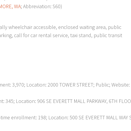
MORE, WA
; Abbreviation: S60)
ially wheelchair accessible, enclosed waiting area, public
ng, call for car rental service, taxi stand, public transit
nt: 3,970; Location: 2000 TOWER STREET; Public; Website:
t: 345; Location: 906 SE EVERETT MALL PARKWAY, 6TH FLOO
ime enrollment: 198; Location: 500 SE EVERETT MALL WAY 