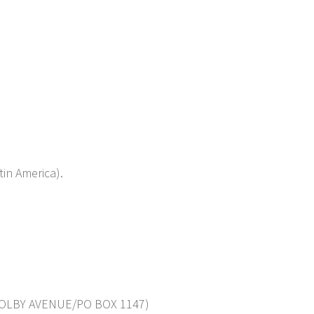
in America).
OLBY AVENUE/PO BOX 1147)