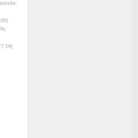
Website:
fit)
it;
T DR;