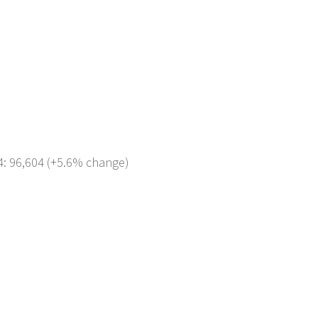
4: 96,604 (+5.6% change)