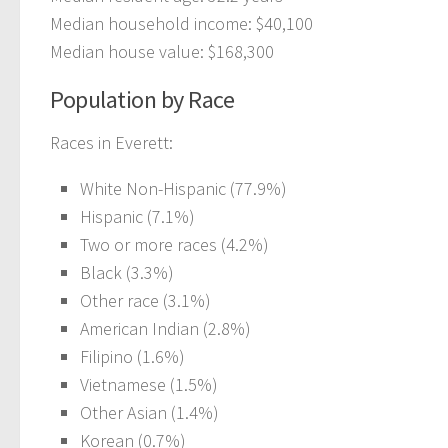
Median household income: $40,100
Median house value: $168,300
Population by Race
Races in Everett:
White Non-Hispanic (77.9%)
Hispanic (7.1%)
Two or more races (4.2%)
Black (3.3%)
Other race (3.1%)
American Indian (2.8%)
Filipino (1.6%)
Vietnamese (1.5%)
Other Asian (1.4%)
Korean (0.7%)