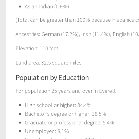
Asian Indian (0.6%)
(Total can be greater than 100% because Hispanics c
Ancestries: German (17.2%), Irish (11.4%), English (1
Elevation: 110 feet
Land area: 32.5 square miles
Population by Education
For population 25 years and over in Everett
High school or higher: 84.4%
Bachelor’s degree or higher: 18.5%
Graduate or professional degree: 5.4%
Unemployed: 8.1%