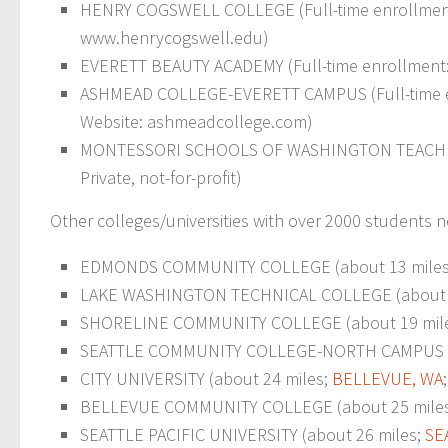
HENRY COGSWELL COLLEGE (Full-time enrollment: 1
www.henrycogswell.edu)
EVERETT BEAUTY ACADEMY (Full-time enrollment: 59
ASHMEAD COLLEGE-EVERETT CAMPUS (Full-time enrol
Website: ashmeadcollege.com)
MONTESSORI SCHOOLS OF WASHINGTON TEACHER PR
Private, not-for-profit)
Other colleges/universities with over 2000 students n
EDMONDS COMMUNITY COLLEGE (about 13 mile
LAKE WASHINGTON TECHNICAL COLLEGE (about 
SHORELINE COMMUNITY COLLEGE (about 19 mil
SEATTLE COMMUNITY COLLEGE-NORTH CAMPUS (a
CITY UNIVERSITY (about 24 miles;
BELLEVUE, WA
BELLEVUE COMMUNITY COLLEGE (about 25 mile
SEATTLE PACIFIC UNIVERSITY (about 26 miles;
SE