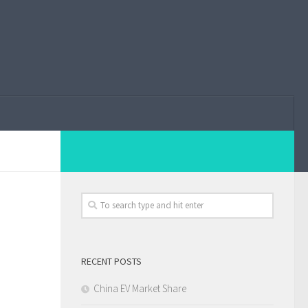
RECENT POSTS
China EV Market Share