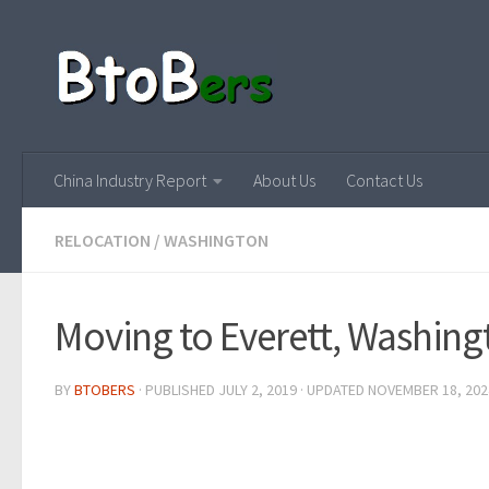
China Industry Report
About Us
Contact Us
RELOCATION
/
WASHINGTON
Moving to Everett, Washing
BY
BTOBERS
· PUBLISHED
JULY 2, 2019
· UPDATED
NOVEMBER 18, 202