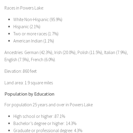
Races in Powers Lake:
White Non-Hispanic (95.9%)
Hispanic (2.1%)
Two or more races (1.7%)
American Indian (1.1%)
Ancestries: German (42.3%), Irish (20.0%), Polish (11.5%), Italian (7.9%),
English (7.5%), French (6.0%).
Elevation: 860 feet
Land area: 1.9 square miles
Population by Education
For population 25 years and over in Powers Lake
High school or higher: 87.1%
Bachelor’s degree or higher: 14.3%
Graduate or professional degree: 4.3%