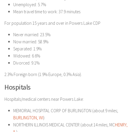
Unemployed: 5.7%
Mean travel time to work: 37.9 minutes
For population 15 years and over in Powers Lake CDP
Never married: 23.5%
Now married: 58.9%
Separated: 1.9%
Widowed: 6.6%
Divorced: 9.1%
2.3% Foreign born (1.9% Europe, 0.3% Asia).
Hospitals
Hospitals/medical centers near Powers Lake:
MEMORIAL HOSPITAL CORP OF BURLINGTON (about 9 miles;
BURLINGTON, WI
)
NORTHERN ILLINOIS MEDICAL CENTER (about 14 miles; MC
HENRY,
IL
)