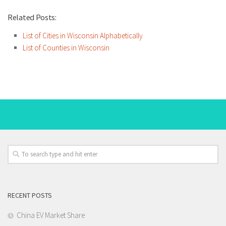
Related Posts:
List of Cities in Wisconsin Alphabetically
List of Counties in Wisconsin
RECENT POSTS
China EV Market Share