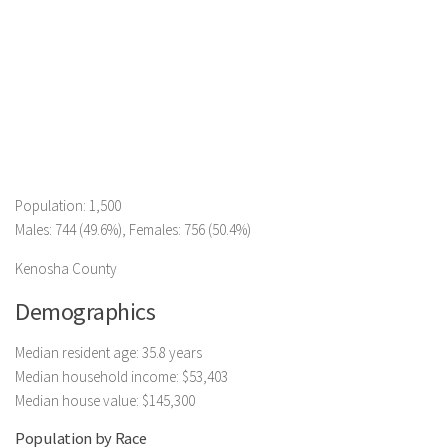
Population: 1,500
Males: 744 (49.6%), Females: 756 (50.4%)
Kenosha County
Demographics
Median resident age: 35.8 years
Median household income: $53,403
Median house value: $145,300
Population by Race