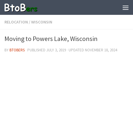
RELOCATION
/
WISCONSIN
Moving to Powers Lake, Wisconsin
BY
BTOBERS
· PUBLISHED
JULY 3, 2019
· UPDATED
NOVEMBER 18, 2024