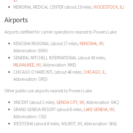
MEMORIAL MEDICAL CENTER (about 19 miles;
WOODSTOCK, IL
)
Airports
Airports certified for carrier operations nearest to Powers Lake:
KENOSHA REGIONAL (about 27 miles;
KENOSHA, WI
;
Abbreviation: ENW)
GENERAL MITCHELL INTERNATIONAL (about 40 miles;
MILWAUKEE, WI
; Abbreviation: MKE)
CHICAGO O’HARE INTL (about 48 miles;
CHICAGO, IL
;
Abbreviation: ORD)
Other public-use airports nearest to Powers Lake:
VINCENT (about 2 miles;
GENOA CITY, WI
; Abbreviation: 64C)
GRAND GENEVA RESORT (about 8 miles;
LAKE GENEVA, WI
;
Abbreviation: C02)
WESTOSHA (about 8 miles; WILMOT, WI; Abbreviation: 5K6)