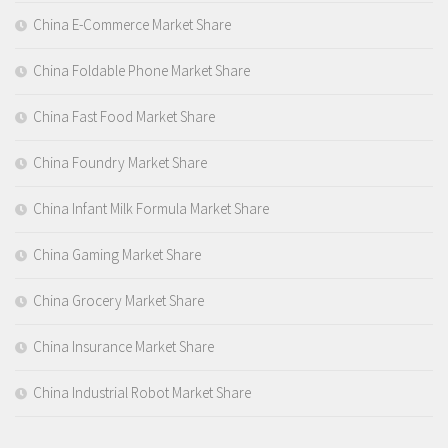
China E-Commerce Market Share
China Foldable Phone Market Share
China Fast Food Market Share
China Foundry Market Share
China Infant Milk Formula Market Share
China Gaming Market Share
China Grocery Market Share
China Insurance Market Share
China Industrial Robot Market Share