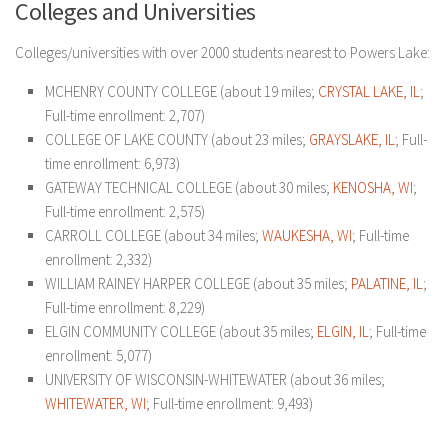
Colleges and Universities
Colleges/universities with over 2000 students nearest to Powers Lake:
MCHENRY COUNTY COLLEGE (about 19 miles;
CRYSTAL LAKE, IL
;
Full-time enrollment: 2,707)
COLLEGE OF LAKE COUNTY (about 23 miles;
GRAYSLAKE, IL
; Full-
time enrollment: 6,973)
GATEWAY TECHNICAL COLLEGE (about 30 miles;
KENOSHA, WI
;
Full-time enrollment: 2,575)
CARROLL COLLEGE (about 34 miles;
WAUKESHA, WI
; Full-time
enrollment: 2,332)
WILLIAM RAINEY HARPER COLLEGE (about 35 miles;
PALATINE, IL
;
Full-time enrollment: 8,229)
ELGIN COMMUNITY COLLEGE (about 35 miles;
ELGIN, IL
; Full-time
enrollment: 5,077)
UNIVERSITY OF WISCONSIN-WHITEWATER (about 36 miles;
WHITEWATER, WI
; Full-time enrollment: 9,493)