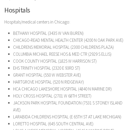
Hospitals
Hospitals/medical centers in Chicago:
BETHANY HOSPITAL (3435 W VAN BUREN)
CHICAGO-READ MENTAL HEALTH CENTER (4200 N OAK PARK AVE)
CHILDRENS MEMORIAL HOSPITAL (2300 CHILDRENS PLAZA)
COLUMBIA MICHAEL REESE HOS & MED CTR (2929 S ELLIS)
COOK COUNTY HOSPITAL (1825 W HARRISON ST)
EHS TRINITY HOSPITAL (2320 E 93RD ST)
GRANT HOSPITAL (550 W WEBSTER AVE)
HARTGROVE HOSPITAL (520 N RIDGEWAY)
HCA CHICAGO LAKESHORE HOSPITAL (4840 N MARINE DR)
HOLY CROSS HOSPITAL (2701 W 68TH STREET)
JACKSON PARK HOSPITAL FOUNDATION (7531 S STONEY ISLAND
AVE)
LARABIDA CHILDRENS HOSPITAL (E 65TH ST AT LAKE MICHIGAN)
LORETTO HOSPITAL (645 SOUTH CENTRAL AVE)