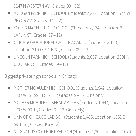
1147 N WESTERN AV; Grades: 09 – 12)
MORGAN PARK HIGH SCHOOL (Students: 2,222; Location: 1744 W
PRYOR AV; Grades: 07 – 12)
YOUNG MAGNET HIGH SCHOOL (Students: 2,134; Location: 211 S
LAFLIN ST; Grades: 07 – 12)
CHICAGO VOCATIONAL CAREER ACAD HS (Students: 2,113;
Location: 2100 E 87TH ST; Grades: 09 – 12)
LINCOLN PARK HIGH SCHOOL (Students: 2,097; Location: 2001 N
ORCHARD ST; Grades: 09 – 12)
Biggest private high schools in Chicago:
MOTHER MC AULEY HIGH SCHOOL (Students: 1,942; Location:
3737 WEST 99TH STREET; Grades: 9 – 12; Girls only)
MOTHER MCAULEY LIBERAL ARTS HS (Students: 1,942; Location:
3737 W 99TH; Grades: 9 – 12; Girls only)
UNIV OF CHICAGO LAB SCH (Students: 1,485; Location: 1362 E
59TH ST; Grades: KG – 12)
ST IGNATIUS COLLEGE PREP SCH (Students: 1,300; Location: 1076