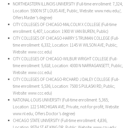
NORTHEASTERN ILLINOIS UNIVERSITY (Full-time enrollment: 7,324;
Location: 5500 N ST LOUIS AVE; Public; Website: www.neiu.edu/;
Offers Master’s degree)
CITY COLLEGES OF CHICAGO-MALCOLM X COLLEGE (Full-time
enrollment: 6,407; Location: 1900 W VAN BUREN; Public)
CITY COLLEGES OF CHICAGO-HARRY S TRUMAN COLLEGE (Full-
time enrollment: 6,332; Location: 1145 W WILSON AVE; Public;
Website: www.ccc.edu)
CITY COLLEGES OF CHICAGO-WILBUR WRIGHT COLLEGE (Full-
time enrollment: 5,618; Location: 4300 N NARRAGANSETT; Public;
Website: www.ccc.edu)
CITY COLLEGES OF CHICAGO-RICHARD J DALEY COLLEGE (Full-
time enrollment: 5,536; Location: 7500 S PULASKI RD; Public;
Website: www.ccc.edu)
NATIONAL-LOUIS UNIVERSITY (Full-time enrollment: 5,365;
Location: 122 S MICHIGAN AVE; Private, not-for-profit; Website:
www.nl.edu; Offers Doctor’s degree)
CHICAGO STATE UNIVERSITY (Full-time enrollment: 4,836;
Location: 95TH ST AT KING DR; Public; Website: www.csu.edu;