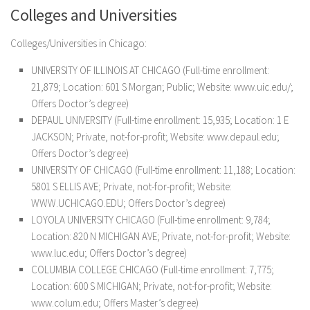
Colleges and Universities
Colleges/Universities in Chicago:
UNIVERSITY OF ILLINOIS AT CHICAGO (Full-time enrollment:
21,879; Location: 601 S Morgan; Public; Website: www.uic.edu/;
Offers Doctor’s degree)
DEPAUL UNIVERSITY (Full-time enrollment: 15,935; Location: 1 E
JACKSON; Private, not-for-profit; Website: www.depaul.edu;
Offers Doctor’s degree)
UNIVERSITY OF CHICAGO (Full-time enrollment: 11,188; Location:
5801 S ELLIS AVE; Private, not-for-profit; Website:
WWW.UCHICAGO.EDU; Offers Doctor’s degree)
LOYOLA UNIVERSITY CHICAGO (Full-time enrollment: 9,784;
Location: 820 N MICHIGAN AVE; Private, not-for-profit; Website:
www.luc.edu; Offers Doctor’s degree)
COLUMBIA COLLEGE CHICAGO (Full-time enrollment: 7,775;
Location: 600 S MICHIGAN; Private, not-for-profit; Website:
www.colum.edu; Offers Master’s degree)