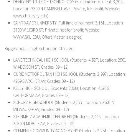
DEVRY INSTITUTE OF TECHNOLOGY (Full-time enrollment: 3,201;
Location: 3300 N CAMPBELL AVE; Private, for-profit; Website:
www.chi.devry.edu)
SAINT XAVIER UNIVERSITY (Full-time enrollment: 3,161; Location:
3700 W 103RD ST; Private, not-for-profit; Website:
WWW.SXU.EDU; Offers Master’s degree)
Biggest public high schools in Chicago:
LANE TECHNICAL HIGH SCHOOL (Students: 4,527; Location: 2501
W ADDISON ST; Grades: 09 – 12)
CURIE METROPOLITAN HIGH SCHOOL (Students: 2,997; Location:
4959 S ARCHER AV; Grades: 09 – 12)
KELLY HIGH SCHOOL (Students: 2,933; Location: 4136 S
CALIFORNIA AV; Grades: 09 – 12)
SCHURZ HIGH SCHOOL (Students: 2,577; Location: 3601 N
MILWAUKEE AV; Grades: 09 – 12)
STEINMETZ ACADEMIC CENTRE HS (Students: 2,445; Location:
3030 N MOBILE AV; Grades: 09 – 12)
CLEMENTE COMMUNITY ACADEMY HS (Students: 2,251; Location: