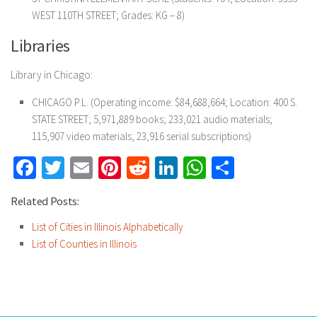
WEST 110TH STREET; Grades: KG – 8)
Libraries
Library in Chicago:
CHICAGO P.L. (Operating income: $84,688,664; Location: 400 S.
STATE STREET; 5,971,889 books; 233,021 audio materials;
115,907 video materials; 23,916 serial subscriptions)
Facebook
Twitter
Email
Pinterest
Reddit
LinkedIn
WhatsApp
Share
Related Posts:
List of Cities in Illinois Alphabetically
List of Counties in Illinois