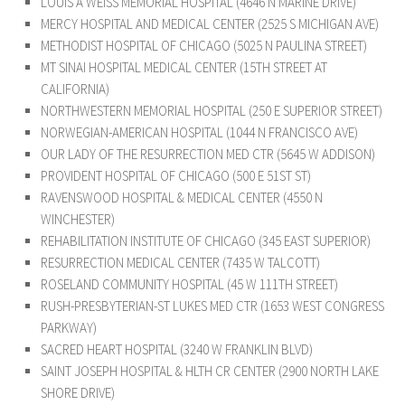
LOUIS A WEISS MEMORIAL HOSPITAL (4646 N MARINE DRIVE)
MERCY HOSPITAL AND MEDICAL CENTER (2525 S MICHIGAN AVE)
METHODIST HOSPITAL OF CHICAGO (5025 N PAULINA STREET)
MT SINAI HOSPITAL MEDICAL CENTER (15TH STREET AT
CALIFORNIA)
NORTHWESTERN MEMORIAL HOSPITAL (250 E SUPERIOR STREET)
NORWEGIAN-AMERICAN HOSPITAL (1044 N FRANCISCO AVE)
OUR LADY OF THE RESURRECTION MED CTR (5645 W ADDISON)
PROVIDENT HOSPITAL OF CHICAGO (500 E 51ST ST)
RAVENSWOOD HOSPITAL & MEDICAL CENTER (4550 N
WINCHESTER)
REHABILITATION INSTITUTE OF CHICAGO (345 EAST SUPERIOR)
RESURRECTION MEDICAL CENTER (7435 W TALCOTT)
ROSELAND COMMUNITY HOSPITAL (45 W 111TH STREET)
RUSH-PRESBYTERIAN-ST LUKES MED CTR (1653 WEST CONGRESS
PARKWAY)
SACRED HEART HOSPITAL (3240 W FRANKLIN BLVD)
SAINT JOSEPH HOSPITAL & HLTH CR CENTER (2900 NORTH LAKE
SHORE DRIVE)