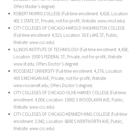
Offers Master’s degree)
ROBERT MORRIS COLLEGE (Full-time enrollment: 4,618; Location:
401 S STATE ST; Private, not-for-profit; Website: www.rmcil.edu)
CITY COLLEGES OF CHICAGO-HAROLD WASHINGTON COLLEGE
(Full-time enrollment: 4,515; Location: 30 E LAKE ST; Public;
Website: www.ccc.edu)
ILLINOIS INSTITUTE OF TECHNOLOGY (Full-time enrollment: 4,458;
Location: 3300 S FEDERAL ST; Private, not-for-profit; Website:
www.iit.edu; Offers Doctor’s degree)
ROOSEVELT UNIVERSITY (Full-time enrollment: 4,376; Location:
430 S MICHIGAN AVE; Private, not-for-profit; Website:
www.roosevelt.edu; Offers Doctor’s degree)
CITY COLLEGES OF CHICAGO-OLIVE-HARVEY COLLEGE (Full-time
enrollment: 4,004; Location: 10001 S WOODLAWN AVE; Public;
Website: www.ccc.edu)
CITY COLLEGES OF CHICAGO-KENNEDY-KING COLLEGE (Full-time
enrollment: 3,942; Location: 6800 S WENTWORTH AVE; Public;
Website: www.ccc.edu)