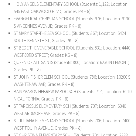
HOLY ANGELS ELEMENTARY SCHOOL (Students: 1,122; Location:
545 EAST OAKWOOD BLVD; Grades: PK – 8)
EVANGELICAL CHRISTIAN SCHOOL (Students: 976; Location: 9130
S VINCENNES AVENUE; Grades: PK – 8)
ST MARY STAR-THE SEA SCHOOL (Students: 867; Location: 6424
SOUTH KENNETH ST; Grades: PK – 8)
ST BEDE THE VENERABLE SCHOOL (Students: 831; Location: 4440
WEST 83RD STREET; Grades: KG – 8)
QUEEN OF ALL SAINTS (Students: 800; Location: 6230 N LEMONT;
Grades: PK – 8)
ST JOHN FISHER ELEM SCHOOL (Students: 786; Location: 10200 S
WASHTENAW AVE; Grades: PK – 8)
BAIS YAAKOV HEBREW PAROC SCH (Students: 714; Location: 6110
N CALIFORNIA; Grades: PK – 8)
ST TARCISSUS ELEMENTARY SCH (Students: 707; Location: 6040
WEST ARDMORE AVE; Grades: PK – 8)
ST JULIANA ELEMENTARY SCHOOL (Students: 706; Location: 7400
WEST TOUHY AVENUE; Grades: PK – 8)
ST CHRISTINA ELEMENTARY SCHL (Students: 704; Location: 3333