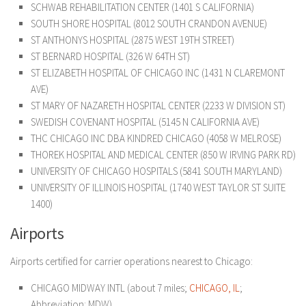
SCHWAB REHABILITATION CENTER (1401 S CALIFORNIA)
SOUTH SHORE HOSPITAL (8012 SOUTH CRANDON AVENUE)
ST ANTHONYS HOSPITAL (2875 WEST 19TH STREET)
ST BERNARD HOSPITAL (326 W 64TH ST)
ST ELIZABETH HOSPITAL OF CHICAGO INC (1431 N CLAREMONT
AVE)
ST MARY OF NAZARETH HOSPITAL CENTER (2233 W DIVISION ST)
SWEDISH COVENANT HOSPITAL (5145 N CALIFORNIA AVE)
THC CHICAGO INC DBA KINDRED CHICAGO (4058 W MELROSE)
THOREK HOSPITAL AND MEDICAL CENTER (850 W IRVING PARK RD)
UNIVERSITY OF CHICAGO HOSPITALS (5841 SOUTH MARYLAND)
UNIVERSITY OF ILLINOIS HOSPITAL (1740 WEST TAYLOR ST SUITE
1400)
Airports
Airports certified for carrier operations nearest to Chicago:
CHICAGO MIDWAY INTL (about 7 miles;
CHICAGO, IL
;
Abbreviation: MDW)