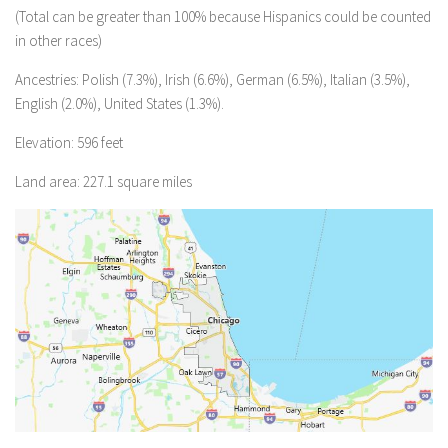
(Total can be greater than 100% because Hispanics could be counted
in other races)
Ancestries: Polish (7.3%), Irish (6.6%), German (6.5%), Italian (3.5%),
English (2.0%), United States (1.3%).
Elevation: 596 feet
Land area: 227.1 square miles