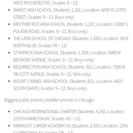
WEST ROOSEVELT RD; Grades: 9 – 12)
MARIST HIGH SCHOOL (Students: 1,261; Location: 4200 W 115TH
STREET; Grades: 9 – 12; Boys only)
BROTHER RICE HIGH SCHOOL (Students: 1,207; Location: 10001 S
PULASKI ROAD; Grades: 9 – 12; Boys only)
THE LATIN SCHOOL OF CHICAGO (Students: 1,030; Location: 59 W
NORTH BLVD; Grades: PK – 12)
ST PATRICK HIGH SCHOOL (Students: 1,009; Location: 5900 W
BELMONT AVENUE; Grades: 9 – 12; Boys only)
RESURRECTION HIGH SCHOOL (Students: 911; Location: 7500 W
TALCOTT AVENUE; Grades: 9 – 12; Girls only)
MOUNT CARMEL HIGH SCHOOL (Students: 831; Location: 6410
SOUTH DANTE; Grades: 9 – 12; Boys only)
Biggest public primary/middle schools in Chicago:
CHICAGO INTERNATIONAL CHARTER (Students: 4,242; Location:
2235 N HAMILTON AV; Grades: KG – 12)
FARRAGUT CAREER ACADEMY HS (Students: 2,535; Location: 2345
S CHRISTIANA AV; Grades: PK – 12)