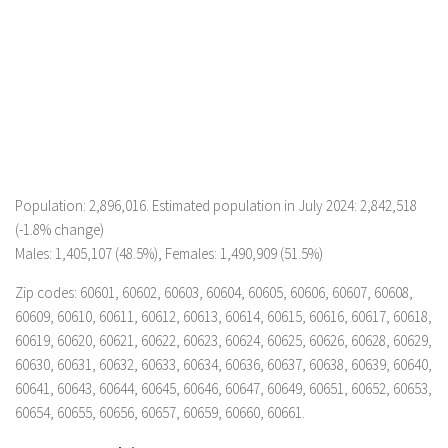
Population: 2,896,016. Estimated population in July 2024: 2,842,518
(-1.8% change)
Males: 1,405,107 (48.5%), Females: 1,490,909 (51.5%)
Zip codes: 60601, 60602, 60603, 60604, 60605, 60606, 60607, 60608,
60609, 60610, 60611, 60612, 60613, 60614, 60615, 60616, 60617, 60618,
60619, 60620, 60621, 60622, 60623, 60624, 60625, 60626, 60628, 60629,
60630, 60631, 60632, 60633, 60634, 60636, 60637, 60638, 60639, 60640,
60641, 60643, 60644, 60645, 60646, 60647, 60649, 60651, 60652, 60653,
60654, 60655, 60656, 60657, 60659, 60660, 60661.