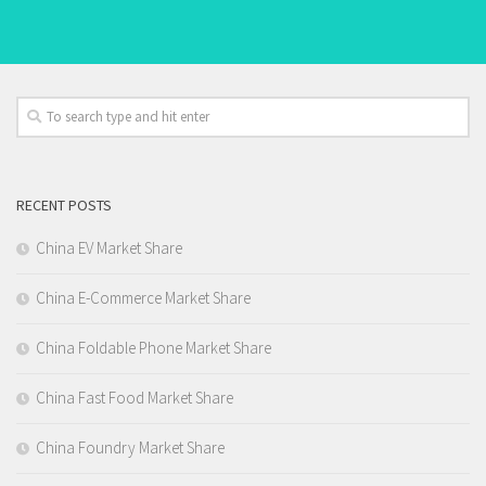
RECENT POSTS
China EV Market Share
China E-Commerce Market Share
China Foldable Phone Market Share
China Fast Food Market Share
China Foundry Market Share