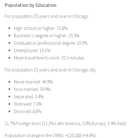
Population by Education
For population 25 years and over in Chicago
High school or higher: 71.8%
Bachelor’s degree or higher: 25.5%
Graduate or professional degree: 10.0%
Unemployed: 10.1%
Mean travel time to work: 35.2 minutes
For population 15 years and over in Chicago city
Never married: 40.9%
Now married: 39.9%
Separated: 3.4%
Widowed: 7.0%
Divorced: 8.8%
21.7% Foreign born (12.2% Latin America, 5.0% Europe, 3.9% Asia).
Population change in the 1990s: +110,188 (+4.0%).