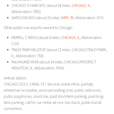
CHICAGO O’HARE INTL (about 18 miles;
CHICAGO, IL
;
Abbreviation: ORD)
GARY/CHICAGO (about 26 miles;
GARY, IN
; Abbreviation: GYY)
Other public-use airports nearest to Chicago:
MERRILL C MEIGS (about 6 miles;
CHICAGO, IL
; Abbreviation:
CGX)
TINLEY PARK HELISTOP (about 22 miles; CHICAGO/TINLEY PARK,
IL; Abbreviation: TF8)
PALWAUKEE MUNI (about 24 miles; CHICAGO/PROSPECT
HEIGHTS/W, IL; Abbreviation: PWK)
Amtrak station:
CHICAGO (225 S. CANAL ST.). Services: ticket office, partially
wheelchair accessible, enclosed waiting area, public restrooms,
public payphones, snack bar, paid short-term parking, paid long-
term parking, call for car rental service, taxi stand, public transit
connection.