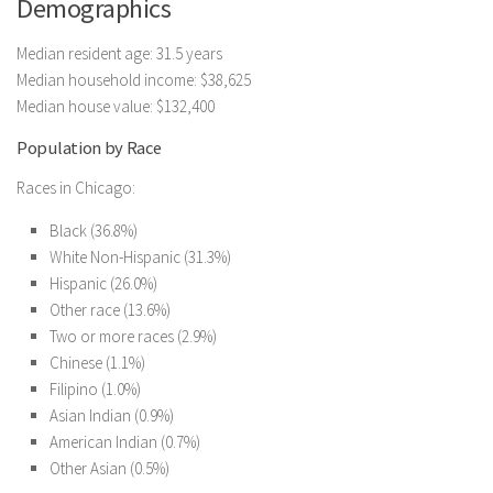
Demographics
Median resident age: 31.5 years
Median household income: $38,625
Median house value: $132,400
Population by Race
Races in Chicago:
Black (36.8%)
White Non-Hispanic (31.3%)
Hispanic (26.0%)
Other race (13.6%)
Two or more races (2.9%)
Chinese (1.1%)
Filipino (1.0%)
Asian Indian (0.9%)
American Indian (0.7%)
Other Asian (0.5%)