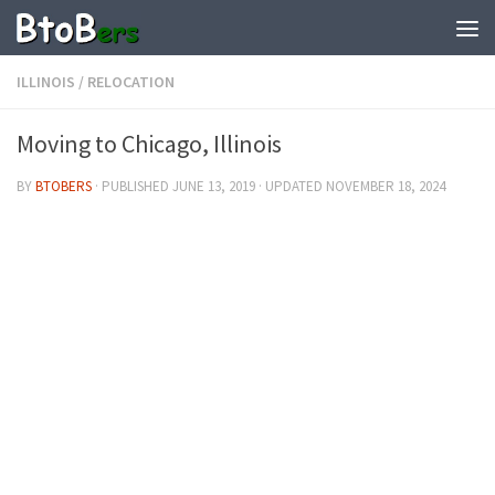
ILLINOIS
/
RELOCATION
Moving to Chicago, Illinois
BY
BTOBERS
· PUBLISHED
JUNE 13, 2019
· UPDATED
NOVEMBER 18, 2024