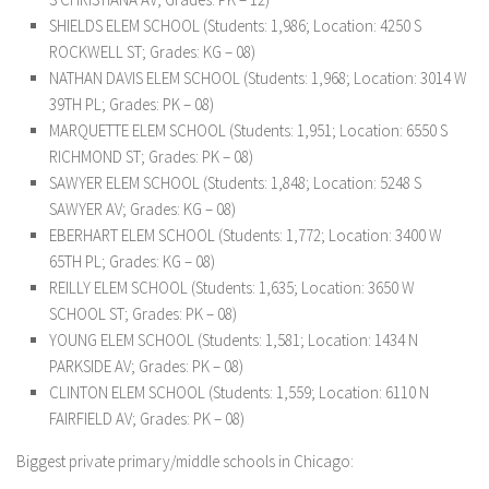
SHIELDS ELEM SCHOOL (Students: 1,986; Location: 4250 S
ROCKWELL ST; Grades: KG – 08)
NATHAN DAVIS ELEM SCHOOL (Students: 1,968; Location: 3014 W
39TH PL; Grades: PK – 08)
MARQUETTE ELEM SCHOOL (Students: 1,951; Location: 6550 S
RICHMOND ST; Grades: PK – 08)
SAWYER ELEM SCHOOL (Students: 1,848; Location: 5248 S
SAWYER AV; Grades: KG – 08)
EBERHART ELEM SCHOOL (Students: 1,772; Location: 3400 W
65TH PL; Grades: KG – 08)
REILLY ELEM SCHOOL (Students: 1,635; Location: 3650 W
SCHOOL ST; Grades: PK – 08)
YOUNG ELEM SCHOOL (Students: 1,581; Location: 1434 N
PARKSIDE AV; Grades: PK – 08)
CLINTON ELEM SCHOOL (Students: 1,559; Location: 6110 N
FAIRFIELD AV; Grades: PK – 08)
Biggest private primary/middle schools in Chicago: