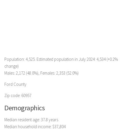
Population: 4,525. Estimated population in July 2024: 4,534 (+0.2%
change)
Males: 2,172 (48.0%), Females: 2,353 (52.0%)
Ford County
Zip code: 60957
Demographics
Median resident age: 37.8 years
Median household income: $37,804