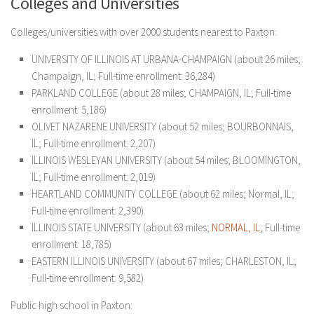
Colleges and Universities
Colleges/universities with over 2000 students nearest to Paxton:
UNIVERSITY OF ILLINOIS AT URBANA-CHAMPAIGN (about 26 miles;
Champaign, IL; Full-time enrollment: 36,284)
PARKLAND COLLEGE (about 28 miles; CHAMPAIGN, IL; Full-time
enrollment: 5,186)
OLIVET NAZARENE UNIVERSITY (about 52 miles; BOURBONNAIS,
IL; Full-time enrollment: 2,207)
ILLINOIS WESLEYAN UNIVERSITY (about 54 miles; BLOOMINGTON,
IL; Full-time enrollment: 2,019)
HEARTLAND COMMUNITY COLLEGE (about 62 miles; Normal, IL;
Full-time enrollment: 2,390)
ILLINOIS STATE UNIVERSITY (about 63 miles;
NORMAL, IL
; Full-time
enrollment: 18,785)
EASTERN ILLINOIS UNIVERSITY (about 67 miles; CHARLESTON, IL;
Full-time enrollment: 9,582)
Public high school in Paxton: