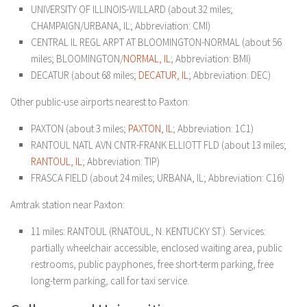
UNIVERSITY OF ILLINOIS-WILLARD (about 32 miles;
CHAMPAIGN/URBANA, IL; Abbreviation: CMI)
CENTRAL IL REGL ARPT AT BLOOMINGTON-NORMAL (about 56
miles; BLOOMINGTON/
NORMAL, IL
; Abbreviation: BMI)
DECATUR (about 68 miles;
DECATUR, IL
; Abbreviation: DEC)
Other public-use airports nearest to Paxton:
PAXTON (about 3 miles;
PAXTON, IL
; Abbreviation: 1C1)
RANTOUL NATL AVN CNTR-FRANK ELLIOTT FLD (about 13 miles;
RANTOUL, IL
; Abbreviation: TIP)
FRASCA FIELD (about 24 miles; URBANA, IL; Abbreviation: C16)
Amtrak station near Paxton:
11 miles: RANTOUL (RNATOUL, N. KENTUCKY ST.). Services:
partially wheelchair accessible, enclosed waiting area, public
restrooms, public payphones, free short-term parking, free
long-term parking, call for taxi service.