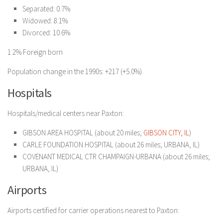
Separated: 0.7%
Widowed: 8.1%
Divorced: 10.6%
1.2% Foreign born
Population change in the 1990s: +217 (+5.0%).
Hospitals
Hospitals/medical centers near Paxton:
GIBSON AREA HOSPITAL (about 20 miles;
GIBSON CITY, IL
)
CARLE FOUNDATION HOSPITAL (about 26 miles; URBANA, IL)
COVENANT MEDICAL CTR CHAMPAIGN-URBANA (about 26 miles;
URBANA, IL)
Airports
Airports certified for carrier operations nearest to Paxton: