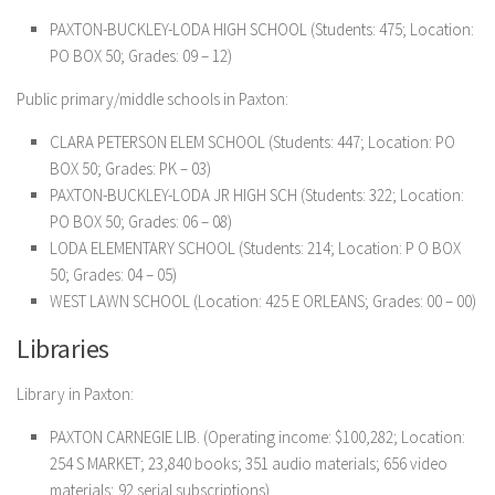
PAXTON-BUCKLEY-LODA HIGH SCHOOL (Students: 475; Location:
PO BOX 50; Grades: 09 – 12)
Public primary/middle schools in Paxton:
CLARA PETERSON ELEM SCHOOL (Students: 447; Location: PO
BOX 50; Grades: PK – 03)
PAXTON-BUCKLEY-LODA JR HIGH SCH (Students: 322; Location:
PO BOX 50; Grades: 06 – 08)
LODA ELEMENTARY SCHOOL (Students: 214; Location: P O BOX
50; Grades: 04 – 05)
WEST LAWN SCHOOL (Location: 425 E ORLEANS; Grades: 00 – 00)
Libraries
Library in Paxton:
PAXTON CARNEGIE LIB. (Operating income: $100,282; Location:
254 S MARKET; 23,840 books; 351 audio materials; 656 video
materials; 92 serial subscriptions)