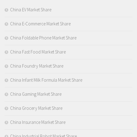
China EV Market Share
China E-Commerce Market Share
China Foldable Phone Market Share
China Fast Food Market Share
China Foundry Market Share
China Infant Milk Formula Market Share
China Gaming Market Share
China Grocery Market Share
China Insurance Market Share
China Industrial Robot Market Share