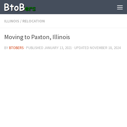
ILLINOIS
/
RELOCATION
Moving to Paxton, Illinois
BY
BTOBERS
· PUBLISHED
JANUARY 13, 2021
· UPDATED
NOVEMBER 18, 2024