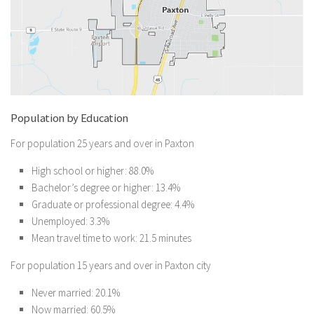
Population by Education
For population 25 years and over in Paxton
High school or higher: 88.0%
Bachelor’s degree or higher: 13.4%
Graduate or professional degree: 4.4%
Unemployed: 3.3%
Mean travel time to work: 21.5 minutes
For population 15 years and over in Paxton city
Never married: 20.1%
Now married: 60.5%