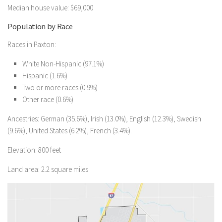
Median house value: $69,000
Population by Race
Races in Paxton:
White Non-Hispanic (97.1%)
Hispanic (1.6%)
Two or more races (0.9%)
Other race (0.6%)
Ancestries: German (35.6%), Irish (13.0%), English (12.3%), Swedish
(9.6%), United States (6.2%), French (3.4%).
Elevation: 800 feet
Land area: 2.2 square miles