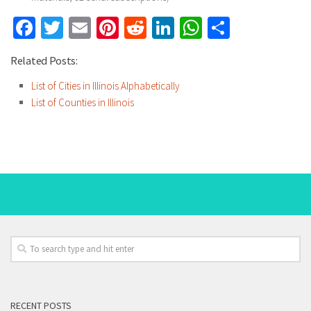
Facebook
Twitter
Email
Pinterest
Reddit
LinkedIn
WhatsApp
Share
Related Posts:
List of Cities in Illinois Alphabetically
List of Counties in Illinois
RECENT POSTS