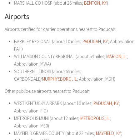
MARSHALL CO HOSP (about 26 miles;
BENTON, KY
)
Airports
Airports certified for carrier operations nearest to Paducah:
BARKLEY REGIONAL (about 10 miles;
PADUCAH, KY
; Abbreviation:
PAH)
WILLIAMSON COUNTY REGIONAL (about 54 miles;
MARION, IL
;
Abbreviation: MWA)
SOUTHERN ILLINOIS (about 65 miles;
CARBONDALE/
MURPHYSBORO, IL
; Abbreviation: MDH)
Other public-use airports nearest to Paducah:
WEST KENTUCKY AIRPARK (about 10 miles;
PADUCAH, KY
;
Abbreviation: FIO)
METROPOLIS MUNI (about 12 miles;
METROPOLIS, IL
;
Abbreviation: M30)
MAYFIELD GRAVES COUNTY (about 22 miles;
MAYFIELD, KY
;