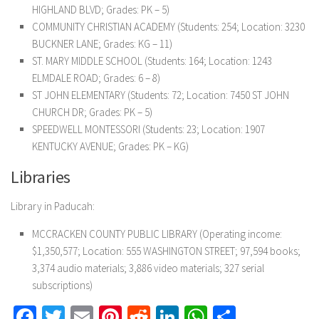
HIGHLAND BLVD; Grades: PK – 5)
COMMUNITY CHRISTIAN ACADEMY (Students: 254; Location: 3230
BUCKNER LANE; Grades: KG – 11)
ST. MARY MIDDLE SCHOOL (Students: 164; Location: 1243
ELMDALE ROAD; Grades: 6 – 8)
ST JOHN ELEMENTARY (Students: 72; Location: 7450 ST JOHN
CHURCH DR; Grades: PK – 5)
SPEEDWELL MONTESSORI (Students: 23; Location: 1907
KENTUCKY AVENUE; Grades: PK – KG)
Libraries
Library in Paducah:
MCCRACKEN COUNTY PUBLIC LIBRARY (Operating income:
$1,350,577; Location: 555 WASHINGTON STREET; 97,594 books;
3,374 audio materials; 3,886 video materials; 327 serial
subscriptions)
Facebook
Twitter
Email
Pinterest
Reddit
LinkedIn
WhatsApp
Share