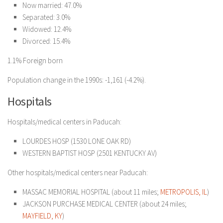
Now married: 47.0%
Separated: 3.0%
Widowed: 12.4%
Divorced: 15.4%
1.1% Foreign born
Population change in the 1990s: -1,161 (-4.2%).
Hospitals
Hospitals/medical centers in Paducah:
LOURDES HOSP (1530 LONE OAK RD)
WESTERN BAPTIST HOSP (2501 KENTUCKY AV)
Other hospitals/medical centers near Paducah:
MASSAC MEMORIAL HOSPITAL (about 11 miles;
METROPOLIS, IL
)
JACKSON PURCHASE MEDICAL CENTER (about 24 miles;
MAYFIELD, KY
)