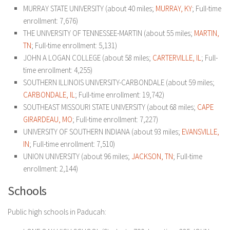
MURRAY STATE UNIVERSITY (about 40 miles;
MURRAY, KY
; Full-time
enrollment: 7,676)
THE UNIVERSITY OF TENNESSEE-MARTIN (about 55 miles;
MARTIN,
TN
; Full-time enrollment: 5,131)
JOHN A LOGAN COLLEGE (about 58 miles;
CARTERVILLE, IL
; Full-
time enrollment: 4,255)
SOUTHERN ILLINOIS UNIVERSITY-CARBONDALE (about 59 miles;
CARBONDALE, IL
; Full-time enrollment: 19,742)
SOUTHEAST MISSOURI STATE UNIVERSITY (about 68 miles;
CAPE
GIRARDEAU, MO
; Full-time enrollment: 7,227)
UNIVERSITY OF SOUTHERN INDIANA (about 93 miles;
EVANSVILLE,
IN
; Full-time enrollment: 7,510)
UNION UNIVERSITY (about 96 miles;
JACKSON, TN
; Full-time
enrollment: 2,144)
Schools
Public high schools in Paducah: