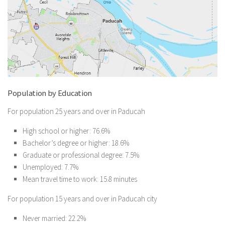
Population by Education
For population 25 years and over in Paducah
High school or higher: 76.6%
Bachelor’s degree or higher: 18.6%
Graduate or professional degree: 7.5%
Unemployed: 7.7%
Mean travel time to work: 15.8 minutes
For population 15 years and over in Paducah city
Never married: 22.2%