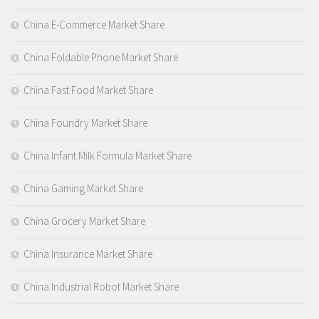
China E-Commerce Market Share
China Foldable Phone Market Share
China Fast Food Market Share
China Foundry Market Share
China Infant Milk Formula Market Share
China Gaming Market Share
China Grocery Market Share
China Insurance Market Share
China Industrial Robot Market Share