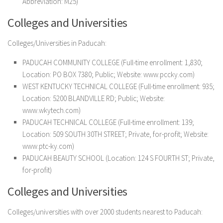
Abbreviation: M25)
Colleges and Universities
Colleges/Universities in Paducah:
PADUCAH COMMUNITY COLLEGE (Full-time enrollment: 1,830;
Location: PO BOX 7380; Public; Website: www.pccky.com)
WEST KENTUCKY TECHNICAL COLLEGE (Full-time enrollment: 935;
Location: 5200 BLANDVILLE RD; Public; Website:
www.wkytech.com)
PADUCAH TECHNICAL COLLEGE (Full-time enrollment: 139;
Location: 509 SOUTH 30TH STREET; Private, for-profit; Website:
www.ptc-ky.com)
PADUCAH BEAUTY SCHOOL (Location: 124 S FOURTH ST; Private,
for-profit)
Colleges and Universities
Colleges/universities with over 2000 students nearest to Paducah: