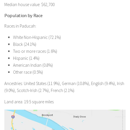
Median house value: $62,700
Population by Race
Races in Paducah:
White Non-Hispanic (72.1%)
Black (24.1%)
Two or more races (1.6%)
Hispanic (1.4%)
American Indian (0.8%)
Other race (0.5%)
Ancestries: United States (11.9%), German (10.8%), English (9.4%), Irish
(9.0%), Scotch-Irish (2.7%), French (2.1%).
Land area: 19.5 square miles