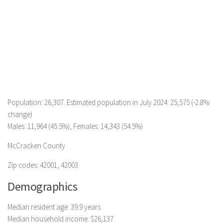
Population: 26,307. Estimated population in July 2024: 25,575 (-2.8%
change)
Males: 11,964 (45.5%), Females: 14,343 (54.5%)
McCracken County
Zip codes: 42001, 42003.
Demographics
Median resident age: 39.9 years
Median household income: $26,137