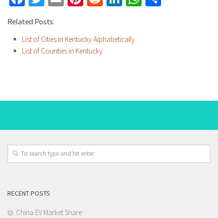
Related Posts:
List of Cities in Kentucky Alphabetically
List of Counties in Kentucky
RECENT POSTS
China EV Market Share