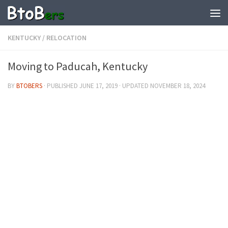
KENTUCKY
/
RELOCATION
Moving to Paducah, Kentucky
BY
BTOBERS
· PUBLISHED
JUNE 17, 2019
· UPDATED
NOVEMBER 18, 2024