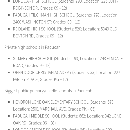
LONE OAK HIGH SCHOOL (Students: 790; Location: 225 JOHN
ROBINSON DR; Grades: 09 – 12)
PADUCAH TILGHMAN HIGH SCHOOL (Students: 778; Location:
2400 WASHINGTON ST; Grades: 09 – 12)
REIDLAND HIGH SCHOOL (Students: 520; Location: 5349 OLD
BENTON RD; Grades: 09 – 12)
Private high schools in Paducah:
ST MARY HIGH SCHOOL (Students: 193; Location: 1243 ELMDALE
ROAD; Grades: 9 – 12)
OPEN DOOR CHRISTIAN ACADEMY (Students: 33; Location: 227
FARLEY PLACE; Grades: KG – 12)
Biggest public primary/middle schools in Paducah:
HENDRON LONE OAK ELEMENTARY SCHOOL (Students: 673;
Location: 2501 MARSHALL AVE; Grades: PK – 05)
PADUCAH MIDDLE SCHOOL (Students: 662; Location: 342 LONE
OAK RD; Grades: 06 – 08)
LONE OAK MIDDLE SCHOOL (Students: 641; Location: 300