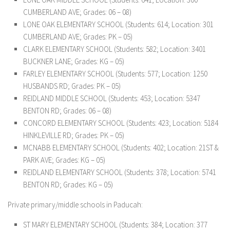
CUMBERLAND AVE; Grades: 06 – 08)
LONE OAK ELEMENTARY SCHOOL (Students: 614; Location: 301
CUMBERLAND AVE; Grades: PK – 05)
CLARK ELEMENTARY SCHOOL (Students: 582; Location: 3401
BUCKNER LANE; Grades: KG – 05)
FARLEY ELEMENTARY SCHOOL (Students: 577; Location: 1250
HUSBANDS RD; Grades: PK – 05)
REIDLAND MIDDLE SCHOOL (Students: 453; Location: 5347
BENTON RD; Grades: 06 – 08)
CONCORD ELEMENTARY SCHOOL (Students: 423; Location: 5184
HINKLEVILLE RD; Grades: PK – 05)
MCNABB ELEMENTARY SCHOOL (Students: 402; Location: 21ST &
PARK AVE; Grades: KG – 05)
REIDLAND ELEMENTARY SCHOOL (Students: 378; Location: 5741
BENTON RD; Grades: KG – 05)
Private primary/middle schools in Paducah:
ST MARY ELEMENTARY SCHOOL (Students: 384; Location: 377