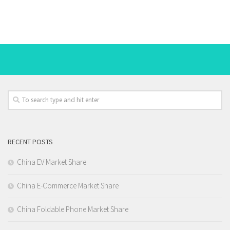
RECENT POSTS
China EV Market Share
China E-Commerce Market Share
China Foldable Phone Market Share