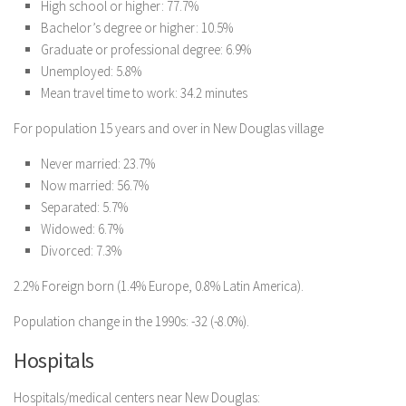
High school or higher: 77.7%
Bachelor’s degree or higher: 10.5%
Graduate or professional degree: 6.9%
Unemployed: 5.8%
Mean travel time to work: 34.2 minutes
For population 15 years and over in New Douglas village
Never married: 23.7%
Now married: 56.7%
Separated: 5.7%
Widowed: 6.7%
Divorced: 7.3%
2.2% Foreign born (1.4% Europe, 0.8% Latin America).
Population change in the 1990s: -32 (-8.0%).
Hospitals
Hospitals/medical centers near New Douglas: