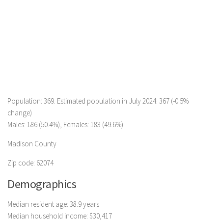
Population: 369. Estimated population in July 2024: 367 (-0.5%
change)
Males: 186 (50.4%), Females: 183 (49.6%)
Madison County
Zip code: 62074
Demographics
Median resident age: 38.9 years
Median household income: $30,417