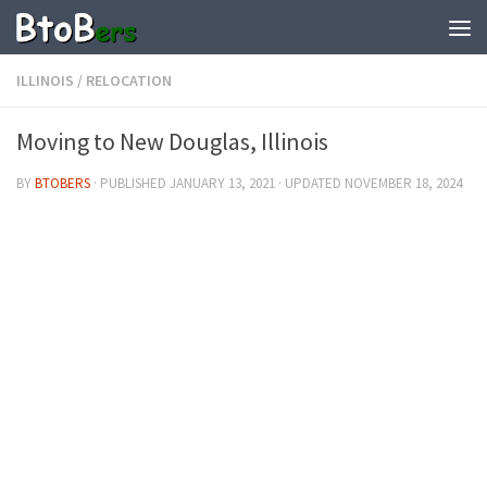
ILLINOIS
/
RELOCATION
Moving to New Douglas, Illinois
BY
BTOBERS
· PUBLISHED
JANUARY 13, 2021
· UPDATED
NOVEMBER 18, 2024