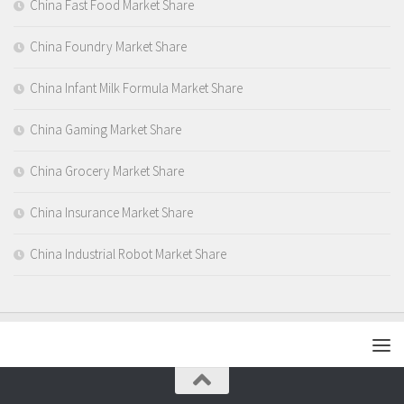
China Fast Food Market Share
China Foundry Market Share
China Infant Milk Formula Market Share
China Gaming Market Share
China Grocery Market Share
China Insurance Market Share
China Industrial Robot Market Share