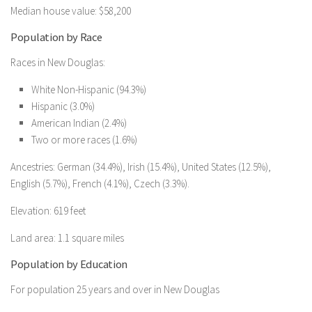
Median house value: $58,200
Population by Race
Races in New Douglas:
White Non-Hispanic (94.3%)
Hispanic (3.0%)
American Indian (2.4%)
Two or more races (1.6%)
Ancestries: German (34.4%), Irish (15.4%), United States (12.5%),
English (5.7%), French (4.1%), Czech (3.3%).
Elevation: 619 feet
Land area: 1.1 square miles
Population by Education
For population 25 years and over in New Douglas