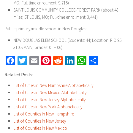
MO; Full-time enrollment: 9,715)
SAINT LOUIS COMMUNITY COLLEGE-FOREST PARK (about 48
miles; ST LOUIS, MO; Full-time enrollment: 3,441)
Public primary/middle school in New Douglas:
NEW DOUGLAS ELEM SCHOOL (Students: 44; Location: P O 95,
310 S MAIN; Grades: 01 – 06)
Facebook
Twitter
Email
Pinterest
Reddit
LinkedIn
WhatsApp
Share
Related Posts:
List of Cities in New Hampshire Alphabetically
List of Cities in New Mexico Alphabetically
List of Cities in New Jersey Alphabetically
List of Cities in New York Alphabetically
List of Counties in New Hampshire
List of Counties in New Jersey
List of Counties in New Mexico