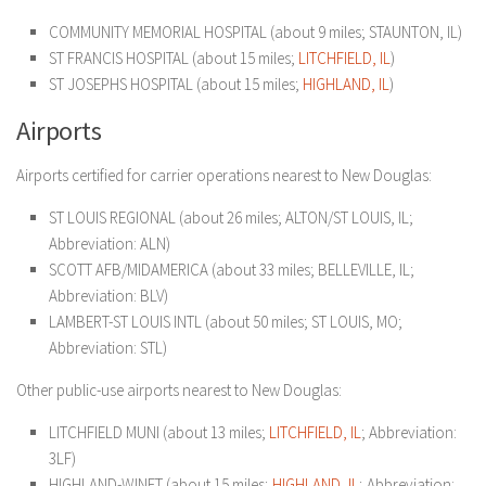
COMMUNITY MEMORIAL HOSPITAL (about 9 miles; STAUNTON, IL)
ST FRANCIS HOSPITAL (about 15 miles;
LITCHFIELD, IL
)
ST JOSEPHS HOSPITAL (about 15 miles;
HIGHLAND, IL
)
Airports
Airports certified for carrier operations nearest to New Douglas:
ST LOUIS REGIONAL (about 26 miles; ALTON/ST LOUIS, IL;
Abbreviation: ALN)
SCOTT AFB/MIDAMERICA (about 33 miles; BELLEVILLE, IL;
Abbreviation: BLV)
LAMBERT-ST LOUIS INTL (about 50 miles; ST LOUIS, MO;
Abbreviation: STL)
Other public-use airports nearest to New Douglas:
LITCHFIELD MUNI (about 13 miles;
LITCHFIELD, IL
; Abbreviation:
3LF)
HIGHLAND-WINET (about 15 miles;
HIGHLAND, IL
; Abbreviation: