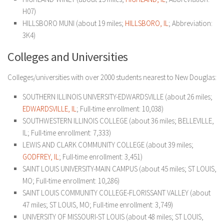
H07)
HILLSBORO MUNI (about 19 miles;
HILLSBORO, IL
; Abbreviation:
3K4)
Colleges and Universities
Colleges/universities with over 2000 students nearest to New Douglas:
SOUTHERN ILLINOIS UNIVERSITY-EDWARDSVILLE (about 26 miles;
EDWARDSVILLE, IL
; Full-time enrollment: 10,038)
SOUTHWESTERN ILLINOIS COLLEGE (about 36 miles; BELLEVILLE,
IL; Full-time enrollment: 7,333)
LEWIS AND CLARK COMMUNITY COLLEGE (about 39 miles;
GODFREY, IL
; Full-time enrollment: 3,451)
SAINT LOUIS UNIVERSITY-MAIN CAMPUS (about 45 miles; ST LOUIS,
MO; Full-time enrollment: 10,286)
SAINT LOUIS COMMUNITY COLLEGE-FLORISSANT VALLEY (about
47 miles; ST LOUIS, MO; Full-time enrollment: 3,749)
UNIVERSITY OF MISSOURI-ST LOUIS (about 48 miles; ST LOUIS,