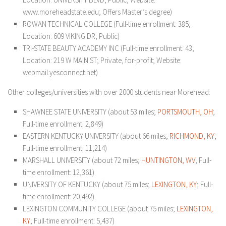
www.moreheadstate.edu; Offers Master’s degree)
ROWAN TECHNICAL COLLEGE (Full-time enrollment: 385;
Location: 609 VIKING DR; Public)
TRI-STATE BEAUTY ACADEMY INC (Full-time enrollment: 43;
Location: 219 W MAIN ST; Private, for-profit; Website:
webmail.yesconnect.net)
Other colleges/universities with over 2000 students near Morehead:
SHAWNEE STATE UNIVERSITY (about 53 miles;
PORTSMOUTH, OH
;
Full-time enrollment: 2,849)
EASTERN KENTUCKY UNIVERSITY (about 66 miles;
RICHMOND, KY
;
Full-time enrollment: 11,214)
MARSHALL UNIVERSITY (about 72 miles;
HUNTINGTON, WV
; Full-
time enrollment: 12,361)
UNIVERSITY OF KENTUCKY (about 75 miles;
LEXINGTON, KY
; Full-
time enrollment: 20,492)
LEXINGTON COMMUNITY COLLEGE (about 75 miles;
LEXINGTON,
KY
; Full-time enrollment: 5,437)