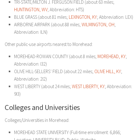
TRI-STATE/MILTON J. FERGUSON FIELD (about 63 miles;
HUNTINGTON, WV
; Abbreviation: HTS)
BLUE GRASS (about 81 miles;
LEXINGTON, KY
; Abbreviation: LEX)
AIRBORNE AIRPARK (about 88 miles;
WILMINGTON, OH
;
Abbreviation: ILN)
Other public-use airports nearest to Morehead:
MOREHEAD-ROWAN COUNTY (about 8 miles;
MOREHEAD, KY
;
Abbreviation: I32)
OLIVE HILL-SELLERS’ FIELD (about 22 miles;
OLIVE HILL, KY
;
Abbreviation: 2I2)
WEST LIBERTY (about 24 miles;
WEST LIBERTY, KY
; Abbreviation:
9I3)
Colleges and Universities
Colleges/Universities in Morehead:
MOREHEAD STATE UNIVERSITY (Full-time enrollment: 6,866;
Location: UNIVERSITY BLVD; Public; Website: