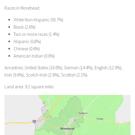
Races in Morehead:
White Non-Hispanic (93.7%)
Black (2.6%)
Two or more races (1.4%)
Hispanic (0.8%)
Chinese (0.6%)
American Indian (0.6%)
Ancestries: United States (16.0%), German (14.4%), English (12.0%),
Irish (9.6%), Scotch-Irish (2.6%), Scottish (2.1%).
Land area: 9.2 square miles