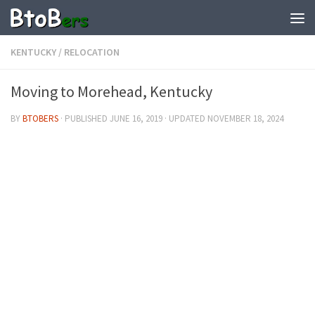
KENTUCKY
/
RELOCATION
Moving to Morehead, Kentucky
BY
BTOBERS
· PUBLISHED
JUNE 16, 2019
· UPDATED
NOVEMBER 18, 2024