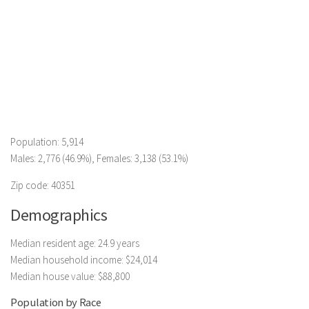
Population: 5,914
Males: 2,776 (46.9%), Females: 3,138 (53.1%)
Zip code: 40351
Demographics
Median resident age: 24.9 years
Median household income: $24,014
Median house value: $88,800
Population by Race