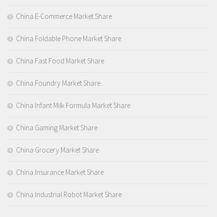
China E-Commerce Market Share
China Foldable Phone Market Share
China Fast Food Market Share
China Foundry Market Share
China Infant Milk Formula Market Share
China Gaming Market Share
China Grocery Market Share
China Insurance Market Share
China Industrial Robot Market Share