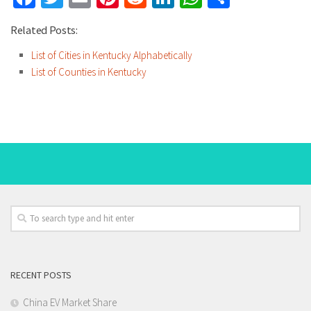
Related Posts:
List of Cities in Kentucky Alphabetically
List of Counties in Kentucky
RECENT POSTS
China EV Market Share