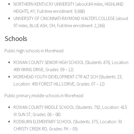
NORTHERN KENTUCKY UNIVERSITY (about 84 miles; HIGHLAND
HEIGHTS, KY; Full-time enrollment: 9,668)
UNIVERSITY OF CINCINNATI-RAYMOND WALTERS COLLEGE (about
97 miles; BLUE ASH, OH; Full-time enrollment: 2,266)
Schools
Public high schools in Morehead:
ROWAN COUNTY SENIOR HIGH SCHOOL (Students: 876; Location:
499 VIKING DRIVE; Grades: 09 – 12)
MOREHEAD YOUTH DEVELOPMENT CTR ALT SCH (Students: 23;
Location: 495 FOREST HILLS DRIVE; Grades: 07 – 12)
Public primary/middle schools in Morehead:
ROWAN COUNTY MIDDLE SCHOOL (Students: 792; Location: 415
W SUN ST; Grades: 06 – 08)
RODBURN ELEMENTARY SCHOOL (Students: 375; Location: 91
CHRISTY CREEK RD; Grades: PK – 05)