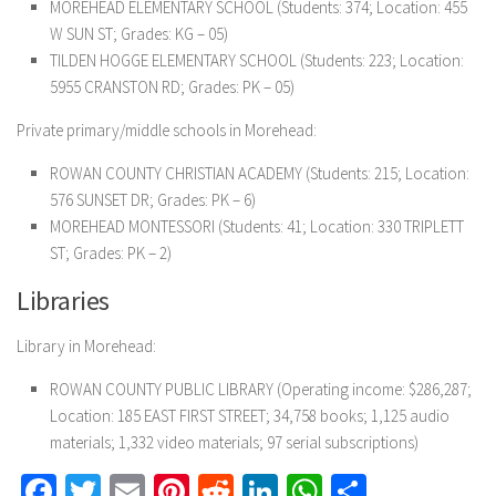
MOREHEAD ELEMENTARY SCHOOL (Students: 374; Location: 455
W SUN ST; Grades: KG – 05)
TILDEN HOGGE ELEMENTARY SCHOOL (Students: 223; Location:
5955 CRANSTON RD; Grades: PK – 05)
Private primary/middle schools in Morehead:
ROWAN COUNTY CHRISTIAN ACADEMY (Students: 215; Location:
576 SUNSET DR; Grades: PK – 6)
MOREHEAD MONTESSORI (Students: 41; Location: 330 TRIPLETT
ST; Grades: PK – 2)
Libraries
Library in Morehead:
ROWAN COUNTY PUBLIC LIBRARY (Operating income: $286,287;
Location: 185 EAST FIRST STREET; 34,758 books; 1,125 audio
materials; 1,332 video materials; 97 serial subscriptions)
Facebook
Twitter
Email
Pinterest
Reddit
LinkedIn
WhatsApp
Share