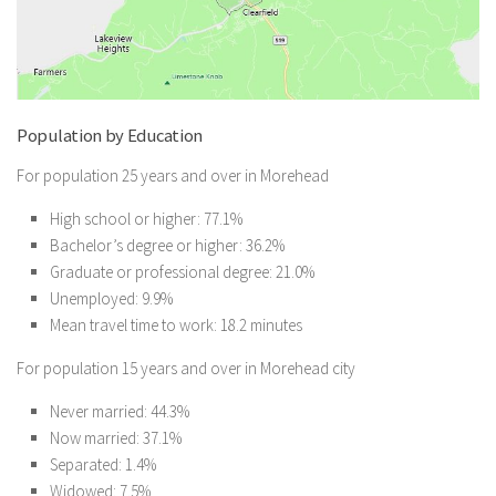
Population by Education
For population 25 years and over in Morehead
High school or higher: 77.1%
Bachelor’s degree or higher: 36.2%
Graduate or professional degree: 21.0%
Unemployed: 9.9%
Mean travel time to work: 18.2 minutes
For population 15 years and over in Morehead city
Never married: 44.3%
Now married: 37.1%
Separated: 1.4%
Widowed: 7.5%