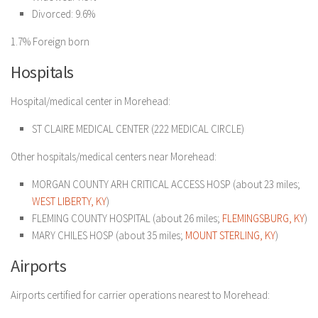
Divorced: 9.6%
1.7% Foreign born
Hospitals
Hospital/medical center in Morehead:
ST CLAIRE MEDICAL CENTER (222 MEDICAL CIRCLE)
Other hospitals/medical centers near Morehead:
MORGAN COUNTY ARH CRITICAL ACCESS HOSP (about 23 miles;
WEST LIBERTY, KY
)
FLEMING COUNTY HOSPITAL (about 26 miles;
FLEMINGSBURG, KY
)
MARY CHILES HOSP (about 35 miles;
MOUNT STERLING, KY
)
Airports
Airports certified for carrier operations nearest to Morehead: