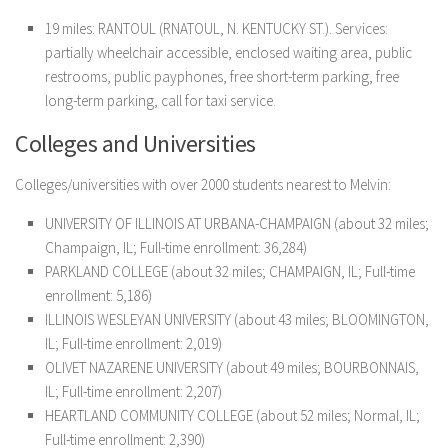
19 miles: RANTOUL (RNATOUL, N. KENTUCKY ST.). Services:
partially wheelchair accessible, enclosed waiting area, public
restrooms, public payphones, free short-term parking, free
long-term parking, call for taxi service.
Colleges and Universities
Colleges/universities with over 2000 students nearest to Melvin:
UNIVERSITY OF ILLINOIS AT URBANA-CHAMPAIGN (about 32 miles;
Champaign, IL; Full-time enrollment: 36,284)
PARKLAND COLLEGE (about 32 miles; CHAMPAIGN, IL; Full-time
enrollment: 5,186)
ILLINOIS WESLEYAN UNIVERSITY (about 43 miles; BLOOMINGTON,
IL; Full-time enrollment: 2,019)
OLIVET NAZARENE UNIVERSITY (about 49 miles; BOURBONNAIS,
IL; Full-time enrollment: 2,207)
HEARTLAND COMMUNITY COLLEGE (about 52 miles; Normal, IL;
Full-time enrollment: 2,390)