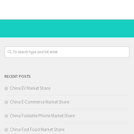
RECENT POSTS
China EV Market Share
China E-Commerce Market Share
China Foldable Phone Market Share
China Fast Food Market Share