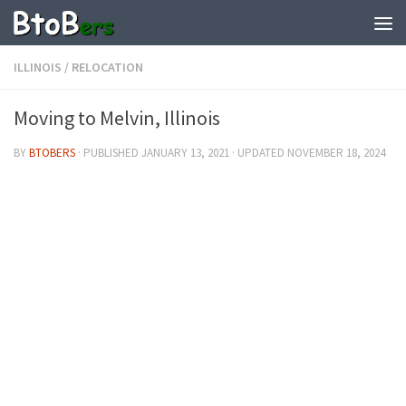
ILLINOIS
/
RELOCATION
Moving to Melvin, Illinois
BY
BTOBERS
· PUBLISHED
JANUARY 13, 2021
· UPDATED
NOVEMBER 18, 2024