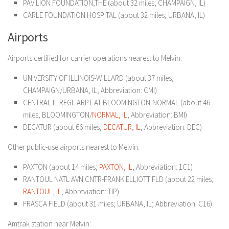
PAVILION FOUNDATION,THE (about 32 miles; CHAMPAIGN, IL)
CARLE FOUNDATION HOSPITAL (about 32 miles; URBANA, IL)
Airports
Airports certified for carrier operations nearest to Melvin:
UNIVERSITY OF ILLINOIS-WILLARD (about 37 miles;
CHAMPAIGN/URBANA, IL; Abbreviation: CMI)
CENTRAL IL REGL ARPT AT BLOOMINGTON-NORMAL (about 46
miles; BLOOMINGTON/
NORMAL, IL
; Abbreviation: BMI)
DECATUR (about 66 miles;
DECATUR, IL
; Abbreviation: DEC)
Other public-use airports nearest to Melvin:
PAXTON (about 14 miles;
PAXTON, IL
; Abbreviation: 1C1)
RANTOUL NATL AVN CNTR-FRANK ELLIOTT FLD (about 22 miles;
RANTOUL, IL
; Abbreviation: TIP)
FRASCA FIELD (about 31 miles; URBANA, IL; Abbreviation: C16)
Amtrak station near Melvin: