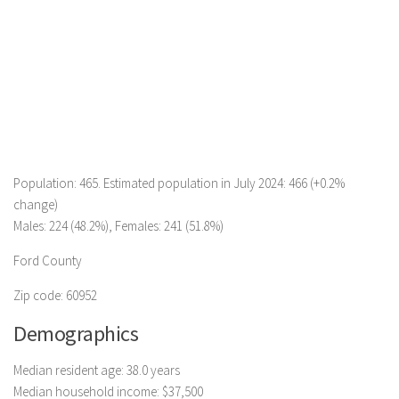
Population: 465. Estimated population in July 2024: 466 (+0.2%
change)
Males: 224 (48.2%), Females: 241 (51.8%)
Ford County
Zip code: 60952
Demographics
Median resident age: 38.0 years
Median household income: $37,500