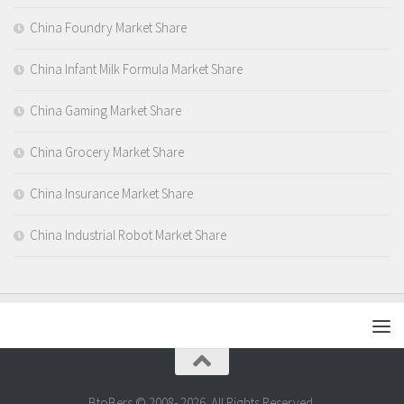
China Foundry Market Share
China Infant Milk Formula Market Share
China Gaming Market Share
China Grocery Market Share
China Insurance Market Share
China Industrial Robot Market Share
BtoBers © 2008- 2026. All Rights Reserved.