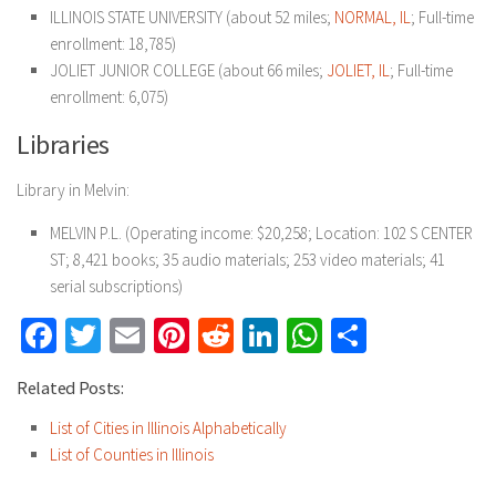
ILLINOIS STATE UNIVERSITY (about 52 miles;
NORMAL, IL
; Full-time
enrollment: 18,785)
JOLIET JUNIOR COLLEGE (about 66 miles;
JOLIET, IL
; Full-time
enrollment: 6,075)
Libraries
Library in Melvin:
MELVIN P.L. (Operating income: $20,258; Location: 102 S CENTER
ST; 8,421 books; 35 audio materials; 253 video materials; 41
serial subscriptions)
Facebook
Twitter
Email
Pinterest
Reddit
LinkedIn
WhatsApp
Share
Related Posts:
List of Cities in Illinois Alphabetically
List of Counties in Illinois