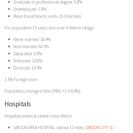
Graduate or professional degree: 5.8%
Unemployed: 1.8%
Mean travel time to work: 25.9 minutes
For population 15 years and over in Melvin village
Never married: 18.4%
Now married: 60.3%
Separated: 0.0%
Widowed: 10.8%
Divorced: 10.5%
1.5% Foreign born
Population change in the 1990s: +2 (+0.4%).
Hospitals
Hospitals/medical centers near Melvin:
GIBSON AREA HOSPITAL (about 12 miles;
GIBSON CITY, IL
)