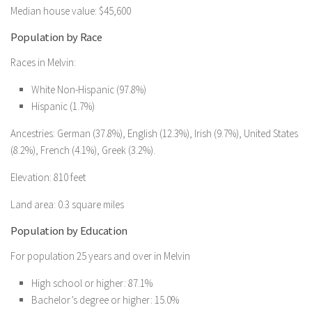
Median house value: $45,600
Population by Race
Races in Melvin:
White Non-Hispanic (97.8%)
Hispanic (1.7%)
Ancestries: German (37.8%), English (12.3%), Irish (9.7%), United States
(8.2%), French (4.1%), Greek (3.2%).
Elevation: 810 feet
Land area: 0.3 square miles
Population by Education
For population 25 years and over in Melvin
High school or higher: 87.1%
Bachelor’s degree or higher: 15.0%