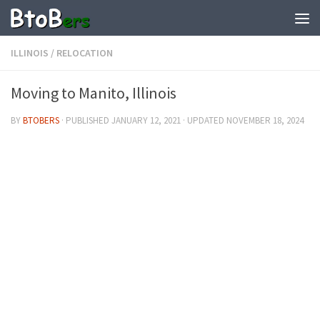
ILLINOIS
/
RELOCATION
Moving to Manito, Illinois
BY
BTOBERS
· PUBLISHED
JANUARY 12, 2021
· UPDATED
NOVEMBER 18, 2024