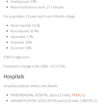
Unemployed: 5.9%
Mean travel time to work: 27.7 minutes
For population 15 years and over in Manito village
Never married: 19.2%
Now married: 63.9%
Separated: 1.5%
Widowed: 5.8%
Divorced: 9.6%
0.0% Foreign born
Population change in the 1990s: +21 (+1.2%).
Hospitals
Hospitals/medical centers near Manito:
PEKIN MEMORIAL HOSPITAL (about 15 miles;
PEKIN, IL
)
GRAHAM HOSPITAL ASSOCIATION (about 20 miles; CANTON, IL)