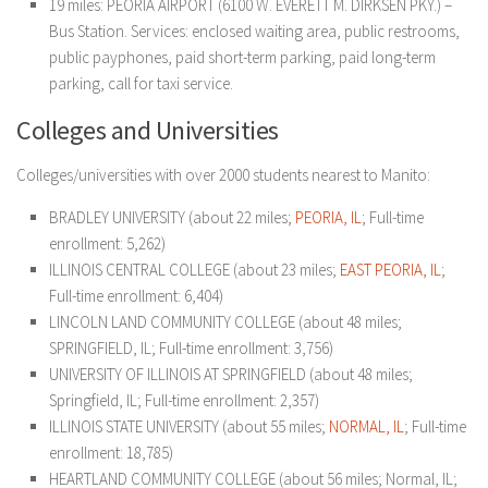
19 miles: PEORIA AIRPORT (6100 W. EVERETT M. DIRKSEN PKY.) –
Bus Station. Services: enclosed waiting area, public restrooms,
public payphones, paid short-term parking, paid long-term
parking, call for taxi service.
Colleges and Universities
Colleges/universities with over 2000 students nearest to Manito:
BRADLEY UNIVERSITY (about 22 miles;
PEORIA, IL
; Full-time
enrollment: 5,262)
ILLINOIS CENTRAL COLLEGE (about 23 miles;
EAST
PEORIA, IL
;
Full-time enrollment: 6,404)
LINCOLN LAND COMMUNITY COLLEGE (about 48 miles;
SPRINGFIELD, IL; Full-time enrollment: 3,756)
UNIVERSITY OF ILLINOIS AT SPRINGFIELD (about 48 miles;
Springfield, IL; Full-time enrollment: 2,357)
ILLINOIS STATE UNIVERSITY (about 55 miles;
NORMAL, IL
; Full-time
enrollment: 18,785)
HEARTLAND COMMUNITY COLLEGE (about 56 miles; Normal, IL;