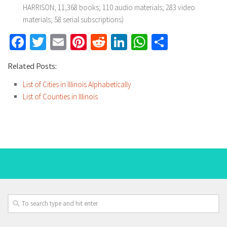
HARRISON; 11,368 books; 110 audio materials; 283 video
materials; 58 serial subscriptions)
Facebook
Twitter
Email
Pinterest
Reddit
LinkedIn
WhatsApp
Share
Related Posts:
List of Cities in Illinois Alphabetically
List of Counties in Illinois