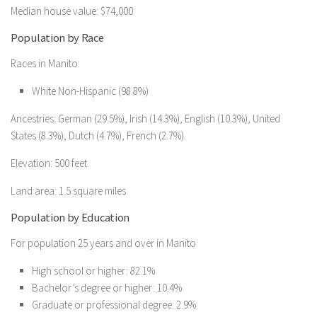
Median house value: $74,000
Population by Race
Races in Manito:
White Non-Hispanic (98.8%)
Ancestries: German (29.5%), Irish (14.3%), English (10.3%), United
States (8.3%), Dutch (4.7%), French (2.7%).
Elevation: 500 feet
Land area: 1.5 square miles
Population by Education
For population 25 years and over in Manito
High school or higher: 82.1%
Bachelor’s degree or higher: 10.4%
Graduate or professional degree: 2.9%