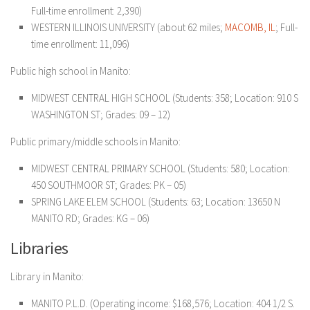
Full-time enrollment: 2,390)
WESTERN ILLINOIS UNIVERSITY (about 62 miles;
MACOMB, IL
; Full-
time enrollment: 11,096)
Public high school in Manito:
MIDWEST CENTRAL HIGH SCHOOL (Students: 358; Location: 910 S
WASHINGTON ST; Grades: 09 – 12)
Public primary/middle schools in Manito:
MIDWEST CENTRAL PRIMARY SCHOOL (Students: 580; Location:
450 SOUTHMOOR ST; Grades: PK – 05)
SPRING LAKE ELEM SCHOOL (Students: 63; Location: 13650 N
MANITO RD; Grades: KG – 06)
Libraries
Library in Manito:
MANITO P.L.D. (Operating income: $168,576; Location: 404 1/2 S.