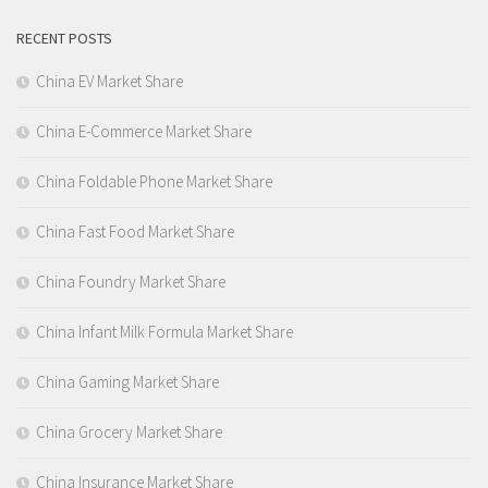
RECENT POSTS
China EV Market Share
China E-Commerce Market Share
China Foldable Phone Market Share
China Fast Food Market Share
China Foundry Market Share
China Infant Milk Formula Market Share
China Gaming Market Share
China Grocery Market Share
China Insurance Market Share