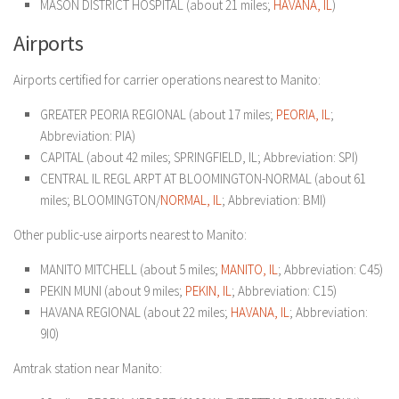
MASON DISTRICT HOSPITAL (about 21 miles;
HAVANA, IL
)
Airports
Airports certified for carrier operations nearest to Manito:
GREATER PEORIA REGIONAL (about 17 miles;
PEORIA, IL
;
Abbreviation: PIA)
CAPITAL (about 42 miles; SPRINGFIELD, IL; Abbreviation: SPI)
CENTRAL IL REGL ARPT AT BLOOMINGTON-NORMAL (about 61
miles; BLOOMINGTON/
NORMAL, IL
; Abbreviation: BMI)
Other public-use airports nearest to Manito:
MANITO MITCHELL (about 5 miles;
MANITO, IL
; Abbreviation: C45)
PEKIN MUNI (about 9 miles;
PEKIN, IL
; Abbreviation: C15)
HAVANA REGIONAL (about 22 miles;
HAVANA, IL
; Abbreviation:
9I0)
Amtrak station near Manito: