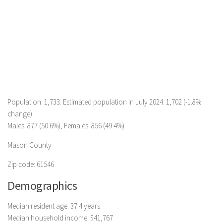
Population: 1,733. Estimated population in July 2024: 1,702 (-1.8%
change)
Males: 877 (50.6%), Females: 856 (49.4%)
Mason County
Zip code: 61546
Demographics
Median resident age: 37.4 years
Median household income: $41,767