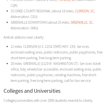
LQK)
OCONEE COUNTY REGIONAL (about 16 miles;
CLEMSON, SC
;
Abbreviation: CEU)
GREENVILLE DOWNTOWN (about 25 miles;
GREENVILLE, SC
;
Abbreviation: GMU)
Amtrak stations near Liberty:
12 miles: CLEMSON (U.S. 123 & STATE HWY. 133). Services:
enclosed waiting area, public restrooms, public payphones, free
short-term parking, free long-term parking.
20 miles: GREENVILLE (1120 W. WASHINGTON ST.). Services: ticket
office, fully wheelchair accessible, enclosed waiting area, public
restrooms, public payphones, vending machines, free short-
term parking, free long-term parking, call for taxi service.
Colleges and Universities
Colleges/universities with over 2000 students nearest to Liberty: