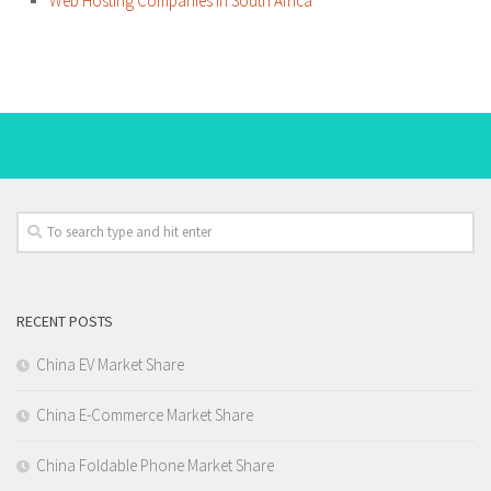
Web Hosting Companies in South Africa
RECENT POSTS
China EV Market Share
China E-Commerce Market Share
China Foldable Phone Market Share