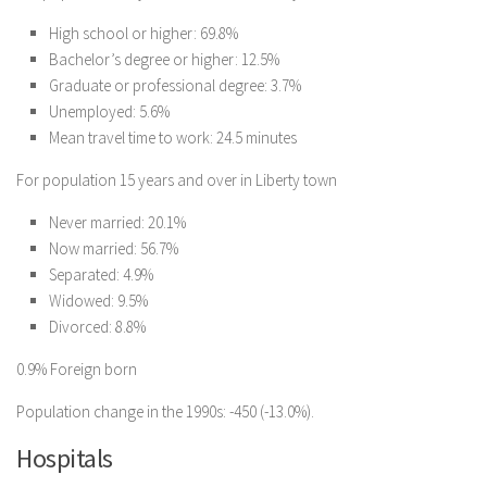
High school or higher: 69.8%
Bachelor’s degree or higher: 12.5%
Graduate or professional degree: 3.7%
Unemployed: 5.6%
Mean travel time to work: 24.5 minutes
For population 15 years and over in Liberty town
Never married: 20.1%
Now married: 56.7%
Separated: 4.9%
Widowed: 9.5%
Divorced: 8.8%
0.9% Foreign born
Population change in the 1990s: -450 (-13.0%).
Hospitals