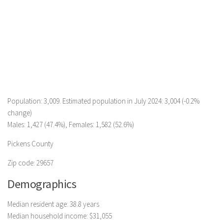
Population: 3,009. Estimated population in July 2024: 3,004 (-0.2%
change)
Males: 1,427 (47.4%), Females: 1,582 (52.6%)
Pickens County
Zip code: 29657
Demographics
Median resident age: 38.8 years
Median household income: $31,055