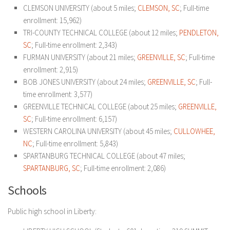
CLEMSON UNIVERSITY (about 5 miles;
CLEMSON, SC
; Full-time
enrollment: 15,962)
TRI-COUNTY TECHNICAL COLLEGE (about 12 miles;
PENDLETON,
SC
; Full-time enrollment: 2,343)
FURMAN UNIVERSITY (about 21 miles;
GREENVILLE, SC
; Full-time
enrollment: 2,915)
BOB JONES UNIVERSITY (about 24 miles;
GREENVILLE, SC
; Full-
time enrollment: 3,577)
GREENVILLE TECHNICAL COLLEGE (about 25 miles;
GREENVILLE,
SC
; Full-time enrollment: 6,157)
WESTERN CAROLINA UNIVERSITY (about 45 miles;
CULLOWHEE,
NC
; Full-time enrollment: 5,843)
SPARTANBURG TECHNICAL COLLEGE (about 47 miles;
SPARTANBURG, SC
; Full-time enrollment: 2,086)
Schools
Public high school in Liberty: