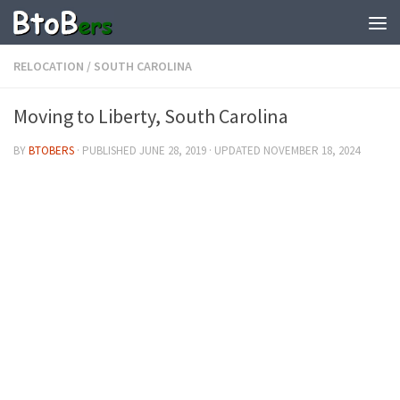
RELOCATION
/
SOUTH CAROLINA
Moving to Liberty, South Carolina
BY
BTOBERS
· PUBLISHED
JUNE 28, 2019
· UPDATED
NOVEMBER 18, 2024