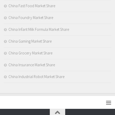
China Fast Food Market Share
China Foundry Market Share
China Infant Milk Formula Market Share
China Gaming Market Share
China Grocery Market Share
China Insurance Market Share
China Industrial Robot Market Share