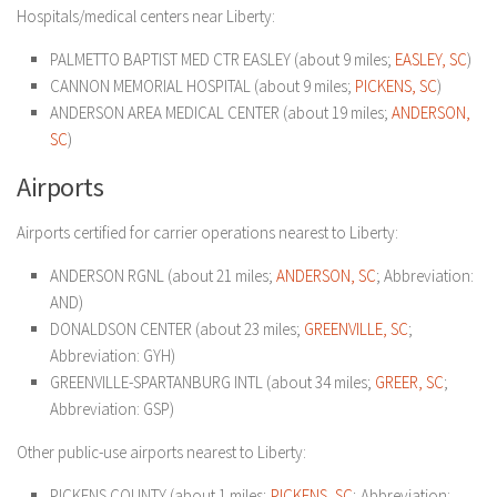
Hospitals/medical centers near Liberty:
PALMETTO BAPTIST MED CTR EASLEY (about 9 miles;
EASLEY, SC
)
CANNON MEMORIAL HOSPITAL (about 9 miles;
PICKENS, SC
)
ANDERSON AREA MEDICAL CENTER (about 19 miles;
ANDERSON,
SC
)
Airports
Airports certified for carrier operations nearest to Liberty:
ANDERSON RGNL (about 21 miles;
ANDERSON, SC
; Abbreviation:
AND)
DONALDSON CENTER (about 23 miles;
GREENVILLE, SC
;
Abbreviation: GYH)
GREENVILLE-SPARTANBURG INTL (about 34 miles;
GREER, SC
;
Abbreviation: GSP)
Other public-use airports nearest to Liberty:
PICKENS COUNTY (about 1 miles;
PICKENS, SC
; Abbreviation: