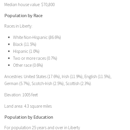
Median house value: $70,800
Population by Race
Races in Liberty:
White Non-Hispanic (86.6%)
Black (11.5%)
Hispanic (1.0%)
Two or more races (0.7%)
Other race (0.6%)
Ancestries: United States (17.6%), Irish (11.9%), English (11.5%),
German (5.7%), Scotch-Irish (2.5%), Scottish (2.3%).
Elevation: 1005 feet
Land area: 4.3 square miles
Population by Education
For population 25 years and over in Liberty