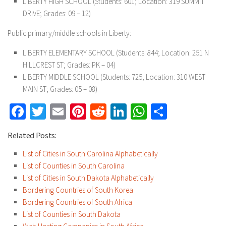
LIBERTY HIGH SCHOOL (Students: 601; Location: 319 SUMMIT
DRIVE; Grades: 09 – 12)
Public primary/middle schools in Liberty:
LIBERTY ELEMENTARY SCHOOL (Students: 844; Location: 251 N
HILLCREST ST; Grades: PK – 04)
LIBERTY MIDDLE SCHOOL (Students: 725; Location: 310 WEST
MAIN ST; Grades: 05 – 08)
Facebook
Twitter
Email
Pinterest
Reddit
LinkedIn
WhatsApp
Share
Related Posts:
List of Cities in South Carolina Alphabetically
List of Counties in South Carolina
List of Cities in South Dakota Alphabetically
Bordering Countries of South Korea
Bordering Countries of South Africa
List of Counties in South Dakota