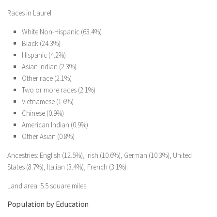
Races in Laurel:
White Non-Hispanic (63.4%)
Black (24.3%)
Hispanic (4.2%)
Asian Indian (2.3%)
Other race (2.1%)
Two or more races (2.1%)
Vietnamese (1.6%)
Chinese (0.9%)
American Indian (0.9%)
Other Asian (0.8%)
Ancestries: English (12.5%), Irish (10.6%), German (10.3%), United
States (8.7%), Italian (3.4%), French (3.1%).
Land area: 5.5 square miles
Population by Education