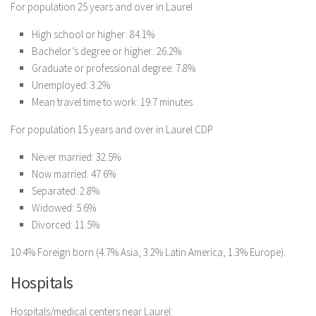
For population 25 years and over in Laurel
High school or higher: 84.1%
Bachelor’s degree or higher: 26.2%
Graduate or professional degree: 7.8%
Unemployed: 3.2%
Mean travel time to work: 19.7 minutes
For population 15 years and over in Laurel CDP
Never married: 32.5%
Now married: 47.6%
Separated: 2.8%
Widowed: 5.6%
Divorced: 11.5%
10.4% Foreign born (4.7% Asia, 3.2% Latin America, 1.3% Europe).
Hospitals
Hospitals/medical centers near Laurel: