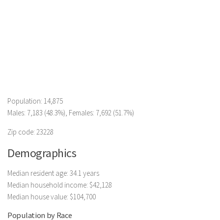
Population: 14,875
Males: 7,183 (48.3%), Females: 7,692 (51.7%)
Zip code: 23228
Demographics
Median resident age: 34.1 years
Median household income: $42,128
Median house value: $104,700
Population by Race