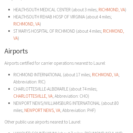
HEALTHSOUTH MEDICAL CENTER (about 3 miles;
RICHMOND, VA
)
HEALTHSOUTH REHAB HOSP OF VIRGINIA (about 4 miles;
RICHMOND, VA
)
ST MARYS HOSPITAL OF RICHMOND (about 4 miles;
RICHMOND,
VA
)
Airports
Airports certified for carrier operations nearest to Laurel:
RICHMOND INTERNATIONAL (about 17 miles;
RICHMOND, VA
;
Abbreviation: RIC)
CHARLOTTESVILLE-ALBEMARLE (about 74 miles;
CHARLOTTESVILLE, VA
; Abbreviation: CHO)
NEWPORT NEWS/WILLIAMSBURG INTERNATIONAL (about 80
miles;
NEWPORT NEWS, VA
; Abbreviation: PHF)
Other public-use airports nearest to Laurel: