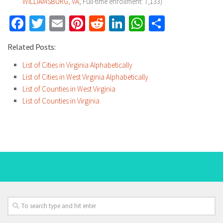
WILLIAMSBURG, VA
; Full-time enrollment: 7,133)
Facebook
Twitter
Email
Pinterest
Reddit
LinkedIn
WhatsApp
Share
Related Posts:
List of Cities in Virginia Alphabetically
List of Cities in West Virginia Alphabetically
List of Counties in West Virginia
List of Counties in Virginia