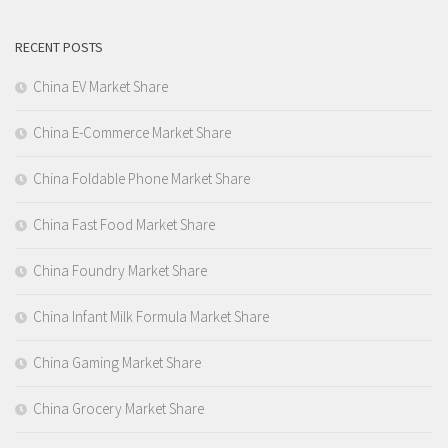
RECENT POSTS
China EV Market Share
China E-Commerce Market Share
China Foldable Phone Market Share
China Fast Food Market Share
China Foundry Market Share
China Infant Milk Formula Market Share
China Gaming Market Share
China Grocery Market Share