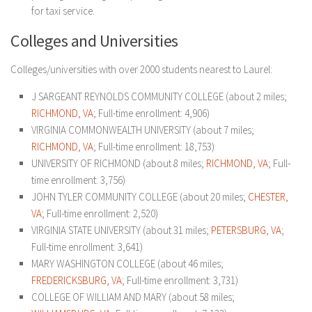
for taxi service.
Colleges and Universities
Colleges/universities with over 2000 students nearest to Laurel:
J SARGEANT REYNOLDS COMMUNITY COLLEGE (about 2 miles;
RICHMOND, VA
; Full-time enrollment: 4,906)
VIRGINIA COMMONWEALTH UNIVERSITY (about 7 miles;
RICHMOND, VA
; Full-time enrollment: 18,753)
UNIVERSITY OF RICHMOND (about 8 miles;
RICHMOND, VA
; Full-
time enrollment: 3,756)
JOHN TYLER COMMUNITY COLLEGE (about 20 miles;
CHESTER,
VA
; Full-time enrollment: 2,520)
VIRGINIA STATE UNIVERSITY (about 31 miles;
PETERSBURG, VA
;
Full-time enrollment: 3,641)
MARY WASHINGTON COLLEGE (about 46 miles;
FREDERICKSBURG, VA
; Full-time enrollment: 3,731)
COLLEGE OF WILLIAM AND MARY (about 58 miles;