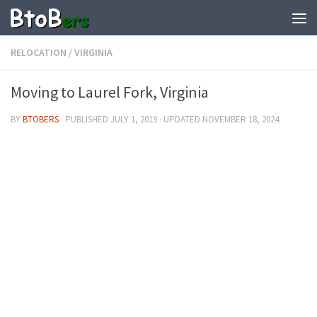
RELOCATION
/
VIRGINIA
Moving to Laurel Fork, Virginia
BY
BTOBERS
· PUBLISHED
JULY 1, 2019
· UPDATED
NOVEMBER 18, 2024