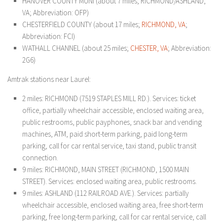
HANOVER COUNTY MUNI (about 7 miles; RICHMOND/ASHLAND,
VA; Abbreviation: OFP)
CHESTERFIELD COUNTY (about 17 miles;
RICHMOND, VA
;
Abbreviation: FCI)
WATHALL CHANNEL (about 25 miles;
CHESTER, VA
; Abbreviation:
2G6)
Amtrak stations near Laurel:
2 miles: RICHMOND (7519 STAPLES MILL RD.). Services: ticket
office, partially wheelchair accessible, enclosed waiting area,
public restrooms, public payphones, snack bar and vending
machines, ATM, paid short-term parking, paid long-term
parking, call for car rental service, taxi stand, public transit
connection.
9 miles: RICHMOND, MAIN STREET (RICHMOND, 1500 MAIN
STREET). Services: enclosed waiting area, public restrooms.
9 miles: ASHLAND (112 RAILROAD AVE.). Services: partially
wheelchair accessible, enclosed waiting area, free short-term
parking, free long-term parking, call for car rental service, call