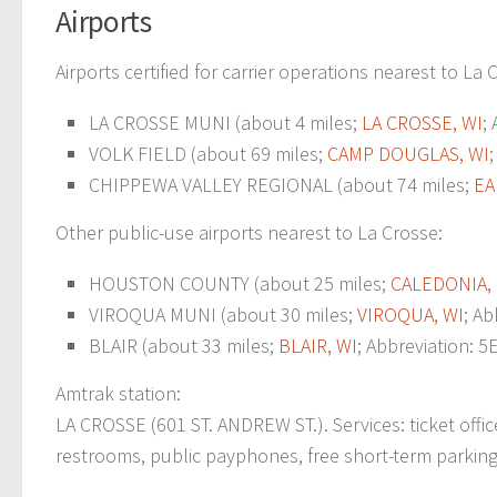
Airports
Airports certified for carrier operations nearest to La 
LA CROSSE MUNI (about 4 miles;
LA CROSSE, WI
;
VOLK FIELD (about 69 miles;
CAMP DOUGLAS, WI
CHIPPEWA VALLEY REGIONAL (about 74 miles;
EA
Other public-use airports nearest to La Crosse:
HOUSTON COUNTY (about 25 miles;
CALEDONIA,
VIROQUA MUNI (about 30 miles;
VIROQUA, WI
; Ab
BLAIR (about 33 miles;
BLAIR, WI
; Abbreviation: 5
Amtrak station:
LA CROSSE (601 ST. ANDREW ST.). Services: ticket offic
restrooms, public payphones, free short-term parking, f