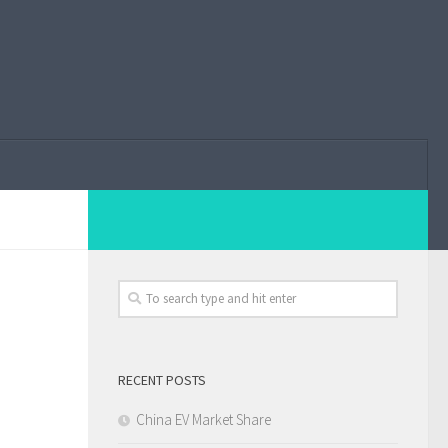
RECENT POSTS
China EV Market Share