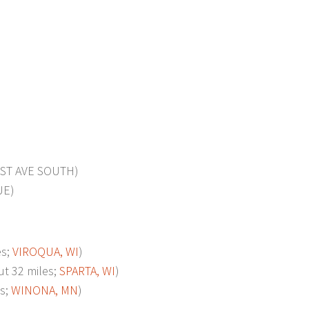
ST AVE SOUTH)
UE)
es;
VIROQUA, WI
)
t 32 miles;
SPARTA, WI
)
s;
WINONA, MN
)