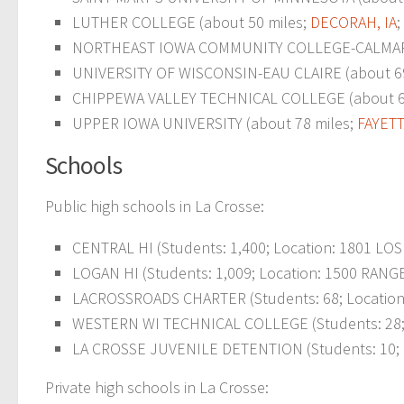
LUTHER COLLEGE (about 50 miles;
DECORAH, IA
;
NORTHEAST IOWA COMMUNITY COLLEGE-CALMAR (
UNIVERSITY OF WISCONSIN-EAU CLAIRE (about 69
CHIPPEWA VALLEY TECHNICAL COLLEGE (about 6
UPPER IOWA UNIVERSITY (about 78 miles;
FAYETT
Schools
Public high schools in La Crosse:
CENTRAL HI (Students: 1,400; Location: 1801 LOS
LOGAN HI (Students: 1,009; Location: 1500 RANGE
LACROSSROADS CHARTER (Students: 68; Location:
WESTERN WI TECHNICAL COLLEGE (Students: 28; L
LA CROSSE JUVENILE DETENTION (Students: 10; Lo
Private high schools in La Crosse: