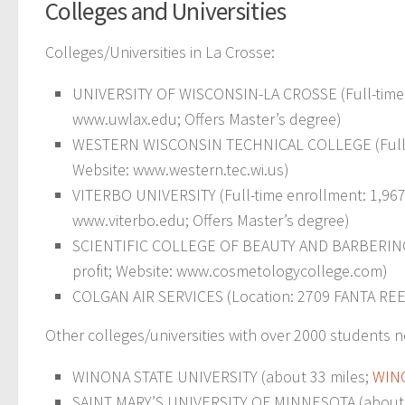
Colleges and Universities
Colleges/Universities in La Crosse:
UNIVERSITY OF WISCONSIN-LA CROSSE (Full-time en
www.uwlax.edu; Offers Master’s degree)
WESTERN WISCONSIN TECHNICAL COLLEGE (Full-time
Website: www.western.tec.wi.us)
VITERBO UNIVERSITY (Full-time enrollment: 1,967; L
www.viterbo.edu; Offers Master’s degree)
SCIENTIFIC COLLEGE OF BEAUTY AND BARBERING (Fu
profit; Website: www.cosmetologycollege.com)
COLGAN AIR SERVICES (Location: 2709 FANTA REED R
Other colleges/universities with over 2000 students n
WINONA STATE UNIVERSITY (about 33 miles;
WIN
SAINT MARY’S UNIVERSITY OF MINNESOTA (about 