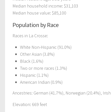
Median household income: $31,103
Median house value: $85,100
Population by Race
Races in La Crosse:
White Non-Hispanic (91.0%)
Other Asian (3.8%)
Black (1.6%)
Two or more races (1.3%)
Hispanic (1.1%)
American Indian (0.9%)
Ancestries: German (41.7%), Norwegian (20.4%), Irish 
Elevation: 669 feet