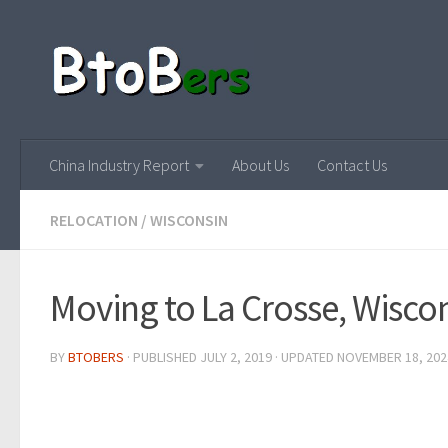
China Industry Report
About Us
Contact Us
RELOCATION
/
WISCONSIN
Moving to La Crosse, Wisco
BY
BTOBERS
· PUBLISHED
JULY 2, 2019
· UPDATED
NOVEMBER 18, 202