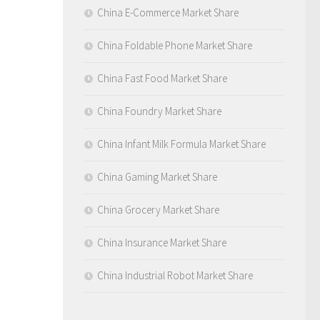
China E-Commerce Market Share
China Foldable Phone Market Share
China Fast Food Market Share
China Foundry Market Share
China Infant Milk Formula Market Share
China Gaming Market Share
China Grocery Market Share
China Insurance Market Share
China Industrial Robot Market Share