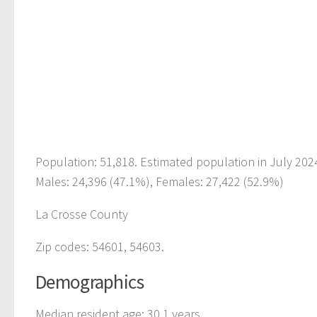
Population: 51,818. Estimated population in July 202
Males: 24,396 (47.1%), Females: 27,422 (52.9%)
La Crosse County
Zip codes: 54601, 54603.
Demographics
Median resident age: 30.1 years