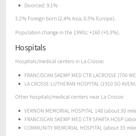
Divorced: 9.1%
3.2% Foreign born (2.4% Asia, 0.5% Europe).
Population change in the 1990s: +160 (+0.3%).
Hospitals
Hospitals/medical centers in La Crosse:
FRANCISCAN SKEMP MED CTR LACROSSE (700 WE
LA CROSSE LUTHERAN HOSPITAL (1910 SO AVEN
Other hospitals/medical centers near La Crosse:
VERNON MEMORIAL HOSPITAL 148 (about 30 mil
FRANCISCAN SKEMP MED CTR SPARTA HOSP (abou
COMMUNITY MEMORIAL HOSPITAL (about 33 mile