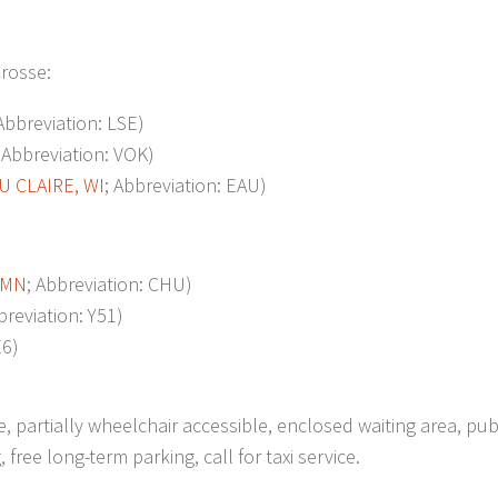
Crosse:
 Abbreviation: LSE)
; Abbreviation: VOK)
U CLAIRE, WI
; Abbreviation: EAU)
 MN
; Abbreviation: CHU)
breviation: Y51)
E6)
e, partially wheelchair accessible, enclosed waiting area, pub
ree long-term parking, call for taxi service.