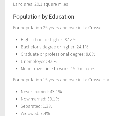
Land area: 20.1 square miles
Population by Education
For population 25 years and over in La Crosse
High school or higher: 87.8%
Bachelor’s degree or higher: 24.1%
Graduate or professional degree: 8.6%
Unemployed: 4.6%
Mean travel time to work: 15.0 minutes
For population 15 years and over in La Crosse city
Never married: 43.1%
Now married: 39.1%
Separated: 1.3%
Widowed: 7.4%