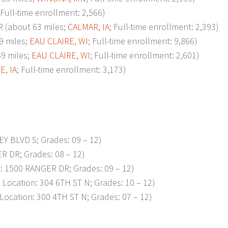
 Full-time enrollment: 2,566)
about 63 miles;
CALMAR, IA
; Full-time enrollment: 2,393)
 miles;
EAU CLAIRE, WI
; Full-time enrollment: 9,866)
9 miles;
EAU CLAIRE, WI
; Full-time enrollment: 2,601)
E, IA
; Full-time enrollment: 3,173)
EY BLVD S; Grades: 09 – 12)
R DR; Grades: 08 – 12)
 1500 RANGER DR; Grades: 09 – 12)
ocation: 304 6TH ST N; Grades: 10 – 12)
cation: 300 4TH ST N; Grades: 07 – 12)