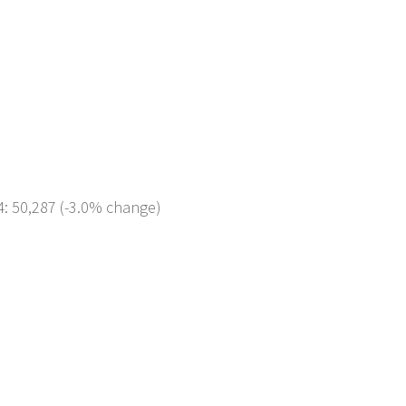
4: 50,287 (-3.0% change)