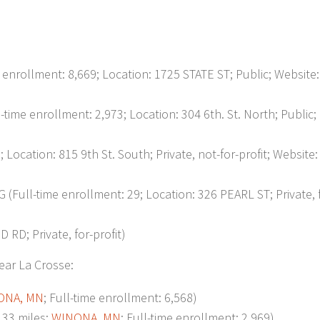
rollment: 8,669; Location: 1725 STATE ST; Public; Website:
 enrollment: 2,973; Location: 304 6th. St. North; Public;
ocation: 815 9th St. South; Private, not-for-profit; Website:
ll-time enrollment: 29; Location: 326 PEARL ST; Private, f
D; Private, for-profit)
ear La Crosse:
ONA, MN
; Full-time enrollment: 6,568)
33 miles;
WINONA, MN
; Full-time enrollment: 2,969)