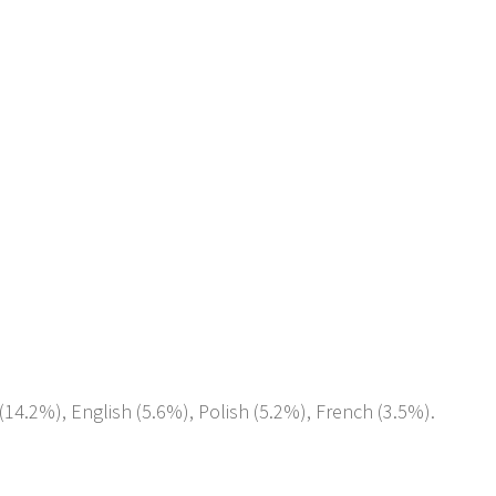
(14.2%), English (5.6%), Polish (5.2%), French (3.5%).