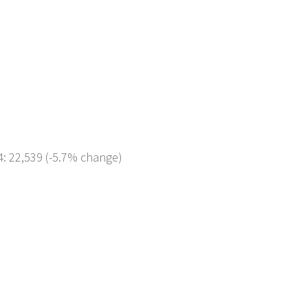
4: 22,539 (-5.7% change)