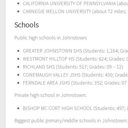
CALIFORNIA UNIVERSITY OF PENNSYLVANIA (abou
CARNEGIE MELLON UNIVERSITY (about 72 miles;
Schools
Public high schools in Johnstown:
GREATER JOHNSTOWN SHS (Students: 1,164; Grad
WESTMONT HILLTOP HS (Students: 624; Grades: 0
RICHLAND SHS (Students: 517; Grades: 09 – 12)
CONEMAUGH VALLEY JSHS (Students: 430; Grades
FERNDALE AREA JSHS (Students: 352; Grades: 07 
Private high school in Johnstown:
BISHOP MC CORT HIGH SCHOOL (Students: 497; L
Biggest public primary/middle schools in Johnstown: