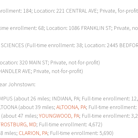
ment: 184; Location: 221 CENTRAL AVE; Private, for-profit
enrollment: 68; Location: 1086 FRANKLIN ST; Private, not
ENCES (Full-time enrollment: 38; Location: 2445 BEDFOR
on: 320 MAIN ST; Private, not-for-profit)
NDLER AVE; Private, not-for-profit)
 near Johnstown:
S (about 26 miles; INDIANA, PA; Full-time enrollment: 12
TOONA (about 39 miles;
ALTOONA, PA
; Full-time enrollment:
bout 47 miles;
YOUNGWOOD, PA
; Full-time enrollment: 3,
FROSTBURG, MD
; Full-time enrollment: 4,672)
8 miles;
CLARION, PA
; Full-time enrollment: 5,690)