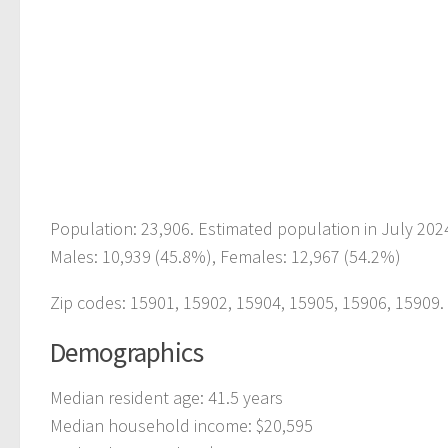
Population: 23,906. Estimated population in July 202
Males: 10,939 (45.8%), Females: 12,967 (54.2%)
Zip codes: 15901, 15902, 15904, 15905, 15906, 15909.
Demographics
Median resident age: 41.5 years
Median household income: $20,595