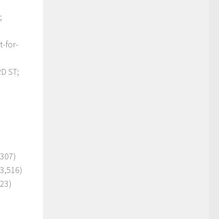
;
-for-
D ST;
,307)
 3,516)
223)