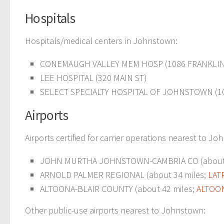
Hospitals
Hospitals/medical centers in Johnstown:
CONEMAUGH VALLEY MEM HOSP (1086 FRANKLIN
LEE HOSPITAL (320 MAIN ST)
SELECT SPECIALTY HOSPITAL OF JOHNSTOWN (1
Airports
Airports certified for carrier operations nearest to J
JOHN MURTHA JOHNSTOWN-CAMBRIA CO (about 
ARNOLD PALMER REGIONAL (about 34 miles;
LAT
ALTOONA-BLAIR COUNTY (about 42 miles;
ALTOON
Other public-use airports nearest to Johnstown: