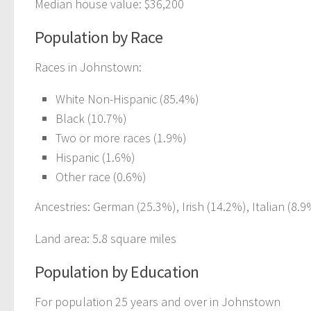
Median house value: $36,200
Population by Race
Races in Johnstown:
White Non-Hispanic (85.4%)
Black (10.7%)
Two or more races (1.9%)
Hispanic (1.6%)
Other race (0.6%)
Ancestries: German (25.3%), Irish (14.2%), Italian (8.9
Land area: 5.8 square miles
Population by Education
For population 25 years and over in Johnstown