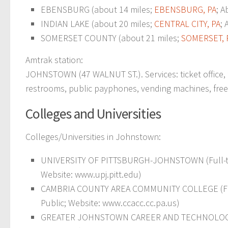
EBENSBURG (about 14 miles;
EBENSBURG, PA
; A
INDIAN LAKE (about 20 miles;
CENTRAL CITY, PA
; 
SOMERSET COUNTY (about 21 miles;
SOMERSET, 
Amtrak station:
JOHNSTOWN (47 WALNUT ST.). Services: ticket office, f
restrooms, public payphones, vending machines, free sh
Colleges and Universities
Colleges/Universities in Johnstown:
UNIVERSITY OF PITTSBURGH-JOHNSTOWN (Full-tim
Website: www.upj.pitt.edu)
CAMBRIA COUNTY AREA COMMUNITY COLLEGE (Full-ti
Public; Website: www.ccacc.cc.pa.us)
GREATER JOHNSTOWN CAREER AND TECHNOLOGY CE