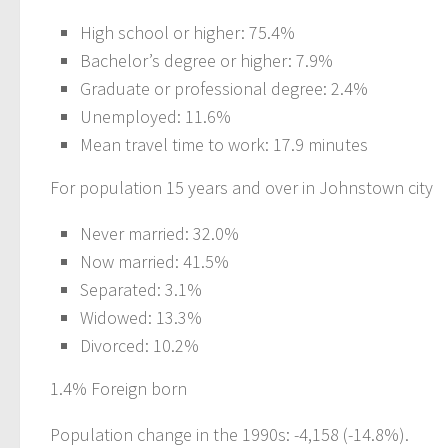
High school or higher: 75.4%
Bachelor’s degree or higher: 7.9%
Graduate or professional degree: 2.4%
Unemployed: 11.6%
Mean travel time to work: 17.9 minutes
For population 15 years and over in Johnstown city
Never married: 32.0%
Now married: 41.5%
Separated: 3.1%
Widowed: 13.3%
Divorced: 10.2%
1.4% Foreign born
Population change in the 1990s: -4,158 (-14.8%).