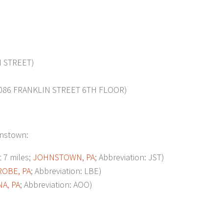
 STREET)
086 FRANKLIN STREET 6TH FLOOR)
ohnstown:
7 miles;
JOHNSTOWN, PA
; Abbreviation: JST)
ROBE, PA
; Abbreviation: LBE)
A, PA
; Abbreviation: AOO)