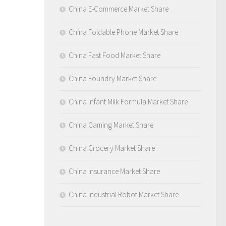
China E-Commerce Market Share
China Foldable Phone Market Share
China Fast Food Market Share
China Foundry Market Share
China Infant Milk Formula Market Share
China Gaming Market Share
China Grocery Market Share
China Insurance Market Share
China Industrial Robot Market Share