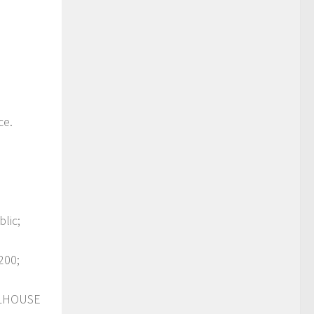
ce.
lic;
200;
OLHOUSE