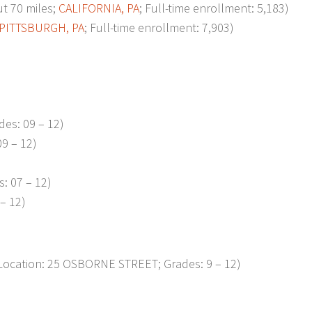
t 70 miles;
CALIFORNIA, PA
; Full-time enrollment: 5,183)
PITTSBURGH, PA
; Full-time enrollment: 7,903)
es: 09 – 12)
9 – 12)
: 07 – 12)
– 12)
ocation: 25 OSBORNE STREET; Grades: 9 – 12)