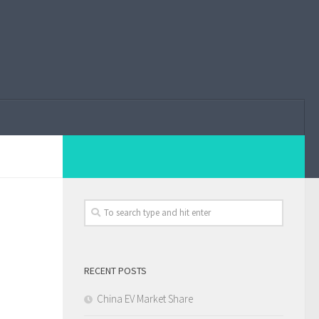
RECENT POSTS
China EV Market Share