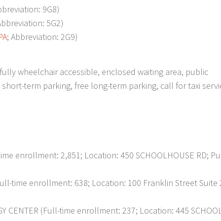
bbreviation: 9G8)
Abbreviation: 5G2)
PA
; Abbreviation: 2G9)
ully wheelchair accessible, enclosed waiting area, public
ort-term parking, free long-term parking, call for taxi servi
e enrollment: 2,851; Location: 450 SCHOOLHOUSE RD; Pub
me enrollment: 638; Location: 100 Franklin Street Suite 
NTER (Full-time enrollment: 237; Location: 445 SCHO