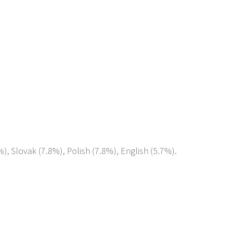
%), Slovak (7.8%), Polish (7.8%), English (5.7%).