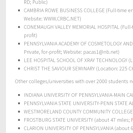
RD; Public)
CAMBRIA ROWE BUSINESS COLLEGE (Full-time enroll
Website: WWW.CRBC.NET)
CONEMAUGH VALLEY MEMORIAL HOSPITAL (Full-time 
profit)
PENNSYLVANIA ACADEMY OF COSMETOLOGY AND SCI
Private, for-profit; Website:
pacas1@nb.net
)
LEE HOSPITAL SCHOOL OF XRAY TECHNOLOGY (Locati
CHRIST THE SAVIOUR SEMINARY (Location: 225 CHA
Other colleges/universities with over 2000 students
INDIANA UNIVERSITY OF PENNSYLVANIA-MAIN CAMPU
PENNSYLVANIA STATE UNIVERSITY-PENN STATE AL
WESTMORELAND COUNTY COMMUNITY COLLEGE (a
FROSTBURG STATE UNIVERSITY (about 47 miles;
CLARION UNIVERSITY OF PENNSYLVANIA (about 6