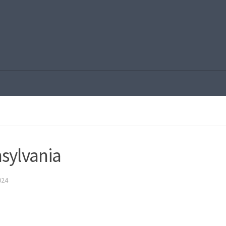
sylvania
024