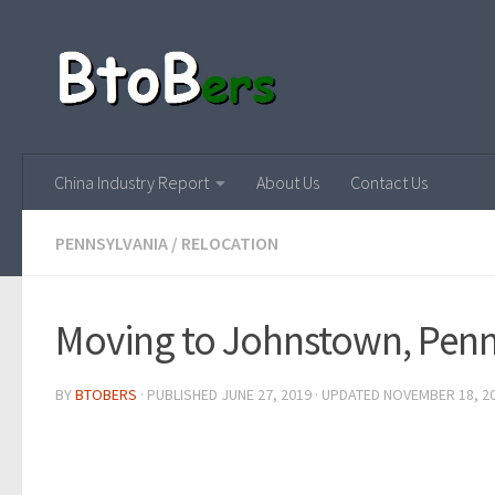
China Industry Report
About Us
Contact Us
PENNSYLVANIA
/
RELOCATION
Moving to Johnstown, Penn
BY
BTOBERS
· PUBLISHED
JUNE 27, 2019
· UPDATED
NOVEMBER 18, 2