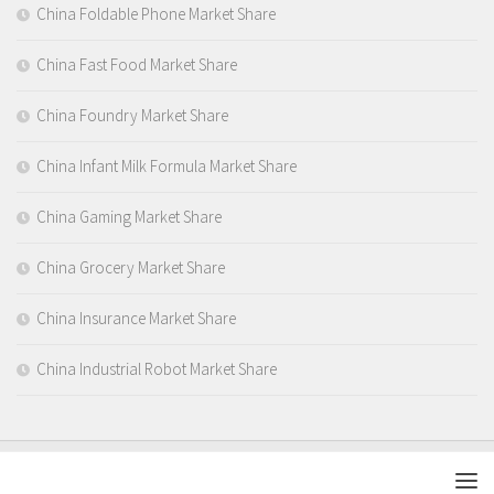
China Foldable Phone Market Share
China Fast Food Market Share
China Foundry Market Share
China Infant Milk Formula Market Share
China Gaming Market Share
China Grocery Market Share
China Insurance Market Share
China Industrial Robot Market Share