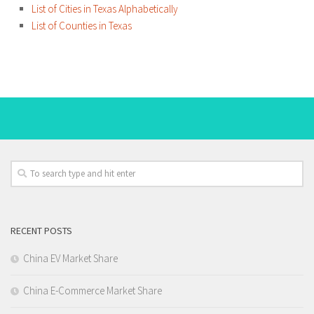
List of Cities in Texas Alphabetically
List of Counties in Texas
RECENT POSTS
China EV Market Share
China E-Commerce Market Share