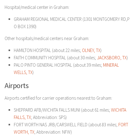
Hospital/medical center in Graham:
GRAHAM REGIONAL MEDICAL CENTER (1301 MONTGOMERY RD,P
O BOX 1390)
Other hospitals/medical centers near Graham:
HAMILTON HOSPITAL (about 22 miles;
OLNEY, TX
)
FAITH COMMUNITY HOSPITAL (about 30 miles;
JACKSBORO, TX
)
PALO PINTO GENERAL HOSPITAL (about 39 miles;
MINERAL
WELLS, TX
)
Airports
Airports certified for carrier operations nearest to Graham:
SHEPPARD AFB/WICHITA FALLS MUNI (about 61 miles;
WICHITA
FALLS, TX
; Abbreviation: SPS)
FORT WORTH NAS JRB/CARSWELL FIELD (about 83 miles;
FORT
WORTH, TX
; Abbreviation: NFW)