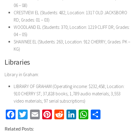
06 – 08)
CRESTVIEW EL (Students: 482; Location: 1317 OLD JACKSBORO
RD; Grades: 01 – 03)
WOODLAND EL (Students: 370; Location: 1219 CLIFF DR; Grades:
04 – 05)
SHAWNEE EL (Students: 263; Location: 912 CHERRY; Grades: PK –
KG)
Libraries
Library in Graham:
LIBRARY OF GRAHAM (Operating income: $232,458; Location:
910 CHERRY ST; 37,828 books; 1,789 audio materials; 3,553
video materials; 97 serial subscriptions)
Facebook
Twitter
Email
Pinterest
Reddit
LinkedIn
WhatsApp
Share
Related Posts: