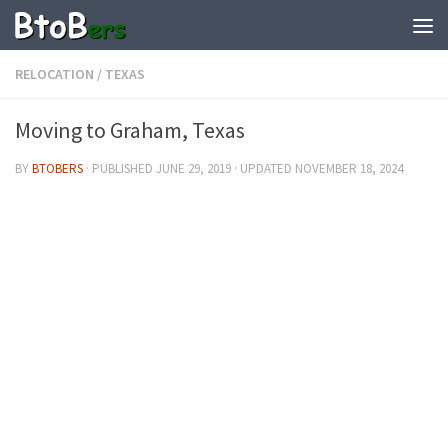
RELOCATION
/
TEXAS
Moving to Graham, Texas
BY
BTOBERS
· PUBLISHED
JUNE 29, 2019
· UPDATED
NOVEMBER 18, 2024