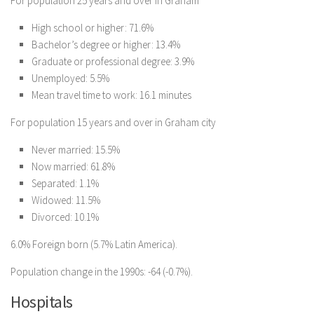
For population 25 years and over in Graham
High school or higher: 71.6%
Bachelor’s degree or higher: 13.4%
Graduate or professional degree: 3.9%
Unemployed: 5.5%
Mean travel time to work: 16.1 minutes
For population 15 years and over in Graham city
Never married: 15.5%
Now married: 61.8%
Separated: 1.1%
Widowed: 11.5%
Divorced: 10.1%
6.0% Foreign born (5.7% Latin America).
Population change in the 1990s: -64 (-0.7%).
Hospitals