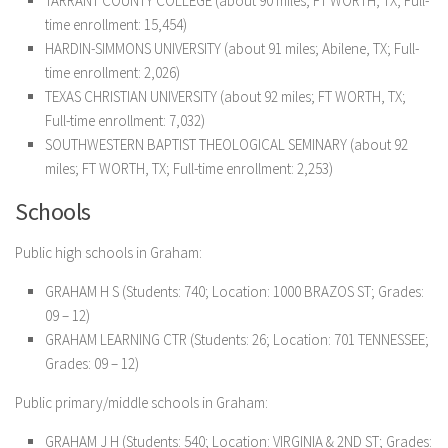
TARRANT COUNTY COLLEGE (about 90 miles; FT WORTH, TX; Full-
time enrollment: 15,454)
HARDIN-SIMMONS UNIVERSITY (about 91 miles; Abilene, TX; Full-
time enrollment: 2,026)
TEXAS CHRISTIAN UNIVERSITY (about 92 miles; FT WORTH, TX;
Full-time enrollment: 7,032)
SOUTHWESTERN BAPTIST THEOLOGICAL SEMINARY (about 92
miles; FT WORTH, TX; Full-time enrollment: 2,253)
Schools
Public high schools in Graham:
GRAHAM H S (Students: 740; Location: 1000 BRAZOS ST; Grades:
09 – 12)
GRAHAM LEARNING CTR (Students: 26; Location: 701 TENNESSEE;
Grades: 09 – 12)
Public primary/middle schools in Graham:
GRAHAM J H (Students: 540; Location: VIRGINIA & 2ND ST; Grades: