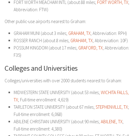
FORT WORTH MEACHAM INTL (about 88 miles;
FORT WORTH, TX
;
Abbreviation: FTW)
Other public-use airports nearest to Graham:
GRAHAM MUNI (about 3 miles;
GRAHAM, TX
; Abbreviation: RPH)
ROSSER RANCH (about 8 miles;
GRAHAM, TX
; Abbreviation: 10F)
POSSUM KINGDOM (about 17 miles;
GRAFORD, TX
; Abbreviation:
F35)
Colleges and Universities
Colleges/universities with over 2000 students nearest to Graham:
MIDWESTERN STATE UNIVERSITY (about 53 miles;
WICHITA FALLS,
TX
; Full-time enrollment: 4,619)
TARLETON STATE UNIVERSITY (about 67 miles;
STEPHENVILLE, TX
;
Full-time enrollment: 6,068)
ABILENE CHRISTIAN UNIVERSITY (about 90 miles;
ABILENE, TX
;
Full-time enrollment: 4,380)