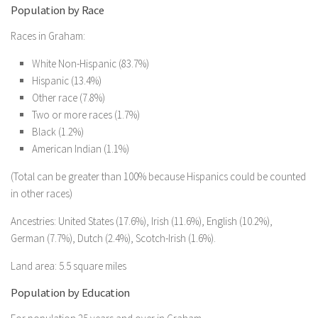
Population by Race
Races in Graham:
White Non-Hispanic (83.7%)
Hispanic (13.4%)
Other race (7.8%)
Two or more races (1.7%)
Black (1.2%)
American Indian (1.1%)
(Total can be greater than 100% because Hispanics could be counted
in other races)
Ancestries: United States (17.6%), Irish (11.6%), English (10.2%),
German (7.7%), Dutch (2.4%), Scotch-Irish (1.6%).
Land area: 5.5 square miles
Population by Education