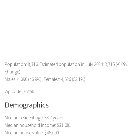
Population: 8,716. Estimated population in July 2024: 8,715 (-0.0%
change)
Males: 4,090 (46.9%), Females: 4,626 (53.1%)
Zip code: 76450
Demographics
Median resident age: 38.7 years
Median household income: $31,081
Median house value: $46,000