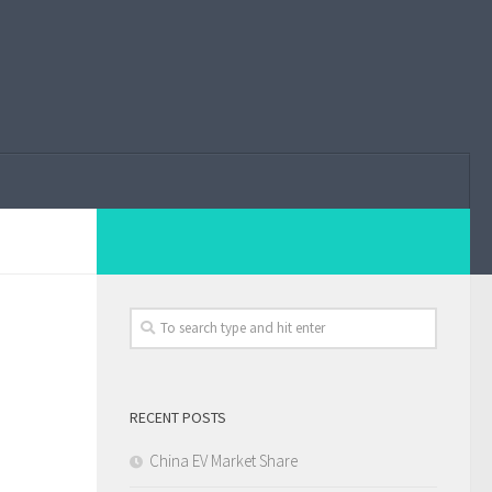
RECENT POSTS
China EV Market Share