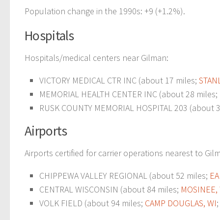
Population change in the 1990s: +9 (+1.2%).
Hospitals
Hospitals/medical centers near Gilman:
VICTORY MEDICAL CTR INC (about 17 miles;
STANL
MEMORIAL HEALTH CENTER INC (about 28 miles;
RUSK COUNTY MEMORIAL HOSPITAL 203 (about 3
Airports
Airports certified for carrier operations nearest to Gil
CHIPPEWA VALLEY REGIONAL (about 52 miles;
EA
CENTRAL WISCONSIN (about 84 miles;
MOSINEE,
VOLK FIELD (about 94 miles;
CAMP DOUGLAS, WI