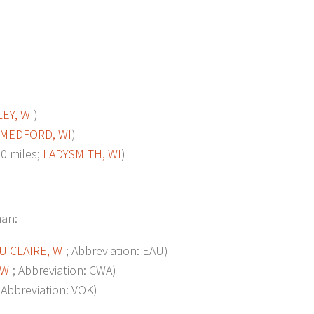
EY, WI
)
MEDFORD, WI
)
0 miles;
LADYSMITH, WI
)
man:
U CLAIRE, WI
; Abbreviation: EAU)
 WI
; Abbreviation: CWA)
; Abbreviation: VOK)