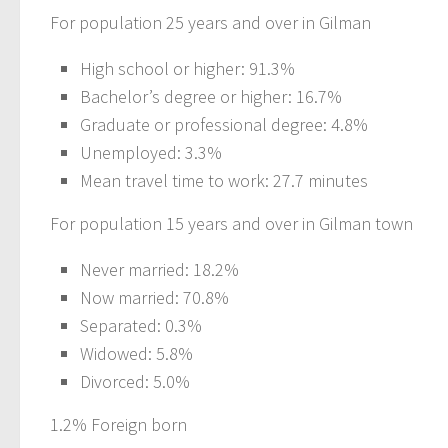
For population 25 years and over in Gilman
High school or higher: 91.3%
Bachelor’s degree or higher: 16.7%
Graduate or professional degree: 4.8%
Unemployed: 3.3%
Mean travel time to work: 27.7 minutes
For population 15 years and over in Gilman town
Never married: 18.2%
Now married: 70.8%
Separated: 0.3%
Widowed: 5.8%
Divorced: 5.0%
1.2% Foreign born