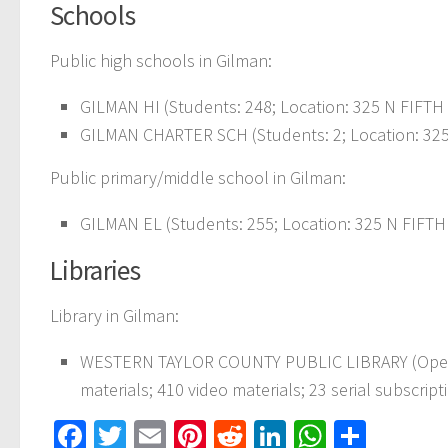
Schools
Public high schools in Gilman:
GILMAN HI (Students: 248; Location: 325 N FIFTH 
GILMAN CHARTER SCH (Students: 2; Location: 325 
Public primary/middle school in Gilman:
GILMAN EL (Students: 255; Location: 325 N FIFTH 
Libraries
Library in Gilman:
WESTERN TAYLOR COUNTY PUBLIC LIBRARY (Operati
materials; 410 video materials; 23 serial subscript
Facebook
Twitter
Email
Pinterest
Reddit
LinkedIn
WhatsAp
Share