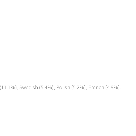
(11.1%), Swedish (5.4%), Polish (5.2%), French (4.9%).