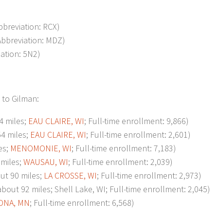
Abbreviation: RCX)
Abbreviation: MDZ)
iation: 5N2)
 to Gilman:
 miles;
EAU CLAIRE, WI
; Full-time enrollment: 9,866)
4 miles;
EAU CLAIRE, WI
; Full-time enrollment: 2,601)
es;
MENOMONIE, WI
; Full-time enrollment: 7,183)
miles;
WAUSAU, WI
; Full-time enrollment: 2,039)
t 90 miles;
LA CROSSE, WI
; Full-time enrollment: 2,973)
92 miles; Shell Lake, WI; Full-time enrollment: 2,045)
ONA, MN
; Full-time enrollment: 6,568)