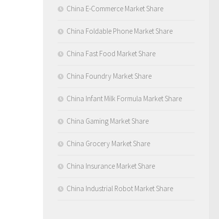
China E-Commerce Market Share
China Foldable Phone Market Share
China Fast Food Market Share
China Foundry Market Share
China Infant Milk Formula Market Share
China Gaming Market Share
China Grocery Market Share
China Insurance Market Share
China Industrial Robot Market Share