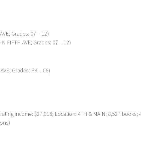
AVE; Grades: 07 – 12)
N FIFTH AVE; Grades: 07 – 12)
AVE; Grades: PK – 06)
ng income: $27,618; Location: 4TH & MAIN; 8,527 books; 
ions)
p