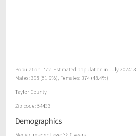
Population: 772. Estimated population in July 2024:
Males: 398 (51.6%), Females: 374 (48.4%)
Taylor County
Zip code: 54433
Demographics
Median resident age: 38.0 years