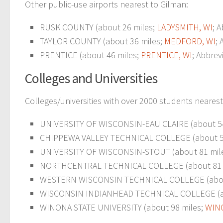
Other public-use airports nearest to Gilman:
RUSK COUNTY (about 26 miles;
LADYSMITH, WI
; 
TAYLOR COUNTY (about 36 miles;
MEDFORD, WI
; 
PRENTICE (about 46 miles;
PRENTICE, WI
; Abbrev
Colleges and Universities
Colleges/universities with over 2000 students nearest
UNIVERSITY OF WISCONSIN-EAU CLAIRE (about 54
CHIPPEWA VALLEY TECHNICAL COLLEGE (about 5
UNIVERSITY OF WISCONSIN-STOUT (about 81 mil
NORTHCENTRAL TECHNICAL COLLEGE (about 81 
WESTERN WISCONSIN TECHNICAL COLLEGE (abou
WISCONSIN INDIANHEAD TECHNICAL COLLEGE (about 
WINONA STATE UNIVERSITY (about 98 miles;
WIN