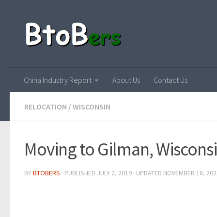
China Industry Report
About Us
Contact Us
RELOCATION
/
WISCONSIN
Moving to Gilman, Wiscons
BY
BTOBERS
· PUBLISHED
JULY 2, 2019
· UPDATED
NOVEMBER 18, 202