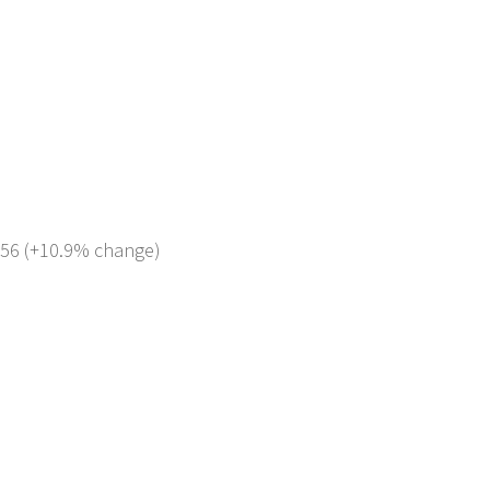
 856 (+10.9% change)