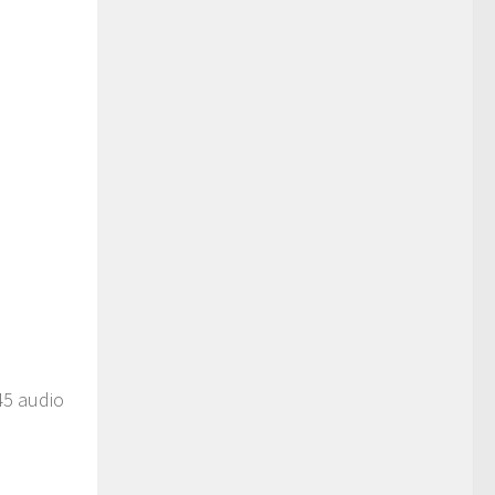
45 audio