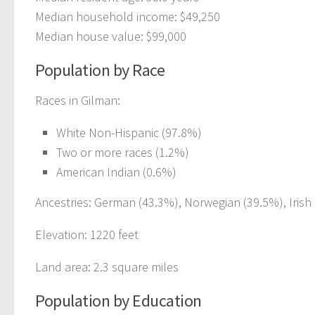
Median household income: $49,250
Median house value: $99,000
Population by Race
Races in Gilman:
White Non-Hispanic (97.8%)
Two or more races (1.2%)
American Indian (0.6%)
Ancestries: German (43.3%), Norwegian (39.5%), Irish 
Elevation: 1220 feet
Land area: 2.3 square miles
Population by Education