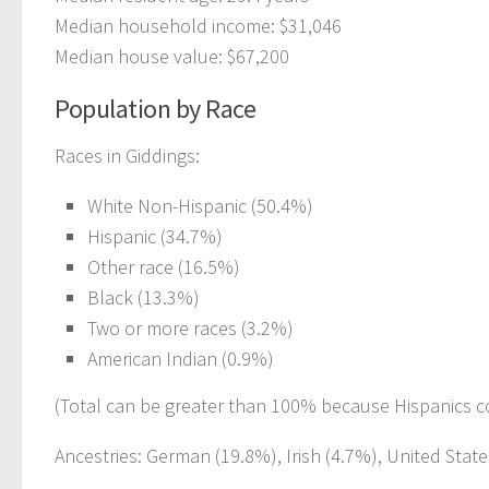
Median household income: $31,046
Median house value: $67,200
Population by Race
Races in Giddings:
White Non-Hispanic (50.4%)
Hispanic (34.7%)
Other race (16.5%)
Black (13.3%)
Two or more races (3.2%)
American Indian (0.9%)
(Total can be greater than 100% because Hispanics c
Ancestries: German (19.8%), Irish (4.7%), United State