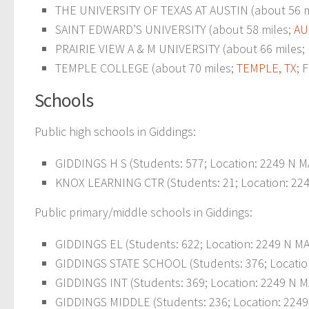
THE UNIVERSITY OF TEXAS AT AUSTIN (about 56 m
SAINT EDWARD’S UNIVERSITY (about 58 miles;
AU
PRAIRIE VIEW A & M UNIVERSITY (about 66 miles;
TEMPLE COLLEGE (about 70 miles;
TEMPLE, TX
; 
Schools
Public high schools in Giddings:
GIDDINGS H S (Students: 577; Location: 2249 N MA
KNOX LEARNING CTR (Students: 21; Location: 224
Public primary/middle schools in Giddings:
GIDDINGS EL (Students: 622; Location: 2249 N MA
GIDDINGS STATE SCHOOL (Students: 376; Locatio
GIDDINGS INT (Students: 369; Location: 2249 N MA
GIDDINGS MIDDLE (Students: 236; Location: 2249 