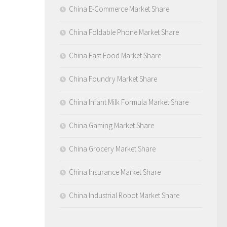
China E-Commerce Market Share
China Foldable Phone Market Share
China Fast Food Market Share
China Foundry Market Share
China Infant Milk Formula Market Share
China Gaming Market Share
China Grocery Market Share
China Insurance Market Share
China Industrial Robot Market Share