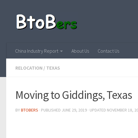
China Industry Report
About Us
Contact Us
RELOCATION
/
TEXAS
Moving to Giddings, Texas
BY
BTOBERS
· PUBLISHED
JUNE 29, 2019
· UPDATED
NOVEMBER 18, 2