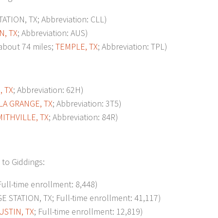
TION, TX; Abbreviation: CLL)
N, TX
; Abbreviation: AUS)
bout 74 miles;
TEMPLE, TX
; Abbreviation: TPL)
, TX
; Abbreviation: 62H)
LA GRANGE, TX
; Abbreviation: 3T5)
MITHVILLE, TX
; Abbreviation: 84R)
 to Giddings:
 Full-time enrollment: 8,448)
 STATION, TX; Full-time enrollment: 41,117)
USTIN, TX
; Full-time enrollment: 12,819)