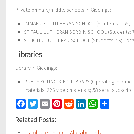
Private primary/middle schools in Giddings:
IMMANUEL LUTHERAN SCHOOL (Students: 155; Loc
ST PAUL LUTHERAN SERBIN SCHOOL (Students: 75;
ST JOHN LUTHERAN SCHOOL (Students: 59; Locati
Libraries
Library in Giddings:
RUFUS YOUNG KING LIBRARY (Operating income: $
materials; 226 video materials; 58 serial subscript
Facebook
Twitter
Email
Pinterest
Reddit
LinkedIn
WhatsAp
Share
Related Posts:
List of Cities in Texas Alphabetically