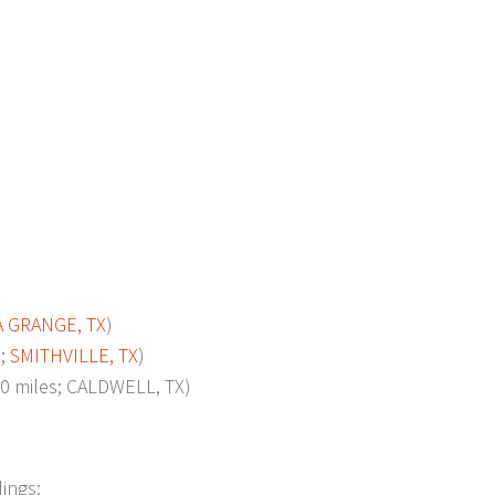
A GRANGE, TX
)
s;
SMITHVILLE, TX
)
 miles; CALDWELL, TX)
dings: