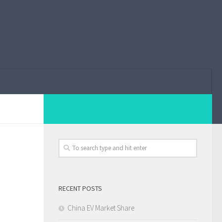
RECENT POSTS
China EV Market Share