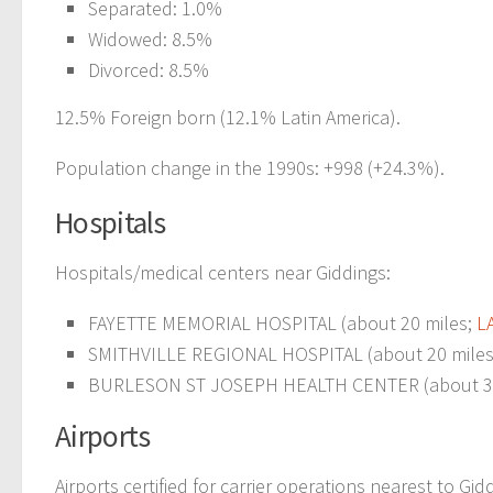
Separated: 1.0%
Widowed: 8.5%
Divorced: 8.5%
12.5% Foreign born (12.1% Latin America).
Population change in the 1990s: +998 (+24.3%).
Hospitals
Hospitals/medical centers near Giddings:
FAYETTE MEMORIAL HOSPITAL (about 20 miles;
L
SMITHVILLE REGIONAL HOSPITAL (about 20 mile
BURLESON ST JOSEPH HEALTH CENTER (about 30
Airports
Airports certified for carrier operations nearest to Gid