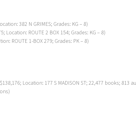
ation: 382 N GRIMES; Grades: KG – 8)
 Location: ROUTE 2 BOX 154; Grades: KG – 8)
on: ROUTE 1-BOX 279; Grades: PK – 8)
138,176; Location: 177 S MADISON ST; 22,477 books; 813 a
ions)
p