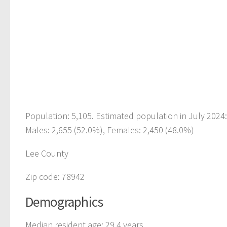
Population: 5,105. Estimated population in July 2024
Males: 2,655 (52.0%), Females: 2,450 (48.0%)
Lee County
Zip code: 78942
Demographics
Median resident age: 29.4 years