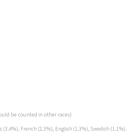
ould be counted in other races)
s (3.4%), French (2.3%), English (1.3%), Swedish (1.1%).