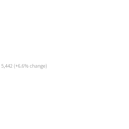
: 5,442 (+6.6% change)