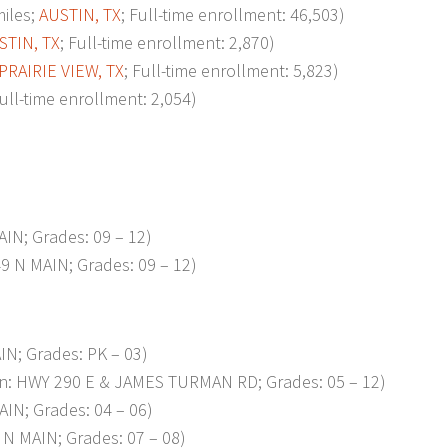
iles;
AUSTIN, TX
; Full-time enrollment: 46,503)
STIN, TX
; Full-time enrollment: 2,870)
PRAIRIE VIEW, TX
; Full-time enrollment: 5,823)
Full-time enrollment: 2,054)
IN; Grades: 09 – 12)
9 N MAIN; Grades: 09 – 12)
IN; Grades: PK – 03)
n: HWY 290 E & JAMES TURMAN RD; Grades: 05 – 12)
IN; Grades: 04 – 06)
N MAIN; Grades: 07 – 08)