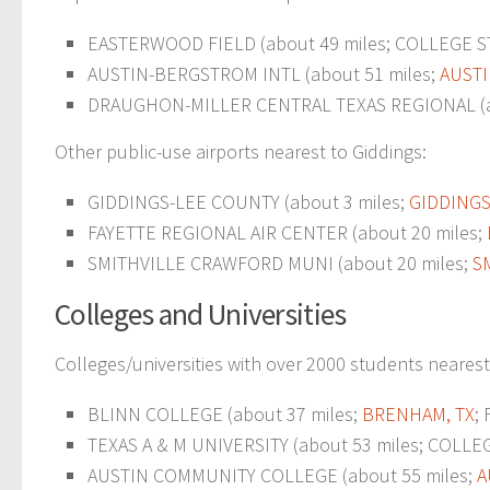
EASTERWOOD FIELD (about 49 miles; COLLEGE STA
AUSTIN-BERGSTROM INTL (about 51 miles;
AUSTI
DRAUGHON-MILLER CENTRAL TEXAS REGIONAL (a
Other public-use airports nearest to Giddings:
GIDDINGS-LEE COUNTY (about 3 miles;
GIDDINGS
FAYETTE REGIONAL AIR CENTER (about 20 miles;
SMITHVILLE CRAWFORD MUNI (about 20 miles;
S
Colleges and Universities
Colleges/universities with over 2000 students nearest
BLINN COLLEGE (about 37 miles;
BRENHAM, TX
;
TEXAS A & M UNIVERSITY (about 53 miles; COLLEGE
AUSTIN COMMUNITY COLLEGE (about 55 miles;
A