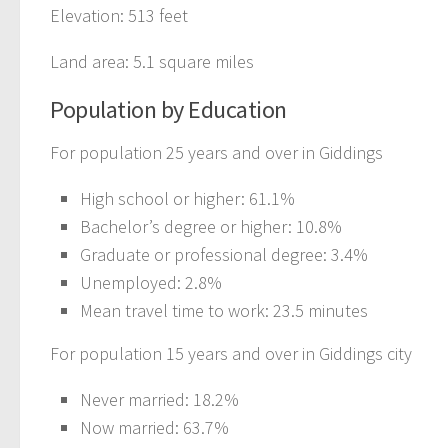
Elevation: 513 feet
Land area: 5.1 square miles
Population by Education
For population 25 years and over in Giddings
High school or higher: 61.1%
Bachelor’s degree or higher: 10.8%
Graduate or professional degree: 3.4%
Unemployed: 2.8%
Mean travel time to work: 23.5 minutes
For population 15 years and over in Giddings city
Never married: 18.2%
Now married: 63.7%