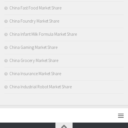
China Fast Food Market Share
China Foundry Market Share
China Infant Milk Formula Market Share
China Gaming Market Share
China Grocery Market Share
China Insurance Market Share
China Industrial Robot Market Share