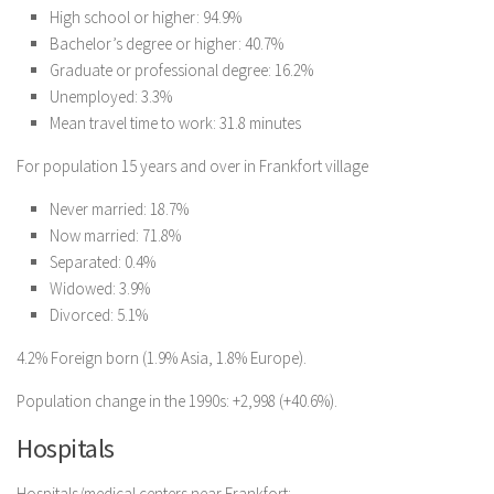
High school or higher: 94.9%
Bachelor’s degree or higher: 40.7%
Graduate or professional degree: 16.2%
Unemployed: 3.3%
Mean travel time to work: 31.8 minutes
For population 15 years and over in Frankfort village
Never married: 18.7%
Now married: 71.8%
Separated: 0.4%
Widowed: 3.9%
Divorced: 5.1%
4.2% Foreign born (1.9% Asia, 1.8% Europe).
Population change in the 1990s: +2,998 (+40.6%).
Hospitals
Hospitals/medical centers near Frankfort: