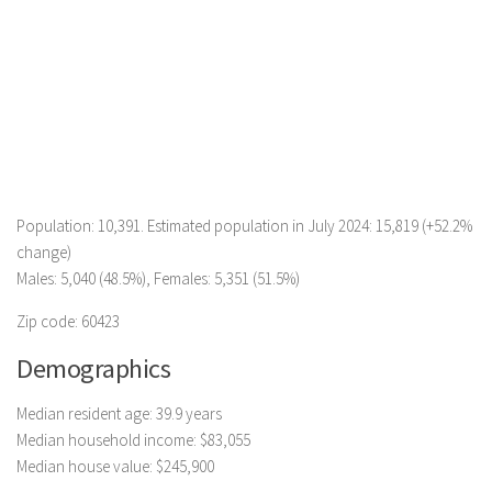
Population: 10,391. Estimated population in July 2024: 15,819 (+52.2%
change)
Males: 5,040 (48.5%), Females: 5,351 (51.5%)
Zip code: 60423
Demographics
Median resident age: 39.9 years
Median household income: $83,055
Median house value: $245,900