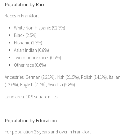
Population by Race
Races in Frankfort:
White Non-Hispanic (92.3%)
Black (2.5%)
Hispanic (2.3%)
Asian Indian (0.8%)
Two or more races (0.7%)
Other race (0.6%)
Ancestries: German (26.1%), Irish (21.5%), Polish (14.1%), Italian
(12.6%), English (7.7%), Swedish (5.8%).
Land area: 10.9 square miles
Population by Education
For population 25 years and over in Frankfort