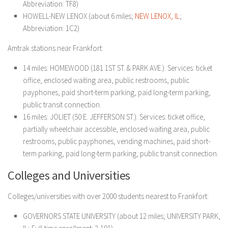
Abbreviation: TF8)
HOWELL-NEW LENOX (about 6 miles;
NEW LENOX, IL
;
Abbreviation: 1C2)
Amtrak stations near Frankfort:
14 miles: HOMEWOOD (181 1ST ST. & PARK AVE.). Services: ticket
office, enclosed waiting area, public restrooms, public
payphones, paid short-term parking, paid long-term parking,
public transit connection.
16 miles: JOLIET (50 E. JEFFERSON ST.). Services: ticket office,
partially wheelchair accessible, enclosed waiting area, public
restrooms, public payphones, vending machines, paid short-
term parking, paid long-term parking, public transit connection.
Colleges and Universities
Colleges/universities with over 2000 students nearest to Frankfort:
GOVERNORS STATE UNIVERSITY (about 12 miles; UNIVERSITY PARK,