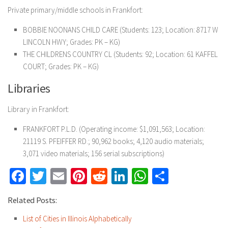
Private primary/middle schools in Frankfort:
BOBBIE NOONANS CHILD CARE (Students: 123; Location: 8717 W
LINCOLN HWY; Grades: PK – KG)
THE CHILDRENS COUNTRY CL (Students: 92; Location: 61 KAFFEL
COURT; Grades: PK – KG)
Libraries
Library in Frankfort:
FRANKFORT P.L.D. (Operating income: $1,091,563; Location:
21119 S. PFEIFFER RD.; 90,962 books; 4,120 audio materials;
3,071 video materials; 156 serial subscriptions)
Facebook
Twitter
Email
Pinterest
Reddit
LinkedIn
WhatsApp
Share
Related Posts:
List of Cities in Illinois Alphabetically