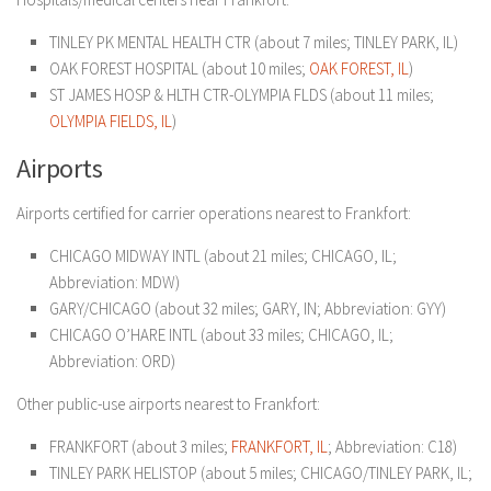
TINLEY PK MENTAL HEALTH CTR (about 7 miles; TINLEY PARK, IL)
OAK FOREST HOSPITAL (about 10 miles;
OAK FOREST, IL
)
ST JAMES HOSP & HLTH CTR-OLYMPIA FLDS (about 11 miles;
OLYMPIA FIELDS, IL
)
Airports
Airports certified for carrier operations nearest to Frankfort:
CHICAGO MIDWAY INTL (about 21 miles; CHICAGO, IL;
Abbreviation: MDW)
GARY/CHICAGO (about 32 miles; GARY, IN; Abbreviation: GYY)
CHICAGO O’HARE INTL (about 33 miles; CHICAGO, IL;
Abbreviation: ORD)
Other public-use airports nearest to Frankfort:
FRANKFORT (about 3 miles;
FRANKFORT, IL
; Abbreviation: C18)
TINLEY PARK HELISTOP (about 5 miles; CHICAGO/TINLEY PARK, IL;