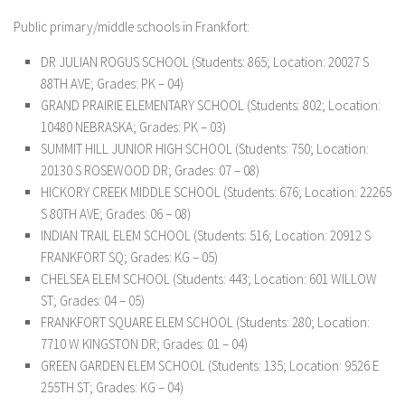
Public primary/middle schools in Frankfort:
DR JULIAN ROGUS SCHOOL (Students: 865; Location: 20027 S
88TH AVE; Grades: PK – 04)
GRAND PRAIRIE ELEMENTARY SCHOOL (Students: 802; Location:
10480 NEBRASKA; Grades: PK – 03)
SUMMIT HILL JUNIOR HIGH SCHOOL (Students: 750; Location:
20130 S ROSEWOOD DR; Grades: 07 – 08)
HICKORY CREEK MIDDLE SCHOOL (Students: 676; Location: 22265
S 80TH AVE; Grades: 06 – 08)
INDIAN TRAIL ELEM SCHOOL (Students: 516; Location: 20912 S
FRANKFORT SQ; Grades: KG – 05)
CHELSEA ELEM SCHOOL (Students: 443; Location: 601 WILLOW
ST; Grades: 04 – 05)
FRANKFORT SQUARE ELEM SCHOOL (Students: 280; Location:
7710 W KINGSTON DR; Grades: 01 – 04)
GREEN GARDEN ELEM SCHOOL (Students: 135; Location: 9526 E
255TH ST; Grades: KG – 04)