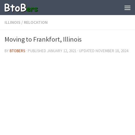
ILLINOIS
/
RELOCATION
Moving to Frankfort, Illinois
BY
BTOBERS
· PUBLISHED
JANUARY 12, 2021
· UPDATED
NOVEMBER 18, 2024