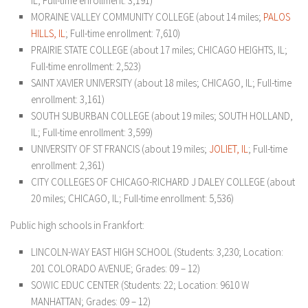
IL; Full-time enrollment: 3,191)
MORAINE VALLEY COMMUNITY COLLEGE (about 14 miles;
PALOS
HILLS, IL
; Full-time enrollment: 7,610)
PRAIRIE STATE COLLEGE (about 17 miles; CHICAGO HEIGHTS, IL;
Full-time enrollment: 2,523)
SAINT XAVIER UNIVERSITY (about 18 miles; CHICAGO, IL; Full-time
enrollment: 3,161)
SOUTH SUBURBAN COLLEGE (about 19 miles; SOUTH HOLLAND,
IL; Full-time enrollment: 3,599)
UNIVERSITY OF ST FRANCIS (about 19 miles;
JOLIET, IL
; Full-time
enrollment: 2,361)
CITY COLLEGES OF CHICAGO-RICHARD J DALEY COLLEGE (about
20 miles; CHICAGO, IL; Full-time enrollment: 5,536)
Public high schools in Frankfort:
LINCOLN-WAY EAST HIGH SCHOOL (Students: 3,230; Location:
201 COLORADO AVENUE; Grades: 09 – 12)
SOWIC EDUC CENTER (Students: 22; Location: 9610 W
MANHATTAN; Grades: 09 – 12)