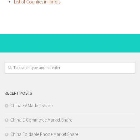
List of Counties in Illinois
RECENT POSTS
China EV Market Share
China E-Commerce Market Share
China Foldable Phone Market Share