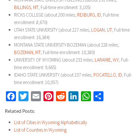
BILLINGS, MT
; Full-time enrollment: 3,105)
RICKS COLLEGE (about 200 miles;
REXBURG, ID
; Full-time
enrollment: 8,670)
UTAH STATE UNIVERSITY (about 227 miles;
LOGAN, UT
; Full-time
enrollment: 16,384)
MONTANA STATE UNIVERSITY-BOZEMAN (about 228 miles;
BOZEMAN, MT
; Full-time enrollment: 10,380)
UNIVERSITY OF WYOMING (about 233 miles;
LARAMIE, WY
; Full-
time enrollment: 9,665)
IDAHO STATE UNIVERSITY (about 237 miles;
POCATELLO, ID
; Full-
time enrollment: 10,057)
Facebook
Twitter
Email
Pinterest
Reddit
LinkedIn
WhatsApp
Share
Related Posts:
List of Cities in Wyoming Alphabetically
List of Counties in Wyoming