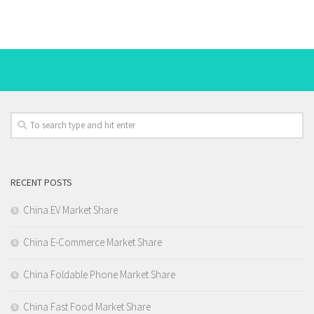
RECENT POSTS
China EV Market Share
China E-Commerce Market Share
China Foldable Phone Market Share
China Fast Food Market Share