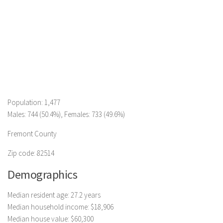
Population: 1,477
Males: 744 (50.4%), Females: 733 (49.6%)
Fremont County
Zip code: 82514
Demographics
Median resident age: 27.2 years
Median household income: $18,906
Median house value: $60,300