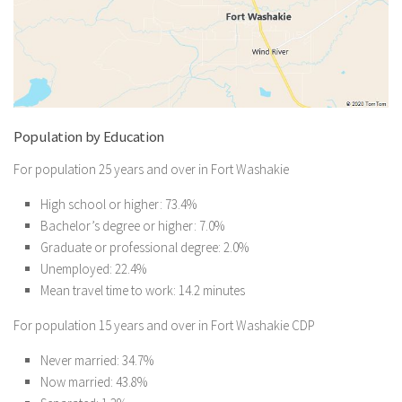
Population by Education
For population 25 years and over in Fort Washakie
High school or higher: 73.4%
Bachelor’s degree or higher: 7.0%
Graduate or professional degree: 2.0%
Unemployed: 22.4%
Mean travel time to work: 14.2 minutes
For population 15 years and over in Fort Washakie CDP
Never married: 34.7%
Now married: 43.8%