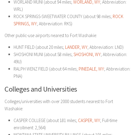
WORLAND MUNI (about 94 miles;
WORLAND, WY
; Abbreviation:
WRL)
ROCK SPRINGS-SWEETWATER COUNTY (about 98 miles;
ROCK
SPRINGS, WY
; Abbreviation: RKS)
Other public-use airports nearest to Fort Washakie:
HUNT FIELD (about 20 miles;
LANDER, WY
; Abbreviation: LND)
SHOSHONI MUNI (about 58 miles;
SHOSHONI, WY
; Abbreviation:
49U)
RALPH WENZ FIELD (about 64 miles;
PINEDALE, WY
; Abbreviation:
PNA)
Colleges and Universities
Colleges/universities with over 2000 students nearest to Fort
Washakie:
CASPER COLLEGE (about 181 miles;
CASPER, WY
; Full-time
enrollment: 2,564)
MONTANA STATE UNIVERSITY-BILLINGS (about 191 miles;