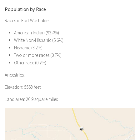
Population by Race
Races in Fort Washakie:
American Indian (93.4%)
White Non-Hispanic (5.6%)
Hispanic (3.2%)
Two or more races (0.7%)
Other race (0.7%)
Ancestries: .
Elevation: 5568 feet
Land area: 20.9 square miles