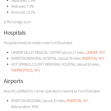
Separated: 1.3%
Widowed: 7.2%
Divorced: 13.1%
0.7% Foreign born
Hospitals
Hospitals/medical centers near Fort Washakie:
LANDER VALLEY MEDICAL CENTER (about 27 miles;
LANDER, WY
)
RIVERTON MEMORIAL HOSPITAL (about 39 miles;
RIVERTON, WY
)
HOT SPRINGS COUNTY MEMORIAL HOSPITAL (about 63 miles;
THERMOPOLIS, WY
)
Airports
Airports certified for carrier operations nearest to Fort Washakie:
RIVERTON REGIONAL (about 33 miles;
RIVERTON, WY
;
Abbreviation: RIW)