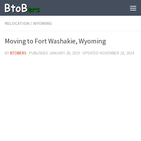
RELOCATION
/
WYOMING
Moving to Fort Washakie, Wyoming
BY
BTOBERS
· PUBLISHED
JANUARY 28, 2019
· UPDATED
NOVEMBER 18, 2024