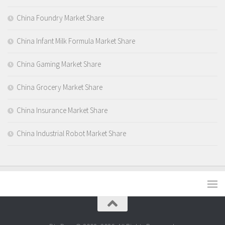
China Foundry Market Share
China Infant Milk Formula Market Share
China Gaming Market Share
China Grocery Market Share
China Insurance Market Share
China Industrial Robot Market Share