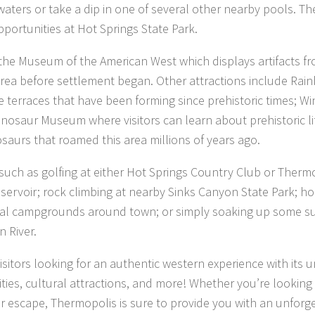
waters or take a dip in one of several other nearby pools. Th
opportunities at Hot Springs State Park.
e Museum of the American West which displays artifacts f
 area before settlement began. Other attractions include Rai
ne terraces that have been forming since prehistoric times; Wi
osaur Museum where visitors can learn about prehistoric li
osaurs that roamed this area millions of years ago.
oy such as golfing at either Hot Springs Country Club or Therm
eservoir; rock climbing at nearby Sinks Canyon State Park; h
veral campgrounds around town; or simply soaking up some s
 River.
isitors looking for an authentic western experience with its 
ties, cultural attractions, and more! Whether you’re looking 
escape, Thermopolis is sure to provide you with an unforg