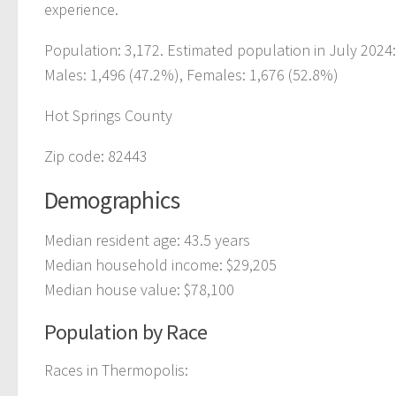
experience.
Population: 3,172. Estimated population in July 2024
Males: 1,496 (47.2%), Females: 1,676 (52.8%)
Hot Springs County
Zip code: 82443
Demographics
Median resident age: 43.5 years
Median household income: $29,205
Median house value: $78,100
Population by Race
Races in Thermopolis: