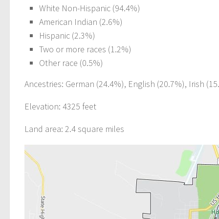
White Non-Hispanic (94.4%)
American Indian (2.6%)
Hispanic (2.3%)
Two or more races (1.2%)
Other race (0.5%)
Ancestries: German (24.4%), English (20.7%), Irish (15
Elevation: 4325 feet
Land area: 2.4 square miles