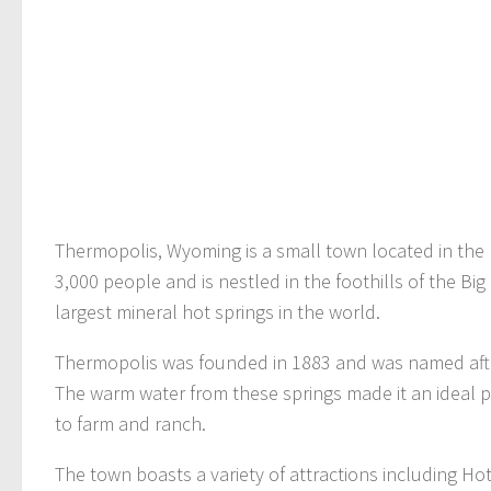
Thermopolis, Wyoming is a small town located in the
3,000 people and is nestled in the foothills of the Big
largest mineral hot springs in the world.
Thermopolis was founded in 1883 and was named after
The warm water from these springs made it an ideal p
to farm and ranch.
The town boasts a variety of attractions including Ho