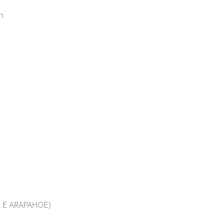
n
 E ARAPAHOE)