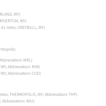
ORLAND, WY)
 RIVERTON, WY)
61 miles; GREYBULL, WY)
ermopolis:
bbreviation: WRL)
WY; Abbreviation: RIW)
WY; Abbreviation: COD)
les; THERMOPOLIS, WY; Abbreviation: THP)
Abbreviation: 49U)