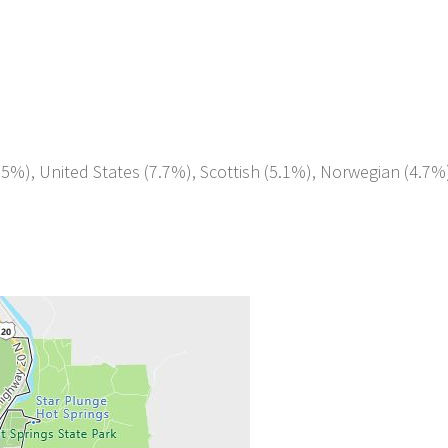
.5%), United States (7.7%), Scottish (5.1%), Norwegian (4.7%