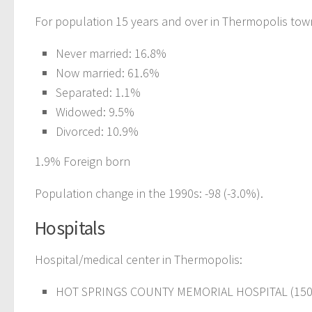
For population 15 years and over in Thermopolis tow
Never married: 16.8%
Now married: 61.6%
Separated: 1.1%
Widowed: 9.5%
Divorced: 10.9%
1.9% Foreign born
Population change in the 1990s: -98 (-3.0%).
Hospitals
Hospital/medical center in Thermopolis:
HOT SPRINGS COUNTY MEMORIAL HOSPITAL (150