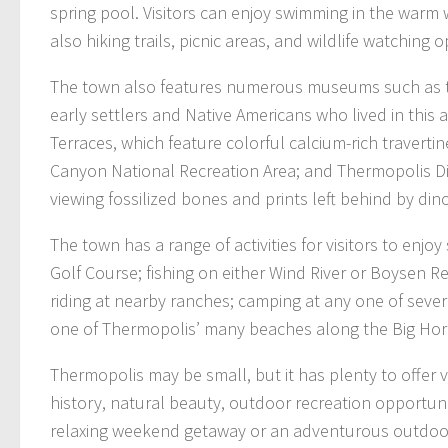
spring pool. Visitors can enjoy swimming in the warm 
also hiking trails, picnic areas, and wildlife watching 
The town also features numerous museums such as th
early settlers and Native Americans who lived in this
Terraces, which feature colorful calcium-rich traverti
Canyon National Recreation Area; and Thermopolis Din
viewing fossilized bones and prints left behind by din
The town has a range of activities for visitors to enj
Golf Course; fishing on either Wind River or Boysen R
riding at nearby ranches; camping at any one of se
one of Thermopolis’ many beaches along the Big Horn
Thermopolis may be small, but it has plenty to offer v
history, natural beauty, outdoor recreation opportuni
relaxing weekend getaway or an adventurous outdoor 