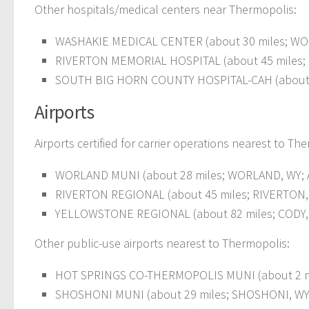
Other hospitals/medical centers near Thermopolis:
WASHAKIE MEDICAL CENTER (about 30 miles; W
RIVERTON MEMORIAL HOSPITAL (about 45 miles;
SOUTH BIG HORN COUNTY HOSPITAL-CAH (about 
Airports
Airports certified for carrier operations nearest to Th
WORLAND MUNI (about 28 miles; WORLAND, WY; A
RIVERTON REGIONAL (about 45 miles; RIVERTON, 
YELLOWSTONE REGIONAL (about 82 miles; CODY, 
Other public-use airports nearest to Thermopolis:
HOT SPRINGS CO-THERMOPOLIS MUNI (about 2 mi
SHOSHONI MUNI (about 29 miles; SHOSHONI, WY; 