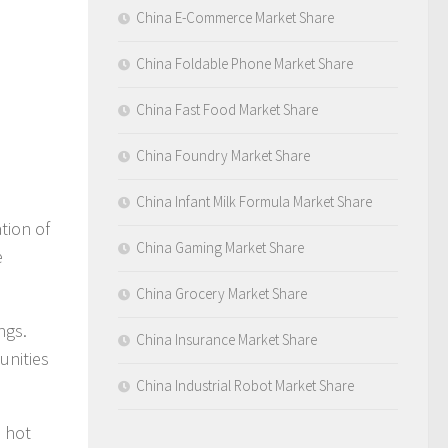
China E-Commerce Market Share
China Foldable Phone Market Share
China Fast Food Market Share
China Foundry Market Share
China Infant Milk Formula Market Share
tion of
China Gaming Market Share
e
China Grocery Market Share
ngs.
China Insurance Market Share
unities
China Industrial Robot Market Share
l hot