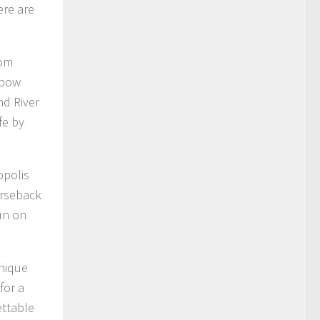
ere are
rom
nbow
nd River
fe by
opolis
orseback
un on
unique
for a
ettable