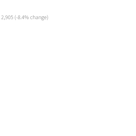
: 2,905 (-8.4% change)