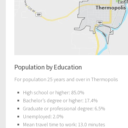
Population by Education
For population 25 years and over in Thermopolis
High school or higher: 85.0%
Bachelor’s degree or higher: 17.4%
Graduate or professional degree: 6.5%
Unemployed: 2.0%
Mean travel time to work: 13.0 minutes