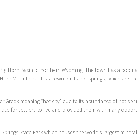
 Big Horn Basin of northern Wyoming. The town has a popula
 Horn Mountains. It is known for its hot springs, which are th
 Greek meaning “hot city” due to its abundance of hot spri
lace for settlers to live and provided them with many opport
t Springs State Park which houses the world’s largest minera