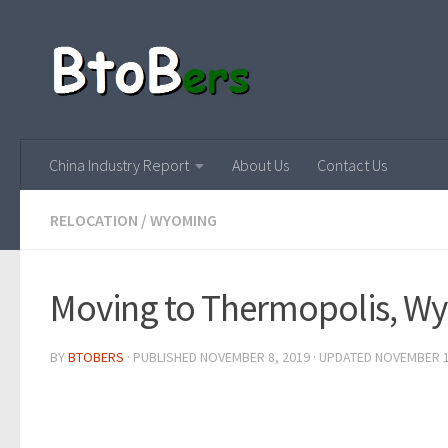
China Industry Report
About Us
Contact Us
RELOCATION
/
WYOMING
Moving to Thermopolis, W
BY
BTOBERS
· PUBLISHED
NOVEMBER 8, 2019
· UPDATED
NOVEMBER 1