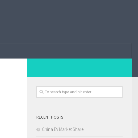
RECENT POSTS
China EV Market Share