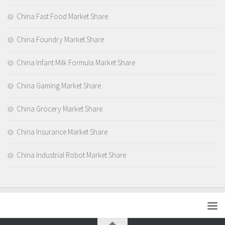
China Fast Food Market Share
China Foundry Market Share
China Infant Milk Formula Market Share
China Gaming Market Share
China Grocery Market Share
China Insurance Market Share
China Industrial Robot Market Share