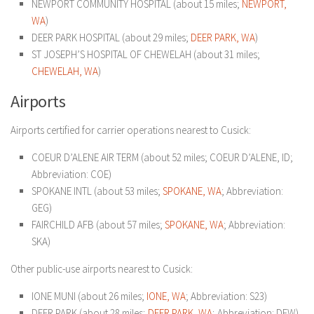
NEWPORT COMMUNITY HOSPITAL (about 15 miles;
NEWPORT,
WA
)
DEER PARK HOSPITAL (about 29 miles;
DEER PARK, WA
)
ST JOSEPH’S HOSPITAL OF CHEWELAH (about 31 miles;
CHEWELAH, WA
)
Airports
Airports certified for carrier operations nearest to Cusick:
COEUR D’ALENE AIR TERM (about 52 miles; COEUR D’ALENE, ID;
Abbreviation: COE)
SPOKANE INTL (about 53 miles;
SPOKANE, WA
; Abbreviation:
GEG)
FAIRCHILD AFB (about 57 miles;
SPOKANE, WA
; Abbreviation:
SKA)
Other public-use airports nearest to Cusick:
IONE MUNI (about 26 miles;
IONE, WA
; Abbreviation: S23)
DEER PARK (about 28 miles;
DEER PARK, WA
; Abbreviation: DEW)