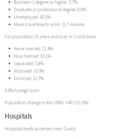
Bachelor’s degree or higher: 3.7%
Graduate or professional degree: 0.0%
Unemployed: 40.3%
Mean travel time to work: 21.7 minutes
For population 15 years and over in Cusick town
Never married: 21.4%
Now married: 33.1%
Separated: 5.8%
Widowed: 16.9%
Divorced: 22.7%
0.0% Foreign born
Population change in the 1990s: +40 (+23.3%).
Hospitals
Hospitals/medical centers near Cusick: