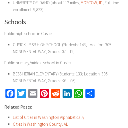
UNIVERSITY OF IDAHO (about 112 miles;
MOSCOW, ID
; Full-time
enrollment: 9,823)
Schools
Public high school in Cusick:
CUSICK JR SR HIGH SCHOOL (Students: 143; Location: 305
MONUMENTAL WAY; Grades: 07 – 12)
Public primary/middle school in Cusick:
BESS HERIAN ELEMENTARY (Students: 133; Location: 305
MONUMENTAL WAY; Grades: KG – 06)
Facebook
Twitter
Email
Pinterest
Reddit
LinkedIn
WhatsApp
Share
Related Posts:
List of Cities in Washington Alphabetically
Cities in Washington County, AL