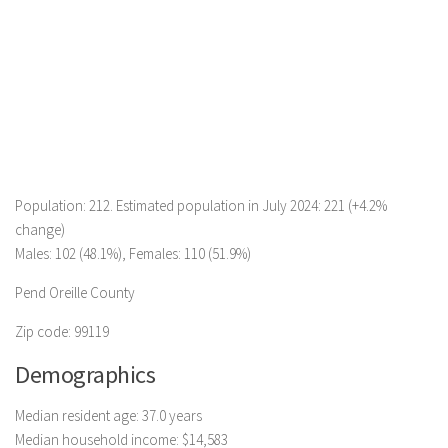
Population: 212. Estimated population in July 2024: 221 (+4.2%
change)
Males: 102 (48.1%), Females: 110 (51.9%)
Pend Oreille County
Zip code: 99119
Demographics
Median resident age: 37.0 years
Median household income: $14,583