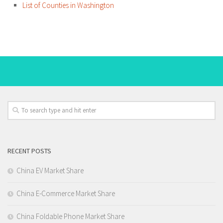
List of Counties in Washington
RECENT POSTS
China EV Market Share
China E-Commerce Market Share
China Foldable Phone Market Share