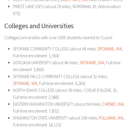
PRIEST LAKE USFS (about 29 miles; NORDMAN, ID; Abbreviation:
67S)
Colleges and Universities
Colleges/universities with over 2000 students nearest to Cusick:
SPOKANE COMMUNITY COLLEGE (about 44 miles;
SPOKANE, WA
;
Full-time enrollment: 5,564)
GONZAGA UNIVERSITY (about 48 miles;
SPOKANE, WA
; Full-time
enrollment: 3,860)
SPOKANE FALLS COMMUNITY COLLEGE (about 51 miles;
SPOKANE, WA
; Full-time enrollment: 6,284)
NORTH IDAHO COLLEGE (about 59 miles; COEUR D’ALENE, ID;
Full-time enrollment: 2,988)
EASTERN WASHINGTON UNIVERSITY (about 64 miles;
CHENEY, WA
;
Full-time enrollment: 7,852)
WASHINGTON STATE UNIVERSITY (about 106 miles;
PULLMAN, WA
;
Full-time enrollment: 18,110)