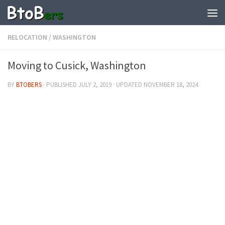
RELOCATION
/
WASHINGTON
Moving to Cusick, Washington
BY
BTOBERS
· PUBLISHED
JULY 2, 2019
· UPDATED
NOVEMBER 18, 2024