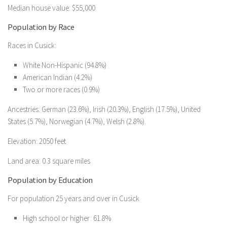
Median house value: $55,000
Population by Race
Races in Cusick:
White Non-Hispanic (94.8%)
American Indian (4.2%)
Two or more races (0.9%)
Ancestries: German (23.6%), Irish (20.3%), English (17.5%), United
States (5.7%), Norwegian (4.7%), Welsh (2.8%).
Elevation: 2050 feet
Land area: 0.3 square miles
Population by Education
For population 25 years and over in Cusick
High school or higher: 61.8%