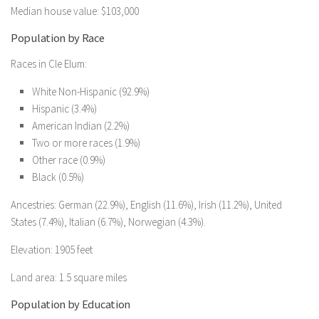
Median house value: $103,000
Population by Race
Races in Cle Elum:
White Non-Hispanic (92.9%)
Hispanic (3.4%)
American Indian (2.2%)
Two or more races (1.9%)
Other race (0.9%)
Black (0.5%)
Ancestries: German (22.9%), English (11.6%), Irish (11.2%), United
States (7.4%), Italian (6.7%), Norwegian (4.3%).
Elevation: 1905 feet
Land area: 1.5 square miles
Population by Education