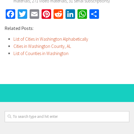
materials; 271 video materials; 31 serial subscriptions)
Facebook
Twitter
Email
Pinterest
Reddit
LinkedIn
WhatsApp
Share
Related Posts:
List of Cities in Washington Alphabetically
Cities in Washington County, AL
List of Counties in Washington