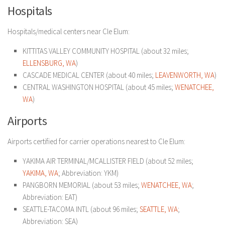
Hospitals
Hospitals/medical centers near Cle Elum:
KITTITAS VALLEY COMMUNITY HOSPITAL (about 32 miles;
ELLENSBURG, WA
)
CASCADE MEDICAL CENTER (about 40 miles;
LEAVENWORTH, WA
)
CENTRAL WASHINGTON HOSPITAL (about 45 miles;
WENATCHEE,
WA
)
Airports
Airports certified for carrier operations nearest to Cle Elum:
YAKIMA AIR TERMINAL/MCALLISTER FIELD (about 52 miles;
YAKIMA, WA
; Abbreviation: YKM)
PANGBORN MEMORIAL (about 53 miles;
WENATCHEE, WA
;
Abbreviation: EAT)
SEATTLE-TACOMA INTL (about 96 miles;
SEATTLE, WA
;
Abbreviation: SEA)