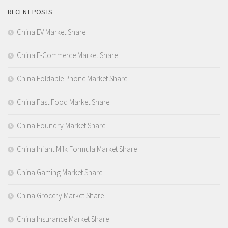
RECENT POSTS
China EV Market Share
China E-Commerce Market Share
China Foldable Phone Market Share
China Fast Food Market Share
China Foundry Market Share
China Infant Milk Formula Market Share
China Gaming Market Share
China Grocery Market Share
China Insurance Market Share