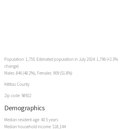
Population: 1,755. Estimated population in July 2024: 1,796 (+2.3%
change)
Males: 846 (48.2%), Females: 909 (51.8%)
Kittitas County
Zip code: 98922
Demographics
Median resident age: 40.5 years
Median household income: $28,144