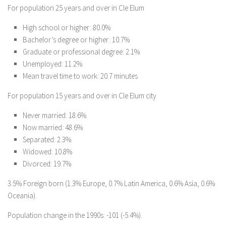
For population 25 years and over in Cle Elum
High school or higher: 80.0%
Bachelor’s degree or higher: 10.7%
Graduate or professional degree: 2.1%
Unemployed: 11.2%
Mean travel time to work: 20.7 minutes
For population 15 years and over in Cle Elum city
Never married: 18.6%
Now married: 48.6%
Separated: 2.3%
Widowed: 10.8%
Divorced: 19.7%
3.5% Foreign born (1.3% Europe, 0.7% Latin America, 0.6% Asia, 0.6%
Oceania).
Population change in the 1990s: -101 (-5.4%).