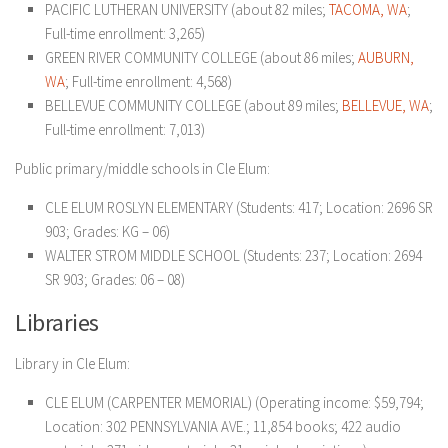
PACIFIC LUTHERAN UNIVERSITY (about 82 miles;
TACOMA, WA
;
Full-time enrollment: 3,265)
GREEN RIVER COMMUNITY COLLEGE (about 86 miles;
AUBURN,
WA
; Full-time enrollment: 4,568)
BELLEVUE COMMUNITY COLLEGE (about 89 miles;
BELLEVUE, WA
;
Full-time enrollment: 7,013)
Public primary/middle schools in Cle Elum:
CLE ELUM ROSLYN ELEMENTARY (Students: 417; Location: 2696 SR
903; Grades: KG – 06)
WALTER STROM MIDDLE SCHOOL (Students: 237; Location: 2694
SR 903; Grades: 06 – 08)
Libraries
Library in Cle Elum:
CLE ELUM (CARPENTER MEMORIAL) (Operating income: $59,794;
Location: 302 PENNSYLVANIA AVE.; 11,854 books; 422 audio