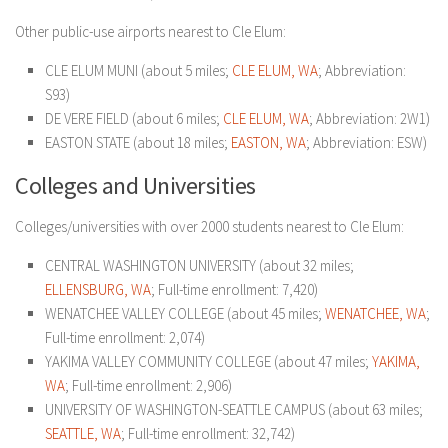
Other public-use airports nearest to Cle Elum:
CLE ELUM MUNI (about 5 miles;
CLE ELUM, WA
; Abbreviation:
S93)
DE VERE FIELD (about 6 miles;
CLE ELUM, WA
; Abbreviation: 2W1)
EASTON STATE (about 18 miles;
EASTON, WA
; Abbreviation: ESW)
Colleges and Universities
Colleges/universities with over 2000 students nearest to Cle Elum:
CENTRAL WASHINGTON UNIVERSITY (about 32 miles;
ELLENSBURG, WA
; Full-time enrollment: 7,420)
WENATCHEE VALLEY COLLEGE (about 45 miles;
WENATCHEE, WA
;
Full-time enrollment: 2,074)
YAKIMA VALLEY COMMUNITY COLLEGE (about 47 miles;
YAKIMA,
WA
; Full-time enrollment: 2,906)
UNIVERSITY OF WASHINGTON-SEATTLE CAMPUS (about 63 miles;
SEATTLE, WA
; Full-time enrollment: 32,742)