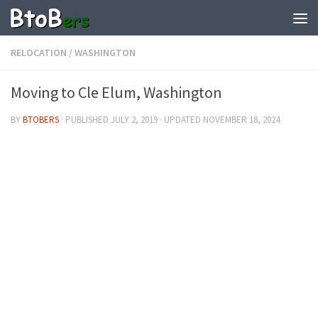
RELOCATION
/
WASHINGTON
Moving to Cle Elum, Washington
BY
BTOBERS
· PUBLISHED
JULY 2, 2019
· UPDATED
NOVEMBER 18, 2024