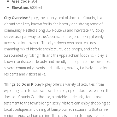
Area Code:
304
Elevation:
600 feet
City Overview
Ripley, the county seat of Jackson County, is a
vibrant small city known for its rich history and strong sense of
community. Nestled along U.S. Route 33 and Interstate 77, Ripley
serves as a gateway to the Appalachian region, making it easily
accessible for travelers. The city’s downtown area features a
charming mix of historic architecture, local shops, and cafes.
Surrounded by rolling hills and the Appalachian foothills, Ripley is
known for its scenic beauty and friendly atmosphere. The town hosts
several community events and festivals, making it a lively place for
residents and visitors alike.
Things to Do in Ripley
Ripley offers a variety of activities, from
exploring its historic downtown to enjoying outdoor recreation. The
Jackson County Courthouse, a notable landmark, stands as a
testament to the town’s long history. Visitors can enjoy shopping at
local boutiques and dining at family-owned restaurants that serve
regional Appalachian cuisine. The city is famous for hosting the