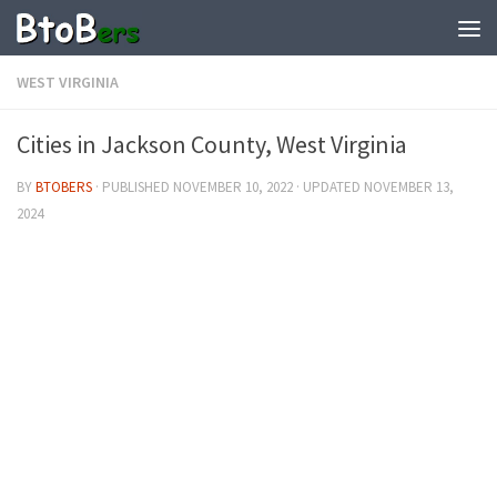
WEST VIRGINIA
Cities in Jackson County, West Virginia
BY
BTOBERS
· PUBLISHED
NOVEMBER 10, 2022
· UPDATED
NOVEMBER 13,
2024