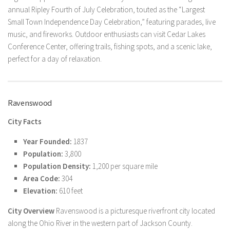
annual Ripley Fourth of July Celebration, touted as the “Largest
Small Town Independence Day Celebration,” featuring parades, live
music, and fireworks. Outdoor enthusiasts can visit Cedar Lakes
Conference Center, offering trails, fishing spots, and a scenic lake,
perfect for a day of relaxation.
Ravenswood
City Facts
Year Founded:
1837
Population:
3,800
Population Density:
1,200 per square mile
Area Code:
304
Elevation:
610 feet
City Overview
Ravenswood is a picturesque riverfront city located
along the Ohio River in the western part of Jackson County.