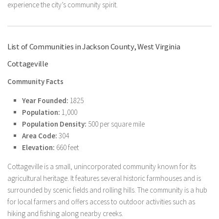
experience the city’s community spirit.
List of Communities in Jackson County, West Virginia
Cottageville
Community Facts
Year Founded:
1825
Population:
1,000
Population Density:
500 per square mile
Area Code:
304
Elevation:
660 feet
Cottageville is a small, unincorporated community known for its
agricultural heritage. It features several historic farmhouses and is
surrounded by scenic fields and rolling hills. The community is a hub
for local farmers and offers access to outdoor activities such as
hiking and fishing along nearby creeks.