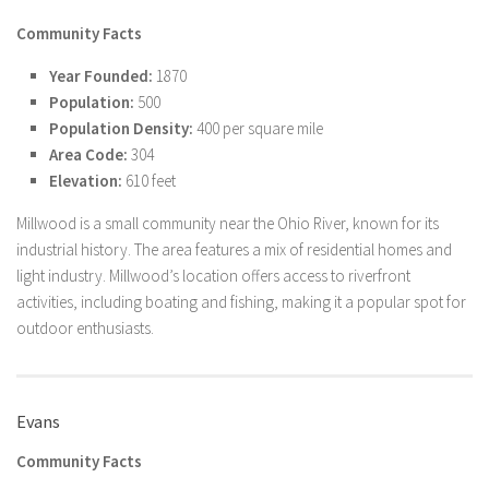
Community Facts
Year Founded:
1870
Population:
500
Population Density:
400 per square mile
Area Code:
304
Elevation:
610 feet
Millwood is a small community near the Ohio River, known for its
industrial history. The area features a mix of residential homes and
light industry. Millwood’s location offers access to riverfront
activities, including boating and fishing, making it a popular spot for
outdoor enthusiasts.
Evans
Community Facts