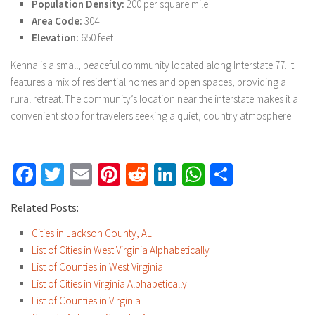
Population Density:
200 per square mile
Area Code:
304
Elevation:
650 feet
Kenna is a small, peaceful community located along Interstate 77. It
features a mix of residential homes and open spaces, providing a
rural retreat. The community’s location near the interstate makes it a
convenient stop for travelers seeking a quiet, country atmosphere.
Facebook
Twitter
Email
Pinterest
Reddit
LinkedIn
WhatsApp
Share
Related Posts:
Cities in Jackson County, AL
List of Cities in West Virginia Alphabetically
List of Counties in West Virginia
List of Cities in Virginia Alphabetically
List of Counties in Virginia