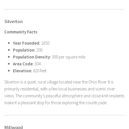
Silverton
Community Facts
Year Founded:
1850
Population:
200
Population Density:
300 per square mile
Area Code:
304
Elevation:
620 feet
Silverton is a quiet, rural village located near the Ohio River. It is
primarily residential, with a few local businesses and scenic river
views. The community’s peaceful atmosphere and close-knit residents
make it a pleasant stop for those exploring the countryside.
Millwood