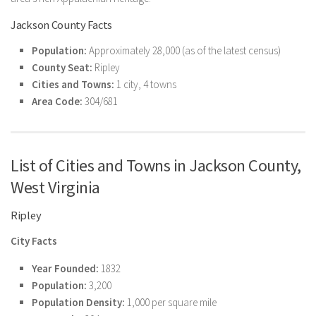
Jackson County Facts
Population:
Approximately 28,000 (as of the latest census)
County Seat:
Ripley
Cities and Towns:
1 city, 4 towns
Area Code:
304/681
List of Cities and Towns in Jackson County,
West Virginia
Ripley
City Facts
Year Founded:
1832
Population:
3,200
Population Density:
1,000 per square mile