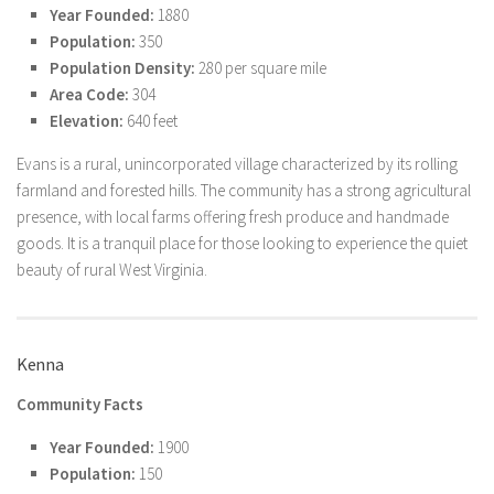
Year Founded:
1880
Population:
350
Population Density:
280 per square mile
Area Code:
304
Elevation:
640 feet
Evans is a rural, unincorporated village characterized by its rolling
farmland and forested hills. The community has a strong agricultural
presence, with local farms offering fresh produce and handmade
goods. It is a tranquil place for those looking to experience the quiet
beauty of rural West Virginia.
Kenna
Community Facts
Year Founded:
1900
Population:
150