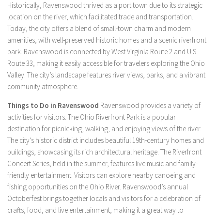
Historically, Ravenswood thrived as a port town due to its strategic
location on the river, which facilitated trade and transportation.
Today, the city offers a blend of small-town charm and modern
amenities, with well-preserved historic homes and a scenic riverfront
park. Ravenswood is connected by West Virginia Route 2 and U.S.
Route 33, making it easily accessible for travelers exploring the Ohio
Valley. The city’s landscape features river views, parks, and a vibrant
community atmosphere.
Things to Do in Ravenswood
Ravenswood provides a variety of
activities for visitors. The Ohio Riverfront Park is a popular
destination for picnicking, walking, and enjoying views of the river.
The city’s historic district includes beautiful 19th-century homes and
buildings, showcasing its rich architectural heritage. The Riverfront
Concert Series, held in the summer, features live music and family-
friendly entertainment. Visitors can explore nearby canoeing and
fishing opportunities on the Ohio River. Ravenswood’s annual
Octoberfest brings together locals and visitors for a celebration of
crafts, food, and live entertainment, making it a great way to