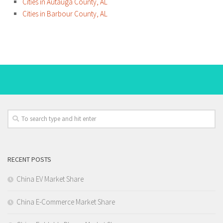
Cities in Autauga County, AL
Cities in Barbour County, AL
RECENT POSTS
China EV Market Share
China E-Commerce Market Share