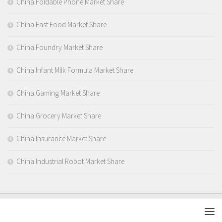
China Foldable Phone Market Share
China Fast Food Market Share
China Foundry Market Share
China Infant Milk Formula Market Share
China Gaming Market Share
China Grocery Market Share
China Insurance Market Share
China Industrial Robot Market Share