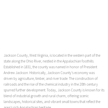
Jackson County, West Virginia, is located in the western part of the
state along the Ohio River, nestled in the Appalachian foothills.
Established in 1831, the county was named in honor of President
Andrew Jackson. Historically, Jackson County’s economy was
driven by agriculture, timber, and river trade. The construction of
railroads and the rise of the chemical industry in the 20th century
spurred further development. Today, Jackson County is known for its
blend of industrial growth and rural charm, offering scenic
landscapes, historical sites, and vibrant small towns that reflect the
area’s rich Appalachian heritage.