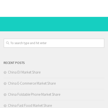
RECENT POSTS
China EV Market Share
China E-Commerce Market Share
China Foldable Phone Market Share
China Fast Food Market Share