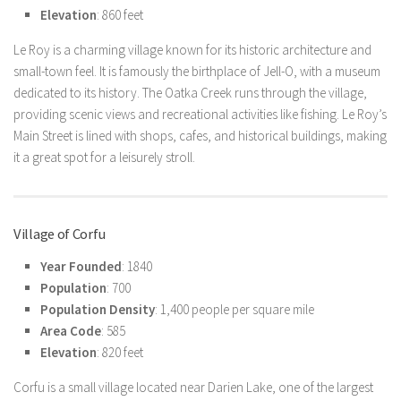
Elevation
: 860 feet
Le Roy is a charming village known for its historic architecture and
small-town feel. It is famously the birthplace of Jell-O, with a museum
dedicated to its history. The Oatka Creek runs through the village,
providing scenic views and recreational activities like fishing. Le Roy’s
Main Street is lined with shops, cafes, and historical buildings, making
it a great spot for a leisurely stroll.
Village of Corfu
Year Founded
: 1840
Population
: 700
Population Density
: 1,400 people per square mile
Area Code
: 585
Elevation
: 820 feet
Corfu is a small village located near Darien Lake, one of the largest