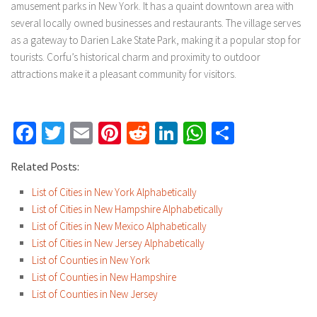
amusement parks in New York. It has a quaint downtown area with
several locally owned businesses and restaurants. The village serves
as a gateway to Darien Lake State Park, making it a popular stop for
tourists. Corfu’s historical charm and proximity to outdoor
attractions make it a pleasant community for visitors.
Facebook
Twitter
Email
Pinterest
Reddit
LinkedIn
WhatsApp
Share
Related Posts:
List of Cities in New York Alphabetically
List of Cities in New Hampshire Alphabetically
List of Cities in New Mexico Alphabetically
List of Cities in New Jersey Alphabetically
List of Counties in New York
List of Counties in New Hampshire
List of Counties in New Jersey