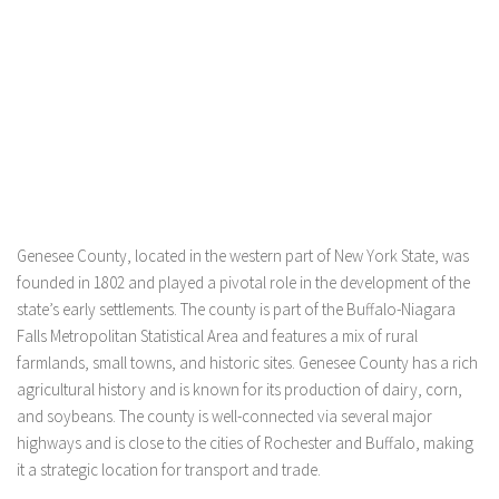
Genesee County, located in the western part of New York State, was
founded in 1802 and played a pivotal role in the development of the
state’s early settlements. The county is part of the Buffalo-Niagara
Falls Metropolitan Statistical Area and features a mix of rural
farmlands, small towns, and historic sites. Genesee County has a rich
agricultural history and is known for its production of dairy, corn,
and soybeans. The county is well-connected via several major
highways and is close to the cities of Rochester and Buffalo, making
it a strategic location for transport and trade.