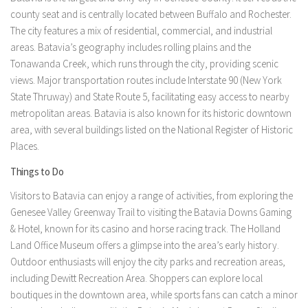
county seat and is centrally located between Buffalo and Rochester.
The city features a mix of residential, commercial, and industrial
areas. Batavia’s geography includes rolling plains and the
Tonawanda Creek, which runs through the city, providing scenic
views. Major transportation routes include Interstate 90 (New York
State Thruway) and State Route 5, facilitating easy access to nearby
metropolitan areas. Batavia is also known for its historic downtown
area, with several buildings listed on the National Register of Historic
Places.
Things to Do
Visitors to Batavia can enjoy a range of activities, from exploring the
Genesee Valley Greenway Trail to visiting the Batavia Downs Gaming
& Hotel, known for its casino and horse racing track. The Holland
Land Office Museum offers a glimpse into the area’s early history.
Outdoor enthusiasts will enjoy the city parks and recreation areas,
including Dewitt Recreation Area. Shoppers can explore local
boutiques in the downtown area, while sports fans can catch a minor