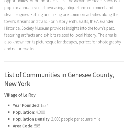
opportunities for outdoor activities. The Alexander Steam Show is a
popular annual event showcasing antique farm equipment and
steam engines. Fishing and hiking are common activities along the
town’s streams and trails. For history enthusiasts, the Alexander
Historical Society Museum provides insights into the town’s past,
featuring artifacts and exhibits related to local history. The area is
also known for its picturesque landscapes, perfect for photography
and nature walks.
List of Communities in Genesee County,
New York
Village of Le Roy
Year Founded
: 1834
Population
: 4,300
Population Density
: 2,000 people per square mile
Area Code
: 585