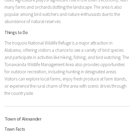
many farms and orchards dotting the landscape. The area is also
popular among bird watchers and nature enthusiasts due to the
abundance of natural reserves.
Things to Do
The Iroquois National Wildlife Refuge is a major attraction in
Alabama, offering visitors a chance to see a variety of bird species
and participate in activities like hiking, fishing, and bird watching. The
Tonawanda Wildlife Management Area also provides opportunities
for outdoor recreation, including hunting in designated areas.
Visitors can explore local farms, enjoy fresh produce at farm stands,
or experience the rural charm of the area with scenic drives through
the countryside.
Town of Alexander
Town Facts