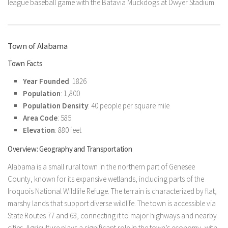
league baseball game with the Batavia Muckdogs at Dwyer Stadium.
Town of Alabama
Town Facts
Year Founded
: 1826
Population
: 1,800
Population Density
: 40 people per square mile
Area Code
: 585
Elevation
: 880 feet
Overview: Geography and Transportation
Alabama is a small rural town in the northern part of Genesee
County, known for its expansive wetlands, including parts of the
Iroquois National Wildlife Refuge. The terrain is characterized by flat,
marshy lands that support diverse wildlife. The town is accessible via
State Routes 77 and 63, connecting it to major highways and nearby
cities. Agriculture plays a significant role in the town’s economy, with