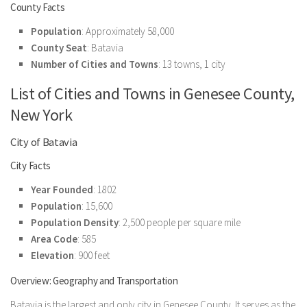
County Facts
Population
: Approximately 58,000
County Seat
: Batavia
Number of Cities and Towns
: 13 towns, 1 city
List of Cities and Towns in Genesee County,
New York
City of Batavia
City Facts
Year Founded
: 1802
Population
: 15,600
Population Density
: 2,500 people per square mile
Area Code
: 585
Elevation
: 900 feet
Overview: Geography and Transportation
Batavia is the largest and only city in Genesee County. It serves as the