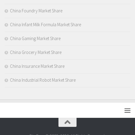
China Foundry Market Share
China Infant Milk Formula Market Share
China Gaming Market Share
China Grocery Market Share
China Insurance Market Share
China Industrial Robot Market Share