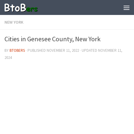
NEW YORK
Cities in Genesee County, New York
BY
BTOBERS
· PUBLISHED
NOVEMBER 11, 2022
· UPDATED
NOVEMBER 11,
2024