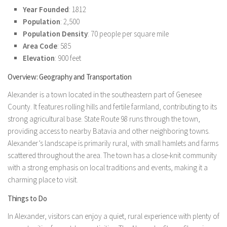
Year Founded
: 1812
Population
: 2,500
Population Density
: 70 people per square mile
Area Code
: 585
Elevation
: 900 feet
Overview: Geography and Transportation
Alexander is a town located in the southeastern part of Genesee
County. It features rolling hills and fertile farmland, contributing to its
strong agricultural base. State Route 98 runs through the town,
providing access to nearby Batavia and other neighboring towns.
Alexander’s landscape is primarily rural, with small hamlets and farms
scattered throughout the area. The town has a close-knit community
with a strong emphasis on local traditions and events, making it a
charming place to visit.
Things to Do
In Alexander, visitors can enjoy a quiet, rural experience with plenty of