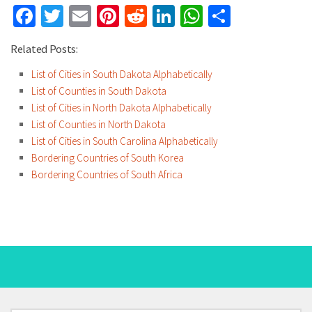
Facebook
Twitter
Email
Pinterest
Reddit
LinkedIn
WhatsApp
Share
Related Posts:
List of Cities in South Dakota Alphabetically
List of Counties in South Dakota
List of Cities in North Dakota Alphabetically
List of Counties in North Dakota
List of Cities in South Carolina Alphabetically
Bordering Countries of South Korea
Bordering Countries of South Africa