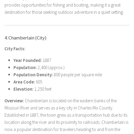
provides opportunities for fishing and boating, making it a great
destination for those seeking outdoor adventure in a quiet setting.
4. Chamberlain (City)
City Facts:
Year Founded:
1887
Population:
2,400 (approx.)
Population Density:
800 people per square mile
Area Code:
605
Elevation:
1,250 feet
Overview:
Chamberlain is located on the eastern banks of the
Missouri River and serves as a key city in Charles Mix County.
Established in 1887, the town grew as a transportation hub due to its
location along the river and its proximity to railroads. Chamberlain is
now a popular destination for travelers heading to and from the