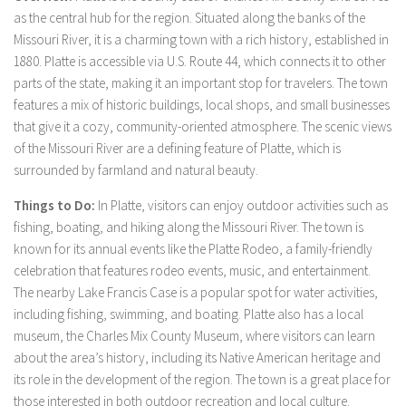
as the central hub for the region. Situated along the banks of the
Missouri River, it is a charming town with a rich history, established in
1880. Platte is accessible via U.S. Route 44, which connects it to other
parts of the state, making it an important stop for travelers. The town
features a mix of historic buildings, local shops, and small businesses
that give it a cozy, community-oriented atmosphere. The scenic views
of the Missouri River are a defining feature of Platte, which is
surrounded by farmland and natural beauty.
Things to Do:
In Platte, visitors can enjoy outdoor activities such as
fishing, boating, and hiking along the Missouri River. The town is
known for its annual events like the Platte Rodeo, a family-friendly
celebration that features rodeo events, music, and entertainment.
The nearby Lake Francis Case is a popular spot for water activities,
including fishing, swimming, and boating. Platte also has a local
museum, the Charles Mix County Museum, where visitors can learn
about the area’s history, including its Native American heritage and
its role in the development of the region. The town is a great place for
those interested in both outdoor recreation and local culture.