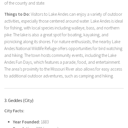
of the county and state.
Things to Do:
Visitors to Lake Andes can enjoy a variety of outdoor
activities, especially those centered around water. Lake Andes is ideal
for fishing, with local species including walleye, bass, and northern
pike. The lake is also a great spot for boating, kayaking, and
picnicking along its shores. For nature enthusiasts, the nearby Lake
Andes National Wildlife Refuge offers opportunities for bird watching
and hiking. The town hosts community events, including the Lake
Andes Fun Days, which features a parade, food, and entertainment.
The area’s proximity to the Missouri River also allows for easy access
to additional outdoor adventures, such as camping and hiking.
3. Geddes (City)
City Facts:
Year Founded:
1883