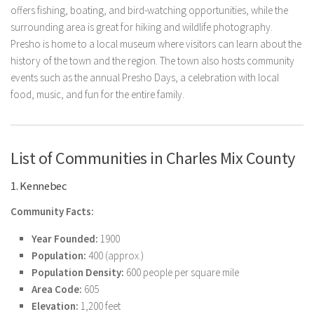
offers fishing, boating, and bird-watching opportunities, while the
surrounding area is great for hiking and wildlife photography.
Presho is home to a local museum where visitors can learn about the
history of the town and the region. The town also hosts community
events such as the annual Presho Days, a celebration with local
food, music, and fun for the entire family.
List of Communities in Charles Mix County
1. Kennebec
Community Facts:
Year Founded:
1900
Population:
400 (approx.)
Population Density:
600 people per square mile
Area Code:
605
Elevation:
1,200 feet