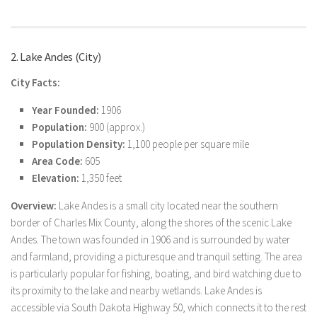
2. Lake Andes (City)
City Facts:
Year Founded:
1906
Population:
900 (approx.)
Population Density:
1,100 people per square mile
Area Code:
605
Elevation:
1,350 feet
Overview:
Lake Andes is a small city located near the southern
border of Charles Mix County, along the shores of the scenic Lake
Andes. The town was founded in 1906 and is surrounded by water
and farmland, providing a picturesque and tranquil setting. The area
is particularly popular for fishing, boating, and bird watching due to
its proximity to the lake and nearby wetlands. Lake Andes is
accessible via South Dakota Highway 50, which connects it to the rest