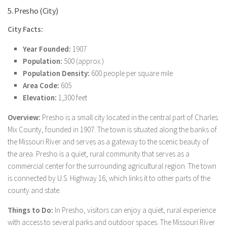
5. Presho (City)
City Facts:
Year Founded:
1907
Population:
500 (approx.)
Population Density:
600 people per square mile
Area Code:
605
Elevation:
1,300 feet
Overview:
Presho is a small city located in the central part of Charles
Mix County, founded in 1907. The town is situated along the banks of
the Missouri River and serves as a gateway to the scenic beauty of
the area. Presho is a quiet, rural community that serves as a
commercial center for the surrounding agricultural region. The town
is connected by U.S. Highway 16, which links it to other parts of the
county and state.
Things to Do:
In Presho, visitors can enjoy a quiet, rural experience
with access to several parks and outdoor spaces. The Missouri River