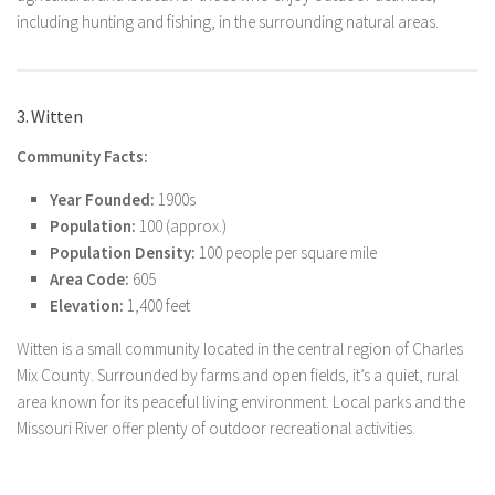
including hunting and fishing, in the surrounding natural areas.
3. Witten
Community Facts:
Year Founded:
1900s
Population:
100 (approx.)
Population Density:
100 people per square mile
Area Code:
605
Elevation:
1,400 feet
Witten is a small community located in the central region of Charles
Mix County. Surrounded by farms and open fields, it’s a quiet, rural
area known for its peaceful living environment. Local parks and the
Missouri River offer plenty of outdoor recreational activities.