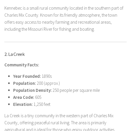
Kennebec is a small rural community located in the southern part of
Charles Mix County. Known for its friendly atmosphere, the town
offers easy access to nearby farming and recreational areas,
including the Missouri River for fishing and boating.
2. La Creek
Community Facts:
Year Founded:
1890s
Population:
200 (approx.)
Population Density:
250 people per square mile
Area Code:
605
Elevation:
1,250 feet
La Creek is a tiny community in the western part of Charles Mix
County, offering peaceful rural living. The area is primarily
agricultural and is ideal for those who enjoy outdoor activities,