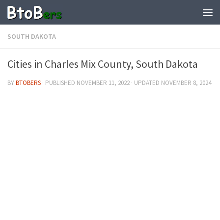
SOUTH DAKOTA
Cities in Charles Mix County, South Dakota
BY
BTOBERS
· PUBLISHED
NOVEMBER 11, 2022
· UPDATED
NOVEMBER 8, 2024