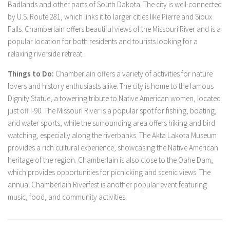
Badlands and other parts of South Dakota. The city is well-connected
by U.S. Route 281, which links it to larger cities like Pierre and Sioux
Falls. Chamberlain offers beautiful views of the Missouri River and is a
popular location for both residents and tourists looking for a
relaxing riverside retreat.
Things to Do:
Chamberlain offers a variety of activities for nature
lovers and history enthusiasts alike. The city is home to the famous
Dignity Statue, a towering tribute to Native American women, located
just off I-90. The Missouri River is a popular spot for fishing, boating,
and water sports, while the surrounding area offers hiking and bird
watching, especially along the riverbanks. The Akta Lakota Museum
provides a rich cultural experience, showcasing the Native American
heritage of the region. Chamberlain is also close to the Oahe Dam,
which provides opportunities for picnicking and scenic views. The
annual Chamberlain Riverfest is another popular event featuring
music, food, and community activities.