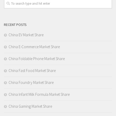
RECENT POSTS
China EV Market Share
China E-Commerce Market Share
China Foldable Phone Market Share
China Fast Food Market Share
China Foundry Market Share
China Infant Milk Formula Market Share
China Gaming Market Share