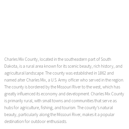
Charles Mix County, located in the southeastern part of South
Dakota, is a rural area known for its scenic beauty, rich history, and
agricultural landscape. The county was established in 1862 and
named after Charles Mix, a U.S. Army officer who served in the region.
The county is bordered by the Missouri River to the west, which has
greatly influenced its economy and development. Charles Mix County
is primarily rural, with small towns and communities that serve as
hubs for agriculture, fishing, and tourism. The county’s natural
beauty, particularly along the Missouri River, makes it a popular
destination for outdoor enthusiasts.