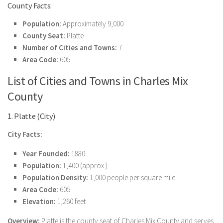
County Facts:
Population:
Approximately 9,000
County Seat:
Platte
Number of Cities and Towns:
7
Area Code:
605
List of Cities and Towns in Charles Mix
County
1. Platte (City)
City Facts:
Year Founded:
1880
Population:
1,400 (approx.)
Population Density:
1,000 people per square mile
Area Code:
605
Elevation:
1,260 feet
Overview:
Platte is the county seat of Charles Mix County and serves