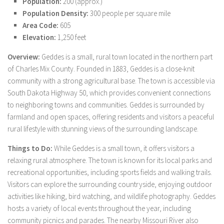
Population:
200 (approx.)
Population Density:
300 people per square mile
Area Code:
605
Elevation:
1,250 feet
Overview:
Geddes is a small, rural town located in the northern part
of Charles Mix County. Founded in 1883, Geddes is a close-knit
community with a strong agricultural base. The town is accessible via
South Dakota Highway 50, which provides convenient connections
to neighboring towns and communities. Geddes is surrounded by
farmland and open spaces, offering residents and visitors a peaceful
rural lifestyle with stunning views of the surrounding landscape.
Things to Do:
While Geddes is a small town, it offers visitors a
relaxing rural atmosphere. The town is known for its local parks and
recreational opportunities, including sports fields and walking trails.
Visitors can explore the surrounding countryside, enjoying outdoor
activities like hiking, bird watching, and wildlife photography. Geddes
hosts a variety of local events throughout the year, including
community picnics and parades. The nearby Missouri River also