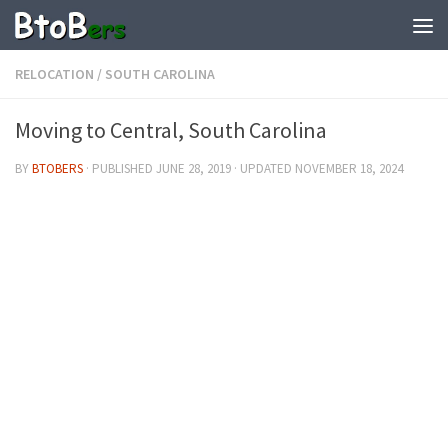
RELOCATION
/
SOUTH CAROLINA
Moving to Central, South Carolina
BY
BTOBERS
· PUBLISHED
JUNE 28, 2019
· UPDATED
NOVEMBER 18, 2024