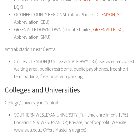
LQK)
OCONEE COUNTY REGIONAL (about 9 miles;
CLEMSON, SC
;
Abbreviation: CEU)
GREENVILLE DOWNTOWN (about 31 miles;
GREENVILLE, SC
;
Abbreviation: GMU)
Amtrak station near Central:
5 miles: CLEMSON (U.S. 123 & STATE HWY. 133). Services: enclosed
waiting area, public restrooms, public payphones, free short-
term parking, free long-term parking.
Colleges and Universities
College/University in Central:
SOUTHERN WESLEYAN UNIVERSITY (Full-time enrollment: 1,751;
Location: 907 WESLEYAN DR; Private, not-for-profit; Website:
www.swu.edu.; Offers Master’s degree)