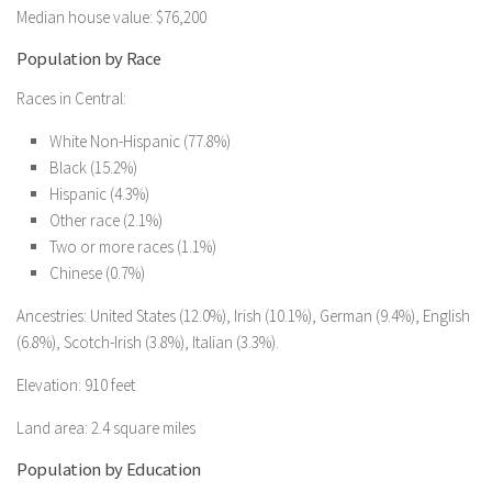
Median house value: $76,200
Population by Race
Races in Central:
White Non-Hispanic (77.8%)
Black (15.2%)
Hispanic (4.3%)
Other race (2.1%)
Two or more races (1.1%)
Chinese (0.7%)
Ancestries: United States (12.0%), Irish (10.1%), German (9.4%), English
(6.8%), Scotch-Irish (3.8%), Italian (3.3%).
Elevation: 910 feet
Land area: 2.4 square miles
Population by Education