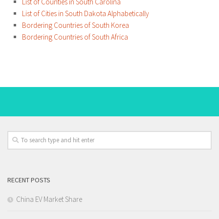
List of Counties in South Carolina
List of Cities in South Dakota Alphabetically
Bordering Countries of South Korea
Bordering Countries of South Africa
RECENT POSTS
China EV Market Share