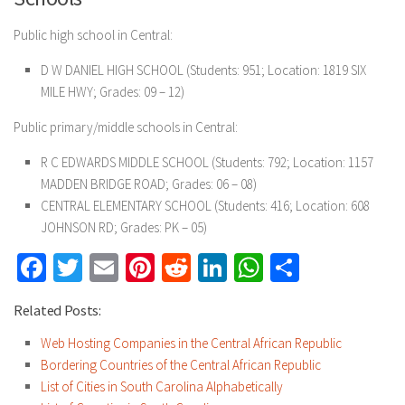
Public high school in Central:
D W DANIEL HIGH SCHOOL (Students: 951; Location: 1819 SIX
MILE HWY; Grades: 09 – 12)
Public primary/middle schools in Central:
R C EDWARDS MIDDLE SCHOOL (Students: 792; Location: 1157
MADDEN BRIDGE ROAD; Grades: 06 – 08)
CENTRAL ELEMENTARY SCHOOL (Students: 416; Location: 608
JOHNSON RD; Grades: PK – 05)
Facebook
Twitter
Email
Pinterest
Reddit
LinkedIn
WhatsApp
Share
Related Posts:
Web Hosting Companies in the Central African Republic
Bordering Countries of the Central African Republic
List of Cities in South Carolina Alphabetically