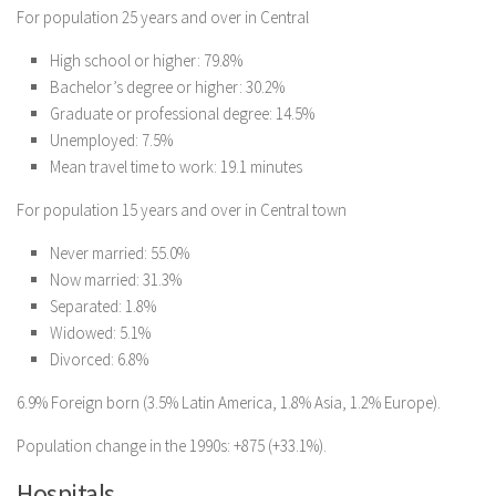
For population 25 years and over in Central
High school or higher: 79.8%
Bachelor’s degree or higher: 30.2%
Graduate or professional degree: 14.5%
Unemployed: 7.5%
Mean travel time to work: 19.1 minutes
For population 15 years and over in Central town
Never married: 55.0%
Now married: 31.3%
Separated: 1.8%
Widowed: 5.1%
Divorced: 6.8%
6.9% Foreign born (3.5% Latin America, 1.8% Asia, 1.2% Europe).
Population change in the 1990s: +875 (+33.1%).
Hospitals