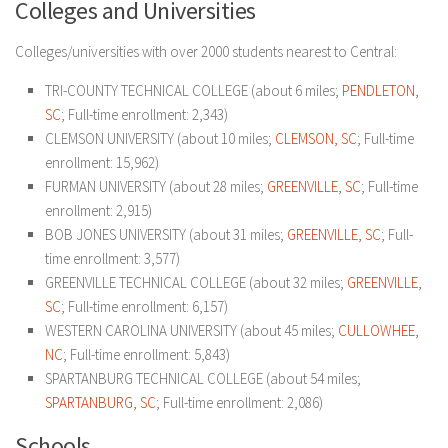
Colleges and Universities
Colleges/universities with over 2000 students nearest to Central:
TRI-COUNTY TECHNICAL COLLEGE (about 6 miles;
PENDLETON,
SC
; Full-time enrollment: 2,343)
CLEMSON UNIVERSITY (about 10 miles;
CLEMSON, SC
; Full-time
enrollment: 15,962)
FURMAN UNIVERSITY (about 28 miles;
GREENVILLE, SC
; Full-time
enrollment: 2,915)
BOB JONES UNIVERSITY (about 31 miles;
GREENVILLE, SC
; Full-
time enrollment: 3,577)
GREENVILLE TECHNICAL COLLEGE (about 32 miles;
GREENVILLE,
SC
; Full-time enrollment: 6,157)
WESTERN CAROLINA UNIVERSITY (about 45 miles;
CULLOWHEE,
NC
; Full-time enrollment: 5,843)
SPARTANBURG TECHNICAL COLLEGE (about 54 miles;
SPARTANBURG, SC
; Full-time enrollment: 2,086)
Schools