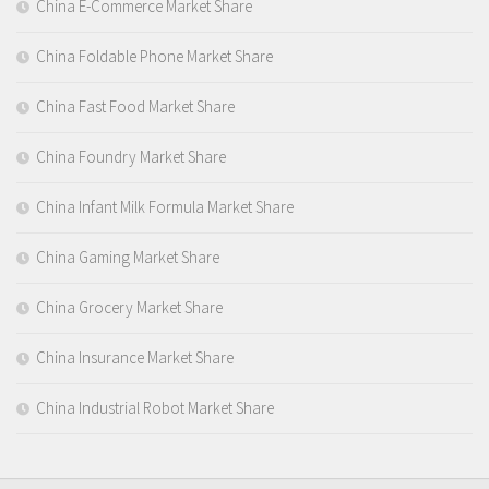
China E-Commerce Market Share
China Foldable Phone Market Share
China Fast Food Market Share
China Foundry Market Share
China Infant Milk Formula Market Share
China Gaming Market Share
China Grocery Market Share
China Insurance Market Share
China Industrial Robot Market Share