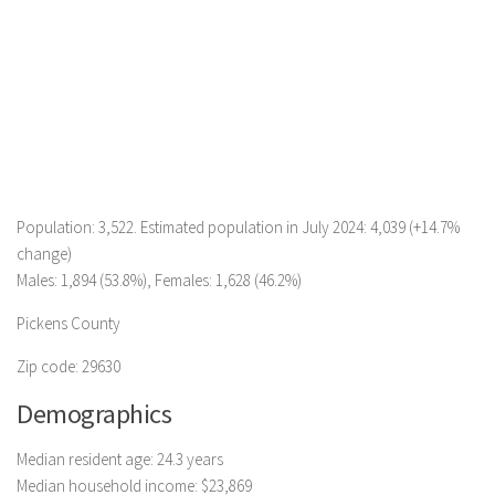
Population: 3,522. Estimated population in July 2024: 4,039 (+14.7%
change)
Males: 1,894 (53.8%), Females: 1,628 (46.2%)
Pickens County
Zip code: 29630
Demographics
Median resident age: 24.3 years
Median household income: $23,869