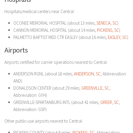
Hospitals/medical centers near Central:
OCONEE MEMORIAL HOSPITAL (about 13 miles;
SENECA, SC
)
CANNON MEMORIAL HOSPITAL (about 14 miles;
PICKENS, SC
)
PALMETTO BAPTIST MED CTR EASLEY (about 16 miles;
EASLEY, SC
)
Airports
Airports certified for carrier operations nearest to Central:
ANDERSON RGNL (about 18 miles;
ANDERSON, SC
; Abbreviation:
AND)
DONALDSON CENTER (about 29 miles;
GREENVILLE, SC
;
Abbreviation: GYH)
GREENVILLE-SPARTANBURG INTL (about 41 miles;
GREER, SC
;
Abbreviation: GSP)
Other public-use airports nearest to Central:
PICKENS COUNTY (about 8 miles;
PICKENS, SC
; Abbreviation: