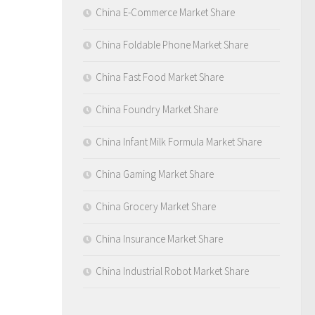
China E-Commerce Market Share
China Foldable Phone Market Share
China Fast Food Market Share
China Foundry Market Share
China Infant Milk Formula Market Share
China Gaming Market Share
China Grocery Market Share
China Insurance Market Share
China Industrial Robot Market Share