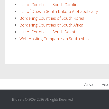
List of Counties in South Carolina
List of Cities in South Dakota Alphabetically
Bordering Countries of South Korea
Bordering Countries of South Africa
List of Counties in South Dakota
Web Hosting Companies in South Africa
Africa
Asia
BtoBers © 2008- 2026. All Rights Reserved.