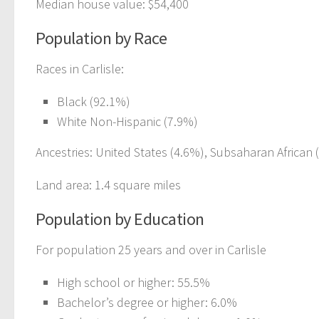
Median house value: $54,400
Population by Race
Races in Carlisle:
Black (92.1%)
White Non-Hispanic (7.9%)
Ancestries: United States (4.6%), Subsaharan African 
Land area: 1.4 square miles
Population by Education
For population 25 years and over in Carlisle
High school or higher: 55.5%
Bachelor’s degree or higher: 6.0%