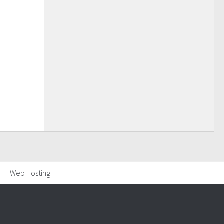
Web Hosting