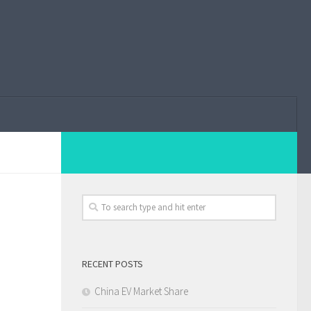
RECENT POSTS
China EV Market Share