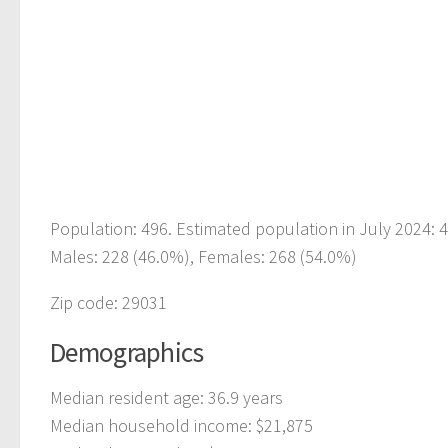
Population: 496. Estimated population in July 2024: 
Males: 228 (46.0%), Females: 268 (54.0%)
Zip code: 29031
Demographics
Median resident age: 36.9 years
Median household income: $21,875