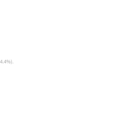
(4.4%).