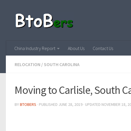
China Industry Report
About Us
Contact Us
RELOCATION
/
SOUTH CAROLINA
Moving to Carlisle, South C
BY
BTOBERS
· PUBLISHED
JUNE 28, 2019
· UPDATED
NOVEMBER 18, 2