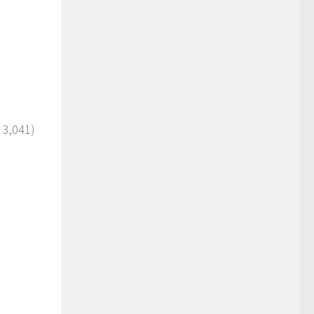
 3,041)
)