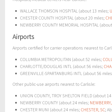
WALLACE THOMSON HOSPITAL (about 13 miles;
U
CHESTER COUNTY HOSPITAL (about 20 miles;
CH
NEWBERRY COUNTY MEMORIAL HOSPITAL (about 
Airports
Airports certified for carrier operations nearest to Carl
COLUMBIA METROPOLITAN (about 52 miles;
COLU
CHARLOTTE/DOUGLAS INTL (about 56 miles;
CHA
GREENVILLE-SPARTANBURG INTL (about 56 miles
Other public-use airports nearest to Carlisle:
UNION COUNTY, TROY SHELTON FIELD (about 14 
NEWBERRY COUNTY (about 24 miles;
NEWBERRY,
CHESTER MUNI (about 24 miles;
CHESTER, SC
; A