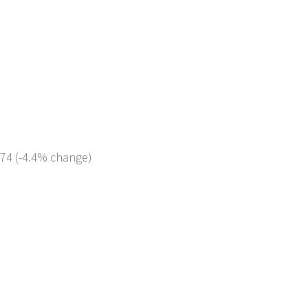
474 (-4.4% change)