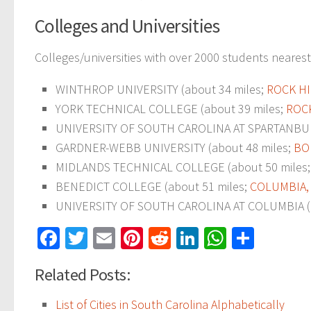
Colleges and Universities
Colleges/universities with over 2000 students nearest 
WINTHROP UNIVERSITY (about 34 miles;
ROCK HI
YORK TECHNICAL COLLEGE (about 39 miles;
ROCK
UNIVERSITY OF SOUTH CAROLINA AT SPARTANBUR
GARDNER-WEBB UNIVERSITY (about 48 miles;
BO
MIDLANDS TECHNICAL COLLEGE (about 50 miles
BENEDICT COLLEGE (about 51 miles;
COLUMBIA,
UNIVERSITY OF SOUTH CAROLINA AT COLUMBIA (a
Facebook
Twitter
Email
Pinterest
Reddit
LinkedIn
WhatsAp
Share
Related Posts:
List of Cities in South Carolina Alphabetically