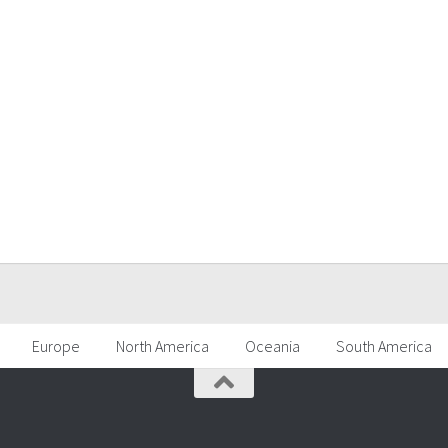
Europe
North America
Oceania
South America