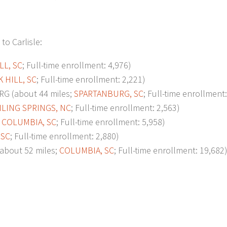
to Carlisle:
LL, SC
; Full-time enrollment: 4,976)
 HILL, SC
; Full-time enrollment: 2,221)
G (about 44 miles;
SPARTANBURG, SC
; Full-time enrollment:
ILING SPRINGS, NC
; Full-time enrollment: 2,563)
;
COLUMBIA, SC
; Full-time enrollment: 5,958)
 SC
; Full-time enrollment: 2,880)
bout 52 miles;
COLUMBIA, SC
; Full-time enrollment: 19,682
p