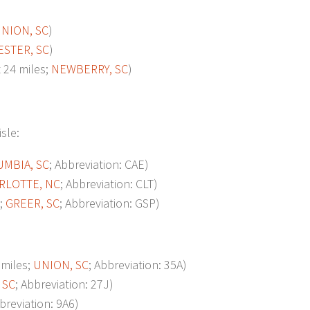
NION, SC
)
ESTER, SC
)
24 miles;
NEWBERRY, SC
)
isle:
MBIA, SC
; Abbreviation: CAE)
RLOTTE, NC
; Abbreviation: CLT)
;
GREER, SC
; Abbreviation: GSP)
miles;
UNION, SC
; Abbreviation: 35A)
 SC
; Abbreviation: 27J)
bbreviation: 9A6)