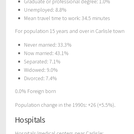
Graduate or professional degree: 1.0%
Unemployed: 8.8%
Mean travel time to work: 34.5 minutes
For population 15 years and over in Carlisle town
Never married: 33.3%
Now married: 43.1%
Separated: 7.1%
Widowed: 9.0%
Divorced: 7.4%
0.0% Foreign born
Population change in the 1990s: +26 (+5.5%).
Hospitals
Hospitals/medical centers near Carlisle: