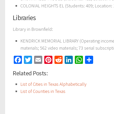
COLONIAL HEIGHTS EL (Students: 409; Location: 
Libraries
Library in Brownfield:
KENDRICK MEMORIAL LIBRARY (Operating income: $
materials; 562 video materials; 73 serial subscript
Facebook
Twitter
Email
Pinterest
Reddit
LinkedIn
WhatsAp
Share
Related Posts:
List of Cities in Texas Alphabetically
List of Counties in Texas