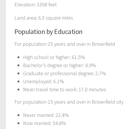
Elevation: 3308 feet
Land area: 6.3 square miles
Population by Education
For population 25 years and over in Brownfield
High school or higher: 61.5%
Bachelor’s degree or higher: 8.9%
Graduate or professional degree: 2.7%
Unemployed: 6.1%
Mean travel time to work: 17.0 minutes
For population 15 years and over in Brownfield city
Never married: 22.4%
Now married: 54.8%