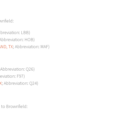
wnfield:
bbreviation: LBB)
 Abbreviation: HOB)
ND, TX
; Abbreviation: MAF)
; Abbreviation: Q26)
eviation: F97)
X
; Abbreviation: Q24)
 to Brownfield: