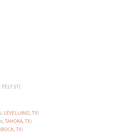
FELT ST)
s;
LEVELLAND, TX
)
s;
TAHOKA, TX
)
BOCK, TX
)