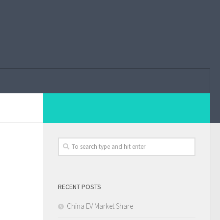
RECENT POSTS
China EV Market Share