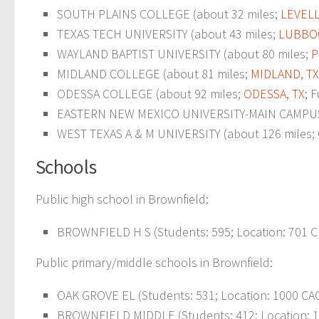
SOUTH PLAINS COLLEGE (about 32 miles;
LEVELL
TEXAS TECH UNIVERSITY (about 43 miles;
LUBBOC
WAYLAND BAPTIST UNIVERSITY (about 80 miles;
P
MIDLAND COLLEGE (about 81 miles;
MIDLAND, TX
ODESSA COLLEGE (about 92 miles;
ODESSA, TX
; 
EASTERN NEW MEXICO UNIVERSITY-MAIN CAMPUS 
WEST TEXAS A & M UNIVERSITY (about 126 miles; C
Schools
Public high school in Brownfield:
BROWNFIELD H S (Students: 595; Location: 701 C
Public primary/middle schools in Brownfield:
OAK GROVE EL (Students: 531; Location: 1000 CAC
BROWNFIELD MIDDLE (Students: 412; Location: 1