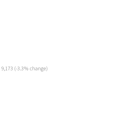
: 9,173 (-3.3% change)