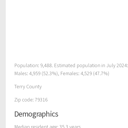
Population: 9,488. Estimated population in July 2024
Males: 4,959 (52.3%), Females: 4,529 (47.7%)
Terry County
Zip code: 79316
Demographics
Median resident age: 35.3 years