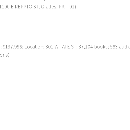
1100 E REPPTO ST; Grades: PK – 01)
137,996; Location: 301 W TATE ST; 37,104 books; 583 audi
ions)
p