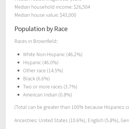
Median household income: $26,504
Median house value: $43,000
Population by Race
Races in Brownfield:
White Non-Hispanic (46.2%)
Hispanic (46.0%)
Other race (14.5%)
Black (6.6%)
Two or more races (3.7%)
American Indian (0.8%)
(Total can be greater than 100% because Hispanics c
Ancestries: United States (10.6%), English (5.8%), Germ