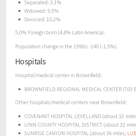
Separated: 3.1%
Widowed: 9.5%
Divorced: 10.2%
5.0% Foreign born (4.8% Latin America).
Population change in the 1990s: -140 (-1.5%).
Hospitals
Hospital/medical center in Brownfield:
BROWNFIELD REGIONAL MEDICAL CENTER (703 E 
Other hospitals/medical centers near Brownfield:
COVENANT HOSPITAL LEVELLAND (about 32 mile
LYNN COUNTY HOSPITAL DISTRICT (about 32 mile
SUNRISE CANYON HOSPITAL (about 36 miles;
LUB