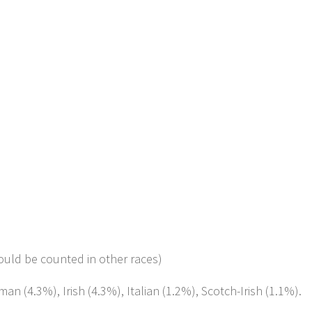
ould be counted in other races)
an (4.3%), Irish (4.3%), Italian (1.2%), Scotch-Irish (1.1%).