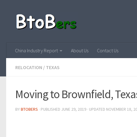
China Industry Report
About Us
Contact Us
RELOCATION
/
TEXAS
Moving to Brownfield, Texa
BY
BTOBERS
· PUBLISHED
JUNE 29, 2019
· UPDATED
NOVEMBER 18, 2