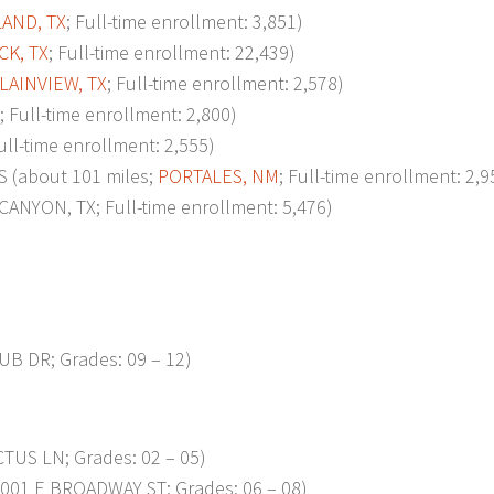
AND, TX
; Full-time enrollment: 3,851)
K, TX
; Full-time enrollment: 22,439)
LAINVIEW, TX
; Full-time enrollment: 2,578)
; Full-time enrollment: 2,800)
Full-time enrollment: 2,555)
(about 101 miles;
PORTALES, NM
; Full-time enrollment: 2,9
ANYON, TX; Full-time enrollment: 5,476)
UB DR; Grades: 09 – 12)
TUS LN; Grades: 02 – 05)
001 E BROADWAY ST; Grades: 06 – 08)