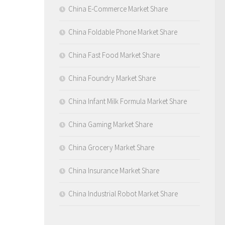
China E-Commerce Market Share
China Foldable Phone Market Share
China Fast Food Market Share
China Foundry Market Share
China Infant Milk Formula Market Share
China Gaming Market Share
China Grocery Market Share
China Insurance Market Share
China Industrial Robot Market Share