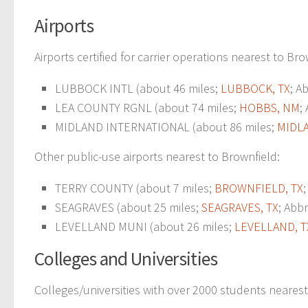
Airports
Airports certified for carrier operations nearest to Bro
LUBBOCK INTL (about 46 miles;
LUBBOCK, TX
; A
LEA COUNTY RGNL (about 74 miles;
HOBBS, NM
;
MIDLAND INTERNATIONAL (about 86 miles;
MIDLA
Other public-use airports nearest to Brownfield:
TERRY COUNTY (about 7 miles;
BROWNFIELD, TX
SEAGRAVES (about 25 miles;
SEAGRAVES, TX
; Abbr
LEVELLAND MUNI (about 26 miles;
LEVELLAND, T
Colleges and Universities
Colleges/universities with over 2000 students nearest