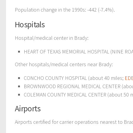
Population change in the 1990s: -442 (-7.4%).
Hospitals
Hospital/medical center in Brady:
HEART OF TEXAS MEMORIAL HOSPITAL (NINE ROA
Other hospitals/medical centers near Brady:
CONCHO COUNTY HOSPITAL (about 40 miles;
EDE
BROWNWOOD REGIONAL MEDICAL CENTER (about
COLEMAN COUNTY MEDICAL CENTER (about 50 mi
Airports
Airports certified for carrier operations nearest to Bra