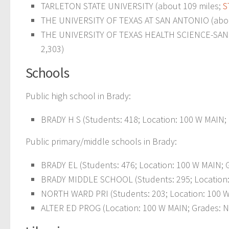
TARLETON STATE UNIVERSITY (about 109 miles;
S
THE UNIVERSITY OF TEXAS AT SAN ANTONIO (abou
THE UNIVERSITY OF TEXAS HEALTH SCIENCE-SAN 
2,303)
Schools
Public high school in Brady:
BRADY H S (Students: 418; Location: 100 W MAIN; 
Public primary/middle schools in Brady:
BRADY EL (Students: 476; Location: 100 W MAIN; G
BRADY MIDDLE SCHOOL (Students: 295; Location: 
NORTH WARD PRI (Students: 203; Location: 100 W
ALTER ED PROG (Location: 100 W MAIN; Grades: N 