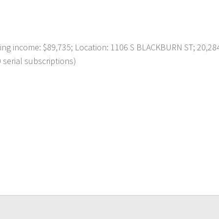
g income: $89,735; Location: 1106 S BLACKBURN ST; 20,28
 serial subscriptions)
p