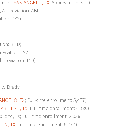
miles;
SAN ANGELO, TX
; Abbreviation: SJT)
; Abbreviation: ABI)
ation: DYS)
ation: BBD)
reviation: T92)
Abbreviation: T50)
 to Brady:
ANGELO, TX
; Full-time enrollment: 5,477)
;
ABILENE, TX
; Full-time enrollment: 4,380)
ene, TX; Full-time enrollment: 2,026)
EEN, TX
; Full-time enrollment: 6,777)