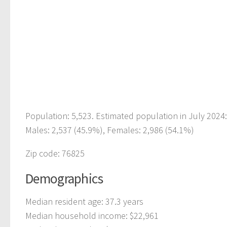
Population: 5,523. Estimated population in July 2024
Males: 2,537 (45.9%), Females: 2,986 (54.1%)
Zip code: 76825
Demographics
Median resident age: 37.3 years
Median household income: $22,961