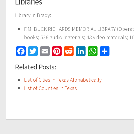
Libraries
Library in Brady:
F.M. BUCK RICHARDS MEMORIAL LIBRARY (Operatin
books; 526 audio materials; 48 video materials; 10
Facebook
Twitter
Email
Pinterest
Reddit
LinkedIn
WhatsAp
Share
Related Posts:
List of Cities in Texas Alphabetically
List of Counties in Texas