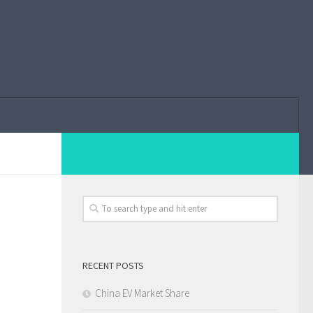
RECENT POSTS
China EV Market Share