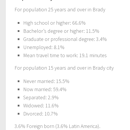
For population 25 years and over in Brady
High school or higher: 66.6%
Bachelor’s degree or higher: 11.5%
Graduate or professional degree: 3.4%
Unemployed: 8.1%
Mean travel time to work: 19.1 minutes
For population 15 years and over in Brady city
Never married: 15.5%
Now married: 59.4%
Separated: 2.9%
Widowed: 11.6%
Divorced: 10.7%
3.6% Foreign born (3.6% Latin America).