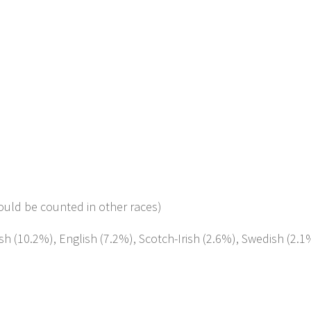
ould be counted in other races)
sh (10.2%), English (7.2%), Scotch-Irish (2.6%), Swedish (2.1