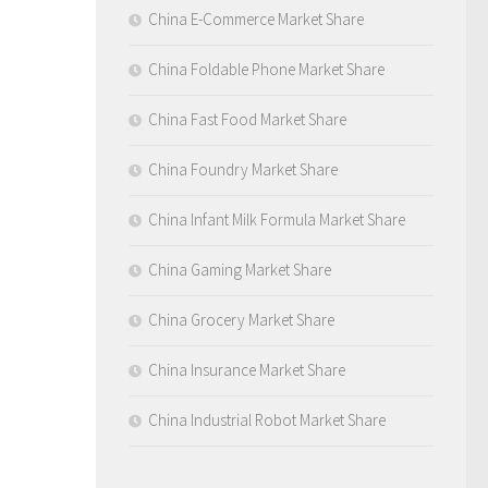
China E-Commerce Market Share
China Foldable Phone Market Share
China Fast Food Market Share
China Foundry Market Share
China Infant Milk Formula Market Share
China Gaming Market Share
China Grocery Market Share
China Insurance Market Share
China Industrial Robot Market Share