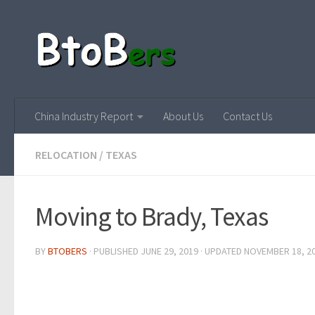
China Industry Report
About Us
Contact Us
RELOCATION
/
TEXAS
Moving to Brady, Texas
BY
BTOBERS
· PUBLISHED
JUNE 29, 2019
· UPDATED
NOVEMBER 18, 2