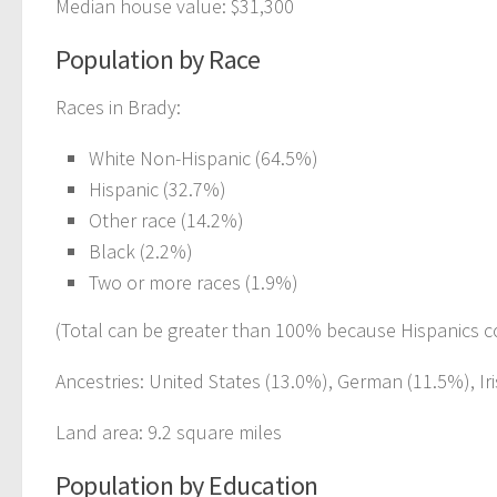
Median house value: $31,300
Population by Race
Races in Brady:
White Non-Hispanic (64.5%)
Hispanic (32.7%)
Other race (14.2%)
Black (2.2%)
Two or more races (1.9%)
(Total can be greater than 100% because Hispanics c
Ancestries: United States (13.0%), German (11.5%), Iri
Land area: 9.2 square miles
Population by Education