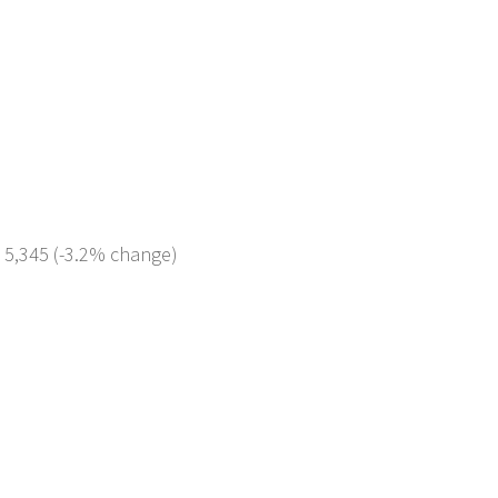
: 5,345 (-3.2% change)