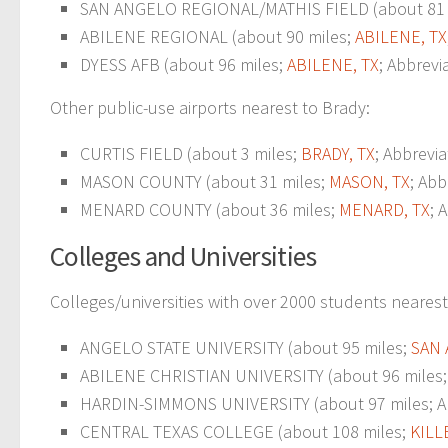
SAN ANGELO REGIONAL/MATHIS FIELD (about 81 
ABILENE REGIONAL (about 90 miles;
ABILENE, TX
DYESS AFB (about 96 miles;
ABILENE, TX
; Abbrevi
Other public-use airports nearest to Brady:
CURTIS FIELD (about 3 miles;
BRADY, TX
; Abbrevi
MASON COUNTY (about 31 miles;
MASON, TX
; Abb
MENARD COUNTY (about 36 miles;
MENARD, TX
; 
Colleges and Universities
Colleges/universities with over 2000 students nearest
ANGELO STATE UNIVERSITY (about 95 miles;
SAN 
ABILENE CHRISTIAN UNIVERSITY (about 96 miles
HARDIN-SIMMONS UNIVERSITY (about 97 miles; Abil
CENTRAL TEXAS COLLEGE (about 108 miles;
KILL