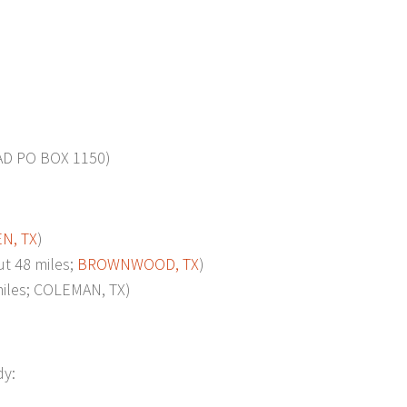
D PO BOX 1150)
N, TX
)
 48 miles;
BROWNWOOD, TX
)
les; COLEMAN, TX)
dy: