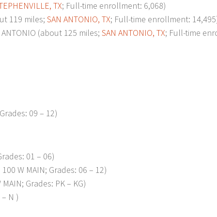
TEPHENVILLE, TX
; Full-time enrollment: 6,068)
t 119 miles;
SAN ANTONIO, TX
; Full-time enrollment: 14,495
ANTONIO (about 125 miles;
SAN ANTONIO, TX
; Full-time en
Grades: 09 – 12)
rades: 01 – 06)
100 W MAIN; Grades: 06 – 12)
 MAIN; Grades: PK – KG)
– N )