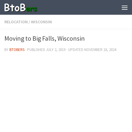
RELOCATION
/
WISCONSIN
Moving to Big Falls, Wisconsin
BY
BTOBERS
· PUBLISHED
JULY 2, 2019
· UPDATED
NOVEMBER 18, 2024