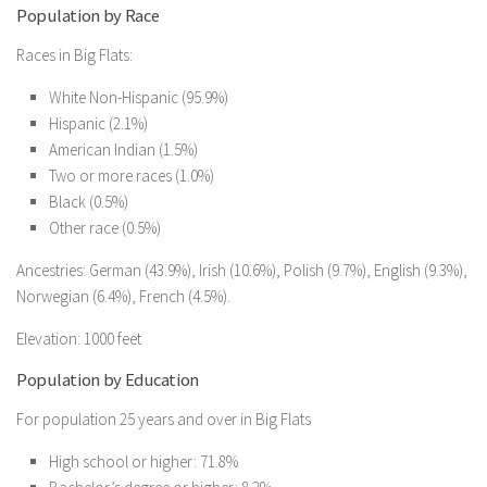
Population by Race
Races in Big Flats:
White Non-Hispanic (95.9%)
Hispanic (2.1%)
American Indian (1.5%)
Two or more races (1.0%)
Black (0.5%)
Other race (0.5%)
Ancestries: German (43.9%), Irish (10.6%), Polish (9.7%), English (9.3%),
Norwegian (6.4%), French (4.5%).
Elevation: 1000 feet
Population by Education
For population 25 years and over in Big Flats
High school or higher: 71.8%