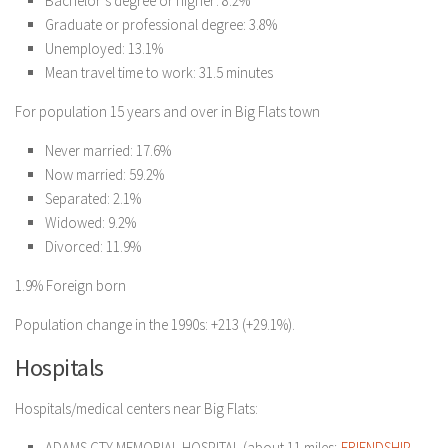
Bachelor’s degree or higher: 8.2%
Graduate or professional degree: 3.8%
Unemployed: 13.1%
Mean travel time to work: 31.5 minutes
For population 15 years and over in Big Flats town
Never married: 17.6%
Now married: 59.2%
Separated: 2.1%
Widowed: 9.2%
Divorced: 11.9%
1.9% Foreign born
Population change in the 1990s: +213 (+29.1%).
Hospitals
Hospitals/medical centers near Big Flats:
ADAMS CTY MEMORIAL HOSPITAL (about 11 miles;
FRIENDSHIP,