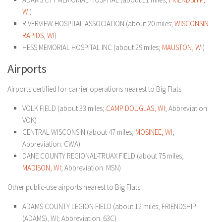
WI
)
RIVERVIEW HOSPITAL ASSOCIATION (about 20 miles;
WISCONSIN
RAPIDS, WI
)
HESS MEMORIAL HOSPITAL INC (about 29 miles;
MAUSTON, WI
)
Airports
Airports certified for carrier operations nearest to Big Flats:
VOLK FIELD (about 33 miles;
CAMP DOUGLAS, WI
; Abbreviation:
VOK)
CENTRAL WISCONSIN (about 47 miles;
MOSINEE, WI
;
Abbreviation: CWA)
DANE COUNTY REGIONAL-TRUAX FIELD (about 75 miles;
MADISON, WI
; Abbreviation: MSN)
Other public-use airports nearest to Big Flats:
ADAMS COUNTY LEGION FIELD (about 12 miles; FRIENDSHIP
(ADAMS), WI; Abbreviation: 63C)