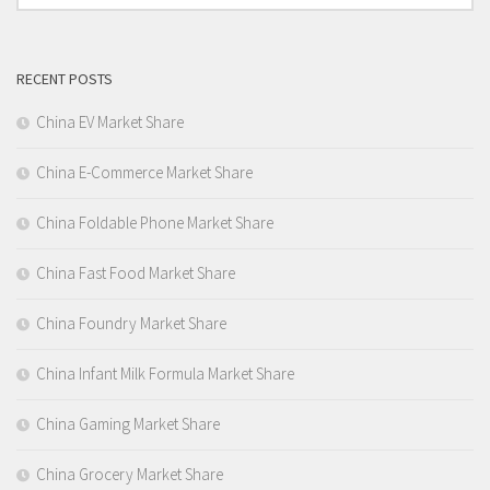
RECENT POSTS
China EV Market Share
China E-Commerce Market Share
China Foldable Phone Market Share
China Fast Food Market Share
China Foundry Market Share
China Infant Milk Formula Market Share
China Gaming Market Share
China Grocery Market Share