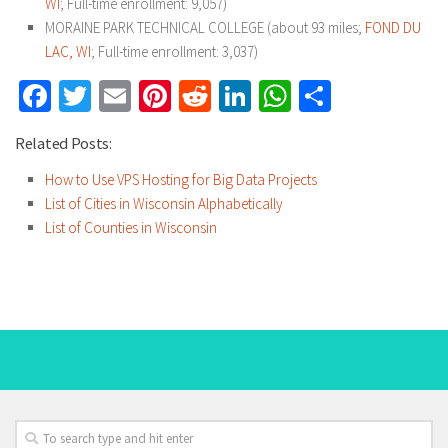
WI
; Full-time enrollment: 9,057)
MORAINE PARK TECHNICAL COLLEGE (about 93 miles;
FOND DU
LAC, WI
; Full-time enrollment: 3,037)
Facebook
Twitter
Email
Pinterest
Reddit
LinkedIn
WhatsApp
Share
Related Posts:
How to Use VPS Hosting for Big Data Projects
List of Cities in Wisconsin Alphabetically
List of Counties in Wisconsin