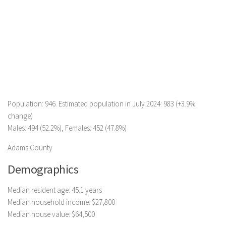
Population: 946. Estimated population in July 2024: 983 (+3.9%
change)
Males: 494 (52.2%), Females: 452 (47.8%)
Adams County
Demographics
Median resident age: 45.1 years
Median household income: $27,800
Median house value: $64,500