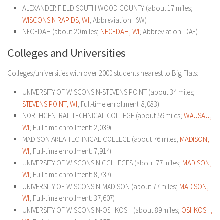
ALEXANDER FIELD SOUTH WOOD COUNTY (about 17 miles;
WISCONSIN RAPIDS, WI
; Abbreviation: ISW)
NECEDAH (about 20 miles;
NECEDAH, WI
; Abbreviation: DAF)
Colleges and Universities
Colleges/universities with over 2000 students nearest to Big Flats:
UNIVERSITY OF WISCONSIN-STEVENS POINT (about 34 miles;
STEVENS POINT, WI
; Full-time enrollment: 8,083)
NORTHCENTRAL TECHNICAL COLLEGE (about 59 miles;
WAUSAU,
WI
; Full-time enrollment: 2,039)
MADISON AREA TECHNICAL COLLEGE (about 76 miles;
MADISON,
WI
; Full-time enrollment: 7,914)
UNIVERSITY OF WISCONSIN COLLEGES (about 77 miles;
MADISON,
WI
; Full-time enrollment: 8,737)
UNIVERSITY OF WISCONSIN-MADISON (about 77 miles;
MADISON,
WI
; Full-time enrollment: 37,607)
UNIVERSITY OF WISCONSIN-OSHKOSH (about 89 miles;
OSHKOSH,