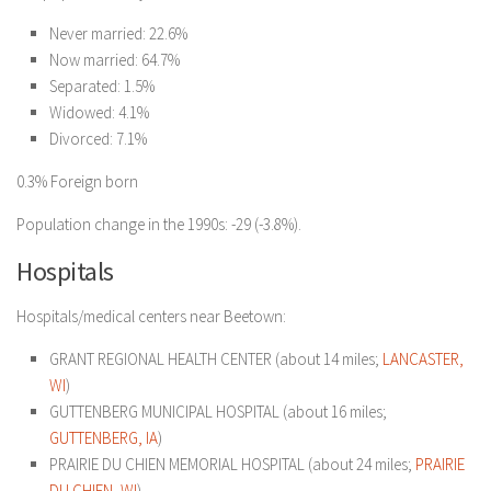
Never married: 22.6%
Now married: 64.7%
Separated: 1.5%
Widowed: 4.1%
Divorced: 7.1%
0.3% Foreign born
Population change in the 1990s: -29 (-3.8%).
Hospitals
Hospitals/medical centers near Beetown:
GRANT REGIONAL HEALTH CENTER (about 14 miles;
LANCASTER,
WI
)
GUTTENBERG MUNICIPAL HOSPITAL (about 16 miles;
GUTTENBERG, IA
)
PRAIRIE DU CHIEN MEMORIAL HOSPITAL (about 24 miles;
PRAIRIE
DU CHIEN, WI
)