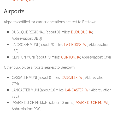
Airports
Airports certified for carrier operations nearest to Beetown:
DUBUQUE REGIONAL (about 31 miles;
DUBUQUE, IA
;
Abbreviation: DBQ)
LA CROSSE MUNI (about 78 miles;
LA CROSSE, WI
; Abbreviation:
LSE)
CLINTON MUNI (about 78 miles;
CLINTON, IA
; Abbreviation: CWI)
Other public-use airports nearest to Beetown:
CASSVILLE MUNI (about 8 miles;
CASSVILLE, WI
; Abbreviation:
C74)
LANCASTER MUNI (about 16 miles;
LANCASTER, WI
; Abbreviation:
73C)
PRAIRIE DU CHIEN MUNI (about 23 miles;
PRAIRIE DU CHIEN, WI
;
Abbreviation: PDC)