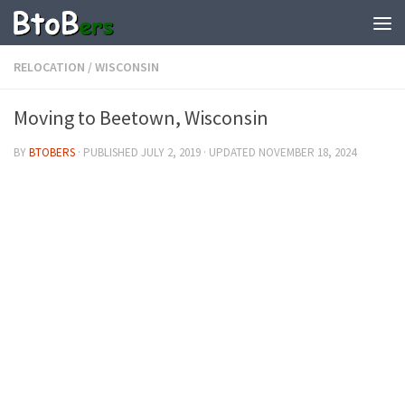
RELOCATION
/
WISCONSIN
Moving to Beetown, Wisconsin
BY
BTOBERS
· PUBLISHED
JULY 2, 2019
· UPDATED
NOVEMBER 18, 2024