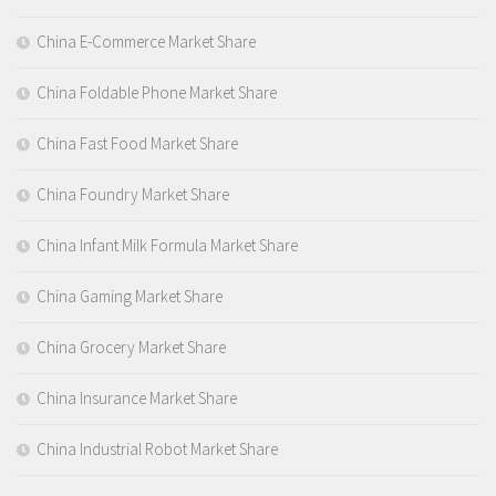
China E-Commerce Market Share
China Foldable Phone Market Share
China Fast Food Market Share
China Foundry Market Share
China Infant Milk Formula Market Share
China Gaming Market Share
China Grocery Market Share
China Insurance Market Share
China Industrial Robot Market Share