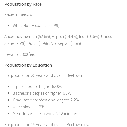
Population by Race
Races in Beetown:
White Non-Hispanic (99.7%)
Ancestries: German (52.6%), English (14.4%), Irish (10.5%), United
States (9.9%), Dutch (1.9%), Norwegian (1.6%).
Elevation: 800 feet
Population by Education
For population 25 years and over in Beetown
High school or higher: 82.0%
Bachelor’s degree or higher: 6.1%
Graduate or professional degree: 2.2%
Unemployed: 1.2%
Mean travel time to work: 20.8 minutes
For population 15 years and over in Beetown town