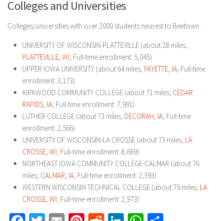
Colleges and Universities
Colleges/universities with over 2000 students nearest to Beetown:
UNIVERSITY OF WISCONSIN-PLATTEVILLE (about 28 miles;
PLATTEVILLE, WI
; Full-time enrollment: 5,045)
UPPER IOWA UNIVERSITY (about 64 miles;
FAYETTE, IA
; Full-time
enrollment: 3,173)
KIRKWOOD COMMUNITY COLLEGE (about 71 miles;
CEDAR
RAPIDS, IA
; Full-time enrollment: 7,991)
LUTHER COLLEGE (about 73 miles;
DECORAH, IA
; Full-time
enrollment: 2,566)
UNIVERSITY OF WISCONSIN-LA CROSSE (about 73 miles;
LA
CROSSE, WI
; Full-time enrollment: 8,669)
NORTHEAST IOWA COMMUNITY COLLEGE-CALMAR (about 76
miles;
CALMAR, IA
; Full-time enrollment: 2,393)
WESTERN WISCONSIN TECHNICAL COLLEGE (about 79 miles;
LA
CROSSE, WI
; Full-time enrollment: 2,973)