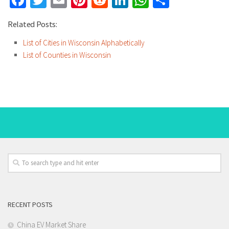
Facebook
Twitter
Email
Pinterest
Reddit
LinkedIn
WhatsApp
Share
Related Posts:
List of Cities in Wisconsin Alphabetically
List of Counties in Wisconsin
RECENT POSTS
China EV Market Share