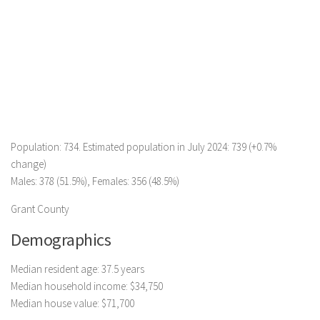
Population: 734. Estimated population in July 2024: 739 (+0.7%
change)
Males: 378 (51.5%), Females: 356 (48.5%)
Grant County
Demographics
Median resident age: 37.5 years
Median household income: $34,750
Median house value: $71,700