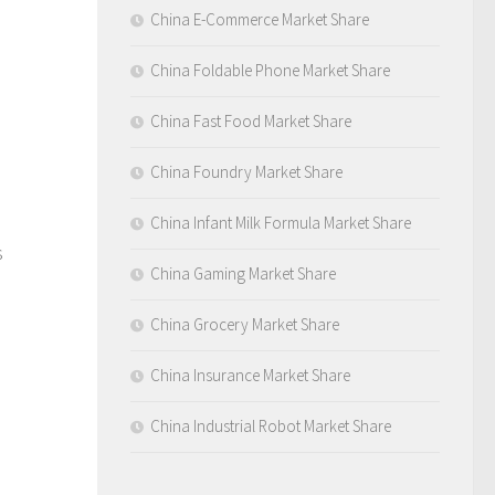
China E-Commerce Market Share
China Foldable Phone Market Share
China Fast Food Market Share
China Foundry Market Share
China Infant Milk Formula Market Share
s
China Gaming Market Share
China Grocery Market Share
China Insurance Market Share
China Industrial Robot Market Share