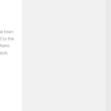
The town
d to the
chians
ique,