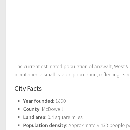
The current estimated population of Anawalt, West Vir
maintained a small, stable population, reflecting its 
City Facts
Year founded
: 1890
County
: McDowell
Land area
: 0.4 square miles
Population density
: Approximately 433 people p