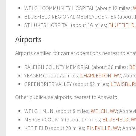
WELCH COMMUNITY HOSPITAL (about 12 miles;
W
BLUEFIELD REGIONAL MEDICAL CENTER (about 1
ST LUKES HOSPITAL (about 16 miles;
BLUEFIELD,
Airports
Airports certified for carrier operations nearest to Ana
RALEIGH COUNTY MEMORIAL (about 38 miles;
BE
YEAGER (about 72 miles;
CHARLESTON, WV
; Abbr
GREENBRIER VALLEY (about 82 miles;
LEWISBUR
Other public-use airports nearest to Anawalt:
WELCH MUNI (about 8 miles;
WELCH, WV
; Abbrevi
MERCER COUNTY (about 17 miles;
BLUEFIELD, W
KEE FIELD (about 20 miles;
PINEVILLE, WV
; Abbre