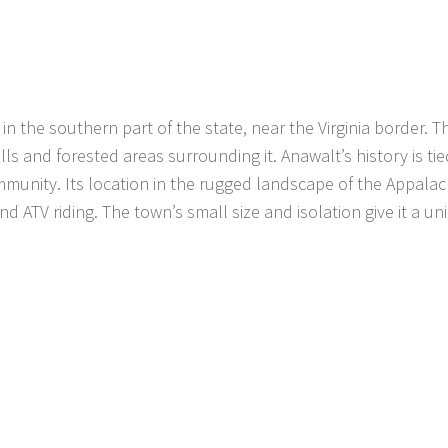
 in the southern part of the state, near the Virginia border. 
ls and forested areas surrounding it. Anawalt’s history is tie
mmunity. Its location in the rugged landscape of the Appala
and ATV riding. The town’s small size and isolation give it a un