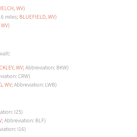
ELCH, WV
)
6 miles;
BLUEFIELD, WV
)
 WV
)
walt:
CKLEY, WV
; Abbreviation: BKW)
eviation: CRW)
G, WV
; Abbreviation: LWB)
ation: I25)
V
; Abbreviation: BLF)
viation: I16)