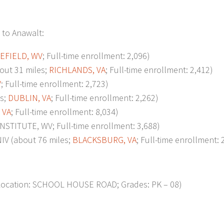
 to Anawalt:
EFIELD, WV
; Full-time enrollment: 2,096)
ut 31 miles;
RICHLANDS, VA
; Full-time enrollment: 2,412)
V
; Full-time enrollment: 2,723)
s;
DUBLIN, VA
; Full-time enrollment: 2,262)
 VA
; Full-time enrollment: 8,034)
STITUTE, WV; Full-time enrollment: 3,688)
V (about 76 miles;
BLACKSBURG, VA
; Full-time enrollment: 
ocation: SCHOOL HOUSE ROAD; Grades: PK – 08)
p