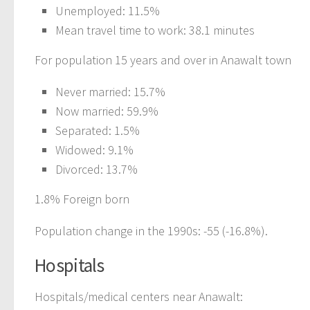
Unemployed: 11.5%
Mean travel time to work: 38.1 minutes
For population 15 years and over in Anawalt town
Never married: 15.7%
Now married: 59.9%
Separated: 1.5%
Widowed: 9.1%
Divorced: 13.7%
1.8% Foreign born
Population change in the 1990s: -55 (-16.8%).
Hospitals
Hospitals/medical centers near Anawalt: