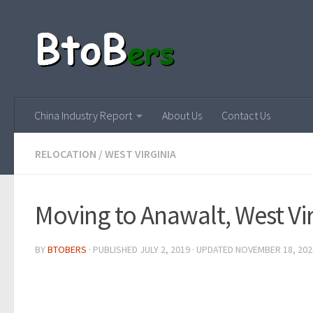
China Industry Report
About Us
Contact Us
RELOCATION
/
WEST VIRGINIA
Moving to Anawalt, West Vi
BY
BTOBERS
· PUBLISHED
JULY 2, 2019
· UPDATED
NOVEMBER 18, 202