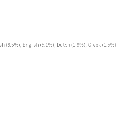
sh (8.5%), English (5.1%), Dutch (1.8%), Greek (1.5%).