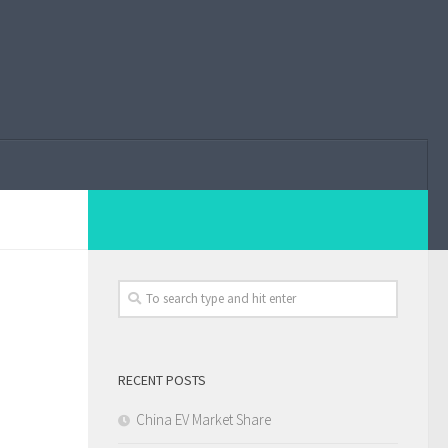
RECENT POSTS
China EV Market Share