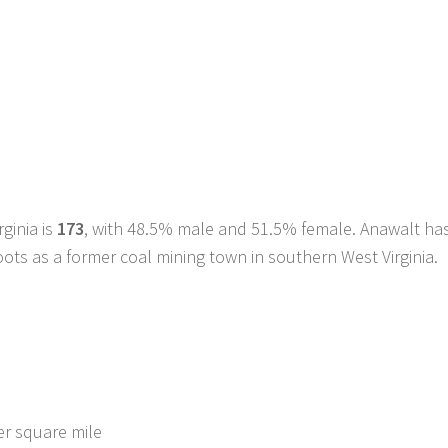
ginia is
173
, with 48.5% male and 51.5% female. Anawalt ha
roots as a former coal mining town in southern West Virginia.
er square mile