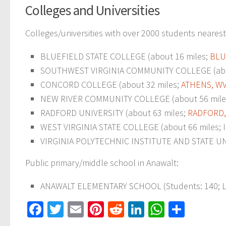
Colleges and Universities
Colleges/universities with over 2000 students nearest
BLUEFIELD STATE COLLEGE (about 16 miles;
BLU
SOUTHWEST VIRGINIA COMMUNITY COLLEGE (abo
CONCORD COLLEGE (about 32 miles;
ATHENS, W
NEW RIVER COMMUNITY COLLEGE (about 56 mile
RADFORD UNIVERSITY (about 63 miles;
RADFORD,
WEST VIRGINIA STATE COLLEGE (about 66 miles; IN
VIRGINIA POLYTECHNIC INSTITUTE AND STATE UNI
Public primary/middle school in Anawalt:
ANAWALT ELEMENTARY SCHOOL (Students: 140; L
Facebook
Twitter
Email
Pinterest
Reddit
LinkedIn
WhatsAp
Share