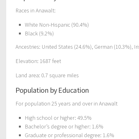
Races in Anawalt:
White Non-Hispanic (90.4%)
Black (9.2%)
Ancestries: United States (24.6%), German (10.3%), Iri
Elevation: 1687 feet
Land area: 0.7 square miles
Population by Education
For population 25 years and over in Anawalt
High school or higher: 49.5%
Bachelor’s degree or higher: 1.6%
Graduate or professional degree: 1.6%