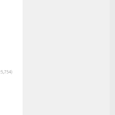
25,754)