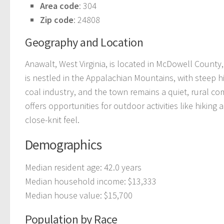
Area code
: 304
Zip code
: 24808
Geography and Location
Anawalt, West Virginia, is located in McDowell County,
is nestled in the Appalachian Mountains, with steep hil
coal industry, and the town remains a quiet, rural co
offers opportunities for outdoor activities like hiking 
close-knit feel.
Demographics
Median resident age: 42.0 years
Median household income: $13,333
Median house value: $15,700
Population by Race