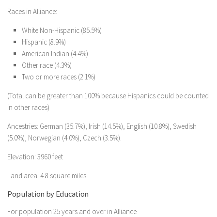
Races in Alliance:
White Non-Hispanic (85.5%)
Hispanic (8.9%)
American Indian (4.4%)
Other race (4.3%)
Two or more races (2.1%)
(Total can be greater than 100% because Hispanics could be counted
in other races)
Ancestries: German (35.7%), Irish (14.5%), English (10.8%), Swedish
(5.0%), Norwegian (4.0%), Czech (3.5%).
Elevation: 3960 feet
Land area: 4.8 square miles
Population by Education
For population 25 years and over in Alliance