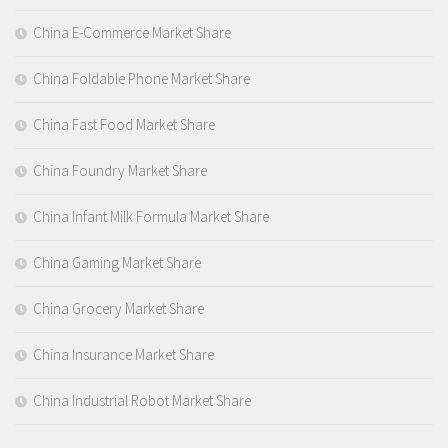
China E-Commerce Market Share
China Foldable Phone Market Share
China Fast Food Market Share
China Foundry Market Share
China Infant Milk Formula Market Share
China Gaming Market Share
China Grocery Market Share
China Insurance Market Share
China Industrial Robot Market Share