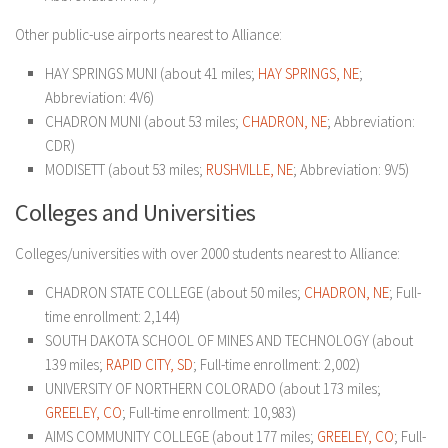
Other public-use airports nearest to Alliance:
HAY SPRINGS MUNI (about 41 miles;
HAY SPRINGS, NE
;
Abbreviation: 4V6)
CHADRON MUNI (about 53 miles;
CHADRON, NE
; Abbreviation:
CDR)
MODISETT (about 53 miles;
RUSHVILLE, NE
; Abbreviation: 9V5)
Colleges and Universities
Colleges/universities with over 2000 students nearest to Alliance:
CHADRON STATE COLLEGE (about 50 miles;
CHADRON, NE
; Full-
time enrollment: 2,144)
SOUTH DAKOTA SCHOOL OF MINES AND TECHNOLOGY (about
139 miles;
RAPID CITY, SD
; Full-time enrollment: 2,002)
UNIVERSITY OF NORTHERN COLORADO (about 173 miles;
GREELEY, CO
; Full-time enrollment: 10,983)
AIMS COMMUNITY COLLEGE (about 177 miles;
GREELEY, CO
; Full-