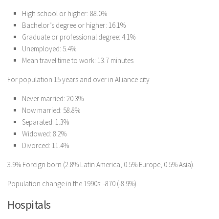
High school or higher: 88.0%
Bachelor’s degree or higher: 16.1%
Graduate or professional degree: 4.1%
Unemployed: 5.4%
Mean travel time to work: 13.7 minutes
For population 15 years and over in Alliance city
Never married: 20.3%
Now married: 58.8%
Separated: 1.3%
Widowed: 8.2%
Divorced: 11.4%
3.9% Foreign born (2.8% Latin America, 0.5% Europe, 0.5% Asia).
Population change in the 1990s: -870 (-8.9%).
Hospitals