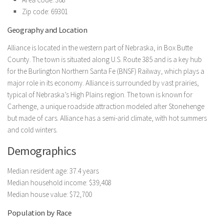
Zip code: 69301
Geography and Location
Alliance is located in the western part of Nebraska, in Box Butte
County. The town is situated along U.S. Route 385 and is a key hub
for the Burlington Northern Santa Fe (BNSF) Railway, which plays a
major role in its economy. Alliance is surrounded by vast prairies,
typical of Nebraska’s High Plains region. The town is known for
Carhenge, a unique roadside attraction modeled after Stonehenge
but made of cars. Alliance has a semi-arid climate, with hot summers
and cold winters.
Demographics
Median resident age: 37.4 years
Median household income: $39,408
Median house value: $72,700
Population by Race