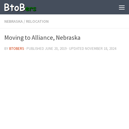
NEBRASKA
/
RELOCATION
Moving to Alliance, Nebraska
BY
BTOBERS
· PUBLISHED
JUNE 20, 2019
· UPDATED
NOVEMBER 18, 2024