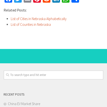
Related Posts:
List of Cities in Nebraska Alphabetically
List of Counties in Nebraska
RECENT POSTS
China EV Market Share