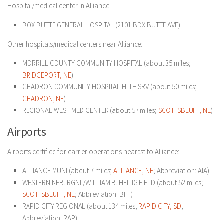
Hospital/medical center in Alliance:
BOX BUTTE GENERAL HOSPITAL (2101 BOX BUTTE AVE)
Other hospitals/medical centers near Alliance:
MORRILL COUNTY COMMUNITY HOSPITAL (about 35 miles;
BRIDGEPORT, NE
)
CHADRON COMMUNITY HOSPITAL HLTH SRV (about 50 miles;
CHADRON, NE
)
REGIONAL WEST MED CENTER (about 57 miles;
SCOTTSBLUFF, NE
)
Airports
Airports certified for carrier operations nearest to Alliance:
ALLIANCE MUNI (about 7 miles;
ALLIANCE, NE
; Abbreviation: AIA)
WESTERN NEB. RGNL/WILLIAM B. HEILIG FIELD (about 52 miles;
SCOTTSBLUFF, NE
; Abbreviation: BFF)
RAPID CITY REGIONAL (about 134 miles;
RAPID CITY, SD
;
Abbreviation: RAP)