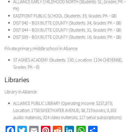
ALLIANCE EARLY CHILDHOOD NORTH (Students: 51; Grades: PK –
PK)
EASTPOINT PUBLIC SCHOOL (Students: 35; Grades: PK – 08)
DIST 042 – BOX BUTTE COUNTY (Students: 34; Grades: PK – 08)
DIST 044 – BOX BUTTE COUNTY (Students: 31; Grades: PK – 08)
DIST 039 – BOX BUTTE COUNTY (Students: 16; Grades: PK – 08)
Private primary/middle school in Alliance:
ST AGNES ACADEMY (Students: 150; Location: 1104 CHEYENNE;
Grades: PK – 8)
Libraries
Library in Alliance:
ALLIANCE PUBLIC LIBRARY (Operating income: $257,875;
Location: 1750 SWEETWATER AVENUE; 38,719 books; 3,553
audio materials; 324 video materials; 127 serial subscriptions)
Facebook
Twitter
Email
Pinterest
Reddit
LinkedIn
WhatsApp
Share