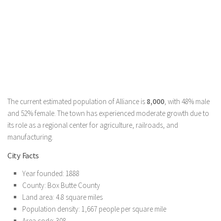
The current estimated population of Alliance is
8,000
, with 48% male
and 52% female. The town has experienced moderate growth due to
its role as a regional center for agriculture, railroads, and
manufacturing.
City Facts
Year founded: 1888
County: Box Butte County
Land area: 4.8 square miles
Population density: 1,667 people per square mile
Area code: 308