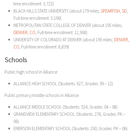
time enrollment: 3,722)
BLACK HILLS STATE UNIVERSITY (about 179 miles;
SPEARFISH, SD
;
Full-time enrollment: 3,190)
METROPOLITAN STATE COLLEGE OF DENVER (about 195 miles;
DENVER, CO
; Full-time enrollment: 12,938)
UNIVERSITY OF COLORADO AT DENVER (about 195 miles;
DENVER,
CO
; Full-time enrollment: 8,839)
Schools
Public high school in Alliance:
ALLIANCE HIGH SCHOOL (Students: 627; Grades: 09 – 12)
Public primary/middle schools in Alliance:
ALLIANCE MIDDLE SCHOOL (Students: 524; Grades: 04 – 08)
GRANDVIEW ELEMENTARY SCHOOL (Students: 276; Grades: PK –
06)
EMERSON ELEMENTARY SCHOOL (Students: 250; Grades: PK – 06)