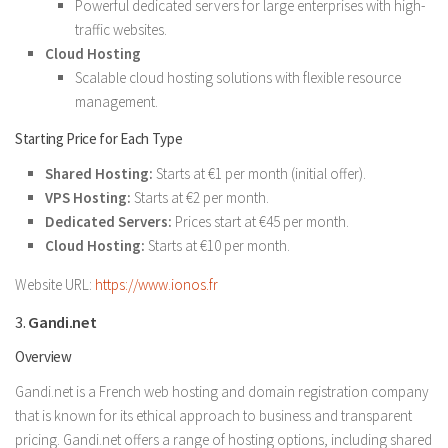
Powerful dedicated servers for large enterprises with high-
traffic websites.
Cloud Hosting
Scalable cloud hosting solutions with flexible resource
management.
Starting Price for Each Type
Shared Hosting:
Starts at €1 per month (initial offer).
VPS Hosting:
Starts at €2 per month.
Dedicated Servers:
Prices start at €45 per month.
Cloud Hosting:
Starts at €10 per month.
Website URL:
https://www.ionos.fr
3.
Gandi.net
Overview
Gandi.net is a French web hosting and domain registration company
that is known for its ethical approach to business and transparent
pricing. Gandi.net offers a range of hosting options, including shared