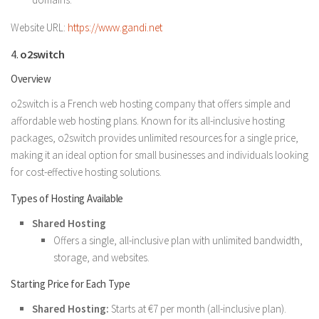
Website URL:
https://www.gandi.net
4.
o2switch
Overview
o2switch is a French web hosting company that offers simple and
affordable web hosting plans. Known for its all-inclusive hosting
packages, o2switch provides unlimited resources for a single price,
making it an ideal option for small businesses and individuals looking
for cost-effective hosting solutions.
Types of Hosting Available
Shared Hosting
Offers a single, all-inclusive plan with unlimited bandwidth,
storage, and websites.
Starting Price for Each Type
Shared Hosting:
Starts at €7 per month (all-inclusive plan).