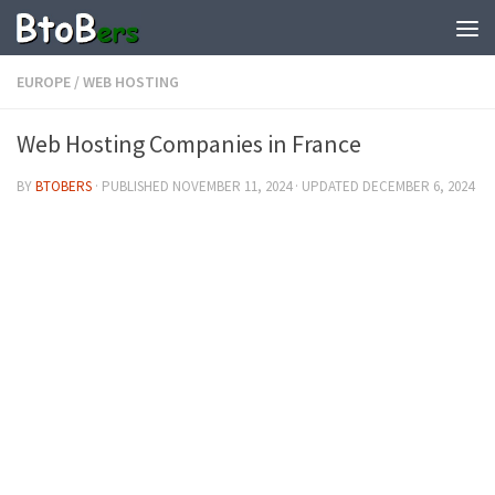
EUROPE
/
WEB HOSTING
Web Hosting Companies in France
BY
BTOBERS
· PUBLISHED
NOVEMBER 11, 2024
· UPDATED
DECEMBER 6, 2024