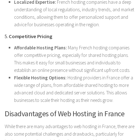
Localized Expertise:
French hosting companies have a deep
understanding of local regulations, industry trends, and market
conditions, allowing them to offer personalized support and
advice for businesses operating in the region.
5.
Competitive Pricing
Affordable Hosting Plans:
Many French hosting companies
offer competitive pricing, especially for shared hosting plans.
This makes it easy for small businesses and individuals to
establish an online presence without significant upfront costs.
Flexible Hosting Options:
Hosting providers in France offer a
wide range of plans, from affordable shared hosting to more
advanced cloud and dedicated server solutions. This allows
businesses to scale their hosting as their needs grow.
Disadvantages of Web Hosting in France
While there are many advantages to web hosting in France, there are
also some potential challenges and drawbacks, particularly for