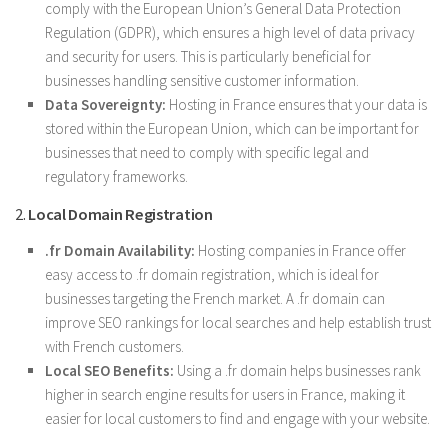
comply with the European Union’s General Data Protection
Regulation (GDPR), which ensures a high level of data privacy
and security for users. This is particularly beneficial for
businesses handling sensitive customer information.
Data Sovereignty:
Hosting in France ensures that your data is
stored within the European Union, which can be important for
businesses that need to comply with specific legal and
regulatory frameworks.
2.
Local Domain Registration
.fr Domain Availability:
Hosting companies in France offer
easy access to .fr domain registration, which is ideal for
businesses targeting the French market. A .fr domain can
improve SEO rankings for local searches and help establish trust
with French customers.
Local SEO Benefits:
Using a .fr domain helps businesses rank
higher in search engine results for users in France, making it
easier for local customers to find and engage with your website.