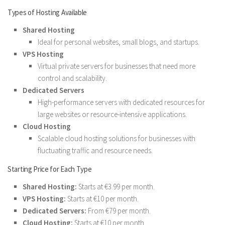
Types of Hosting Available
Shared Hosting
Ideal for personal websites, small blogs, and startups.
VPS Hosting
Virtual private servers for businesses that need more
control and scalability.
Dedicated Servers
High-performance servers with dedicated resources for
large websites or resource-intensive applications.
Cloud Hosting
Scalable cloud hosting solutions for businesses with
fluctuating traffic and resource needs.
Starting Price for Each Type
Shared Hosting:
Starts at €3.99 per month.
VPS Hosting:
Starts at €10 per month.
Dedicated Servers:
From €79 per month.
Cloud Hosting:
Starts at €10 per month.