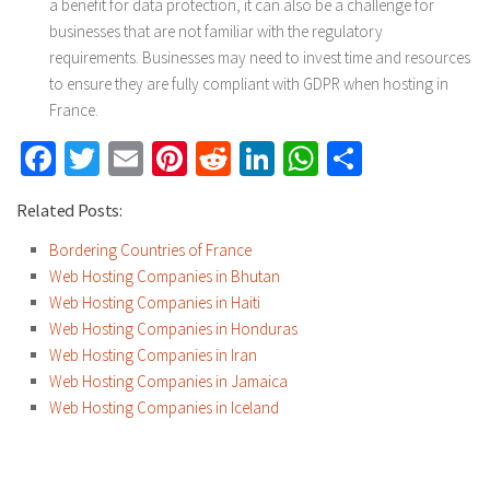
a benefit for data protection, it can also be a challenge for
businesses that are not familiar with the regulatory
requirements. Businesses may need to invest time and resources
to ensure they are fully compliant with GDPR when hosting in
France.
Facebook
Twitter
Email
Pinterest
Reddit
LinkedIn
WhatsApp
Share
Related Posts:
Bordering Countries of France
Web Hosting Companies in Bhutan
Web Hosting Companies in Haiti
Web Hosting Companies in Honduras
Web Hosting Companies in Iran
Web Hosting Companies in Jamaica
Web Hosting Companies in Iceland