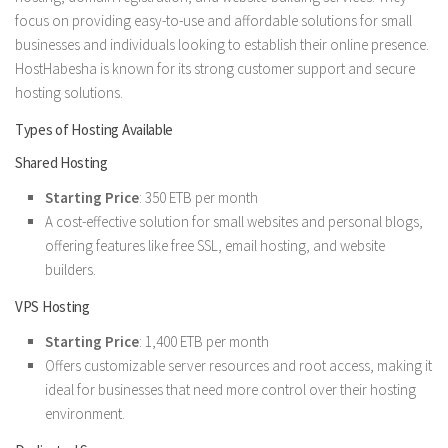
focus on providing easy-to-use and affordable solutions for small
businesses and individuals looking to establish their online presence.
HostHabesha is known for its strong customer support and secure
hosting solutions.
Types of Hosting Available
Shared Hosting
Starting Price
: 350 ETB per month
A cost-effective solution for small websites and personal blogs,
offering features like free SSL, email hosting, and website
builders.
VPS Hosting
Starting Price
: 1,400 ETB per month
Offers customizable server resources and root access, making it
ideal for businesses that need more control over their hosting
environment.