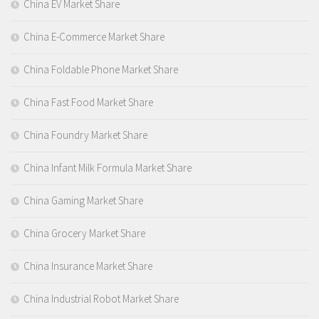
China EV Market Share
China E-Commerce Market Share
China Foldable Phone Market Share
China Fast Food Market Share
China Foundry Market Share
China Infant Milk Formula Market Share
China Gaming Market Share
China Grocery Market Share
China Insurance Market Share
China Industrial Robot Market Share