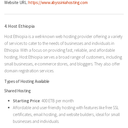
Website URL:
https://www.abyssiniahosting.com
4. Host Ethiopia
Host Ethiopia is a well-known web hosting provider offering a variety
of services to cater to the needs of businesses and individuals in
Ethiopia. With a focus on providing fast, reliable, and affordable
hosting, Host Ethiopia serves a broad range of customers, including
small businesses, e-commerce stores, and bloggers. They also offer
domain registration services.
Types of Hosting Available
Shared Hosting
Starting Price
: 400 ETB per month
Affordable and user-friendly hosting with features like free SSL
certificates, email hosting, and website builders, ideal for small
businesses and individuals.