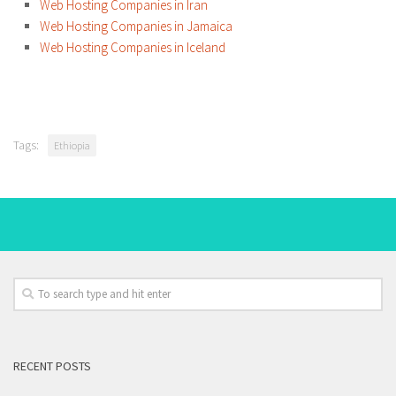
Web Hosting Companies in Iran
Web Hosting Companies in Jamaica
Web Hosting Companies in Iceland
Tags:
Ethiopia
RECENT POSTS