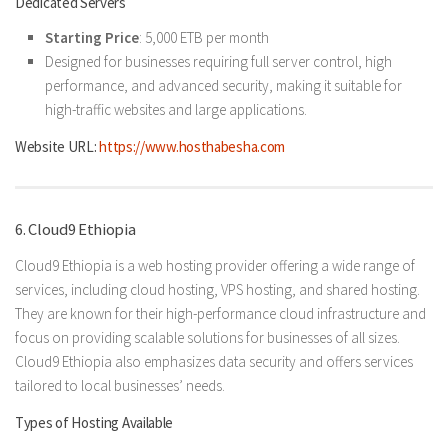
Dedicated Servers
Starting Price
: 5,000 ETB per month
Designed for businesses requiring full server control, high
performance, and advanced security, making it suitable for
high-traffic websites and large applications.
Website URL:
https://www.hosthabesha.com
6. Cloud9 Ethiopia
Cloud9 Ethiopia is a web hosting provider offering a wide range of
services, including cloud hosting, VPS hosting, and shared hosting.
They are known for their high-performance cloud infrastructure and
focus on providing scalable solutions for businesses of all sizes.
Cloud9 Ethiopia also emphasizes data security and offers services
tailored to local businesses’ needs.
Types of Hosting Available