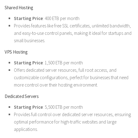
Shared Hosting
Starting Price
: 400 ETB per month
Provides features like free SSL certificates, unlimited bandwidth,
and easy-to-use control panels, making it ideal for startups and
small businesses.
VPS Hosting
Starting Price
: 1,500 ETB per month
Offers dedicated server resources, full root access, and
customizable configurations, perfect for businesses that need
more control over their hosting environment.
Dedicated Servers
Starting Price
: 5,500 ETB per month
Provides full control over dedicated server resources, ensuring
optimal performance for high-traffic websites and large
applications.