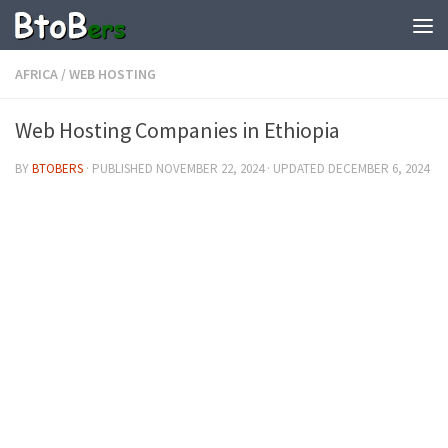
AFRICA
/
WEB HOSTING
Web Hosting Companies in Ethiopia
BY
BTOBERS
· PUBLISHED
NOVEMBER 22, 2024
· UPDATED
DECEMBER 6, 2024