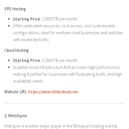
VPS Hosting
Starting Price
: 2,000 ETB per month
Offers dedicated resources, root access, and customizable
configurations, ideal for medium-sized businesses and websites
with moderate traffic.
Cloud Hosting
Starting Price
: 3,500 ETB per month
Scalable cloud infrastructure that provides high performance,
making it perfect for businesses with fluctuating traffic and high
availability needs.
Website URL:
https://www.ethiocloud.com
2. WebSprix
WebSprix is another major player in the Ethiopian hosting market,