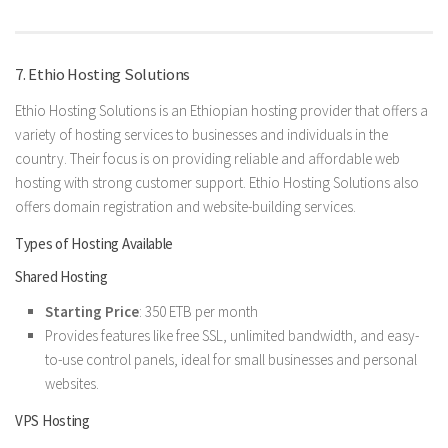
7. Ethio Hosting Solutions
Ethio Hosting Solutions is an Ethiopian hosting provider that offers a
variety of hosting services to businesses and individuals in the
country. Their focus is on providing reliable and affordable web
hosting with strong customer support. Ethio Hosting Solutions also
offers domain registration and website-building services.
Types of Hosting Available
Shared Hosting
Starting Price
: 350 ETB per month
Provides features like free SSL, unlimited bandwidth, and easy-
to-use control panels, ideal for small businesses and personal
websites.
VPS Hosting