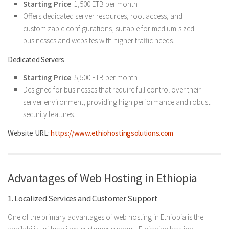
Starting Price
: 1,500 ETB per month
Offers dedicated server resources, root access, and
customizable configurations, suitable for medium-sized
businesses and websites with higher traffic needs.
Dedicated Servers
Starting Price
: 5,500 ETB per month
Designed for businesses that require full control over their
server environment, providing high performance and robust
security features.
Website URL:
https://www.ethiohostingsolutions.com
Advantages of Web Hosting in Ethiopia
1. Localized Services and Customer Support
One of the primary advantages of web hosting in Ethiopia is the