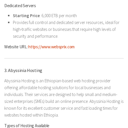
Dedicated Servers
Starting Price
: 6,000 ETB per month
Provides full control and dedicated server resources, ideal for
high-traffic websites or businesses that require high levels of
security and performance.
Website URL:
https://www.websprix.com
3. Abyssinia Hosting
Abyssinia Hosting is an Ethiopian-based web hosting provider
offering affordable hosting solutions for local businesses and
individuals. Their services are designed to help small and medium-
sized enterprises (SMEs) build an online presence. Abyssinia Hosting is
known for its excellent customer service and fast loading times for
websites hosted within Ethiopia.
Types of Hosting Available