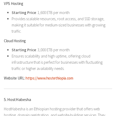
VPS Hosting
Starting Price
: 1,600 ETB per month
Provides scalable resources, root access, and SSD storage,
making it suitable for medium-sized businesses with growing
traffic.
Cloud Hosting
Starting Price
: 3,000 ETB per month
Ensures scalability and high uptime, offering cloud
infrastructure that is perfect for businesses with fluctuating
traffic or higher availability needs.
Website URL:
https://www.hostethiopia.com
5. HostHabesha
HostHabesha is an Ethiopian hosting provider that offers web
hosting, domain registration, and website-building services. They