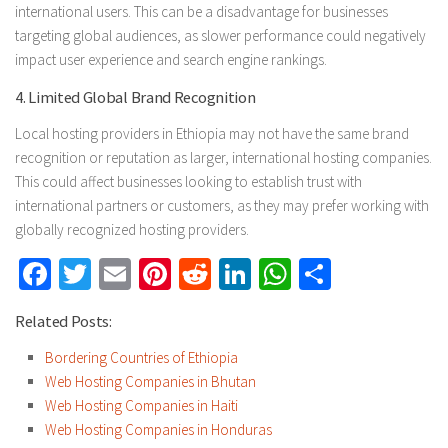
international users. This can be a disadvantage for businesses
targeting global audiences, as slower performance could negatively
impact user experience and search engine rankings.
4. Limited Global Brand Recognition
Local hosting providers in Ethiopia may not have the same brand
recognition or reputation as larger, international hosting companies.
This could affect businesses looking to establish trust with
international partners or customers, as they may prefer working with
globally recognized hosting providers.
Facebook
Twitter
Email
Pinterest
Reddit
LinkedIn
WhatsApp
Share
Related Posts:
Bordering Countries of Ethiopia
Web Hosting Companies in Bhutan
Web Hosting Companies in Haiti
Web Hosting Companies in Honduras