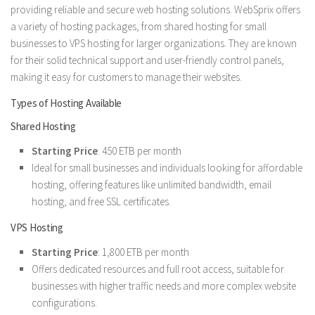
providing reliable and secure web hosting solutions. WebSprix offers
a variety of hosting packages, from shared hosting for small
businesses to VPS hosting for larger organizations. They are known
for their solid technical support and user-friendly control panels,
making it easy for customers to manage their websites.
Types of Hosting Available
Shared Hosting
Starting Price
: 450 ETB per month
Ideal for small businesses and individuals looking for affordable
hosting, offering features like unlimited bandwidth, email
hosting, and free SSL certificates.
VPS Hosting
Starting Price
: 1,800 ETB per month
Offers dedicated resources and full root access, suitable for
businesses with higher traffic needs and more complex website
configurations.