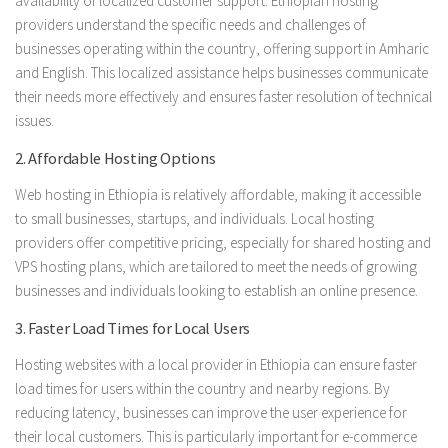
availability of localized customer support. Ethiopian hosting
providers understand the specific needs and challenges of
businesses operating within the country, offering support in Amharic
and English. This localized assistance helps businesses communicate
their needs more effectively and ensures faster resolution of technical
issues.
2. Affordable Hosting Options
Web hosting in Ethiopia is relatively affordable, making it accessible
to small businesses, startups, and individuals. Local hosting
providers offer competitive pricing, especially for shared hosting and
VPS hosting plans, which are tailored to meet the needs of growing
businesses and individuals looking to establish an online presence.
3. Faster Load Times for Local Users
Hosting websites with a local provider in Ethiopia can ensure faster
load times for users within the country and nearby regions. By
reducing latency, businesses can improve the user experience for
their local customers. This is particularly important for e-commerce