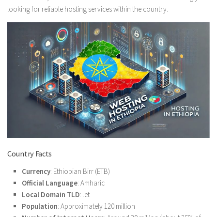
looking for reliable hosting services within the country.
Country Facts
Currency
: Ethiopian Birr (ETB)
Official Language
: Amharic
Local Domain TLD
: .et
Population
: Approximately 120 million