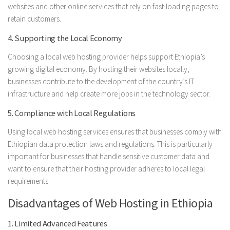
websites and other online services that rely on fast-loading pages to
retain customers.
4. Supporting the Local Economy
Choosing a local web hosting provider helps support Ethiopia’s
growing digital economy. By hosting their websites locally,
businesses contribute to the development of the country’s IT
infrastructure and help create more jobs in the technology sector.
5. Compliance with Local Regulations
Using local web hosting services ensures that businesses comply with
Ethiopian data protection laws and regulations. This is particularly
important for businesses that handle sensitive customer data and
want to ensure that their hosting provider adheres to local legal
requirements.
Disadvantages of Web Hosting in Ethiopia
1. Limited Advanced Features