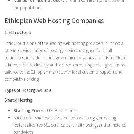
Number of Internet Users
: Around 30 million (about 25% of
the population)
Ethiopian Web Hosting Companies
1. EthioCloud
EthioCloud is one of the leading web hosting providers in Ethiopia,
offering a wide range of hosting services designed for small
businesses, individuals, and government organizations. EthioCloud
is known for its reliability and focus on providing hosting solutions
tailored to the Ethiopian market, with local customer support and
competitive pricing.
Types of Hosting Available
Shared Hosting
Starting Price
: 500 ETB per month
Suitable for small websites and personal blogs, providing
features like free SSL certificates, email hosting, and unmetered
bandwidth.