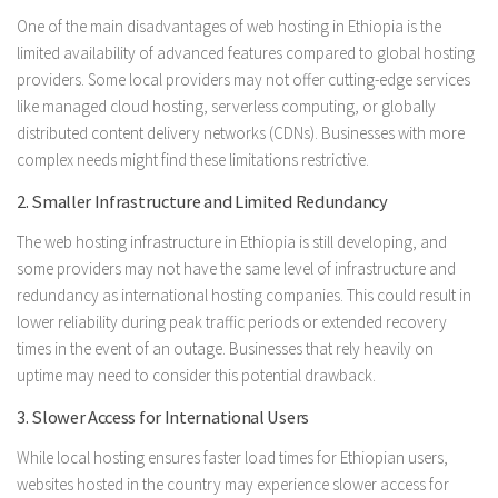
One of the main disadvantages of web hosting in Ethiopia is the
limited availability of advanced features compared to global hosting
providers. Some local providers may not offer cutting-edge services
like managed cloud hosting, serverless computing, or globally
distributed content delivery networks (CDNs). Businesses with more
complex needs might find these limitations restrictive.
2. Smaller Infrastructure and Limited Redundancy
The web hosting infrastructure in Ethiopia is still developing, and
some providers may not have the same level of infrastructure and
redundancy as international hosting companies. This could result in
lower reliability during peak traffic periods or extended recovery
times in the event of an outage. Businesses that rely heavily on
uptime may need to consider this potential drawback.
3. Slower Access for International Users
While local hosting ensures faster load times for Ethiopian users,
websites hosted in the country may experience slower access for