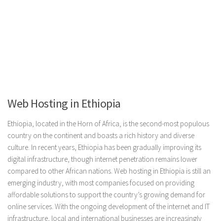
Web Hosting in Ethiopia
Ethiopia, located in the Horn of Africa, is the second-most populous
country on the continent and boasts a rich history and diverse
culture. In recent years, Ethiopia has been gradually improving its
digital infrastructure, though internet penetration remains lower
compared to other African nations. Web hosting in Ethiopia is still an
emerging industry, with most companies focused on providing
affordable solutions to support the country’s growing demand for
online services. With the ongoing development of the internet and IT
infrastructure, local and international businesses are increasingly