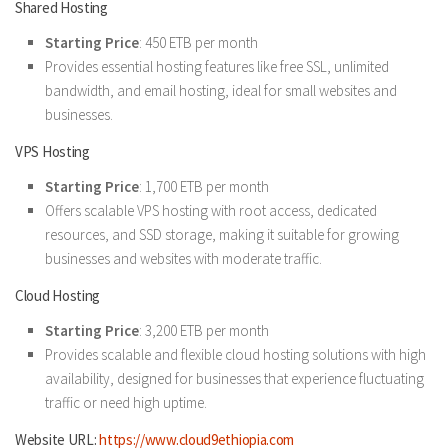
Shared Hosting
Starting Price
: 450 ETB per month
Provides essential hosting features like free SSL, unlimited
bandwidth, and email hosting, ideal for small websites and
businesses.
VPS Hosting
Starting Price
: 1,700 ETB per month
Offers scalable VPS hosting with root access, dedicated
resources, and SSD storage, making it suitable for growing
businesses and websites with moderate traffic.
Cloud Hosting
Starting Price
: 3,200 ETB per month
Provides scalable and flexible cloud hosting solutions with high
availability, designed for businesses that experience fluctuating
traffic or need high uptime.
Website URL:
https://www.cloud9ethiopia.com