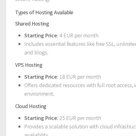
Types of Hosting Available
Shared Hosting
Starting Price
: 4 EUR per month
Includes essential features like free SSL, unlimite
and blogs.
VPS Hosting
Starting Price
: 18 EUR per month
Offers dedicated resources with full root access, 
environment.
Cloud Hosting
Starting Price
: 25 EUR per month
Provides a scalable solution with cloud infrastruc
availability.