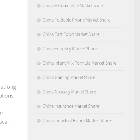
China E-Commerce Market Share
China Foldable Phone Market Share
China Fast Food Market Share
China Foundry Market Share
China Infant Milk Formula Market Share
China Gaming Market Share
 strong
China Grocery Market Share
ations,
China Insurance Market Share
er
China Industrial Robot Market Share
ocal