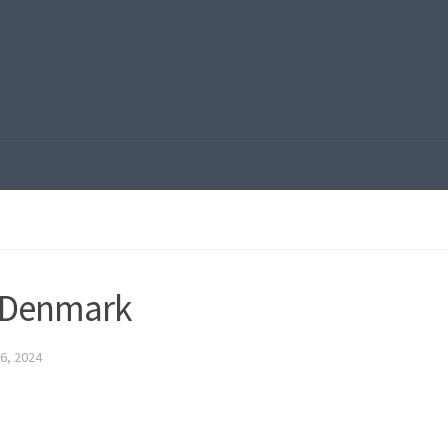
 Denmark
6, 2024