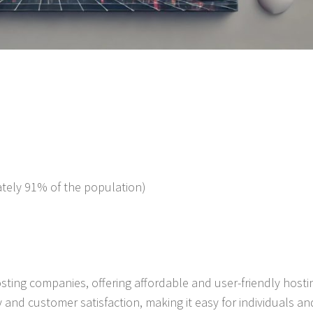
mately 91% of the population)
ting companies, offering affordable and user-friendly hosti
y and customer satisfaction, making it easy for individuals an