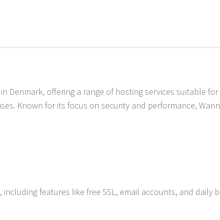
in Denmark, offering a range of hosting services suitable for
ises. Known for its focus on security and performance, Wann
 including features like free SSL, email accounts, and daily 