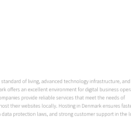
 standard of living, advanced technology infrastructure, and
 offers an excellent environment for digital business oper
ompanies provide reliable services that meet the needs of
 host their websites locally. Hosting in Denmark ensures fast
 data protection laws, and strong customer support in the l