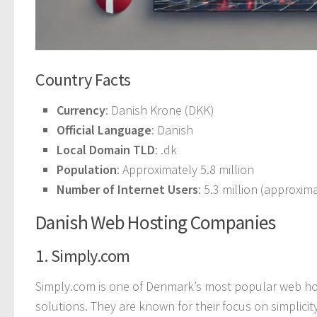
Country Facts
Currency
: Danish Krone (DKK)
Official Language
: Danish
Local Domain TLD
: .dk
Population
: Approximately 5.8 million
Number of Internet Users
: 5.3 million (approxi
Danish Web Hosting Companies
1. Simply.com
Simply.com is one of Denmark’s most popular web hos
solutions. They are known for their focus on simplicit