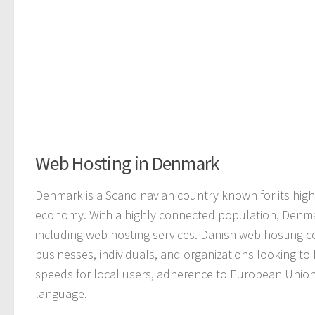
Web Hosting in Denmark
Denmark is a Scandinavian country known for its high
economy. With a highly connected population, Denmark
including web hosting services. Danish web hosting c
businesses, individuals, and organizations looking to
speeds for local users, adherence to European Union
language.