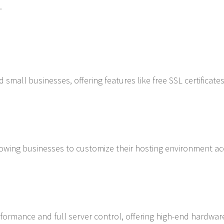
.
 small businesses, offering features like free SSL certificates
lowing businesses to customize their hosting environment a
rformance and full server control, offering high-end hardwa