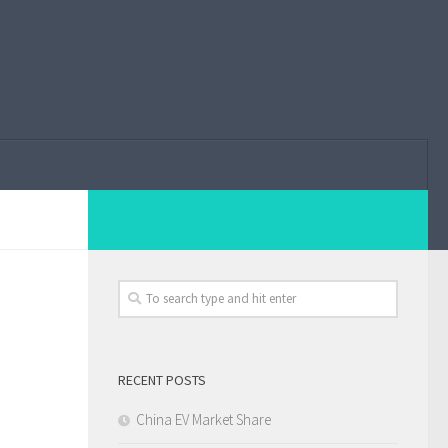
RECENT POSTS
China EV Market Share