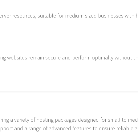
server resources, suitable for medium-sized businesses with 
ring websites remain secure and perform optimally without t
ering a variety of hosting packages designed for small to me
pport and a range of advanced features to ensure reliable 