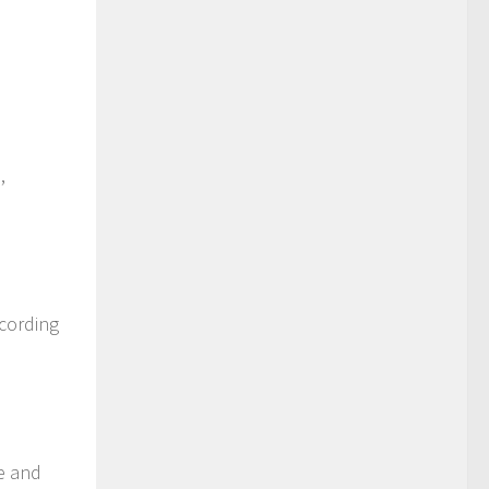
,
ccording
re and