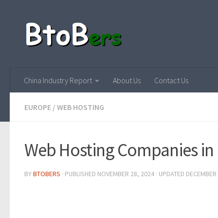
China Industry Report
About Us
Contact Us
EUROPE
/
WEB HOSTING
Web Hosting Companies in
BY
BTOBERS
· PUBLISHED
NOVEMBER 28, 2024
· UPDATED
DECEMBER 