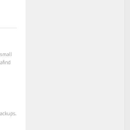
 small
afind
backups.