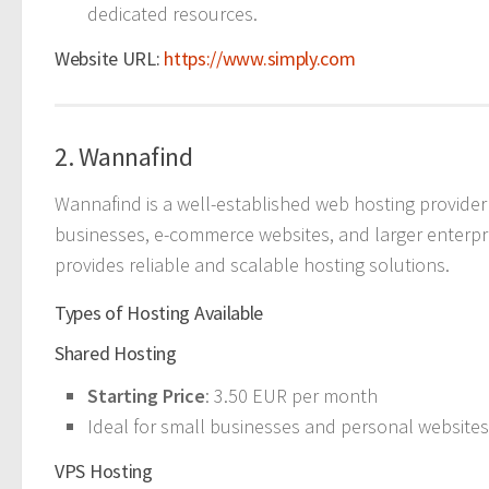
dedicated resources.
Website URL:
https://www.simply.com
2. Wannafind
Wannafind is a well-established web hosting provider 
businesses, e-commerce websites, and larger enterpr
provides reliable and scalable hosting solutions.
Types of Hosting Available
Shared Hosting
Starting Price
: 3.50 EUR per month
Ideal for small businesses and personal websites,
VPS Hosting