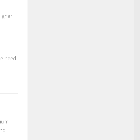
higher
he need
dium-
and