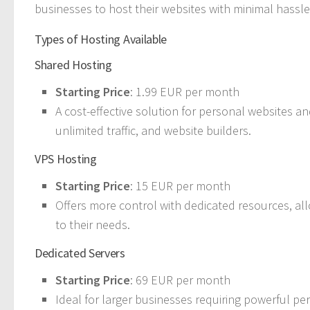
businesses to host their websites with minimal hassle
Types of Hosting Available
Shared Hosting
Starting Price
: 1.99 EUR per month
A cost-effective solution for personal websites and
unlimited traffic, and website builders.
VPS Hosting
Starting Price
: 15 EUR per month
Offers more control with dedicated resources, al
to their needs.
Dedicated Servers
Starting Price
: 69 EUR per month
Ideal for larger businesses requiring powerful pe