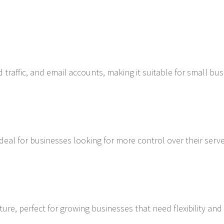
d traffic, and email accounts, making it suitable for small bu
ideal for businesses looking for more control over their serv
ture, perfect for growing businesses that need flexibility and