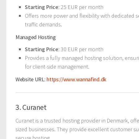
Starting Price
: 25 EUR per month
Offers more power and flexibility with dedicated 
traffic demands.
Managed Hosting
Starting Price
: 30 EUR per month
Provides a fully managed hosting solution, ensu
for client-side management.
Website URL:
https://www.wannafind.dk
3. Curanet
Curanet is a trusted hosting provider in Denmark, off
sized businesses. They provide excellent customer su
secure hosting.