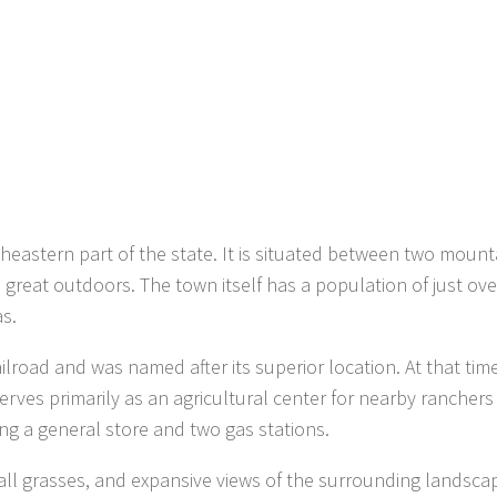
heastern part of the state. It is situated between two mount
great outdoors. The town itself has a population of just ove
s.
road and was named after its superior location. At that time
serves primarily as an agricultural center for nearby rancher
ing a general store and two gas stations.
 tall grasses, and expansive views of the surrounding landsca