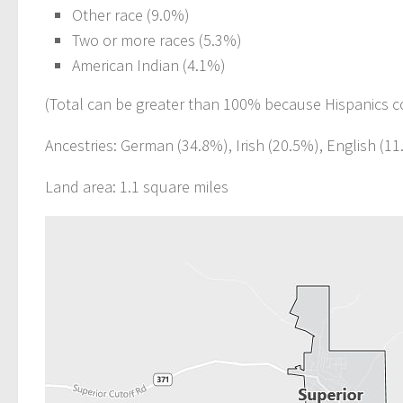
Other race (9.0%)
Two or more races (5.3%)
American Indian (4.1%)
(Total can be greater than 100% because Hispanics c
Ancestries: German (34.8%), Irish (20.5%), English (1
Land area: 1.1 square miles