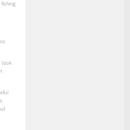
 fishing
ons
d look
-H
eful
as
out