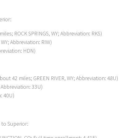
erior:
es; ROCK SPRINGS, WY; Abbreviation: RKS)
WY; Abbreviation: RIW)
reviation: HDN)
t 42 miles; GREEN RIVER, WY; Abbreviation: 48U)
bbreviation: 33U)
n: 40U)
 to Superior:
NCTION, CO; Full-time enrollment: 4,415)