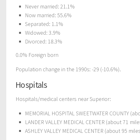
Never married: 21.1%
Now married: 55.6%
Separated: 1.1%
Widowed: 3.9%
Divorced: 18.3%
0.0% Foreign born
Population change in the 1990s: -29 (-10.6%).
Hospitals
Hospitals/medical centers near Superior:
MEMORIAL HOSPITAL SWEETWATER COUNTY (about
LANDER VALLEY MEDICAL CENTER (about 71 mile
ASHLEY VALLEY MEDICAL CENTER (about 95 miles