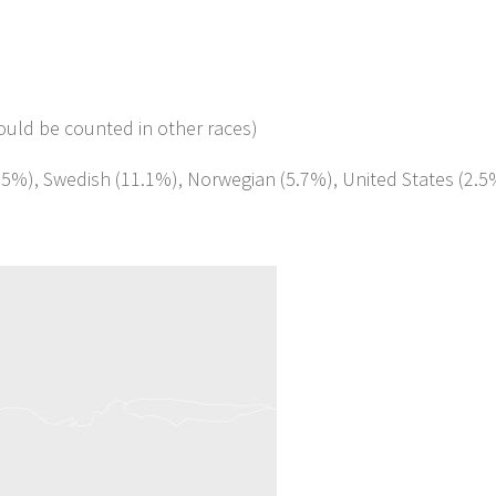
ould be counted in other races)
1.5%), Swedish (11.1%), Norwegian (5.7%), United States (2.5