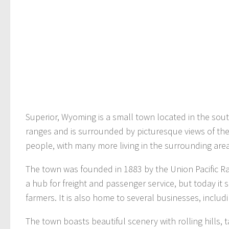
Superior, Wyoming is a small town located in the sout
ranges and is surrounded by picturesque views of the 
people, with many more living in the surrounding area
The town was founded in 1883 by the Union Pacific Rail
a hub for freight and passenger service, but today it 
farmers. It is also home to several businesses, includ
The town boasts beautiful scenery with rolling hills,