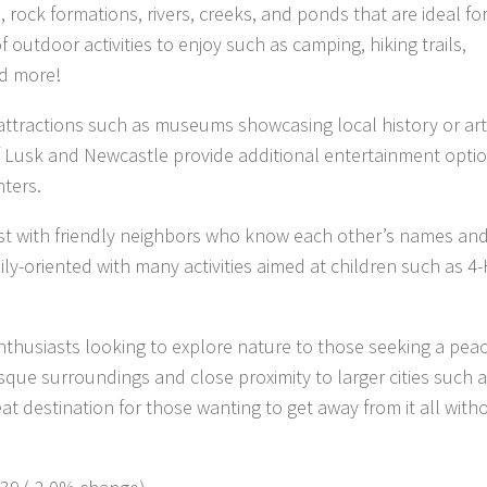
rock formations, rivers, creeks, and ponds that are ideal for
 outdoor activities to enjoy such as camping, hiking trails,
nd more!
 attractions such as museums showcasing local history or art
of Lusk and Newcastle provide additional entertainment opti
nters.
best with friendly neighbors who know each other’s names an
ly-oriented with many activities aimed at children such as 4
thusiasts looking to explore nature to those seeking a peac
resque surroundings and close proximity to larger cities such 
t destination for those wanting to get away from it all with