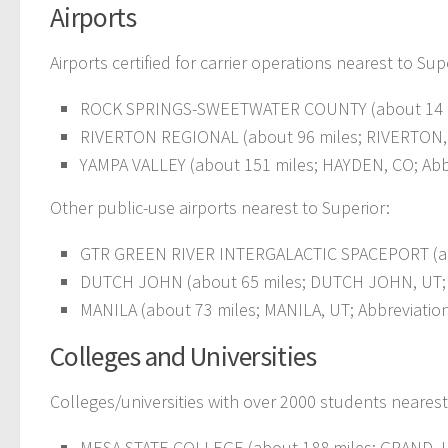
Airports
Airports certified for carrier operations nearest to Sup
ROCK SPRINGS-SWEETWATER COUNTY (about 14 mil
RIVERTON REGIONAL (about 96 miles; RIVERTON, 
YAMPA VALLEY (about 151 miles; HAYDEN, CO; Abb
Other public-use airports nearest to Superior:
GTR GREEN RIVER INTERGALACTIC SPACEPORT (abou
DUTCH JOHN (about 65 miles; DUTCH JOHN, UT; A
MANILA (about 73 miles; MANILA, UT; Abbreviatio
Colleges and Universities
Colleges/universities with over 2000 students nearest
MESA STATE COLLEGE (about 188 miles; GRAND JU