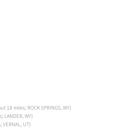
 18 miles; ROCK SPRINGS, WY)
s; LANDER, WY)
; VERNAL, UT)