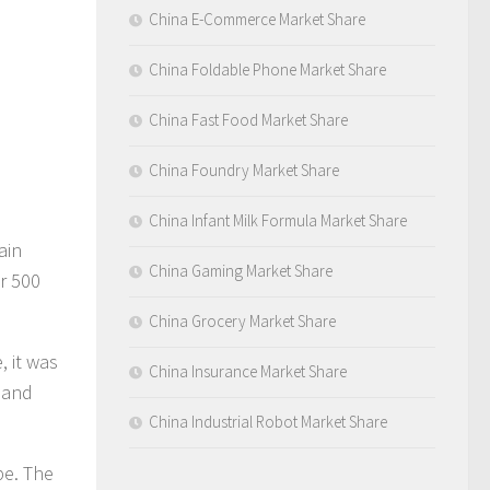
China E-Commerce Market Share
China Foldable Phone Market Share
China Fast Food Market Share
China Foundry Market Share
China Infant Milk Formula Market Share
ain
China Gaming Market Share
r 500
China Grocery Market Share
, it was
China Insurance Market Share
s and
China Industrial Robot Market Share
pe. The