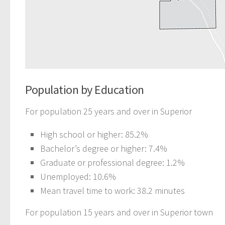
Population by Education
For population 25 years and over in Superior
High school or higher: 85.2%
Bachelor’s degree or higher: 7.4%
Graduate or professional degree: 1.2%
Unemployed: 10.6%
Mean travel time to work: 38.2 minutes
For population 15 years and over in Superior town