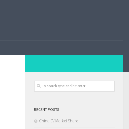
RECENT POSTS
China EV Market Share