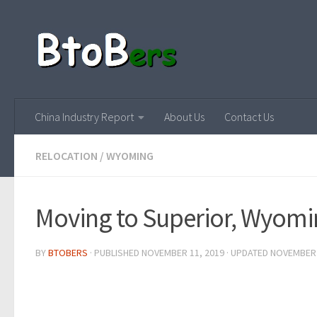
China Industry Report
About Us
Contact Us
RELOCATION
/
WYOMING
Moving to Superior, Wyom
BY
BTOBERS
· PUBLISHED
NOVEMBER 11, 2019
· UPDATED
NOVEMBER 