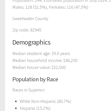
Population: 244. Estimated population in July 2024: 
Males: 128 (52.5%), Females: 116 (47.5%)
Sweetwater County
Zip code: 82945
Demographics
Median resident age: 39.0 years
Median household income: $46,250
Median house value: $32,500
Population by Race
Races in Superior:
White Non-Hispanic (80.7%)
Hispanic (15.2%)