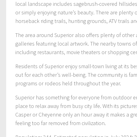
local landscape includes sagebrush-covered hillsides, 
or simply enjoying nature’s beauty. There are plenty of
horseback riding trails, hunting grounds, ATV trails a
The area around Superior also offers plenty of other
galleries featuring local artwork. The nearby towns 
including restaurants, movie theaters or shopping ce
Residents of Superior enjoy small-town living at its 
out for each other’s well-being. The community is fami
programs or rodeos held throughout the year.
Superior has something for everyone from outdoor en
place to relax away from busy city life. With its pictu
Casper or Cheyenne only an hour away it makes a grea
feeling too far removed from civilization.