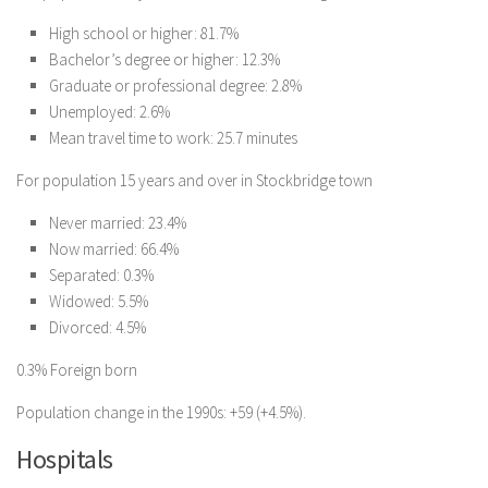
High school or higher: 81.7%
Bachelor’s degree or higher: 12.3%
Graduate or professional degree: 2.8%
Unemployed: 2.6%
Mean travel time to work: 25.7 minutes
For population 15 years and over in Stockbridge town
Never married: 23.4%
Now married: 66.4%
Separated: 0.3%
Widowed: 5.5%
Divorced: 4.5%
0.3% Foreign born
Population change in the 1990s: +59 (+4.5%).
Hospitals