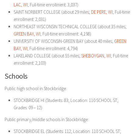
LAC, WI
; Full-time enrollment: 3,037)
SAINT NORBERT COLLEGE (about 29 miles;
DE PERE, WI
; Full-time
enrollment: 2,031)
NORTHEAST WISCONSIN TECHNICAL COLLEGE (about 35 miles;
GREEN BAY, WI
; Full-time enrollment: 4,198)
UNIVERSITY OF WISCONSIN-GREEN BAY (about 40 miles;
GREEN
BAY, WI
; Full-time enrollment: 4,794)
LAKELAND COLLEGE (about 55 miles;
SHEBOYGAN, WI
; Full-time
enrollment: 2,103)
Schools
Public high school in Stockbridge:
STOCKBRIDGE HI (Students: 83; Location: 110 SCHOOL ST;
Grades: 09 – 12)
Public primary/middle schools in Stockbridge:
STOCKBRIDGE EL (Students: 112; Location: 110 SCHOOL ST;