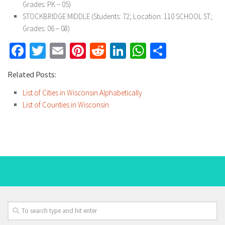
Grades: PK – 05)
STOCKBRIDGE MIDDLE (Students: 72; Location: 110 SCHOOL ST;
Grades: 06 – 08)
Facebook
Twitter
Email
Pinterest
Reddit
LinkedIn
WhatsApp
Share
Related Posts:
List of Cities in Wisconsin Alphabetically
List of Counties in Wisconsin