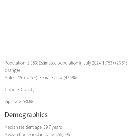
Population: 1,383. Estimated population in July 2024: 1,753 (+26.8%
change)
Males: 726 (52.5%), Females: 657 (47.5%)
Calumet County
Zip code: 53088
Demographics
Median resident age: 39.7 years
Median household income: $55,096