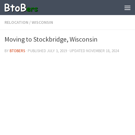
RELOCATION
/
WISCONSIN
Moving to Stockbridge, Wisconsin
BY
BTOBERS
· PUBLISHED
JULY 3, 2019
· UPDATED
NOVEMBER 18, 2024