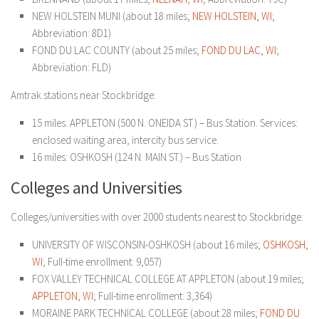
NEW HOLSTEIN MUNI (about 18 miles;
NEW HOLSTEIN, WI
;
Abbreviation: 8D1)
FOND DU LAC COUNTY (about 25 miles;
FOND DU LAC, WI
;
Abbreviation: FLD)
Amtrak stations near Stockbridge:
15 miles: APPLETON (500 N. ONEIDA ST.) – Bus Station. Services:
enclosed waiting area, intercity bus service.
16 miles: OSHKOSH (124 N. MAIN ST.) – Bus Station
Colleges and Universities
Colleges/universities with over 2000 students nearest to Stockbridge:
UNIVERSITY OF WISCONSIN-OSHKOSH (about 16 miles;
OSHKOSH,
WI
; Full-time enrollment: 9,057)
FOX VALLEY TECHNICAL COLLEGE AT APPLETON (about 19 miles;
APPLETON, WI
; Full-time enrollment: 3,364)
MORAINE PARK TECHNICAL COLLEGE (about 28 miles;
FOND DU