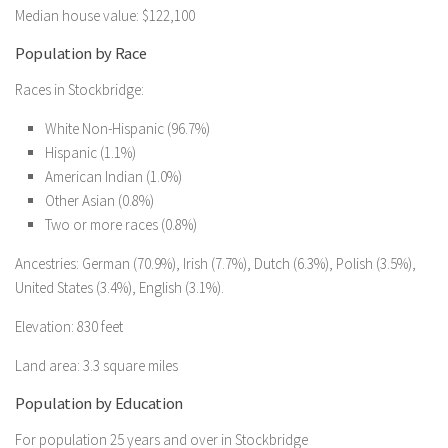
Median house value: $122,100
Population by Race
Races in Stockbridge:
White Non-Hispanic (96.7%)
Hispanic (1.1%)
American Indian (1.0%)
Other Asian (0.8%)
Two or more races (0.8%)
Ancestries: German (70.9%), Irish (7.7%), Dutch (6.3%), Polish (3.5%),
United States (3.4%), English (3.1%).
Elevation: 830 feet
Land area: 3.3 square miles
Population by Education
For population 25 years and over in Stockbridge