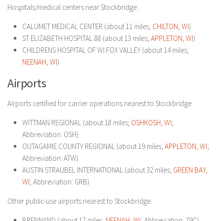
Hospitals/medical centers near Stockbridge:
CALUMET MEDICAL CENTER (about 11 miles;
CHILTON, WI
)
ST ELIZABETH HOSPITAL 88 (about 13 miles;
APPLETON, WI
)
CHILDRENS HOSPITAL OF WI FOX VALLEY (about 14 miles;
NEENAH, WI
)
Airports
Airports certified for carrier operations nearest to Stockbridge:
WITTMAN REGIONAL (about 18 miles;
OSHKOSH, WI
;
Abbreviation: OSH)
OUTAGAMIE COUNTY REGIONAL (about 19 miles;
APPLETON, WI
;
Abbreviation: ATW)
AUSTIN STRAUBEL INTERNATIONAL (about 32 miles;
GREEN BAY,
WI
; Abbreviation: GRB)
Other public-use airports nearest to Stockbridge:
BRENNAND (about 17 miles;
NEENAH, WI
; Abbreviation: 79C)