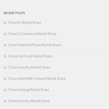
RECENT POSTS
China EV Market Share
China E-Commerce Market Share
China Foldable Phone Market Share
China Fast Food Market Share
China Foundry Market Share
China Infant Milk Formula Market Share
China Gaming Market Share
China Grocery Market Share