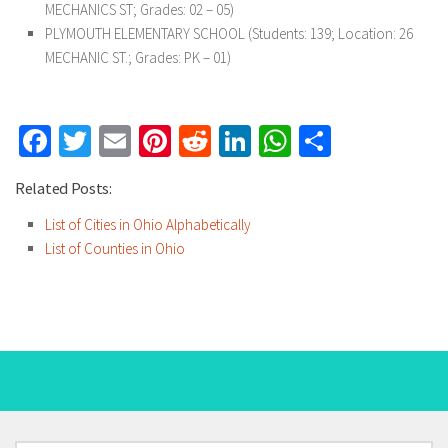
MECHANICS ST; Grades: 02 – 05)
PLYMOUTH ELEMENTARY SCHOOL
(Students: 139; Location: 26
MECHANIC ST.; Grades: PK – 01)
Facebook
Twitter
Email
Pinterest
Reddit
LinkedIn
WhatsApp
Share
Related Posts:
List of Cities in Ohio Alphabetically
List of Counties in Ohio