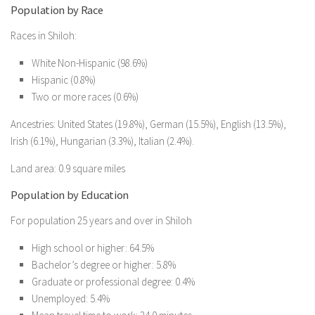
Population by Race
Races in Shiloh:
White Non-Hispanic (98.6%)
Hispanic (0.8%)
Two or more races (0.6%)
Ancestries: United States (19.8%), German (15.5%), English (13.5%),
Irish (6.1%), Hungarian (3.3%), Italian (2.4%).
Land area: 0.9 square miles
Population by Education
For population 25 years and over in Shiloh
High school or higher: 64.5%
Bachelor’s degree or higher: 5.8%
Graduate or professional degree: 0.4%
Unemployed: 5.4%