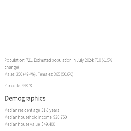
Population: 721. Estimated population in July 2024: 710 (-1.5%
change)
Males: 356 (49.4%), Females: 365 (50.6%)
Zip code: 44878
Demographics
Median resident age: 31.8 years
Median household income: $30,750
Median house value: $49,400