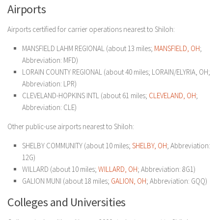
Airports
Airports certified for carrier operations nearest to Shiloh:
MANSFIELD LAHM REGIONAL (about 13 miles;
MANSFIELD, OH
;
Abbreviation: MFD)
LORAIN COUNTY REGIONAL (about 40 miles; LORAIN/ELYRIA, OH;
Abbreviation: LPR)
CLEVELAND-HOPKINS INTL (about 61 miles;
CLEVELAND, OH
;
Abbreviation: CLE)
Other public-use airports nearest to Shiloh:
SHELBY COMMUNITY (about 10 miles;
SHELBY, OH
; Abbreviation:
12G)
WILLARD (about 10 miles;
WILLARD, OH
; Abbreviation: 8G1)
GALION MUNI (about 18 miles;
GALION, OH
; Abbreviation: GQQ)
Colleges and Universities