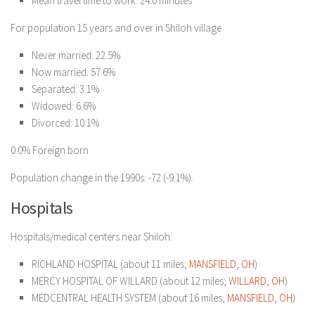
Mean travel time to work: 24.0 minutes
For population 15 years and over in Shiloh village
Never married: 22.5%
Now married: 57.6%
Separated: 3.1%
Widowed: 6.6%
Divorced: 10.1%
0.0% Foreign born
Population change in the 1990s: -72 (-9.1%).
Hospitals
Hospitals/medical centers near Shiloh:
RICHLAND HOSPITAL (about 11 miles;
MANSFIELD, OH
)
MERCY HOSPITAL OF WILLARD (about 12 miles;
WILLARD, OH
)
MEDCENTRAL HEALTH SYSTEM (about 16 miles;
MANSFIELD, OH
)