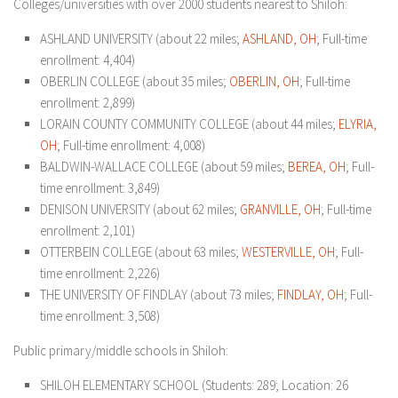
Colleges/universities with over 2000 students nearest to Shiloh:
ASHLAND UNIVERSITY (about 22 miles;
ASHLAND, OH
; Full-time
enrollment: 4,404)
OBERLIN COLLEGE (about 35 miles;
OBERLIN, OH
; Full-time
enrollment: 2,899)
LORAIN COUNTY COMMUNITY COLLEGE (about 44 miles;
ELYRIA,
OH
; Full-time enrollment: 4,008)
BALDWIN-WALLACE COLLEGE (about 59 miles;
BEREA, OH
; Full-
time enrollment: 3,849)
DENISON UNIVERSITY (about 62 miles;
GRANVILLE, OH
; Full-time
enrollment: 2,101)
OTTERBEIN COLLEGE (about 63 miles;
WESTERVILLE, OH
; Full-
time enrollment: 2,226)
THE UNIVERSITY OF FINDLAY (about 73 miles;
FINDLAY, OH
; Full-
time enrollment: 3,508)
Public primary/middle schools in Shiloh:
SHILOH ELEMENTARY SCHOOL
(Students: 289; Location: 26