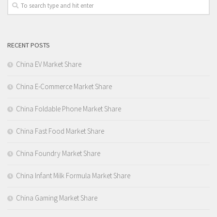
RECENT POSTS
China EV Market Share
China E-Commerce Market Share
China Foldable Phone Market Share
China Fast Food Market Share
China Foundry Market Share
China Infant Milk Formula Market Share
China Gaming Market Share