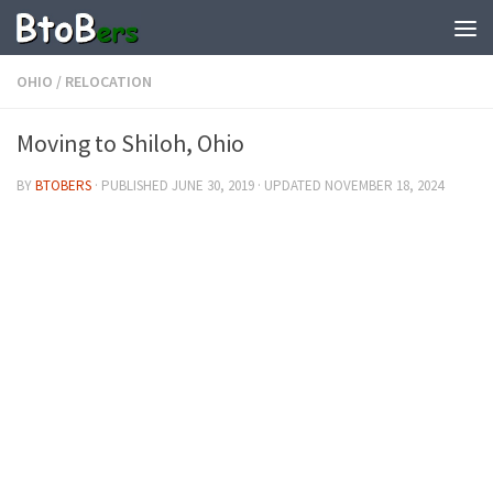
OHIO
/
RELOCATION
Moving to Shiloh, Ohio
BY
BTOBERS
· PUBLISHED
JUNE 30, 2019
· UPDATED
NOVEMBER 18, 2024