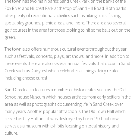
The town has two main parks: Sand Creek Park on the banks of the
Fox River and Hillcrest Park at the top of Sand Hill Road. Both parks
offer plenty of recreational activities such as hiking trails, fishing
spots, playgrounds, picnic areas, and more. There are also several
golf courses in the area for those looking to hit some balls out on the
green.
The town also offers numerous cultural events throughout the year
such as festivals, concerts, plays, art shows, and more. In addition to
these events there are also several annual festivals that occur in Sand
Creek such as Dairyfest which celebrates all things dairy related
including cheese curds!
Sand Creek also features a number of historic sites such as The Old
Schoolhouse Museum which houses artifacts from early settlers in the
area as well as photographs documenting life in Sand Creek over
many years. Another popular attraction is The Old Town Hall which
served as City Hall until it was destroyed by fire in 1971 but now
serves as a museum with exhibits focusing on local history and
culture.