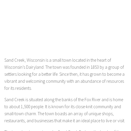
Sand Creek, Wisconsin is a small town located in the heart of
Wisconsin’s Dairyland. The town was founded in 1853 by a group of
settlers looking for a better life. Since then, it has grown to become a
vibrant and welcoming community with an abundance of resources
for its residents.
Sand Creek is situated along the banks of the Fox River and is home
to about 1,500 people. It is known for its close-knit community and
small-town charm. The town boasts an array of unique shops,
restaurants, and businesses that make it an ideal place to live or visit.