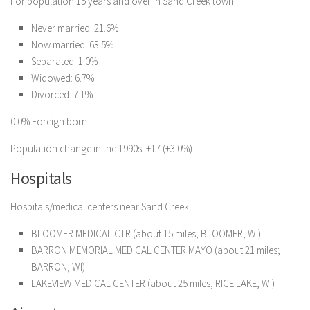
For population 15 years and over in Sand Creek town
Never married: 21.6%
Now married: 63.5%
Separated: 1.0%
Widowed: 6.7%
Divorced: 7.1%
0.0% Foreign born
Population change in the 1990s: +17 (+3.0%).
Hospitals
Hospitals/medical centers near Sand Creek:
BLOOMER MEDICAL CTR (about 15 miles; BLOOMER, WI)
BARRON MEMORIAL MEDICAL CENTER MAYO (about 21 miles;
BARRON, WI)
LAKEVIEW MEDICAL CENTER (about 25 miles; RICE LAKE, WI)