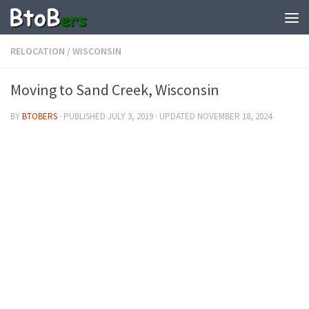
RELOCATION
/
WISCONSIN
Moving to Sand Creek, Wisconsin
BY
BTOBERS
· PUBLISHED
JULY 3, 2019
· UPDATED
NOVEMBER 18, 2024