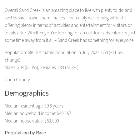
Overall Sand Creek is an amazing place to live with plenty to do and
see! Its small-town charm makes it incredibly welcoming while still
offering plenty in terms of activities and entertainment for visitors or
locals alike! Whether you’re looking for an outdoor adventure or just
some time away from it all – Sand Creek has something for everyone.
Population: 586. Estimated population in July 2024: 654 (+11.6%
change)
Males: 303 (51.7%), Females: 283 (48.3%)
Dunn County
Demographics
Median resident age: 39.8 years
Median household income: $40,197
Median house value: $63,900
Population by Race