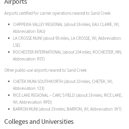
Airports
Airports certified for carrier operations nearest to Sand Creek:
CHIPPEWA VALLEY REGIONAL (about 26 miles; EAU CLAIRE, WI;
Abbreviation: EAU)
LA CROSSE MUNI (about 95 miles; LA CROSSE, WI; Abbreviation:
LSE)
ROCHESTER INTERNATIONAL (about 104 miles; ROCHESTER, MN;
Abbreviation: RST)
Other public-use airports nearest to Sand Creek:
CHETEK MUNI-SOUTHWORTH (about 10 miles; CHETEK, WI;
Abbreviation: Y23)
RICE LAKE REGIONAL – CARL’S FIELD (about 19 miles; RICE LAKE,
WI; Abbreviation: RPD)
BARRON MUNI (about 19 miles; BARRON, WI; Abbreviation: 9Y7)
Colleges and Universities