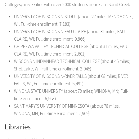
Colleges/universities with over 2000 students nearest to Sand Creek:
UNIVERSITY OF WISCONSIN-STOUT (about 27 miles; MENOMONIE,
WI; Full-time enrollment: 7,183)
UNIVERSITY OF WISCONSIN-EAU CLAIRE (about 31 miles; EAU
CLAIRE, WI; Full-time enrollment: 9,866)
CHIPPEWA VALLEY TECHNICAL COLLEGE (about 31 miles; EAU
CLAIRE, WI; Full-time enrollment: 2,601)
WISCONSIN INDIANHEAD TECHNICAL COLLEGE (about 46 miles;
Shell Lake, WI; Full-time enrollment: 2,045)
UNIVERSITY OF WISCONSIN-RIVER FALLS (about 68 miles; RIVER
FALLS, WI; Full-time enrollment: 5,491)
WINONA STATE UNIVERSITY (about 78 miles; WINONA, MN; Full-
time enrollment: 6,568)
SAINT MARY’S UNIVERSITY OF MINNESOTA (about 78 miles;
WINONA, MN; Full-time enrollment: 2,969)
Libraries