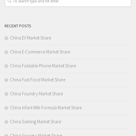
RECENT POSTS
China EV Market Share
China E-Commerce Market Share
China Foldable Phone Market Share
China Fast Food Market Share
China Foundry Market Share
China Infant Milk Formula Market Share
China Gaming Market Share
China Grocery Market Share