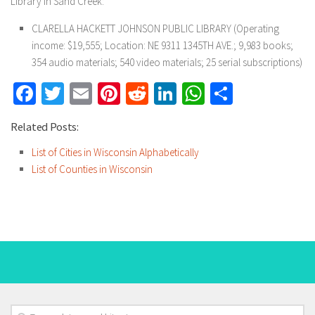
Library in Sand Creek:
CLARELLA HACKETT JOHNSON PUBLIC LIBRARY (Operating
income: $19,555; Location: NE 9311 1345TH AVE.; 9,983 books;
354 audio materials; 540 video materials; 25 serial subscriptions)
Facebook
Twitter
Email
Pinterest
Reddit
LinkedIn
WhatsApp
Share
Related Posts:
List of Cities in Wisconsin Alphabetically
List of Counties in Wisconsin