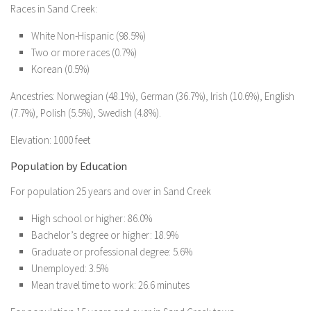
Races in Sand Creek:
White Non-Hispanic (98.5%)
Two or more races (0.7%)
Korean (0.5%)
Ancestries: Norwegian (48.1%), German (36.7%), Irish (10.6%), English
(7.7%), Polish (5.5%), Swedish (4.8%).
Elevation: 1000 feet
Population by Education
For population 25 years and over in Sand Creek
High school or higher: 86.0%
Bachelor’s degree or higher: 18.9%
Graduate or professional degree: 5.6%
Unemployed: 3.5%
Mean travel time to work: 26.6 minutes