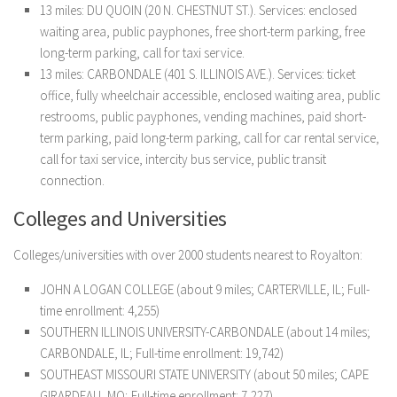
13 miles: DU QUOIN (20 N. CHESTNUT ST.). Services: enclosed
waiting area, public payphones, free short-term parking, free
long-term parking, call for taxi service.
13 miles: CARBONDALE (401 S. ILLINOIS AVE.). Services: ticket
office, fully wheelchair accessible, enclosed waiting area, public
restrooms, public payphones, vending machines, paid short-
term parking, paid long-term parking, call for car rental service,
call for taxi service, intercity bus service, public transit
connection.
Colleges and Universities
Colleges/universities with over 2000 students nearest to Royalton:
JOHN A LOGAN COLLEGE (about 9 miles; CARTERVILLE, IL; Full-
time enrollment: 4,255)
SOUTHERN ILLINOIS UNIVERSITY-CARBONDALE (about 14 miles;
CARBONDALE, IL; Full-time enrollment: 19,742)
SOUTHEAST MISSOURI STATE UNIVERSITY (about 50 miles; CAPE
GIRARDEAU, MO; Full-time enrollment: 7,227)