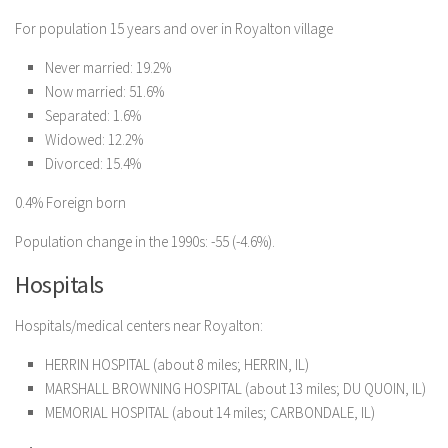
For population 15 years and over in Royalton village
Never married: 19.2%
Now married: 51.6%
Separated: 1.6%
Widowed: 12.2%
Divorced: 15.4%
0.4% Foreign born
Population change in the 1990s: -55 (-4.6%).
Hospitals
Hospitals/medical centers near Royalton:
HERRIN HOSPITAL (about 8 miles; HERRIN, IL)
MARSHALL BROWNING HOSPITAL (about 13 miles; DU QUOIN, IL)
MEMORIAL HOSPITAL (about 14 miles; CARBONDALE, IL)