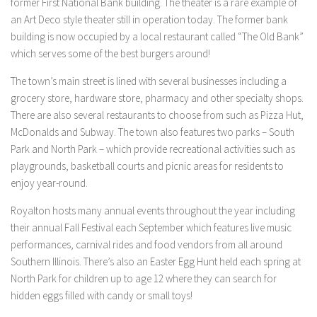
former First National Bank building. The theater is a rare example of
an Art Deco style theater still in operation today. The former bank
building is now occupied by a local restaurant called “The Old Bank”
which serves some of the best burgers around!
The town’s main street is lined with several businesses including a
grocery store, hardware store, pharmacy and other specialty shops.
There are also several restaurants to choose from such as Pizza Hut,
McDonalds and Subway. The town also features two parks – South
Park and North Park – which provide recreational activities such as
playgrounds, basketball courts and picnic areas for residents to
enjoy year-round.
Royalton hosts many annual events throughout the year including
their annual Fall Festival each September which features live music
performances, carnival rides and food vendors from all around
Southern Illinois. There’s also an Easter Egg Hunt held each spring at
North Park for children up to age 12 where they can search for
hidden eggs filled with candy or small toys!