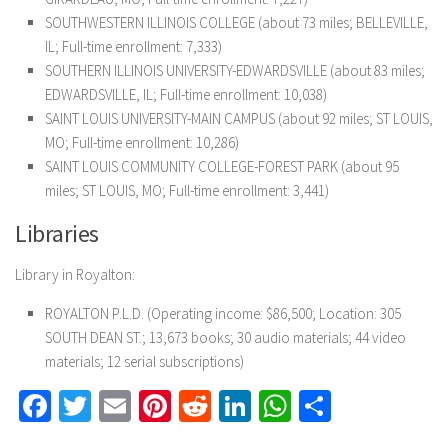
SOUTHWESTERN ILLINOIS COLLEGE (about 73 miles; BELLEVILLE,
IL; Full-time enrollment: 7,333)
SOUTHERN ILLINOIS UNIVERSITY-EDWARDSVILLE (about 83 miles;
EDWARDSVILLE, IL; Full-time enrollment: 10,038)
SAINT LOUIS UNIVERSITY-MAIN CAMPUS (about 92 miles; ST LOUIS,
MO; Full-time enrollment: 10,286)
SAINT LOUIS COMMUNITY COLLEGE-FOREST PARK (about 95
miles; ST LOUIS, MO; Full-time enrollment: 3,441)
Libraries
Library in Royalton:
ROYALTON P.L.D. (Operating income: $86,500; Location: 305
SOUTH DEAN ST.; 13,673 books; 30 audio materials; 44 video
materials; 12 serial subscriptions)
Facebook
Twitter
Email
Pinterest
Reddit
LinkedIn
WhatsApp
Share