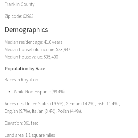
Franklin County
Zip code: 62983
Demographics
Median resident age: 41.0 years
Median household income: $23,947
Median house value: $35,400
Population by Race
Races in Royalton:
White Non-Hispanic (99.4%)
Ancestries: United States (19.5%), German (14.2%), Irish (11.4%),
English (9.7%), Italian (8.4%), Polish (4.4%).
Elevation: 391 feet
Land area: 1.1 square miles