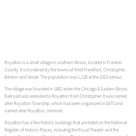
Royalton is a small village in southern Illinois, located in Franklin
County. It is bordered by the towns of West Frankfort, Christopher,
Benton and Sesser. The population was 1,128 at the 2010 census.
The village was founded in 1882 when the Chicago & Eastern Illinois
Railroad was extended to Royalton from Christopher. It was named
after Royalton Township, which had been organized in 1875 and
named after Royalton, Vermont.
Royalton has a few historic buildings that are listed on the National
Register of Historic Places, including the Royal Theater and the