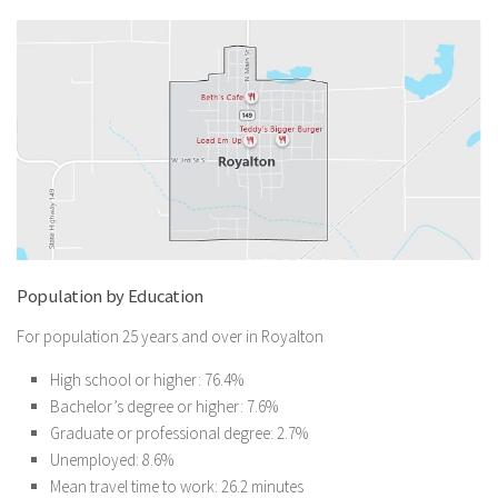
Population by Education
For population 25 years and over in Royalton
High school or higher: 76.4%
Bachelor’s degree or higher: 7.6%
Graduate or professional degree: 2.7%
Unemployed: 8.6%
Mean travel time to work: 26.2 minutes