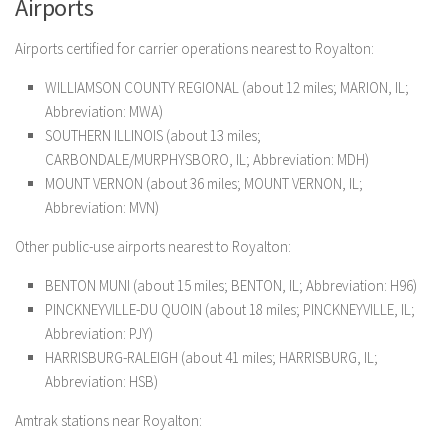
Airports
Airports certified for carrier operations nearest to Royalton:
WILLIAMSON COUNTY REGIONAL (about 12 miles; MARION, IL;
Abbreviation: MWA)
SOUTHERN ILLINOIS (about 13 miles;
CARBONDALE/MURPHYSBORO, IL; Abbreviation: MDH)
MOUNT VERNON (about 36 miles; MOUNT VERNON, IL;
Abbreviation: MVN)
Other public-use airports nearest to Royalton:
BENTON MUNI (about 15 miles; BENTON, IL; Abbreviation: H96)
PINCKNEYVILLE-DU QUOIN (about 18 miles; PINCKNEYVILLE, IL;
Abbreviation: PJY)
HARRISBURG-RALEIGH (about 41 miles; HARRISBURG, IL;
Abbreviation: HSB)
Amtrak stations near Royalton: