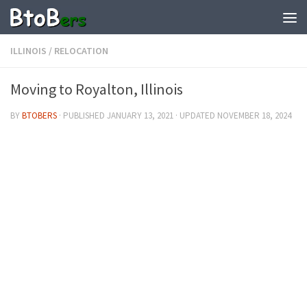
ILLINOIS
/
RELOCATION
Moving to Royalton, Illinois
BY
BTOBERS
· PUBLISHED
JANUARY 13, 2021
· UPDATED
NOVEMBER 18, 2024