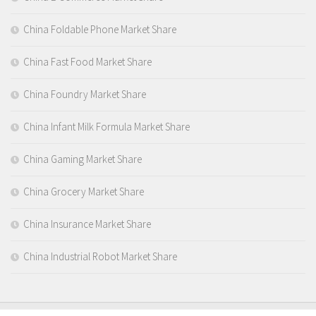
China Foldable Phone Market Share
China Fast Food Market Share
China Foundry Market Share
China Infant Milk Formula Market Share
China Gaming Market Share
China Grocery Market Share
China Insurance Market Share
China Industrial Robot Market Share