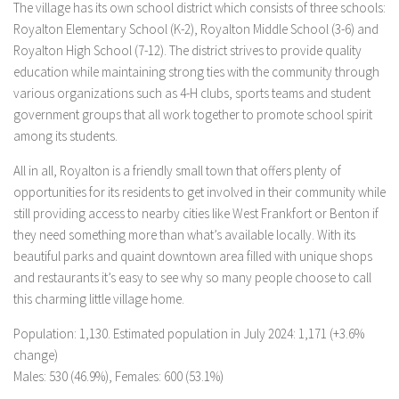
The village has its own school district which consists of three schools:
Royalton Elementary School (K-2), Royalton Middle School (3-6) and
Royalton High School (7-12). The district strives to provide quality
education while maintaining strong ties with the community through
various organizations such as 4-H clubs, sports teams and student
government groups that all work together to promote school spirit
among its students.
All in all, Royalton is a friendly small town that offers plenty of
opportunities for its residents to get involved in their community while
still providing access to nearby cities like West Frankfort or Benton if
they need something more than what’s available locally. With its
beautiful parks and quaint downtown area filled with unique shops
and restaurants it’s easy to see why so many people choose to call
this charming little village home.
Population: 1,130. Estimated population in July 2024: 1,171 (+3.6%
change)
Males: 530 (46.9%), Females: 600 (53.1%)