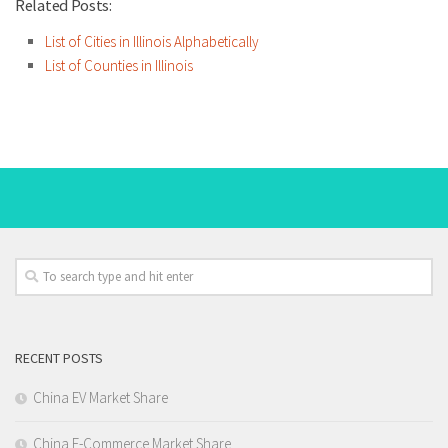
Related Posts:
List of Cities in Illinois Alphabetically
List of Counties in Illinois
RECENT POSTS
China EV Market Share
China E-Commerce Market Share