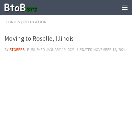
ILLINOIS
/
RELOCATION
Moving to Roselle, Illinois
BY
BTOBERS
· PUBLISHED
JANUARY 13, 2021
· UPDATED
NOVEMBER 18, 2024