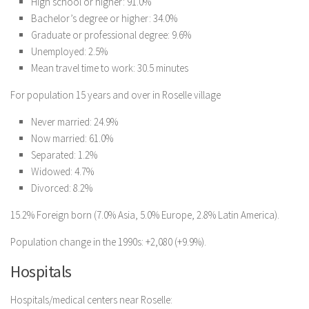
High school or higher: 91.0%
Bachelor’s degree or higher: 34.0%
Graduate or professional degree: 9.6%
Unemployed: 2.5%
Mean travel time to work: 30.5 minutes
For population 15 years and over in Roselle village
Never married: 24.9%
Now married: 61.0%
Separated: 1.2%
Widowed: 4.7%
Divorced: 8.2%
15.2% Foreign born (7.0% Asia, 5.0% Europe, 2.8% Latin America).
Population change in the 1990s: +2,080 (+9.9%).
Hospitals
Hospitals/medical centers near Roselle: