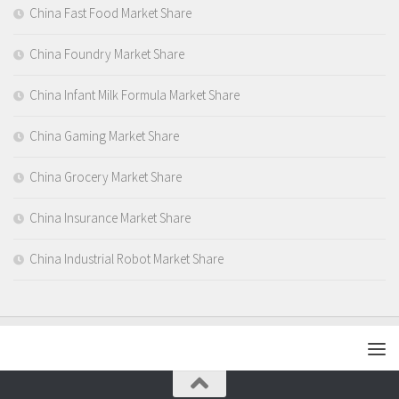
China Fast Food Market Share
China Foundry Market Share
China Infant Milk Formula Market Share
China Gaming Market Share
China Grocery Market Share
China Insurance Market Share
China Industrial Robot Market Share