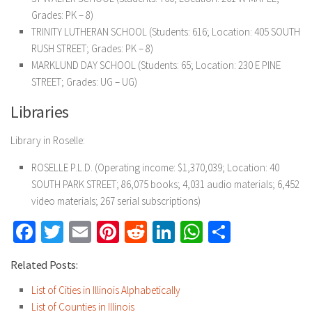
Grades: PK – 8)
TRINITY LUTHERAN SCHOOL (Students: 616; Location: 405 SOUTH
RUSH STREET; Grades: PK – 8)
MARKLUND DAY SCHOOL (Students: 65; Location: 230 E PINE
STREET; Grades: UG – UG)
Libraries
Library in Roselle:
ROSELLE P.L.D. (Operating income: $1,370,039; Location: 40
SOUTH PARK STREET; 86,075 books; 4,031 audio materials; 6,452
video materials; 267 serial subscriptions)
Facebook
Twitter
Email
Pinterest
Reddit
LinkedIn
WhatsApp
Share
Related Posts:
List of Cities in Illinois Alphabetically
List of Counties in Illinois