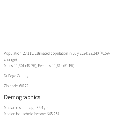
Population: 23,115. Estimated population in July 2024: 23,240 (+0.5%
change)
Males: 11,301 (48.9%), Females: 11,814 (51.1%)
DuPage County
Zip code: 60172
Demographics
Median resident age: 35.4 years
Median household income: $65,254