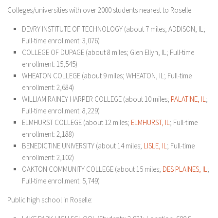
Colleges/universities with over 2000 students nearest to Roselle:
DEVRY INSTITUTE OF TECHNOLOGY (about 7 miles; ADDISON, IL;
Full-time enrollment: 3,076)
COLLEGE OF DUPAGE (about 8 miles; Glen Ellyn, IL; Full-time
enrollment: 15,545)
WHEATON COLLEGE (about 9 miles; WHEATON, IL; Full-time
enrollment: 2,684)
WILLIAM RAINEY HARPER COLLEGE (about 10 miles;
PALATINE, IL
;
Full-time enrollment: 8,229)
ELMHURST COLLEGE (about 12 miles;
ELM
HURST, IL
; Full-time
enrollment: 2,188)
BENEDICTINE UNIVERSITY (about 14 miles;
LISLE, IL
; Full-time
enrollment: 2,102)
OAKTON COMMUNITY COLLEGE (about 15 miles;
DES PLAINES, IL
;
Full-time enrollment: 5,749)
Public high school in Roselle: