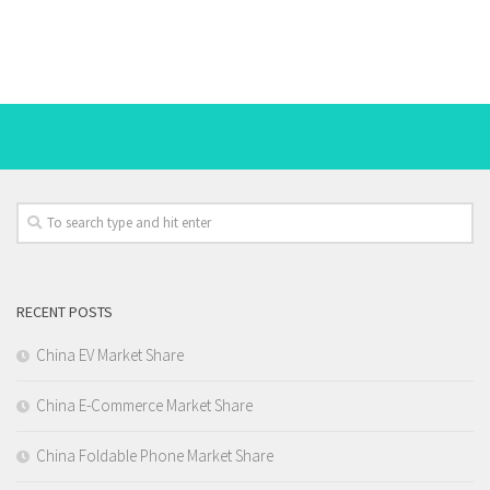
RECENT POSTS
China EV Market Share
China E-Commerce Market Share
China Foldable Phone Market Share