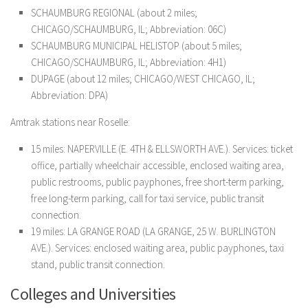
SCHAUMBURG REGIONAL (about 2 miles;
CHICAGO/SCHAUMBURG, IL; Abbreviation: 06C)
SCHAUMBURG MUNICIPAL HELISTOP (about 5 miles;
CHICAGO/SCHAUMBURG, IL; Abbreviation: 4H1)
DUPAGE (about 12 miles; CHICAGO/WEST CHICAGO, IL;
Abbreviation: DPA)
Amtrak stations near Roselle:
15 miles: NAPERVILLE (E. 4TH & ELLSWORTH AVE.). Services: ticket
office, partially wheelchair accessible, enclosed waiting area,
public restrooms, public payphones, free short-term parking,
free long-term parking, call for taxi service, public transit
connection.
19 miles: LA GRANGE ROAD (LA GRANGE, 25 W. BURLINGTON
AVE.). Services: enclosed waiting area, public payphones, taxi
stand, public transit connection.
Colleges and Universities