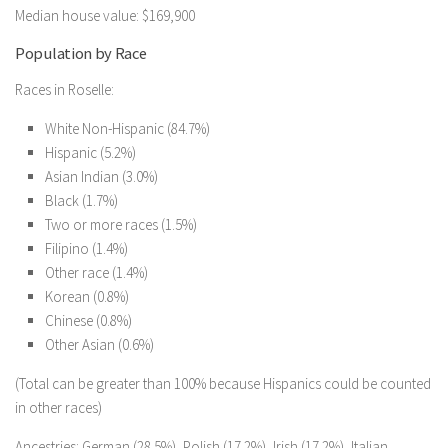
Median house value: $169,900
Population by Race
Races in Roselle:
White Non-Hispanic (84.7%)
Hispanic (5.2%)
Asian Indian (3.0%)
Black (1.7%)
Two or more races (1.5%)
Filipino (1.4%)
Other race (1.4%)
Korean (0.8%)
Chinese (0.8%)
Other Asian (0.6%)
(Total can be greater than 100% because Hispanics could be counted
in other races)
Ancestries: German (28.5%), Polish (17.2%), Irish (17.2%), Italian