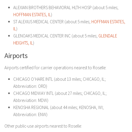
ALEXIAN BROTHERS BEHAVIORAL HLTH HOSP (about 5 miles;
HOFFMAN ESTATES, IL
)
ST ALEXIUS MEDICAL CENTER (about 5 miles;
HOFFMAN ESTATES,
IL
)
GLENOAKS MEDICAL CENTER INC (about 5 miles;
GLENDALE
HEIGHTS, IL
)
Airports
Airports certified for carrier operations nearest to Roselle:
CHICAGO O’HARE INTL (about 13 miles; CHICAGO, IL;
Abbreviation: ORD)
CHICAGO MIDWAY INTL (about 27 miles; CHICAGO, IL;
Abbreviation: MDW)
KENOSHA REGIONAL (about 44 miles; KENOSHA, WI;
Abbreviation: ENW)
Other public-use airports nearest to Roselle: