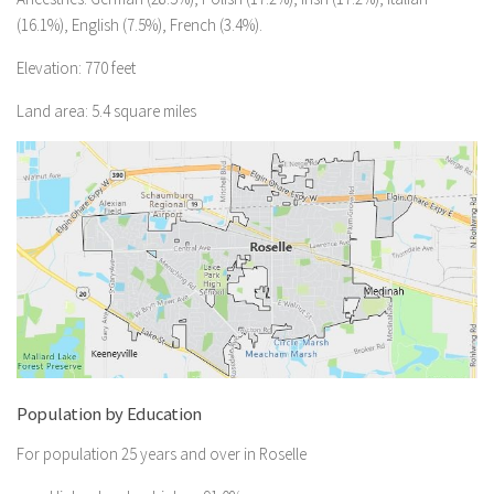
(16.1%), English (7.5%), French (3.4%).
Elevation: 770 feet
Land area: 5.4 square miles
Population by Education
For population 25 years and over in Roselle