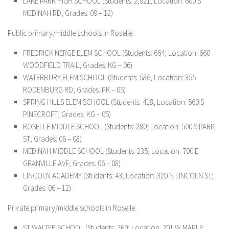
LAKE PARK HIGH SCHOOL (Students: 2,921; Location: 600 S
MEDINAH RD; Grades: 09 – 12)
Public primary/middle schools in Roselle:
FREDRICK NERGE ELEM SCHOOL (Students: 664; Location: 660
WOODFIELD TRAIL; Grades: KG – 06)
WATERBURY ELEM SCHOOL (Students: 586; Location: 355
RODENBURG RD; Grades: PK – 05)
SPRING HILLS ELEM SCHOOL (Students: 418; Location: 560 S
PINECROFT; Grades: KG – 05)
ROSELLE MIDDLE SCHOOL (Students: 280; Location: 500 S PARK
ST; Grades: 06 – 08)
MEDINAH MIDDLE SCHOOL (Students: 235; Location: 700 E
GRANVILLE AVE; Grades: 06 – 08)
LINCOLN ACADEMY (Students: 43; Location: 320 N LINCOLN ST;
Grades: 06 – 12)
Private primary/middle schools in Roselle:
ST WALTER SCHOOL (Students: 760; Location: 201 W MAPLE;