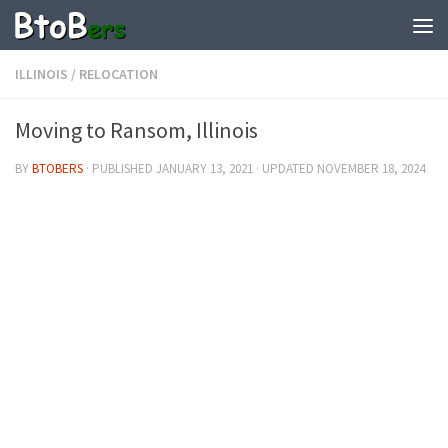
ILLINOIS
/
RELOCATION
Moving to Ransom, Illinois
BY
BTOBERS
· PUBLISHED
JANUARY 13, 2021
· UPDATED
NOVEMBER 18, 2024