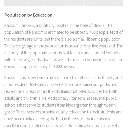
Population by Education
Ransom, Illinois is a small city located in the state of Illinois. The
population of Ransom is estimated to be about 1,400 people. Most of
the residents are white, but there is also a small Hispanic population.
The average age of the population is around forty-five years old. The
majority of the population consists of families and married couples,
with some single individuals as well. The median household income in
Ransom is approximately $40,000 per year.
Ransom has a low crime rate compared to other cities in Illinois, and
most residents feel safe living here. There are numerous parks and
recreational areas within the city limits that offer activities for both
adults and children alike. Additionally, Ransom has several public
schools that serve its students from kindergarten through twelfth
grade. These schools provide quality education to their students and
have been ranked among the best in Illinois for their academic
excellence and student success rates. Ransom also has a library that