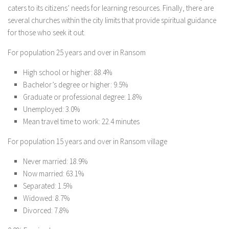
caters to its citizens’ needs for learning resources. Finally, there are
several churches within the city limits that provide spiritual guidance
for those who seek it out.
For population 25 years and over in Ransom
High school or higher: 88.4%
Bachelor’s degree or higher: 9.5%
Graduate or professional degree: 1.8%
Unemployed: 3.0%
Mean travel time to work: 22.4 minutes
For population 15 years and over in Ransom village
Never married: 18.9%
Now married: 63.1%
Separated: 1.5%
Widowed: 8.7%
Divorced: 7.8%