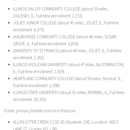
ILLINOIS VALLEY COMMUNITY COLLEGE (about 30 miles;
OGLESBY, IL; Full-time enrollment: 2,272)
JOLIET JUNIOR COLLEGE (about 41 miles; JOLIET, IL; Full-time
enrollment: 6,075)
WAUBONSEE COMMUNITY COLLEGE (about 46 miles; SUGAR
GROVE, IL; Full-time enrollment: 3,834)
UNIVERSITY OF ST FRANCIS (about 46 miles; JOLIET, IL; Full-time
enrollment: 2,361)
ILLINOIS WESLEYAN UNIVERSITY (about 47 miles; BLOOMINGTON,
IL; Full-time enrollment: 2,019)
HEARTLAND COMMUNITY COLLEGE (about 50 miles; Normal, IL;
Full-time enrollment: 2,390)
ILLINOIS STATE UNIVERSITY (about 51 miles; NORMAL, IL; Full-time
enrollment: 18,785)
Public primary/middle school in Ransom:
ALLEN-OTTER CREEK CCSD 65 (Students: 106; Location: 400 S
LANE ST; Grades: KG – 08)