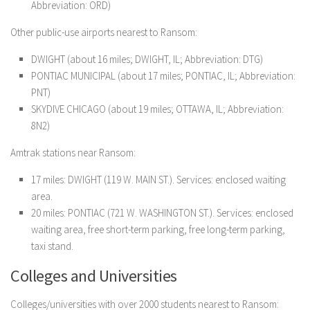
Abbreviation: ORD)
Other public-use airports nearest to Ransom:
DWIGHT (about 16 miles; DWIGHT, IL; Abbreviation: DTG)
PONTIAC MUNICIPAL (about 17 miles; PONTIAC, IL; Abbreviation:
PNT)
SKYDIVE CHICAGO (about 19 miles; OTTAWA, IL; Abbreviation:
8N2)
Amtrak stations near Ransom:
17 miles: DWIGHT (119 W. MAIN ST.). Services: enclosed waiting
area.
20 miles: PONTIAC (721 W. WASHINGTON ST.). Services: enclosed
waiting area, free short-term parking, free long-term parking,
taxi stand.
Colleges and Universities
Colleges/universities with over 2000 students nearest to Ransom: