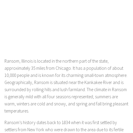
Ransom, Illinois is located in the northern part of the state,
approximately 35 miles from Chicago. It has a population of about
10,000 people and is known for its charming small-town atmosphere.
Geographically, Ransom is situated near the Kankakee River and is
surrounded by rolling hills and lush farmland. The climate in Ransom
is generally mild with all four seasons represented; summers are
warm, winters are cold and snowy, and spring and fall bring pleasant
temperatures.
Ransom’s history dates back to 1834 when it was first settled by
settlers from New York who were drawn to the area due to its fertile