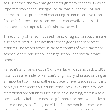
soil. Since then, the town has gone through many changes; it was an
important stop on the Underground Railroad during the Civil War
and was a major producer of coal during the Industrial Revolution.
Politics in Ransom tend to lean towards conservative values but
there are many progressive voices in town as well.
The economy of Ransom is based mainly on agriculture but there are
also several small businesses that provide goods and services to
residents. The school system in Ransom consists of two elementary
schools, one middle school, one high school, and several private
schools.
Ransom’s landmarks include Old Town Hall which dates back to 1883;
it stands as a reminder of Ransom’s long history while also serving as
an important community gathering place for events such as concerts
or plays. Other landmarks include Stony Creek Lake which provides
recreational opportunities such as fishing or boating; there is also a
scenic walking trail that winds along its banks for those who prefer a
more leisurely stroll. Finally, no visit to Ransom would be complete