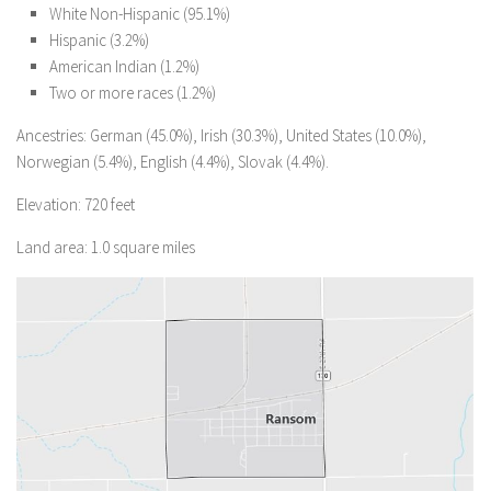
White Non-Hispanic (95.1%)
Hispanic (3.2%)
American Indian (1.2%)
Two or more races (1.2%)
Ancestries: German (45.0%), Irish (30.3%), United States (10.0%),
Norwegian (5.4%), English (4.4%), Slovak (4.4%).
Elevation: 720 feet
Land area: 1.0 square miles