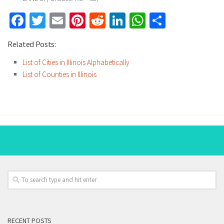
Facebook
Twitter
Email
Pinterest
Reddit
LinkedIn
WhatsApp
Share
Related Posts:
List of Cities in Illinois Alphabetically
List of Counties in Illinois
RECENT POSTS