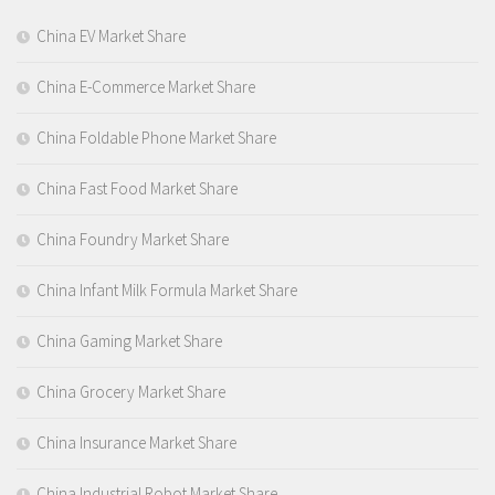
China EV Market Share
China E-Commerce Market Share
China Foldable Phone Market Share
China Fast Food Market Share
China Foundry Market Share
China Infant Milk Formula Market Share
China Gaming Market Share
China Grocery Market Share
China Insurance Market Share
China Industrial Robot Market Share