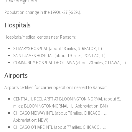
0.0% Foreign born
Population change in the 1990s: -27 (-6.2%).
Hospitals
Hospitals/medical centers near Ransom:
ST MARYS HOSPITAL (about 13 miles; STREATOR, IL)
SAINT JAMES HOSPITAL (about 19 miles; PONTIAC, IL)
COMMUNITY HOSPITAL OF OTTAWA (about 20 miles; OTTAWA, IL)
Airports
Airports certified for carrier operations nearest to Ransom:
CENTRAL IL REGL ARPT AT BLOOMINGTON-NORMAL (about 51
miles; BLOOMINGTON/NORMAL, IL; Abbreviation: BMI)
CHICAGO MIDWAY INTL (about 76 miles; CHICAGO, IL;
Abbreviation: MDW)
CHICAGO O’HARE INTL (about 77 miles; CHICAGO, IL;