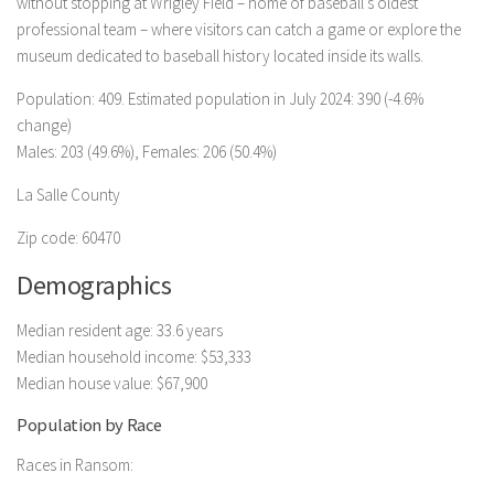
without stopping at Wrigley Field – home of baseball’s oldest
professional team – where visitors can catch a game or explore the
museum dedicated to baseball history located inside its walls.
Population: 409. Estimated population in July 2024: 390 (-4.6%
change)
Males: 203 (49.6%), Females: 206 (50.4%)
La Salle County
Zip code: 60470
Demographics
Median resident age: 33.6 years
Median household income: $53,333
Median house value: $67,900
Population by Race
Races in Ransom: