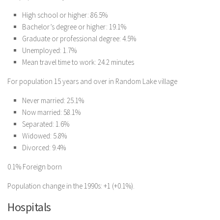
High school or higher: 86.5%
Bachelor’s degree or higher: 19.1%
Graduate or professional degree: 4.5%
Unemployed: 1.7%
Mean travel time to work: 24.2 minutes
For population 15 years and over in Random Lake village
Never married: 25.1%
Now married: 58.1%
Separated: 1.6%
Widowed: 5.8%
Divorced: 9.4%
0.1% Foreign born
Population change in the 1990s: +1 (+0.1%).
Hospitals