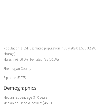
Population: 1,551. Estimated population in July 2024: 1,585 (+2.2%
change)
Males: 776 (50.0%), Females: 775 (50.0%)
Sheboygan County
Zip code: 53075
Demographics
Median resident age: 37.0 years
Median household income: $45,938