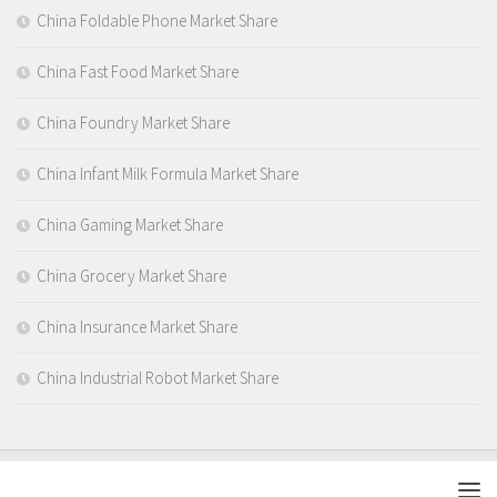
China Foldable Phone Market Share
China Fast Food Market Share
China Foundry Market Share
China Infant Milk Formula Market Share
China Gaming Market Share
China Grocery Market Share
China Insurance Market Share
China Industrial Robot Market Share