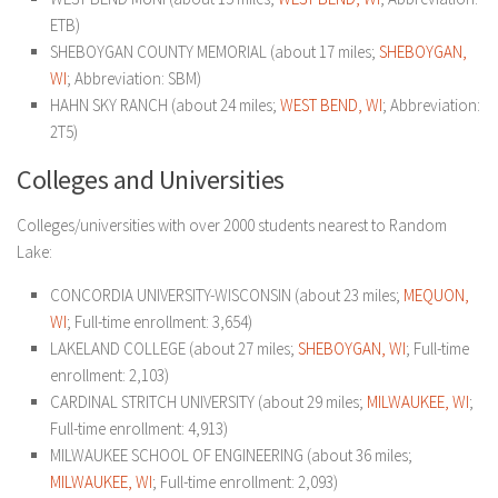
ETB)
SHEBOYGAN COUNTY MEMORIAL (about 17 miles;
SHEBOYGAN,
WI
; Abbreviation: SBM)
HAHN SKY RANCH (about 24 miles;
WEST BEND, WI
; Abbreviation:
2T5)
Colleges and Universities
Colleges/universities with over 2000 students nearest to Random
Lake:
CONCORDIA UNIVERSITY-WISCONSIN (about 23 miles;
MEQUON,
WI
; Full-time enrollment: 3,654)
LAKELAND COLLEGE (about 27 miles;
SHEBOYGAN, WI
; Full-time
enrollment: 2,103)
CARDINAL STRITCH UNIVERSITY (about 29 miles;
MILWAUKEE, WI
;
Full-time enrollment: 4,913)
MILWAUKEE SCHOOL OF ENGINEERING (about 36 miles;
MILWAUKEE, WI
; Full-time enrollment: 2,093)