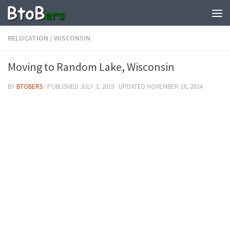
RELOCATION
/
WISCONSIN
Moving to Random Lake, Wisconsin
BY
BTOBERS
· PUBLISHED
JULY 3, 2019
· UPDATED
NOVEMBER 18, 2024