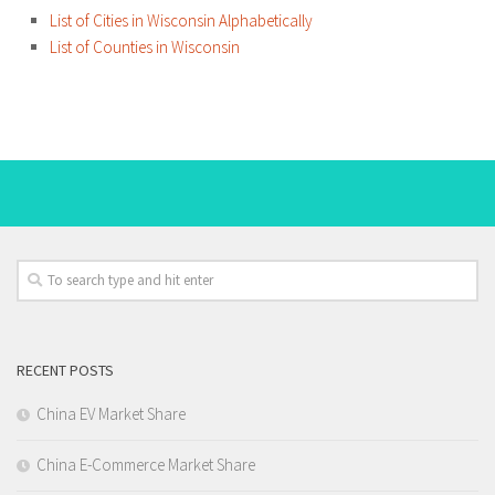
List of Cities in Wisconsin Alphabetically
List of Counties in Wisconsin
RECENT POSTS
China EV Market Share
China E-Commerce Market Share