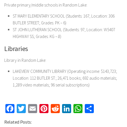
Private primary/middle schools in Random Lake:
ST MARY ELEMENTARY SCHOOL (Students: 167; Location: 306
BUTLER STREET; Grades: PK – 6)
ST JOHN LUTHERAN SCHOOL (Students: 97; Location: W5407
HIGHWAY SS; Grades: KG – 8)
Libraries
Library in Random Lake:
LAKEVIEW COMMUNITY LIBRARY (Operating income: $143,723;
Location: 112 BUTLER ST.; 26,471 books; 692 audio materials;
1,289 video materials; 96 serial subscriptions)
Facebook
Twitter
Email
Pinterest
Reddit
LinkedIn
WhatsApp
Share
Related Posts: