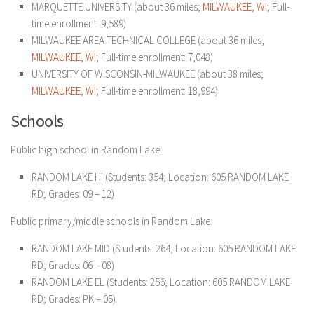
MARQUETTE UNIVERSITY (about 36 miles;
MILWAUKEE, WI
; Full-
time enrollment: 9,589)
MILWAUKEE AREA TECHNICAL COLLEGE (about 36 miles;
MILWAUKEE, WI
; Full-time enrollment: 7,048)
UNIVERSITY OF WISCONSIN-MILWAUKEE (about 38 miles;
MILWAUKEE, WI
; Full-time enrollment: 18,994)
Schools
Public high school in Random Lake:
RANDOM LAKE HI (Students: 354; Location: 605 RANDOM LAKE
RD; Grades: 09 – 12)
Public primary/middle schools in Random Lake:
RANDOM LAKE MID (Students: 264; Location: 605 RANDOM LAKE
RD; Grades: 06 – 08)
RANDOM LAKE EL (Students: 256; Location: 605 RANDOM LAKE
RD; Grades: PK – 05)