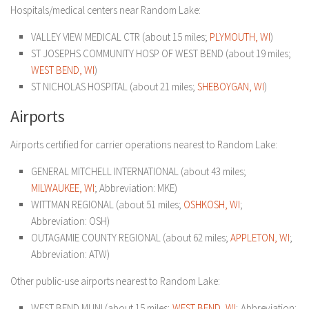
Hospitals/medical centers near Random Lake:
VALLEY VIEW MEDICAL CTR (about 15 miles;
PLYMOUTH, WI
)
ST JOSEPHS COMMUNITY HOSP OF WEST BEND (about 19 miles;
WEST BEND, WI
)
ST NICHOLAS HOSPITAL (about 21 miles;
SHEBOYGAN, WI
)
Airports
Airports certified for carrier operations nearest to Random Lake:
GENERAL MITCHELL INTERNATIONAL (about 43 miles;
MILWAUKEE, WI
; Abbreviation: MKE)
WITTMAN REGIONAL (about 51 miles;
OSHKOSH, WI
;
Abbreviation: OSH)
OUTAGAMIE COUNTY REGIONAL (about 62 miles;
APPLETON, WI
;
Abbreviation: ATW)
Other public-use airports nearest to Random Lake:
WEST BEND MUNI (about 15 miles;
WEST BEND, WI
; Abbreviation: