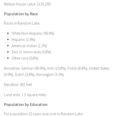
Median house value: $133,200
Population by Race
Races in Random Lake:
White Non-Hispanic (96.6%)
Hispanic (1.6%)
American Indian (1.2%)
Two or more races (0.8%)
Other race (0.8%)
Ancestries: German (60.6%), Irish (10.8%), Polish (8.8%), United States
(6.0%), Dutch (3.8%), Norwegian (3.1%).
Elevation: 901 feet
Land area: 1.3 square miles
Population by Education
For population 25 years and over in Random Lake