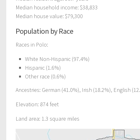
Median household income: $38,833
Median house value: $79,300
Population by Race
Races in Polo:
White Non-Hispanic (97.4%)
Hispanic (1.6%)
Other race (0.6%)
Ancestries: German (41.0%), Irish (18.2%), English (12
Elevation: 874 feet
Land area: 1.3 square miles