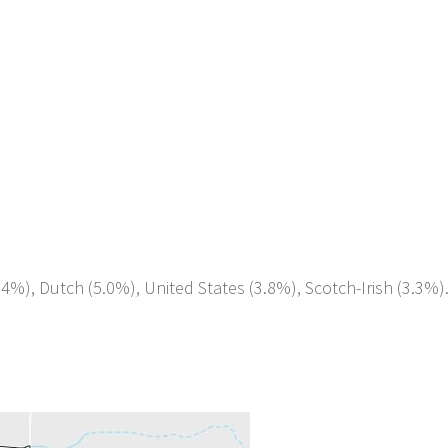
.4%), Dutch (5.0%), United States (3.8%), Scotch-Irish (3.3%)