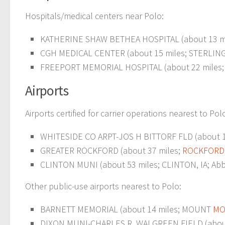
Hospitals/medical centers near Polo:
KATHERINE SHAW BETHEA HOSPITAL (about 13 m
CGH MEDICAL CENTER (about 15 miles; STERLING,
FREEPORT MEMORIAL HOSPITAL (about 22 miles
Airports
Airports certified for carrier operations nearest to Pol
WHITESIDE CO ARPT-JOS H BITTORF FLD (about 19
GREATER ROCKFORD (about 37 miles;
ROCKFORD,
CLINTON MUNI (about 53 miles; CLINTON, IA; Abbr
Other public-use airports nearest to Polo:
BARNETT MEMORIAL (about 14 miles; MOUNT
MO
DIXON MUNI-CHARLES R. WALGREEN FIELD (about