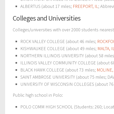
ALBERTUS (about 17 miles;
FREEPORT, IL
; Abbrev
Colleges and Universities
Colleges/universities with over 2000 students nearest
ROCK VALLEY COLLEGE (about 46 miles;
ROCKFOR
KISHWAUKEE COLLEGE (about 49 miles;
MALTA, I
NORTHERN ILLINOIS UNIVERSITY (about 58 miles; D
ILLINOIS VALLEY COMMUNITY COLLEGE (about 60
BLACK HAWK COLLEGE (about 73 miles;
MOLINE, 
SAINT AMBROSE UNIVERSITY (about 75 miles; DAVE
UNIVERSITY OF WISCONSIN COLLEGES (about 76 mi
Public high school in Polo:
POLO COMM HIGH SCHOOL (Students: 260; Locatio