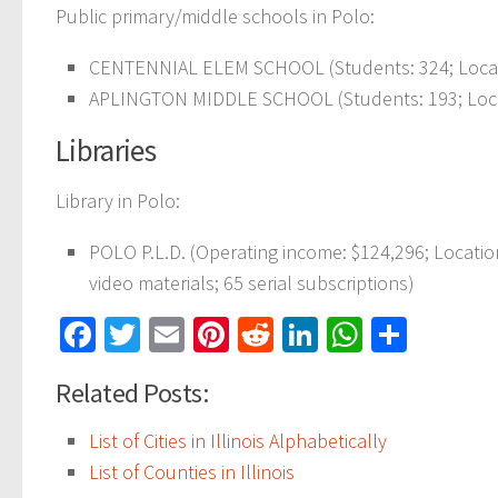
Public primary/middle schools in Polo:
CENTENNIAL ELEM SCHOOL (Students: 324; Locati
APLINGTON MIDDLE SCHOOL (Students: 193; Locat
Libraries
Library in Polo:
POLO P.L.D. (Operating income: $124,296; Locati
video materials; 65 serial subscriptions)
Facebook
Twitter
Email
Pinterest
Reddit
LinkedIn
WhatsAp
Share
Related Posts:
List of Cities in Illinois Alphabetically
List of Counties in Illinois