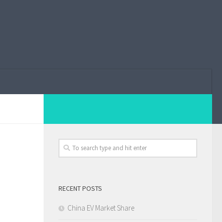
RECENT POSTS
China EV Market Share