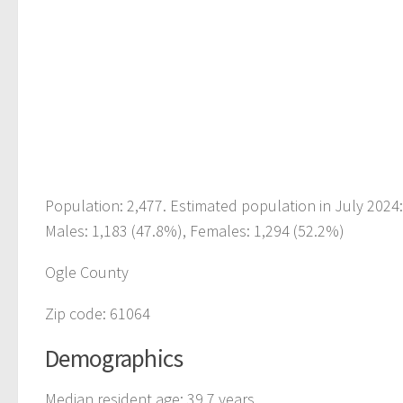
Population: 2,477. Estimated population in July 2024
Males: 1,183 (47.8%), Females: 1,294 (52.2%)
Ogle County
Zip code: 61064
Demographics
Median resident age: 39.7 years