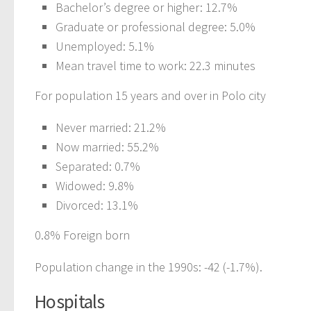
Bachelor’s degree or higher: 12.7%
Graduate or professional degree: 5.0%
Unemployed: 5.1%
Mean travel time to work: 22.3 minutes
For population 15 years and over in Polo city
Never married: 21.2%
Now married: 55.2%
Separated: 0.7%
Widowed: 9.8%
Divorced: 13.1%
0.8% Foreign born
Population change in the 1990s: -42 (-1.7%).
Hospitals