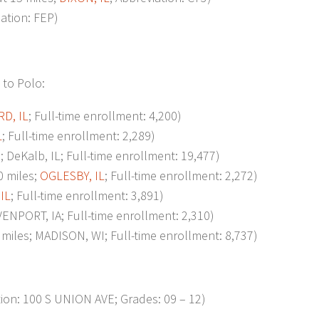
iation: FEP)
 to Polo:
D, IL
; Full-time enrollment: 4,200)
L
; Full-time enrollment: 2,289)
eKalb, IL; Full-time enrollment: 19,477)
 miles;
OGLESBY, IL
; Full-time enrollment: 2,272)
IL
; Full-time enrollment: 3,891)
NPORT, IA; Full-time enrollment: 2,310)
les; MADISON, WI; Full-time enrollment: 8,737)
n: 100 S UNION AVE; Grades: 09 – 12)