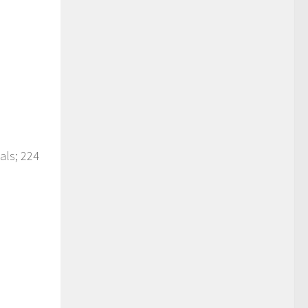
als; 224