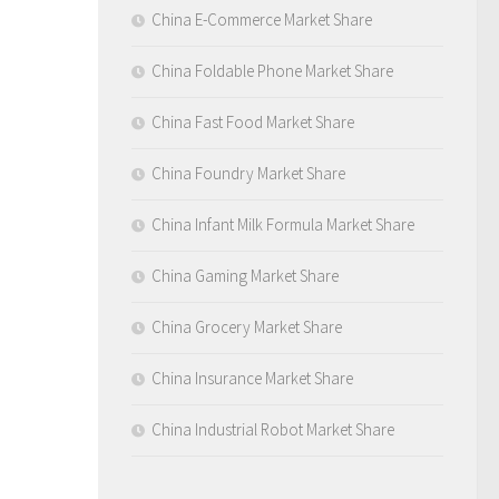
China E-Commerce Market Share
China Foldable Phone Market Share
China Fast Food Market Share
China Foundry Market Share
China Infant Milk Formula Market Share
China Gaming Market Share
China Grocery Market Share
China Insurance Market Share
China Industrial Robot Market Share