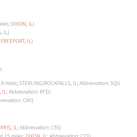
iles;
DIXON, IL
)
 IL)
;
FREEPORT, IL
)
o:
 miles; STERLING/ROCKFALLS, IL; Abbreviation: SQI)
 IL
; Abbreviation: RFD)
eviation: CWI)
RRIS, IL
; Abbreviation: C55)
 15 miles;
DIXON, IL
; Abbreviation: C73)