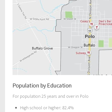
Population by Education
For population 25 years and over in Polo
High school or higher: 82.4%