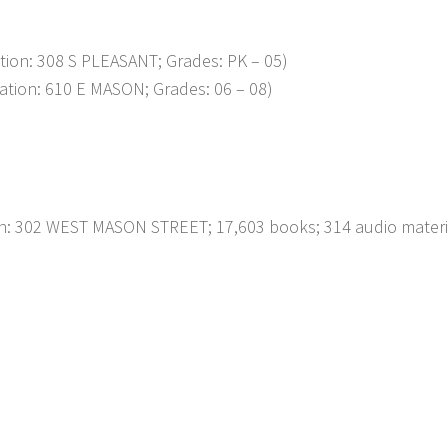
on: 308 S PLEASANT; Grades: PK – 05)
ion: 610 E MASON; Grades: 06 – 08)
on: 302 WEST MASON STREET; 17,603 books; 314 audio materi
p