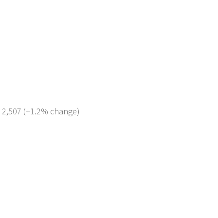
: 2,507 (+1.2% change)