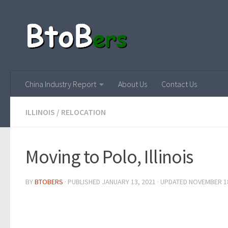
China Industry Report
About Us
Contact Us
ILLINOIS
/
RELOCATION
Moving to Polo, Illinois
BY
BTOBERS
· PUBLISHED
JANUARY 13, 2021
· UPDATED
NOVEMBER 18