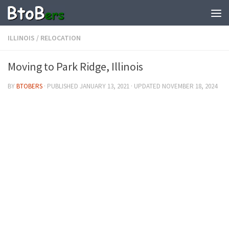
ILLINOIS
/
RELOCATION
Moving to Park Ridge, Illinois
BY
BTOBERS
· PUBLISHED
JANUARY 13, 2021
· UPDATED
NOVEMBER 18, 2024