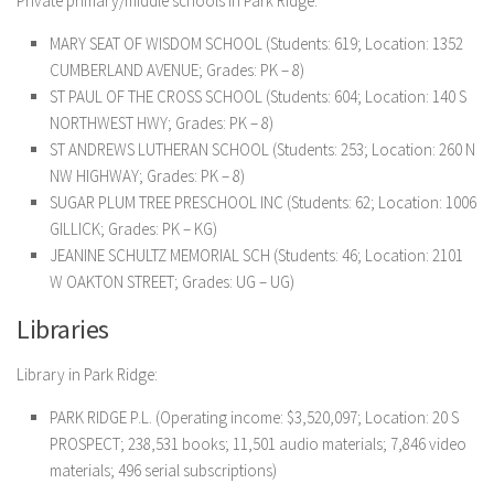
Private primary/middle schools in Park Ridge:
MARY SEAT OF WISDOM SCHOOL (Students: 619; Location: 1352
CUMBERLAND AVENUE; Grades: PK – 8)
ST PAUL OF THE CROSS SCHOOL (Students: 604; Location: 140 S
NORTHWEST HWY; Grades: PK – 8)
ST ANDREWS LUTHERAN SCHOOL (Students: 253; Location: 260 N
NW HIGHWAY; Grades: PK – 8)
SUGAR PLUM TREE PRESCHOOL INC (Students: 62; Location: 1006
GILLICK; Grades: PK – KG)
JEANINE SCHULTZ MEMORIAL SCH (Students: 46; Location: 2101
W OAKTON STREET; Grades: UG – UG)
Libraries
Library in Park Ridge:
PARK RIDGE P.L. (Operating income: $3,520,097; Location: 20 S
PROSPECT; 238,531 books; 11,501 audio materials; 7,846 video
materials; 496 serial subscriptions)