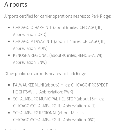
Airports
Airports certified for carrier operations nearest to Park Ridge:
CHICAGO O’HARE INTL (about 6 miles; CHICAGO, IL;
Abbreviation: ORD)
CHICAGO MIDWAY INTL (about 17 miles; CHICAGO, IL;
Abbreviation: MDW)
KENOSHA REGIONAL (about 40 miles; KENOSHA, WI;
Abbreviation: ENW)
Other public-use airports nearest to Park Ridge:
PALWAUKEE MUNI (about 8 miles; CHICAGO/PROSPECT
HEIGHTS/W, IL; Abbreviation: PWK)
SCHAUMBURG MUNICIPAL HELISTOP (about 15 miles;
CHICAGO/SCHAUMBURG, IL; Abbreviation: 4H1)
SCHAUMBURG REGIONAL (about 18 miles;
CHICAGO/SCHAUMBURG, IL; Abbreviation: 06C)