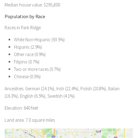
Median house value: $295,800
Population by Race
Races in Park Ridge:
White Non-Hispanic (93.5%)
Hispanic (2.9%)
Other race (0.9%)
Filipino (0.7%)
Two or more races (0.7%)
Chinese (0.5%)
Ancestries: German (24.1%), Irish (22.4%), Polish (20.8%), Italian
(16.3%), English (6.5%), Swedish (4.1%).
Elevation: 640 feet
Land area: 7.0 square miles