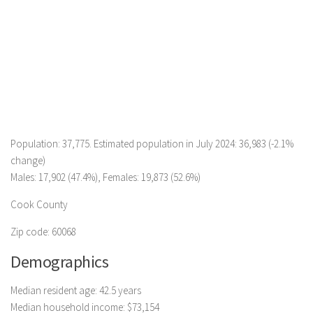
Population: 37,775. Estimated population in July 2024: 36,983 (-2.1%
change)
Males: 17,902 (47.4%), Females: 19,873 (52.6%)
Cook County
Zip code: 60068
Demographics
Median resident age: 42.5 years
Median household income: $73,154