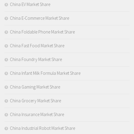
China EV Market Share
China E-Commerce Market Share
China Foldable Phone Market Share
China Fast Food Market Share
China Foundry Market Share
China Infant Milk Formula Market Share
China Gaming Market Share
China Grocery Market Share
China Insurance Market Share
China Industrial Robot Market Share