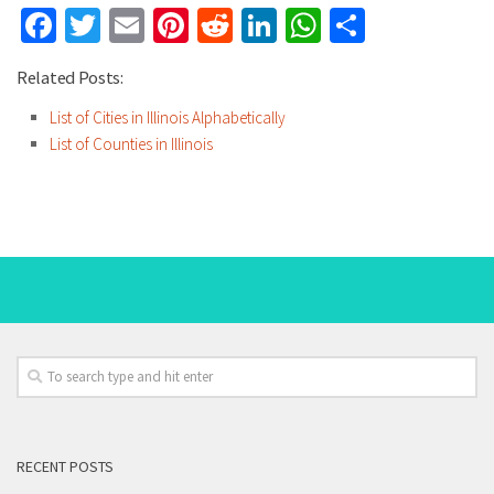
Facebook
Twitter
Email
Pinterest
Reddit
LinkedIn
WhatsApp
Share
Related Posts:
List of Cities in Illinois Alphabetically
List of Counties in Illinois
RECENT POSTS