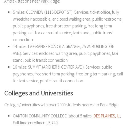
Amtrak stations near Park Ridge:
5 miles: GLENVIEW (1116 DEPOT ST.). Services: ticket office, fully
wheelchair accessible, enclosed waiting area, public restrooms,
public payphones, free short-term parking, free long-term
parking, call for car rental service, taxi stand, public transit
connection.
14 miles: LA GRANGE ROAD (LA GRANGE, 25 W. BURLINGTON
AVE.). Services: enclosed waiting area, public payphones, taxi
stand, public transit connection.
16 miles: SUMMIT (ARCHER & CENTER AVE.). Services: public
payphones, free short-term parking, free long-term parking, call
for taxi service, public transit connection.
Colleges and Universities
Colleges/universities with over 2000 students nearest to Park Ridge:
OAKTON COMMUNITY COLLEGE (about 5 miles;
DES PLAINES, IL
;
Full-time enrollment: 5,749)