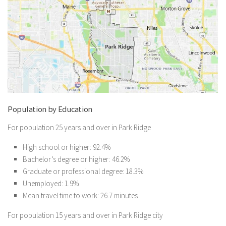
Population by Education
For population 25 years and over in Park Ridge
High school or higher: 92.4%
Bachelor’s degree or higher: 46.2%
Graduate or professional degree: 18.3%
Unemployed: 1.9%
Mean travel time to work: 26.7 minutes
For population 15 years and over in Park Ridge city