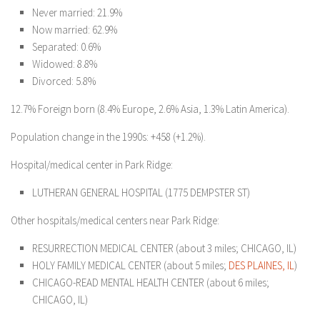
Never married: 21.9%
Now married: 62.9%
Separated: 0.6%
Widowed: 8.8%
Divorced: 5.8%
12.7% Foreign born (8.4% Europe, 2.6% Asia, 1.3% Latin America).
Population change in the 1990s: +458 (+1.2%).
Hospital/medical center in Park Ridge:
LUTHERAN GENERAL HOSPITAL (1775 DEMPSTER ST)
Other hospitals/medical centers near Park Ridge:
RESURRECTION MEDICAL CENTER (about 3 miles; CHICAGO, IL)
HOLY FAMILY MEDICAL CENTER (about 5 miles;
DES PLAINES, IL
)
CHICAGO-READ MENTAL HEALTH CENTER (about 6 miles;
CHICAGO, IL)