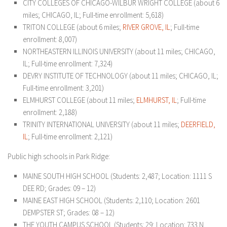
CITY COLLEGES OF CHICAGO-WILBUR WRIGHT COLLEGE (about 6
miles; CHICAGO, IL; Full-time enrollment: 5,618)
TRITON COLLEGE (about 6 miles;
RIVER GROVE, IL
; Full-time
enrollment: 8,007)
NORTHEASTERN ILLINOIS UNIVERSITY (about 11 miles; CHICAGO,
IL; Full-time enrollment: 7,324)
DEVRY INSTITUTE OF TECHNOLOGY (about 11 miles; CHICAGO, IL;
Full-time enrollment: 3,201)
ELMHURST COLLEGE (about 11 miles;
ELM
HURST, IL
; Full-time
enrollment: 2,188)
TRINITY INTERNATIONAL UNIVERSITY (about 11 miles;
DEERFIELD,
IL
; Full-time enrollment: 2,121)
Public high schools in Park Ridge:
MAINE SOUTH HIGH SCHOOL (Students: 2,487; Location: 1111 S
DEE RD; Grades: 09 – 12)
MAINE EAST HIGH SCHOOL (Students: 2,110; Location: 2601
DEMPSTER ST; Grades: 08 – 12)
THE YOUTH CAMPUS SCHOOL (Students: 29; Location: 733 N