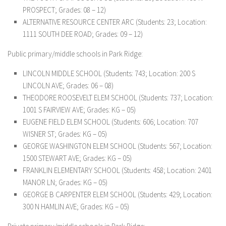
PROSPECT; Grades: 08 – 12)
ALTERNATIVE RESOURCE CENTER ARC (Students: 23; Location:
1111 SOUTH DEE ROAD; Grades: 09 – 12)
Public primary/middle schools in Park Ridge:
LINCOLN MIDDLE SCHOOL (Students: 743; Location: 200 S
LINCOLN AVE; Grades: 06 – 08)
THEODORE ROOSEVELT ELEM SCHOOL (Students: 737; Location:
1001 S FAIRVIEW AVE; Grades: KG – 05)
EUGENE FIELD ELEM SCHOOL (Students: 606; Location: 707
WISNER ST; Grades: KG – 05)
GEORGE WASHINGTON ELEM SCHOOL (Students: 567; Location:
1500 STEWART AVE; Grades: KG – 05)
FRANKLIN ELEMENTARY SCHOOL (Students: 458; Location: 2401
MANOR LN; Grades: KG – 05)
GEORGE B CARPENTER ELEM SCHOOL (Students: 429; Location:
300 N HAMLIN AVE; Grades: KG – 05)