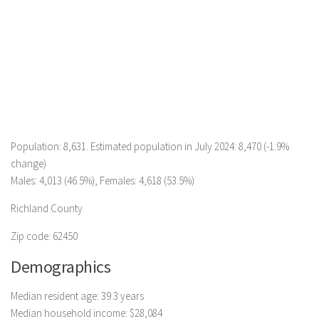
Population: 8,631. Estimated population in July 2024: 8,470 (-1.9%
change)
Males: 4,013 (46.5%), Females: 4,618 (53.5%)
Richland County
Zip code: 62450
Demographics
Median resident age: 39.3 years
Median household income: $28,084