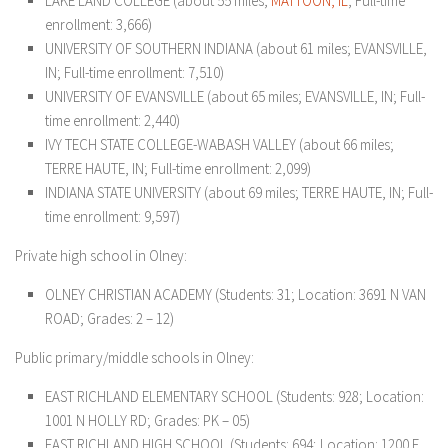
LAKE LAND COLLEGE (about 55 miles;
MATTOON, IL
; Full-time
enrollment: 3,666)
UNIVERSITY OF SOUTHERN INDIANA (about 61 miles; EVANSVILLE,
IN; Full-time enrollment: 7,510)
UNIVERSITY OF EVANSVILLE (about 65 miles; EVANSVILLE, IN; Full-
time enrollment: 2,440)
IVY TECH STATE COLLEGE-WABASH VALLEY (about 66 miles;
TERRE HAUTE, IN; Full-time enrollment: 2,099)
INDIANA STATE UNIVERSITY (about 69 miles; TERRE HAUTE, IN; Full-
time enrollment: 9,597)
Private high school in Olney:
OLNEY CHRISTIAN ACADEMY (Students: 31; Location: 3691 N VAN
ROAD; Grades: 2 – 12)
Public primary/middle schools in Olney:
EAST RICHLAND ELEMENTARY SCHOOL (Students: 928; Location:
1001 N HOLLY RD; Grades: PK – 05)
EAST RICHLAND HIGH SCHOOL (Students: 694; Location: 1200 E