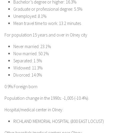
Bachelor’s degree or higher: 16.3%
Graduate or professional degree: 5.5%
Unemployed: 8.1%
Mean travel time to work: 13.2 minutes
For population 15 years and over in Olney city
Never married: 23.1%
Now married: 50.1%
Separated: 1.5%
Widowed: 11.3%
Divorced: 14.0%
0.9% Foreign born
Population change in the 1990s: -1,005 (-10.4%).
Hospital/medical center in Olney:
RICHLAND MEMORIAL HOSPITAL (800 EAST LOCUST)
Other hospitals/medical centers near Olney: