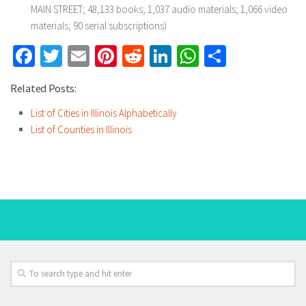
MAIN STREET; 48,133 books; 1,037 audio materials; 1,066 video
materials; 90 serial subscriptions)
Facebook
Twitter
Email
Pinterest
Reddit
LinkedIn
WhatsApp
Share
Related Posts:
List of Cities in Illinois Alphabetically
List of Counties in Illinois