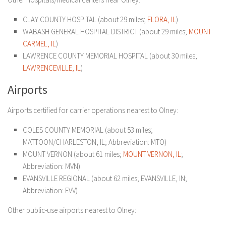
CLAY COUNTY HOSPITAL (about 29 miles;
FLORA, IL
)
WABASH GENERAL HOSPITAL DISTRICT (about 29 miles;
MOUNT
CARMEL, IL
)
LAWRENCE COUNTY MEMORIAL HOSPITAL (about 30 miles;
LAWRENCEVILLE, IL
)
Airports
Airports certified for carrier operations nearest to Olney:
COLES COUNTY MEMORIAL (about 53 miles;
MATTOON/CHARLESTON, IL; Abbreviation: MTO)
MOUNT VERNON (about 61 miles;
MOUNT VERNON, IL
;
Abbreviation: MVN)
EVANSVILLE REGIONAL (about 62 miles; EVANSVILLE, IN;
Abbreviation: EVV)
Other public-use airports nearest to Olney: