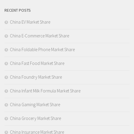
RECENT POSTS
China EV Market Share
China E-Commerce Market Share
China Foldable Phone Market Share
China Fast Food Market Share
China Foundry Market Share
China Infant Milk Formula Market Share
China Gaming Market Share
China Grocery Market Share
China Insurance Market Share