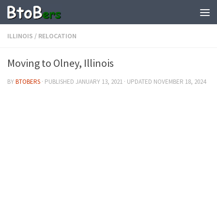
ILLINOIS
/
RELOCATION
Moving to Olney, Illinois
BY
BTOBERS
· PUBLISHED
JANUARY 13, 2021
· UPDATED
NOVEMBER 18, 2024