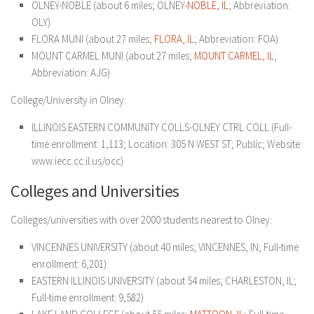
OLNEY-NOBLE (about 6 miles; OLNEY-
NOBLE, IL
; Abbreviation:
OLY)
FLORA MUNI (about 27 miles;
FLORA, IL
; Abbreviation: FOA)
MOUNT CARMEL MUNI (about 27 miles;
MOUNT CARMEL, IL
;
Abbreviation: AJG)
College/University in Olney:
ILLINOIS EASTERN COMMUNITY COLLS-OLNEY CTRL COLL (Full-
time enrollment: 1,113; Location: 305 N WEST ST; Public; Website:
www.iecc.cc.il.us/occ)
Colleges and Universities
Colleges/universities with over 2000 students nearest to Olney:
VINCENNES UNIVERSITY (about 40 miles; VINCENNES, IN; Full-time
enrollment: 6,201)
EASTERN ILLINOIS UNIVERSITY (about 54 miles; CHARLESTON, IL;
Full-time enrollment: 9,582)