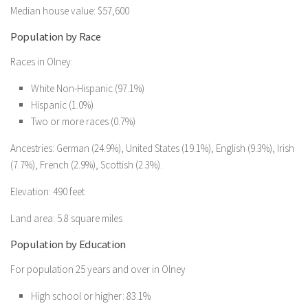
Median house value: $57,600
Population by Race
Races in Olney:
White Non-Hispanic (97.1%)
Hispanic (1.0%)
Two or more races (0.7%)
Ancestries: German (24.9%), United States (19.1%), English (9.3%), Irish
(7.7%), French (2.9%), Scottish (2.3%).
Elevation: 490 feet
Land area: 5.8 square miles
Population by Education
For population 25 years and over in Olney
High school or higher: 83.1%