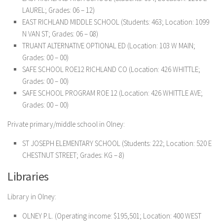
LAUREL; Grades: 06 – 12)
EAST RICHLAND MIDDLE SCHOOL (Students: 463; Location: 1099
N VAN ST; Grades: 06 – 08)
TRUANT ALTERNATIVE OPTIONAL ED (Location: 103 W MAIN;
Grades: 00 – 00)
SAFE SCHOOL ROE12 RICHLAND CO (Location: 426 WHITTLE;
Grades: 00 – 00)
SAFE SCHOOL PROGRAM ROE 12 (Location: 426 WHITTLE AVE;
Grades: 00 – 00)
Private primary/middle school in Olney:
ST JOSEPH ELEMENTARY SCHOOL (Students: 222; Location: 520 E
CHESTNUT STREET; Grades: KG – 8)
Libraries
Library in Olney:
OLNEY P.L. (Operating income: $195,501; Location: 400 WEST