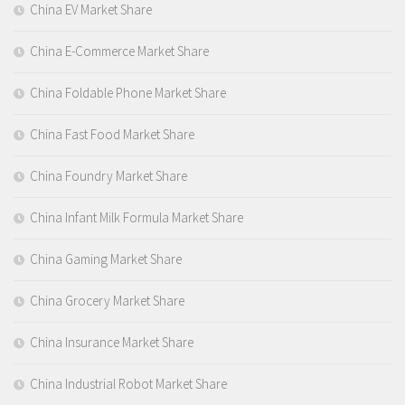
China EV Market Share
China E-Commerce Market Share
China Foldable Phone Market Share
China Fast Food Market Share
China Foundry Market Share
China Infant Milk Formula Market Share
China Gaming Market Share
China Grocery Market Share
China Insurance Market Share
China Industrial Robot Market Share