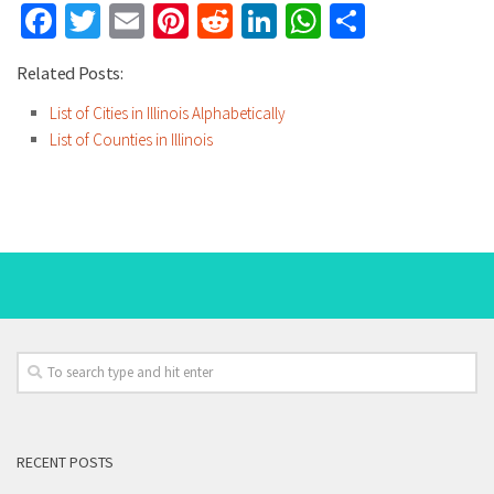
Facebook
Twitter
Email
Pinterest
Reddit
LinkedIn
WhatsApp
Share
Related Posts:
List of Cities in Illinois Alphabetically
List of Counties in Illinois
RECENT POSTS