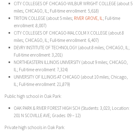
CITY COLLEGES OF CHICAGO-WILBUR WRIGHT COLLEGE (about 5
miles; CHICAGO, IL; Full-time enrollment: 5,618)
TRITON COLLEGE (about 5 miles;
RIVER GROVE, IL
; Full-time
enrollment: 8,007)
CITY COLLEGES OF CHICAGO-MALCOLM X COLLEGE (about 8
miles; CHICAGO, IL; Full-time enrollment: 6,407)
DEVRY INSTITUTE OF TECHNOLOGY (about 8 miles; CHICAGO, IL;
Full-time enrollment: 3,201)
NORTHEASTERN ILLINOIS UNIVERSITY (about 9 miles; CHICAGO,
IL; Full-time enrollment: 7,324)
UNIVERSITY OF ILLINOIS AT CHICAGO (about 10 miles; Chicago,
IL; Full-time enrollment: 21,879)
Public high school in Oak Park:
OAK PARK & RIVER FOREST HIGH SCH (Students: 3,023; Location:
201 N SCOVILLE AVE; Grades: 09 – 12)
Private high schools in Oak Park: