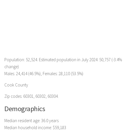
Population: 52,524. Estimated population in July 2024: 50,757 (-3.4%
change)
Males: 24,414 (46.5%), Females: 28,110 (53.5%)
Cook County
Zip codes: 60301, 60302, 60304.
Demographics
Median resident age: 36.0 years
Median household income: $59,183