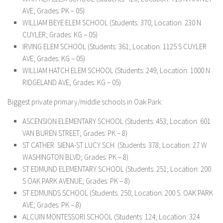
AVE; Grades: PK – 05)
WILLIAM BEYE ELEM SCHOOL (Students: 370; Location: 230 N
CUYLER; Grades: KG – 05)
IRVING ELEM SCHOOL (Students: 361; Location: 1125 S CUYLER
AVE; Grades: KG – 05)
WILLIAM HATCH ELEM SCHOOL (Students: 249; Location: 1000 N
RIDGELAND AVE; Grades: KG – 05)
Biggest private primary/middle schools in Oak Park:
ASCENSION ELEMENTARY SCHOOL (Students: 453; Location: 601
VAN BUREN STREET; Grades: PK – 8)
ST CATHER. SIENA-ST LUCY SCH. (Students: 378; Location: 27 W
WASHINGTON BLVD; Grades: PK – 8)
ST EDMUND ELEMENTARY SCHOOL (Students: 251; Location: 200
S OAK PARK AVENUE; Grades: PK – 8)
ST EDMUNDS SCHOOL (Students: 250; Location: 200 S. OAK PARK
AVE; Grades: PK – 8)
ALCUIN MONTESSORI SCHOOL (Students: 124; Location: 324