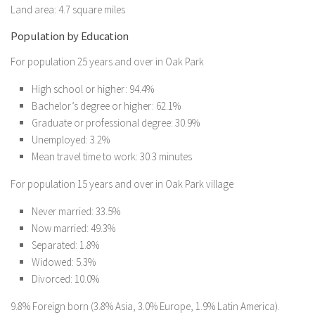
Land area: 4.7 square miles
Population by Education
For population 25 years and over in Oak Park
High school or higher: 94.4%
Bachelor’s degree or higher: 62.1%
Graduate or professional degree: 30.9%
Unemployed: 3.2%
Mean travel time to work: 30.3 minutes
For population 15 years and over in Oak Park village
Never married: 33.5%
Now married: 49.3%
Separated: 1.8%
Widowed: 5.3%
Divorced: 10.0%
9.8% Foreign born (3.8% Asia, 3.0% Europe, 1.9% Latin America).