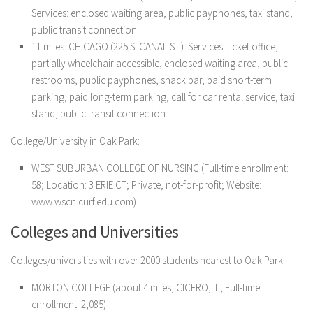
Services: enclosed waiting area, public payphones, taxi stand,
public transit connection.
11 miles: CHICAGO (225 S. CANAL ST.). Services: ticket office,
partially wheelchair accessible, enclosed waiting area, public
restrooms, public payphones, snack bar, paid short-term
parking, paid long-term parking, call for car rental service, taxi
stand, public transit connection.
College/University in Oak Park:
WEST SUBURBAN COLLEGE OF NURSING (Full-time enrollment:
58; Location: 3 ERIE CT; Private, not-for-profit; Website:
www.wscn.curf.edu.com)
Colleges and Universities
Colleges/universities with over 2000 students nearest to Oak Park:
MORTON COLLEGE (about 4 miles; CICERO, IL; Full-time
enrollment: 2,085)