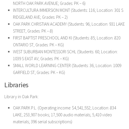
NORTH OAK PARK AVENUE; Grades: PK – 6)
INTERCULTURA IMMERSION MONT (Students: 116; Location: 301 S
RIDGELAND AVE; Grades: PK – 2)
OAK PARK CHRISTIAN ACADEMY (Students: 96; Location: 931 LAKE
STREET; Grades: PK – 8)
FIRST BAPTIST PRESCHOOL AND KI (Students: 85; Location: 820
ONTARIO ST; Grades: PK – KG)
WEST SUBURBAN MONTESSORI SCHL (Students: 60; Location:
1039 S EAST AV; Grades: PK – KG)
SMALL WORLD LEARNING CENTER (Students: 36; Location: 1009
GARFIELD ST; Grades: PK – KG)
Libraries
Library in Oak Park:
OAK PARK P.L. (Operating income: $4,541,552; Location: 834
LAKE; 253,907 books; 17,500 audio materials; 5,410 video
materials; 396 serial subscriptions)