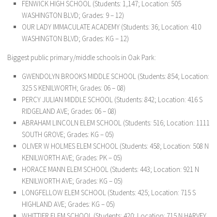
FENWICK HIGH SCHOOL (Students: 1,147; Location: 505
WASHINGTON BLVD; Grades: 9 – 12)
OUR LADY IMMACULATE ACADEMY (Students: 36; Location: 410
WASHINGTON BLVD; Grades: KG – 12)
Biggest public primary/middle schools in Oak Park:
GWENDOLYN BROOKS MIDDLE SCHOOL (Students: 854; Location:
325 S KENILWORTH; Grades: 06 – 08)
PERCY JULIAN MIDDLE SCHOOL (Students: 842; Location: 416 S
RIDGELAND AVE; Grades: 06 – 08)
ABRAHAM LINCOLN ELEM SCHOOL (Students: 516; Location: 1111
SOUTH GROVE; Grades: KG – 05)
OLIVER W HOLMES ELEM SCHOOL (Students: 458; Location: 508 N
KENILWORTH AVE; Grades: PK – 05)
HORACE MANN ELEM SCHOOL (Students: 443; Location: 921 N
KENILWORTH AVE; Grades: KG – 05)
LONGFELLOW ELEM SCHOOL (Students: 425; Location: 715 S
HIGHLAND AVE; Grades: KG – 05)
WHITTIER ELEM SCHOOL (Students: 420; Location: 715 N HARVEY