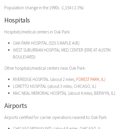
Population change in the 1990s: -1,154 (-2.1%).
Hospitals
Hospitals/medical centers in Oak Park:
OAK PARK HOSPITAL (520 S MAPLE AVE)
WEST SUBURBAN HOSPITAL MED CENTER (ERIE AT AUSTIN
BOULEVARD)
Other hospitals/medical centers near Oak Park:
RIVEREDGE HOSPITAL (about 2 miles;
FOREST PARK, IL
)
LORETTO HOSPITAL (about 3 miles; CHICAGO, IL)
MAC NEAL MEMORIAL HOSPITAL (about 4 miles; BERWYN, IL)
Airports
Airports certified for carrier operations nearest to Oak Park:
CHICAGO MIDWAY INTL (about 8 miles; CHICAGO, IL;