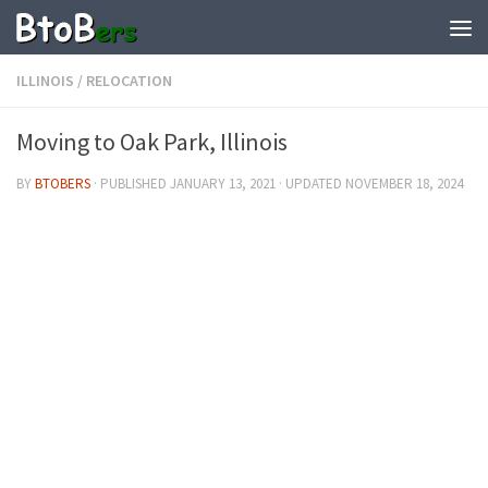
ILLINOIS
/
RELOCATION
Moving to Oak Park, Illinois
BY
BTOBERS
· PUBLISHED
JANUARY 13, 2021
· UPDATED
NOVEMBER 18, 2024