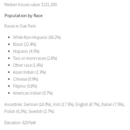
Median house value: $231,300
Population by Race
Races in Oak Park:
White Non-Hispanic (66.2%)
Black (22.4%)
Hispanic (4.5%)
Two or more races (2.8%)
Other race (1.6%)
Asian Indian (1.3%)
Chinese (0.9%)
Filipino (0.8%)
American Indian (0.7%)
Ancestries: German (18.0%), Irish (17.5%), English (8.7%), Italian (7.5%),
Polish (6.2%), Swedish (2.7%).
Elevation: 620 feet