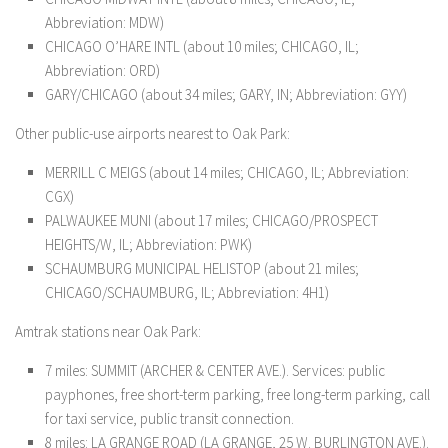
Abbreviation: MDW)
CHICAGO O’HARE INTL (about 10 miles; CHICAGO, IL;
Abbreviation: ORD)
GARY/CHICAGO (about 34 miles; GARY, IN; Abbreviation: GYY)
Other public-use airports nearest to Oak Park:
MERRILL C MEIGS (about 14 miles; CHICAGO, IL; Abbreviation:
CGX)
PALWAUKEE MUNI (about 17 miles; CHICAGO/PROSPECT
HEIGHTS/W, IL; Abbreviation: PWK)
SCHAUMBURG MUNICIPAL HELISTOP (about 21 miles;
CHICAGO/SCHAUMBURG, IL; Abbreviation: 4H1)
Amtrak stations near Oak Park:
7 miles: SUMMIT (ARCHER & CENTER AVE.). Services: public
payphones, free short-term parking, free long-term parking, call
for taxi service, public transit connection.
8 miles: LA GRANGE ROAD (LA GRANGE, 25 W. BURLINGTON AVE.).